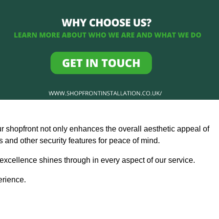
ur shopfront not only enhances the overall aesthetic appeal of
and other security features for peace of mind.
 excellence shines through in every aspect of our service.
erience.