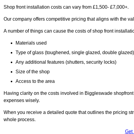
Shop front installation costs can vary from £1,500- £7,000+.
Our company offers competitive pricing that aligns with the val
A number of things can cause the costs of shop front installati
Materials used
Type of glass (toughened, single glazed, double glazed)
Any additional features (shutters, security locks)
Size of the shop
Access to the area
Having clarity on the costs involved in Biggleswade shopfront 
expenses wisely.
When you receive a detailed quote that outlines the pricing struc
whole process.
Get