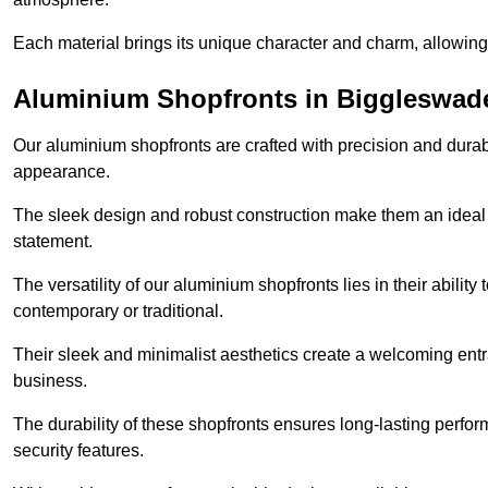
Each material brings its unique character and charm, allowing y
Aluminium Shopfronts in Biggleswad
Our aluminium shopfronts are crafted with precision and durab
appearance.
The sleek design and robust construction make them an ideal
statement.
The versatility of our aluminium shopfronts lies in their ability
contemporary or traditional.
Their sleek and minimalist aesthetics create a welcoming ent
business.
The durability of these shopfronts ensures long-lasting perfo
security features.