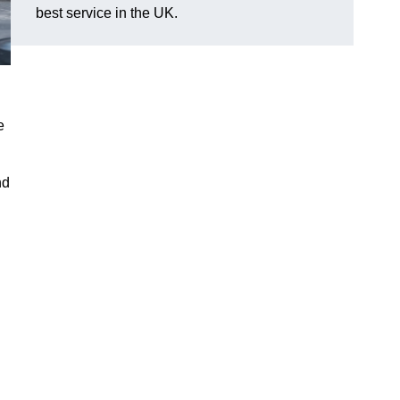
best service in the UK.
e
nd