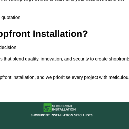
 quotation.
front Installation?
decision.
s that blend quality, innovation, and security to create shopfront
ront installation, and we prioritise every project with meticulou