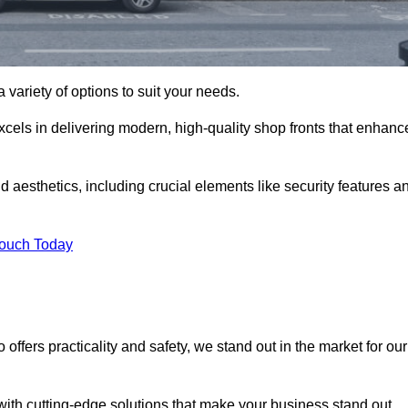
 variety of options to suit your needs.
xcels in delivering modern, high-quality shop fronts that enhanc
d aesthetics, including crucial elements like security features a
Touch Today
offers practicality and safety, we stand out in the market for our
with cutting-edge solutions that make your business stand out