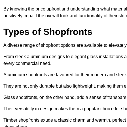
By knowing the price upfront and understanding what materia
positively impact the overall look and functionality of their stor
Types of Shopfronts
A diverse range of shopfront options are available to elevate 
From sleek aluminium designs to elegant glass installations and
every commercial need.
Aluminium shopfronts are favoured for their modern and slee
They are not only durable but also lightweight, making them eas
Glass shopfronts, on the other hand, add a sense of transparen
Their versatility in design makes them a popular choice for 
Timber shopfronts exude a classic charm and warmth, perfect f
atmosphere.