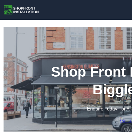
Shop Front I
Biggl
Enquire Today For A 
Get a