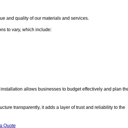
ue and quality of our materials and services.
ons to vary, which include:
installation allows businesses to budget effectively and plan the
ture transparently, it adds a layer of trust and reliability to the
 a Quote