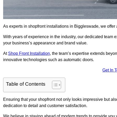
As experts in shopfront installations in Biggleswade, we offer a
With years of experience in the industry, our dedicated team e
your business’s appearance and brand value.
At
Shop Front Installation
, the team’s expertise extends beyon
innovative technologies such as automatic doors.
Get In 
Table of Contents
Ensuring that your shopfront not only looks impressive but also 
dedication to detail and customer satisfaction.
We believe in staying ahead of modern trends to provide you 