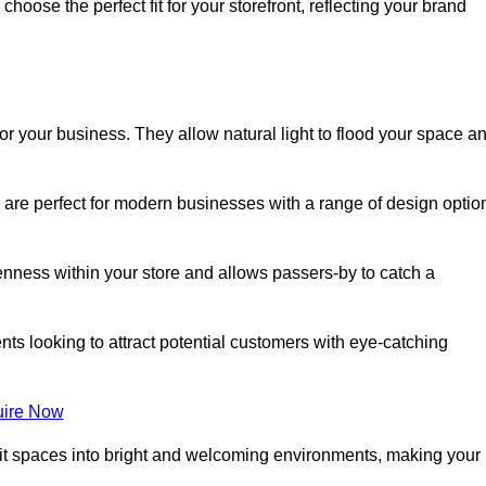
oose the perfect fit for your storefront, reflecting your brand
or your business. They allow natural light to flood your space a
 are perfect for modern businesses with a range of design optio
nness within your store and allows passers-by to catch a
ents looking to attract potential customers with eye-catching
ire Now
lit spaces into bright and welcoming environments, making your