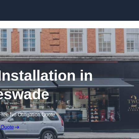
Skip to content
nstallation in
eswade
Free No Obligation Quote
 Quote