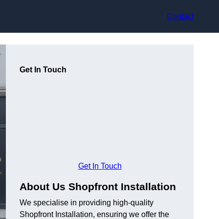
Contact
Get In Touch
Get In Touch
About Us Shopfront Installation
We specialise in providing high-quality
Shopfront Installation, ensuring we offer the