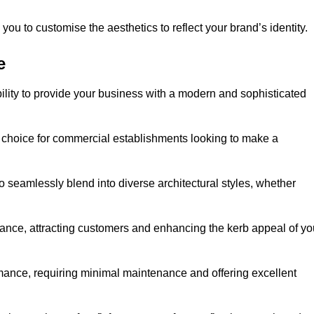
ou to customise the aesthetics to reflect your brand’s identity.
e
ility to provide your business with a modern and sophisticated
 choice for commercial establishments looking to make a
 to seamlessly blend into diverse architectural styles, whether
rance, attracting customers and enhancing the kerb appeal of yo
rmance, requiring minimal maintenance and offering excellent