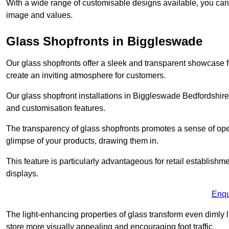
With a wide range of customisable designs available, you can ch
image and values.
Glass Shopfronts in Biggleswade
Our glass shopfronts offer a sleek and transparent showcase f
create an inviting atmosphere for customers.
Our glass shopfront installations in Biggleswade Bedfordshire
and customisation features.
The transparency of glass shopfronts promotes a sense of ope
glimpse of your products, drawing them in.
This feature is particularly advantageous for retail establishm
displays.
Enqu
The light-enhancing properties of glass transform even dimly 
store more visually appealing and encouraging foot traffic.