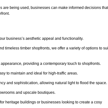
ls are being used, businesses can make informed decisions tha
efront.
your business’s aesthetic appeal and functionality.
 timeless timber shopfronts, we offer a variety of options to sui
k appearance, providing a contemporary touch to shopfronts.
y to maintain and ideal for high-traffic areas.
cy and sophistication, allowing natural light to flood the space.
showrooms and upscale boutiques.
or heritage buildings or businesses looking to create a cosy