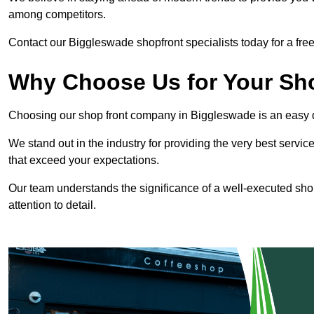
among competitors.
Contact our Biggleswade shopfront specialists today for a free
Why Choose Us for Your Shop
Choosing our shop front company in Biggleswade is an easy 
We stand out in the industry for providing the very best service
that exceed your expectations.
Our team understands the significance of a well-executed shopf
attention to detail.