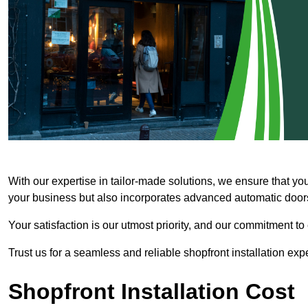
With our expertise in tailor-made solutions, we ensure that yo
your business but also incorporates advanced automatic doors 
Your satisfaction is our utmost priority, and our commitment to
Trust us for a seamless and reliable shopfront installation exp
Shopfront Installation Cost