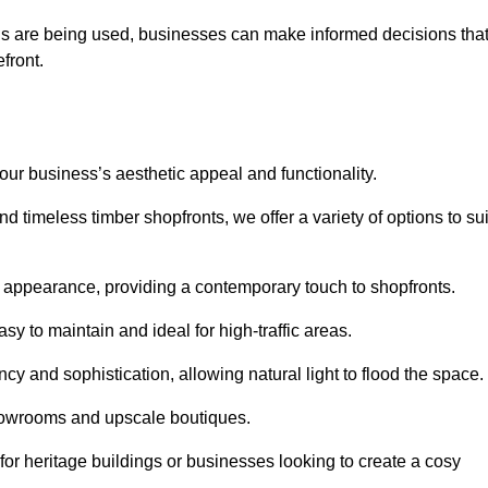
ls are being used, businesses can make informed decisions tha
efront.
your business’s aesthetic appeal and functionality.
 timeless timber shopfronts, we offer a variety of options to sui
k appearance, providing a contemporary touch to shopfronts.
y to maintain and ideal for high-traffic areas.
cy and sophistication, allowing natural light to flood the space.
showrooms and upscale boutiques.
or heritage buildings or businesses looking to create a cosy