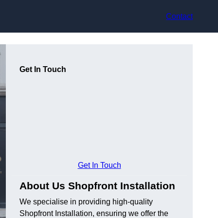
Contact
Get In Touch
Get In Touch
About Us Shopfront Installation
We specialise in providing high-quality
Shopfront Installation, ensuring we offer the