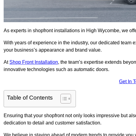
As experts in shopfront installations in High Wycombe, we offer
With years of experience in the industry, our dedicated team e
your business’s appearance and brand value.
At
Shop Front Installation
, the team’s expertise extends beyon
innovative technologies such as automatic doors.
Get In 
Table of Contents
Ensuring that your shopfront not only looks impressive but also 
dedication to detail and customer satisfaction.
We believe in staying ahead of modern trends to provide you 