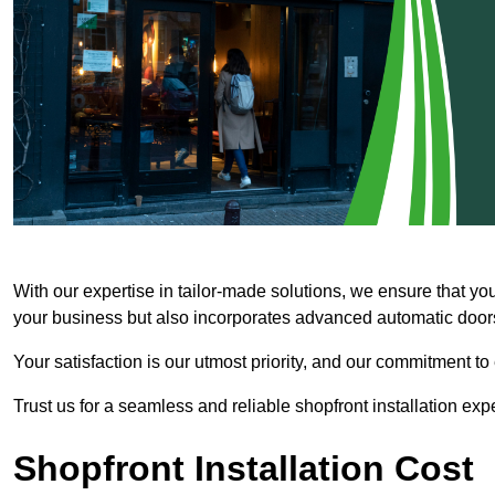
With our expertise in tailor-made solutions, we ensure that yo
your business but also incorporates advanced automatic doors 
Your satisfaction is our utmost priority, and our commitment to
Trust us for a seamless and reliable shopfront installation exp
Shopfront Installation Cost