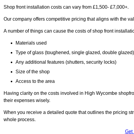
Shop front installation costs can vary from £1,500- £7,000+.
Our company offers competitive pricing that aligns with the val
A number of things can cause the costs of shop front installati
Materials used
Type of glass (toughened, single glazed, double glazed)
Any additional features (shutters, security locks)
Size of the shop
Access to the area
Having clarity on the costs involved in High Wycombe shopfron
their expenses wisely.
When you receive a detailed quote that outlines the pricing struc
whole process.
Get