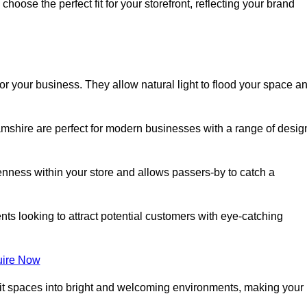
oose the perfect fit for your storefront, reflecting your brand
or your business. They allow natural light to flood your space a
mshire are perfect for modern businesses with a range of desig
nness within your store and allows passers-by to catch a
ents looking to attract potential customers with eye-catching
ire Now
lit spaces into bright and welcoming environments, making your