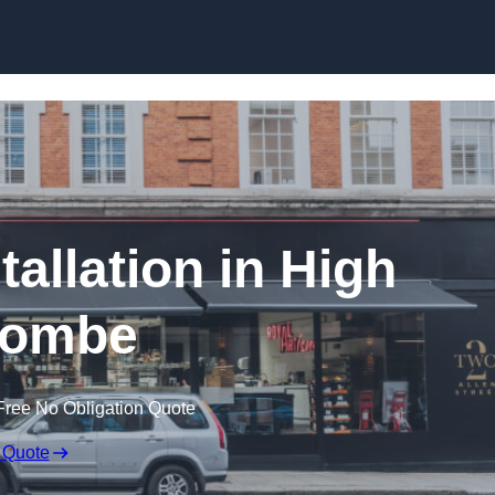
Skip to content
tallation in High
ombe
Free No Obligation Quote
 Quote