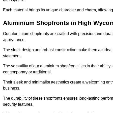
Each material brings its unique character and charm, allowing y
Aluminium Shopfronts in High Wyco
Our aluminium shopfronts are crafted with precision and durab
appearance.
The sleek design and robust construction make them an ideal
statement.
The versatility of our aluminium shopfronts lies in their ability
contemporary or traditional.
Their sleek and minimalist aesthetics create a welcoming ent
business.
The durability of these shopfronts ensures long-lasting perfo
security features.