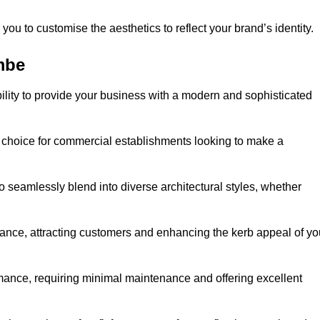
ou to customise the aesthetics to reflect your brand’s identity.
mbe
ility to provide your business with a modern and sophisticated
 choice for commercial establishments looking to make a
 to seamlessly blend into diverse architectural styles, whether
rance, attracting customers and enhancing the kerb appeal of yo
rmance, requiring minimal maintenance and offering excellent