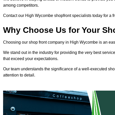
among competitors.
Contact our High Wycombe shopfront specialists today for a fr
Why Choose Us for Your Shop
Choosing our shop front company in High Wycombe is an eas
We stand out in the industry for providing the very best service
that exceed your expectations.
Our team understands the significance of a well-executed shopf
attention to detail.