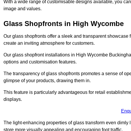
With a wide range of customisable designs available, you can ch
image and values.
Glass Shopfronts in High Wycombe
Our glass shopfronts offer a sleek and transparent showcase f
create an inviting atmosphere for customers.
Our glass shopfront installations in High Wycombe Buckingha
options and customisation features.
The transparency of glass shopfronts promotes a sense of ope
glimpse of your products, drawing them in.
This feature is particularly advantageous for retail establishm
displays.
Enqu
The light-enhancing properties of glass transform even dimly 
store more visually appealing and encouraging foot traffic.