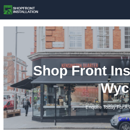
Shop Front Ins
Wyc
Enquire Today For A 
Get a