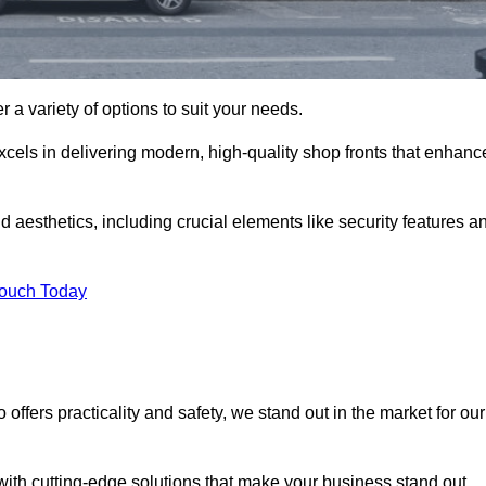
 a variety of options to suit your needs.
xcels in delivering modern, high-quality shop fronts that enhanc
d aesthetics, including crucial elements like security features a
Touch Today
offers practicality and safety, we stand out in the market for our
with cutting-edge solutions that make your business stand out