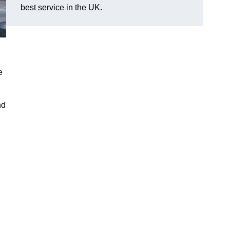
best service in the UK.
e
nd