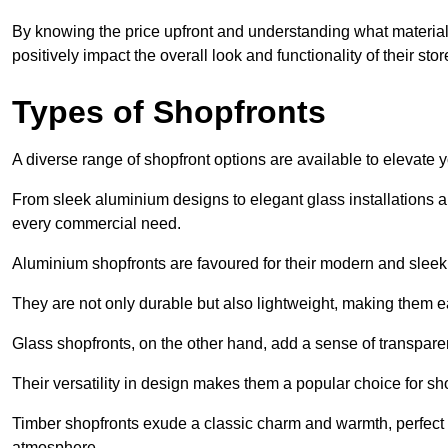
By knowing the price upfront and understanding what materia
positively impact the overall look and functionality of their stor
Types of Shopfronts
A diverse range of shopfront options are available to elevate 
From sleek aluminium designs to elegant glass installations and
every commercial need.
Aluminium shopfronts are favoured for their modern and slee
They are not only durable but also lightweight, making them eas
Glass shopfronts, on the other hand, add a sense of transparen
Their versatility in design makes them a popular choice for 
Timber shopfronts exude a classic charm and warmth, perfect f
atmosphere.