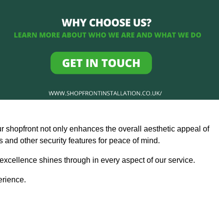
ur shopfront not only enhances the overall aesthetic appeal of
and other security features for peace of mind.
 excellence shines through in every aspect of our service.
erience.