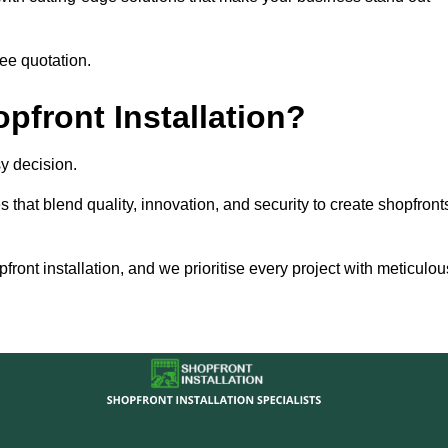
ee quotation.
front Installation?
y decision.
s that blend quality, innovation, and security to create shopfront
ront installation, and we prioritise every project with meticulou