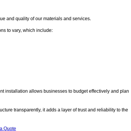
ue and quality of our materials and services.
ons to vary, which include:
t installation allows businesses to budget effectively and plan
ture transparently, it adds a layer of trust and reliability to the
 a Quote