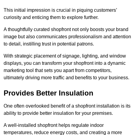
This initial impression is crucial in piquing customers’
curiosity and enticing them to explore further.
A thoughtfully curated shopfront not only boosts your brand
image but also communicates professionalism and attention
to detail, instilling trust in potential patrons.
With strategic placement of signage, lighting, and window
displays, you can transform your shopfront into a dynamic
marketing tool that sets you apart from competitors,
ultimately driving more traffic and benefits to your business.
Provides Better Insulation
One often overlooked benefit of a shopfront installation is its
ability to provide better insulation for your premises.
A well-installed shopfront helps regulate indoor
temperatures, reduce energy costs, and creating a more