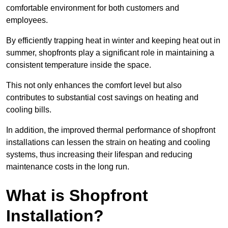
comfortable environment for both customers and
employees.
By efficiently trapping heat in winter and keeping heat out in
summer, shopfronts play a significant role in maintaining a
consistent temperature inside the space.
This not only enhances the comfort level but also
contributes to substantial cost savings on heating and
cooling bills.
In addition, the improved thermal performance of shopfront
installations can lessen the strain on heating and cooling
systems, thus increasing their lifespan and reducing
maintenance costs in the long run.
What is Shopfront
Installation?