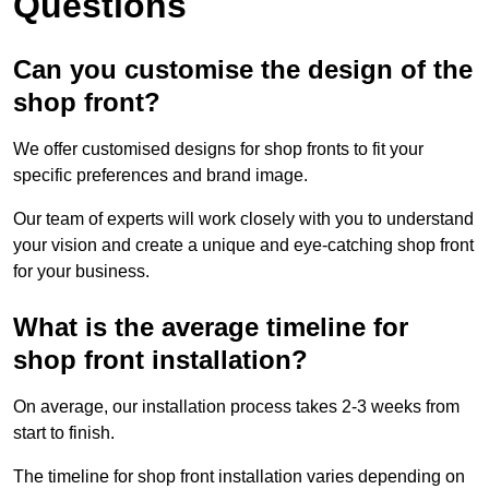
Questions
Can you customise the design of the
shop front?
We offer customised designs for shop fronts to fit your
specific preferences and brand image.
Our team of experts will work closely with you to understand
your vision and create a unique and eye-catching shop front
for your business.
What is the average timeline for
shop front installation?
On average, our installation process takes 2-3 weeks from
start to finish.
The timeline for shop front installation varies depending on