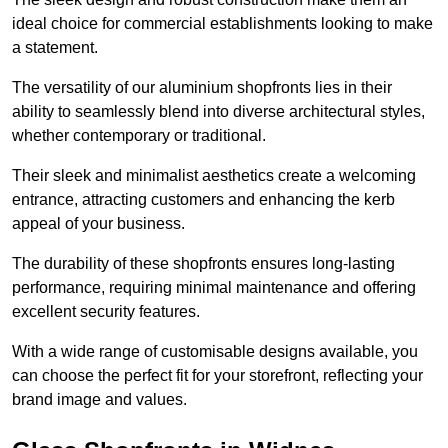
ideal choice for commercial establishments looking to make
a statement.
The versatility of our aluminium shopfronts lies in their
ability to seamlessly blend into diverse architectural styles,
whether contemporary or traditional.
Their sleek and minimalist aesthetics create a welcoming
entrance, attracting customers and enhancing the kerb
appeal of your business.
The durability of these shopfronts ensures long-lasting
performance, requiring minimal maintenance and offering
excellent security features.
With a wide range of customisable designs available, you
can choose the perfect fit for your storefront, reflecting your
brand image and values.