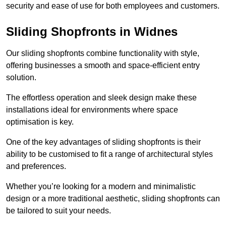
security and ease of use for both employees and customers.
Sliding Shopfronts in Widnes
Our sliding shopfronts combine functionality with style,
offering businesses a smooth and space-efficient entry
solution.
The effortless operation and sleek design make these
installations ideal for environments where space
optimisation is key.
One of the key advantages of sliding shopfronts is their
ability to be customised to fit a range of architectural styles
and preferences.
Whether you’re looking for a modern and minimalistic
design or a more traditional aesthetic, sliding shopfronts can
be tailored to suit your needs.