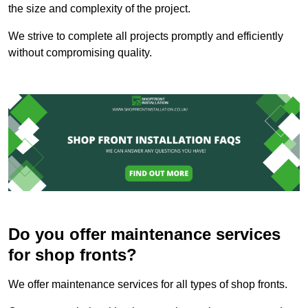
the size and complexity of the project.
We strive to complete all projects promptly and efficiently
without compromising quality.
Do you offer maintenance services
for shop fronts?
We offer maintenance services for all types of shop fronts.