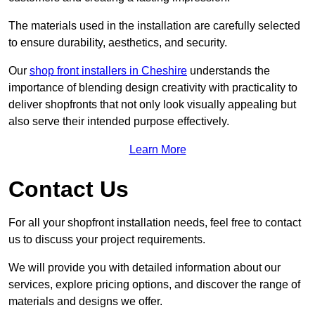
The materials used in the installation are carefully selected
to ensure durability, aesthetics, and security.
Our
shop front installers in Cheshire
understands the
importance of blending design creativity with practicality to
deliver shopfronts that not only look visually appealing but
also serve their intended purpose effectively.
Learn More
Contact Us
For all your shopfront installation needs, feel free to contact
us to discuss your project requirements.
We will provide you with detailed information about our
services, explore pricing options, and discover the range of
materials and designs we offer.