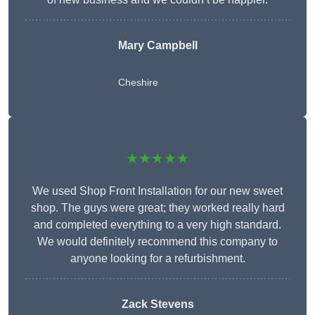
Mary Campbell
Cheshire
★★★★★
We used Shop Front Installation for our new sweet
shop. The guys were great; they worked really hard
and completed everything to a very high standard.
We would definitely recommend this company to
anyone looking for a refurbishment.
Zack Stevens