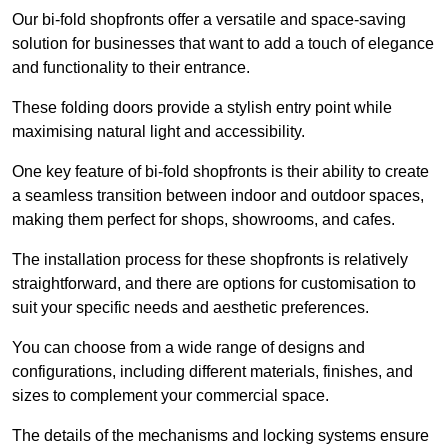
Our bi-fold shopfronts offer a versatile and space-saving
solution for businesses that want to add a touch of elegance
and functionality to their entrance.
These folding doors provide a stylish entry point while
maximising natural light and accessibility.
One key feature of bi-fold shopfronts is their ability to create
a seamless transition between indoor and outdoor spaces,
making them perfect for shops, showrooms, and cafes.
The installation process for these shopfronts is relatively
straightforward, and there are options for customisation to
suit your specific needs and aesthetic preferences.
You can choose from a wide range of designs and
configurations, including different materials, finishes, and
sizes to complement your commercial space.
The details of the mechanisms and locking systems ensure