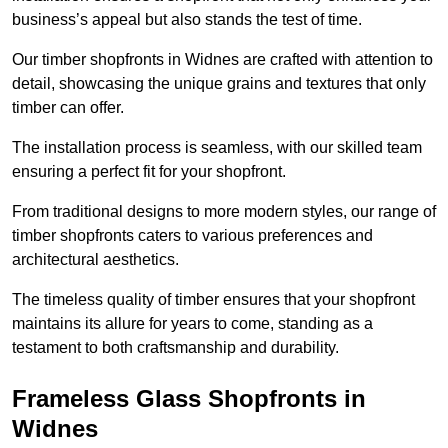
business’s appeal but also stands the test of time.
Our timber shopfronts in Widnes are crafted with attention to
detail, showcasing the unique grains and textures that only
timber can offer.
The installation process is seamless, with our skilled team
ensuring a perfect fit for your shopfront.
From traditional designs to more modern styles, our range of
timber shopfronts caters to various preferences and
architectural aesthetics.
The timeless quality of timber ensures that your shopfront
maintains its allure for years to come, standing as a
testament to both craftsmanship and durability.
Frameless Glass Shopfronts in
Widnes