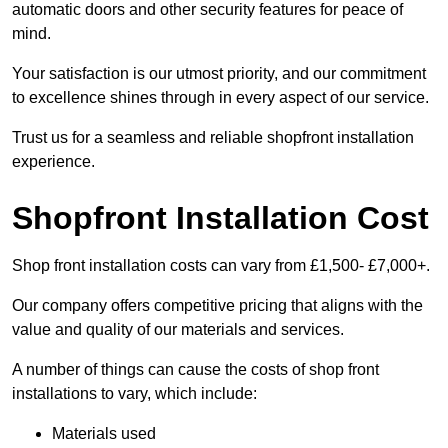
automatic doors and other security features for peace of
mind.
Your satisfaction is our utmost priority, and our commitment
to excellence shines through in every aspect of our service.
Trust us for a seamless and reliable shopfront installation
experience.
Shopfront Installation Cost
Shop front installation costs can vary from £1,500- £7,000+.
Our company offers competitive pricing that aligns with the
value and quality of our materials and services.
A number of things can cause the costs of shop front
installations to vary, which include:
Materials used