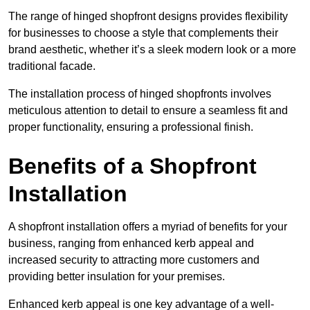
The range of hinged shopfront designs provides flexibility
for businesses to choose a style that complements their
brand aesthetic, whether it’s a sleek modern look or a more
traditional facade.
The installation process of hinged shopfronts involves
meticulous attention to detail to ensure a seamless fit and
proper functionality, ensuring a professional finish.
Benefits of a Shopfront
Installation
A shopfront installation offers a myriad of benefits for your
business, ranging from enhanced kerb appeal and
increased security to attracting more customers and
providing better insulation for your premises.
Enhanced kerb appeal is one key advantage of a well-