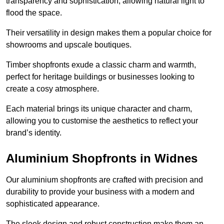
transparency and sophistication, allowing natural light to
flood the space.
Their versatility in design makes them a popular choice for
showrooms and upscale boutiques.
Timber shopfronts exude a classic charm and warmth,
perfect for heritage buildings or businesses looking to
create a cosy atmosphere.
Each material brings its unique character and charm,
allowing you to customise the aesthetics to reflect your
brand’s identity.
Aluminium Shopfronts in Widnes
Our aluminium shopfronts are crafted with precision and
durability to provide your business with a modern and
sophisticated appearance.
The sleek design and robust construction make them an