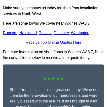
Make sure you contact us today for shop front installation
services in North West.
Here are some towns we cover near Widnes WA8 7
Runcorn
,
Halewood
,
Prescot
,
Cheshire
,
Warrington
Receive Top Online Quotes Here
For more information on shop fronts in Widnes WA8 7, fill in
the contact form below to receive a free quote today.
★★★★★
Shop Front Installation is a great company. We used
them for the renovation of our hairdressers and were
really pleased with the results. It has brought in a lot
of new business and we couldn’t be happier.