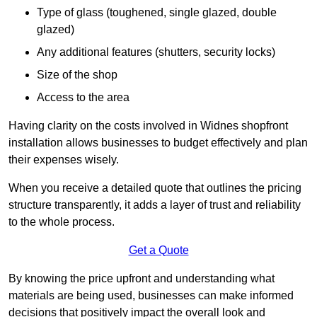
Type of glass (toughened, single glazed, double
glazed)
Any additional features (shutters, security locks)
Size of the shop
Access to the area
Having clarity on the costs involved in Widnes shopfront
installation allows businesses to budget effectively and plan
their expenses wisely.
When you receive a detailed quote that outlines the pricing
structure transparently, it adds a layer of trust and reliability
to the whole process.
Get a Quote
By knowing the price upfront and understanding what
materials are being used, businesses can make informed
decisions that positively impact the overall look and