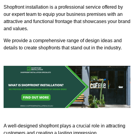
Shopfront installation is a professional service offered by
our expert team to equip your business premises with an
attractive and functional frontage that showcases your brand
and values.
We provide a comprehensive range of design ideas and
details to create shopfronts that stand out in the industry.
A well-designed shopfront plays a crucial role in attracting
customers and creating a lasting impression.