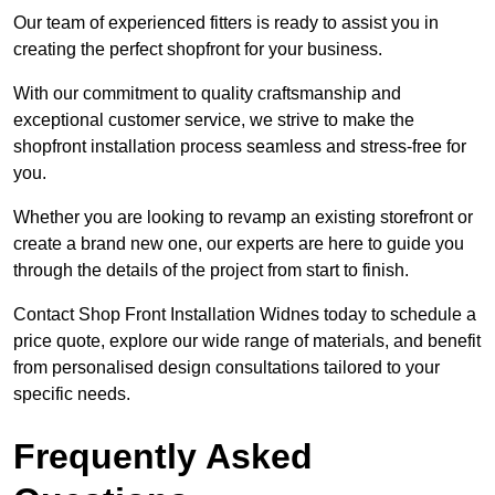
Our team of experienced fitters is ready to assist you in
creating the perfect shopfront for your business.
With our commitment to quality craftsmanship and
exceptional customer service, we strive to make the
shopfront installation process seamless and stress-free for
you.
Whether you are looking to revamp an existing storefront or
create a brand new one, our experts are here to guide you
through the details of the project from start to finish.
Contact Shop Front Installation Widnes today to schedule a
price quote, explore our wide range of materials, and benefit
from personalised design consultations tailored to your
specific needs.
Frequently Asked