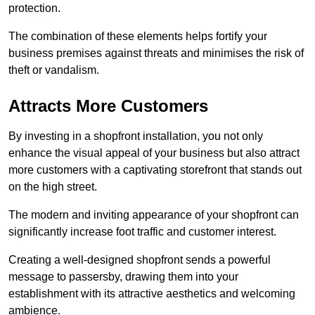
protection.
The combination of these elements helps fortify your
business premises against threats and minimises the risk of
theft or vandalism.
Attracts More Customers
By investing in a shopfront installation, you not only
enhance the visual appeal of your business but also attract
more customers with a captivating storefront that stands out
on the high street.
The modern and inviting appearance of your shopfront can
significantly increase foot traffic and customer interest.
Creating a well-designed shopfront sends a powerful
message to passersby, drawing them into your
establishment with its attractive aesthetics and welcoming
ambience.