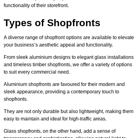
functionality of their storefront.
Types of Shopfronts
A diverse range of shopfront options are available to elevate
your business’s aesthetic appeal and functionality.
From sleek aluminium designs to elegant glass installations
and timeless timber shopfronts, we offer a variety of options
to suit every commercial need.
Aluminium shopfronts are favoured for their modern and
sleek appearance, providing a contemporary touch to
shopfronts.
They are not only durable but also lightweight, making them
easy to maintain and ideal for high-traffic areas.
Glass shopfronts, on the other hand, add a sense of