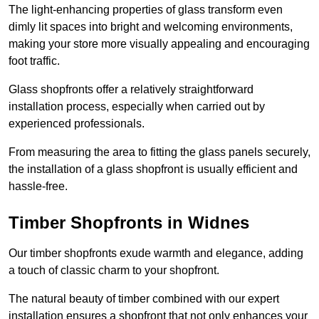
The light-enhancing properties of glass transform even
dimly lit spaces into bright and welcoming environments,
making your store more visually appealing and encouraging
foot traffic.
Glass shopfronts offer a relatively straightforward
installation process, especially when carried out by
experienced professionals.
From measuring the area to fitting the glass panels securely,
the installation of a glass shopfront is usually efficient and
hassle-free.
Timber Shopfronts in Widnes
Our timber shopfronts exude warmth and elegance, adding
a touch of classic charm to your shopfront.
The natural beauty of timber combined with our expert
installation ensures a shopfront that not only enhances your