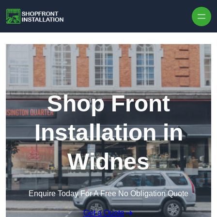
Skip to content
Shop Front
Installation in
Widnes
Enquire Today For A Free No Obligation Quote
Get a Quote