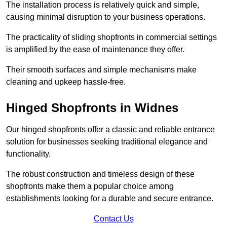
The installation process is relatively quick and simple,
causing minimal disruption to your business operations.
The practicality of sliding shopfronts in commercial settings
is amplified by the ease of maintenance they offer.
Their smooth surfaces and simple mechanisms make
cleaning and upkeep hassle-free.
Hinged Shopfronts in Widnes
Our hinged shopfronts offer a classic and reliable entrance
solution for businesses seeking traditional elegance and
functionality.
The robust construction and timeless design of these
shopfronts make them a popular choice among
establishments looking for a durable and secure entrance.
Contact Us