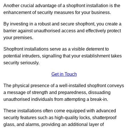
Another crucial advantage of a shopfront installation is the
enhancement of security measures for your business.
By investing in a robust and secure shopfront, you create a
barrier against unauthorised access and effectively protect
your premises.
Shopfront installations serve as a visible deterrent to
potential intruders, signalling that your establishment takes
security seriously.
Get in Touch
The physical presence of a well-installed shopfront conveys
a message of strength and preparedness, dissuading
unauthorised individuals from attempting a break-in.
These installations often come equipped with advanced
security features such as high-quality locks, shatterproof
glass, and alarms, providing an additional layer of