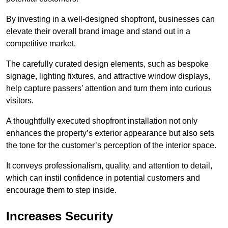
By investing in a well-designed shopfront, businesses can
elevate their overall brand image and stand out in a
competitive market.
The carefully curated design elements, such as bespoke
signage, lighting fixtures, and attractive window displays,
help capture passers’ attention and turn them into curious
visitors.
A thoughtfully executed shopfront installation not only
enhances the property’s exterior appearance but also sets
the tone for the customer’s perception of the interior space.
It conveys professionalism, quality, and attention to detail,
which can instil confidence in potential customers and
encourage them to step inside.
Increases Security