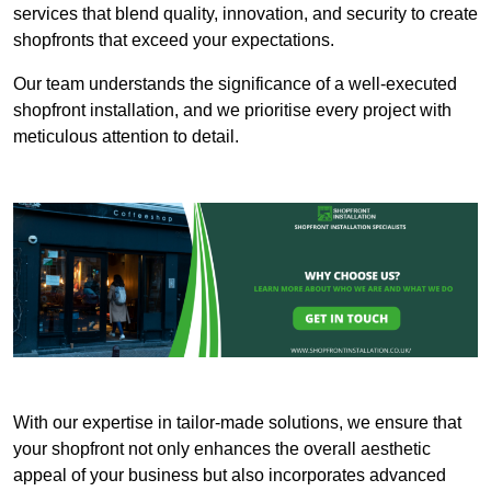
services that blend quality, innovation, and security to create
shopfronts that exceed your expectations.
Our team understands the significance of a well-executed
shopfront installation, and we prioritise every project with
meticulous attention to detail.
With our expertise in tailor-made solutions, we ensure that
your shopfront not only enhances the overall aesthetic
appeal of your business but also incorporates advanced