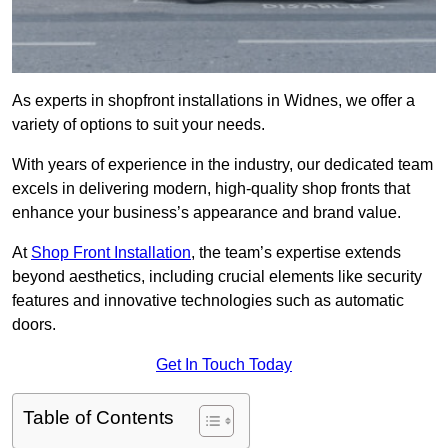
As experts in shopfront installations in Widnes, we offer a
variety of options to suit your needs.
With years of experience in the industry, our dedicated team
excels in delivering modern, high-quality shop fronts that
enhance your business’s appearance and brand value.
At
Shop Front Installation
, the team’s expertise extends
beyond aesthetics, including crucial elements like security
features and innovative technologies such as automatic
doors.
Get In Touch Today
Table of Contents