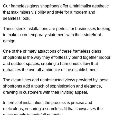
Our frameless glass shopfronts offer a minimalist aesthetic
that maximises visibility and style for a modern and
seamless look.
These sleek installations are perfect for businesses looking
to make a contemporary statement with their storefront
design.
One of the primary attractions of these frameless glass
shopfronts is the way they effortlessly blend together indoor
and outdoor spaces, creating a harmonious flow that
enhances the overall ambience of the establishment.
The clean lines and unobstructed views provided by these
shopfronts add a touch of sophistication and elegance,
drawing in customers with their inviting appeal.
In terms of installation, the process is precise and
meticulous, ensuring a seamless fit that showcases the
glass panels to their full potential.