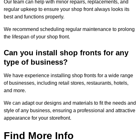
Our team can help with minor repairs, replacements, and
regular upkeep to ensure your shop front always looks its
best and functions properly.
We recommend scheduling regular maintenance to prolong
the lifespan of your shop front.
Can you install shop fronts for any
type of business?
We have experience installing shop fronts for a wide range
of businesses, including retail stores, restaurants, hotels,
and more.
We can adapt our designs and materials to fit the needs and
style of any business, ensuring a professional and attractive
appearance for your storefront.
Find More Info