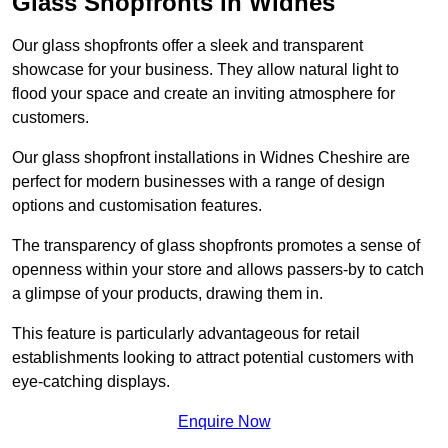
Glass Shopfronts in Widnes
Our glass shopfronts offer a sleek and transparent
showcase for your business. They allow natural light to
flood your space and create an inviting atmosphere for
customers.
Our glass shopfront installations in Widnes Cheshire are
perfect for modern businesses with a range of design
options and customisation features.
The transparency of glass shopfronts promotes a sense of
openness within your store and allows passers-by to catch
a glimpse of your products, drawing them in.
This feature is particularly advantageous for retail
establishments looking to attract potential customers with
eye-catching displays.
Enquire Now