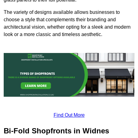
The variety of designs available allows businesses to
choose a style that complements their branding and
architectural vision, whether opting for a sleek and modern
look or a more classic and timeless aesthetic.
Find Out More
Bi-Fold Shopfronts in Widnes