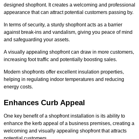
designed shopfront. It creates a welcoming and professional
appearance that can attract potential customers passing by.
In terms of security, a sturdy shopfront acts as a barrier
against break-ins and vandalism, giving you peace of mind
and safeguarding your assets.
A visually appealing shopfront can draw in more customers,
increasing foot traffic and potentially boosting sales.
Modern shopfronts offer excellent insulation properties,
helping in regulating indoor temperatures and reducing
energy costs.
Enhances Curb Appeal
One key benefit of a shopfront installation is its ability to
enhance the kerb appeal of a business premises, creating a
welcoming and visually appealing shopfront that attracts
potential customers.