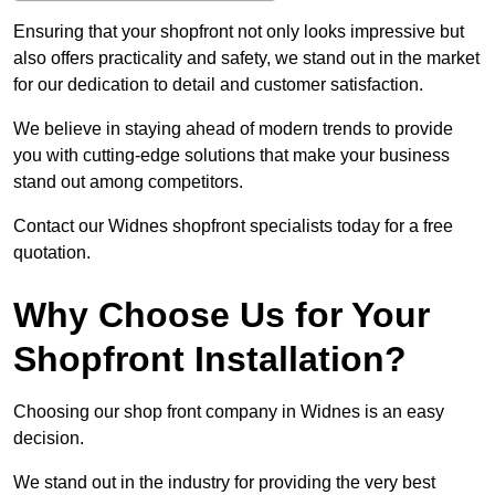
Ensuring that your shopfront not only looks impressive but
also offers practicality and safety, we stand out in the market
for our dedication to detail and customer satisfaction.
We believe in staying ahead of modern trends to provide
you with cutting-edge solutions that make your business
stand out among competitors.
Contact our Widnes shopfront specialists today for a free
quotation.
Why Choose Us for Your
Shopfront Installation?
Choosing our shop front company in Widnes is an easy
decision.
We stand out in the industry for providing the very best