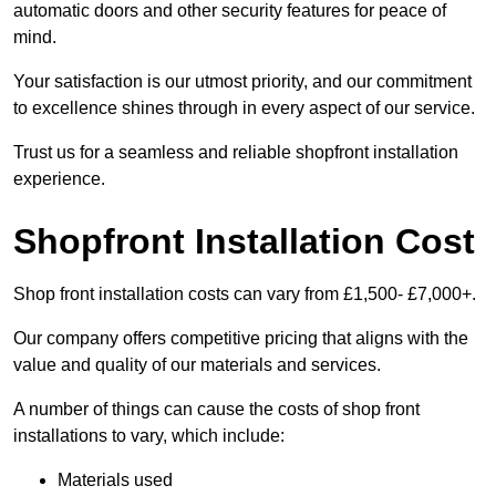
automatic doors and other security features for peace of
mind.
Your satisfaction is our utmost priority, and our commitment
to excellence shines through in every aspect of our service.
Trust us for a seamless and reliable shopfront installation
experience.
Shopfront Installation Cost
Shop front installation costs can vary from £1,500- £7,000+.
Our company offers competitive pricing that aligns with the
value and quality of our materials and services.
A number of things can cause the costs of shop front
installations to vary, which include:
Materials used