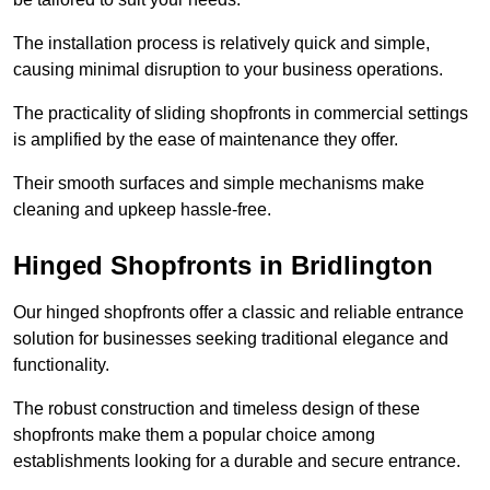
The installation process is relatively quick and simple,
causing minimal disruption to your business operations.
The practicality of sliding shopfronts in commercial settings
is amplified by the ease of maintenance they offer.
Their smooth surfaces and simple mechanisms make
cleaning and upkeep hassle-free.
Hinged Shopfronts in Bridlington
Our hinged shopfronts offer a classic and reliable entrance
solution for businesses seeking traditional elegance and
functionality.
The robust construction and timeless design of these
shopfronts make them a popular choice among
establishments looking for a durable and secure entrance.