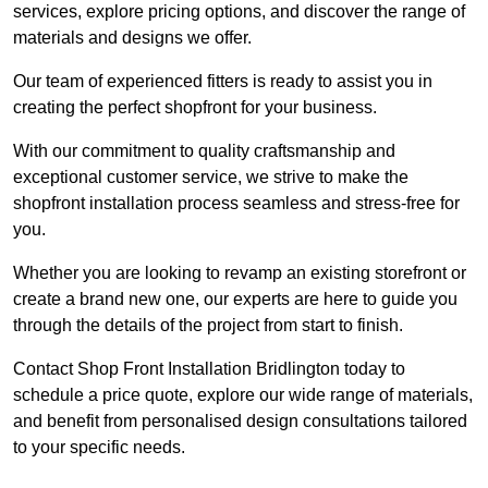
services, explore pricing options, and discover the range of
materials and designs we offer.
Our team of experienced fitters is ready to assist you in
creating the perfect shopfront for your business.
With our commitment to quality craftsmanship and
exceptional customer service, we strive to make the
shopfront installation process seamless and stress-free for
you.
Whether you are looking to revamp an existing storefront or
create a brand new one, our experts are here to guide you
through the details of the project from start to finish.
Contact Shop Front Installation Bridlington today to
schedule a price quote, explore our wide range of materials,
and benefit from personalised design consultations tailored
to your specific needs.