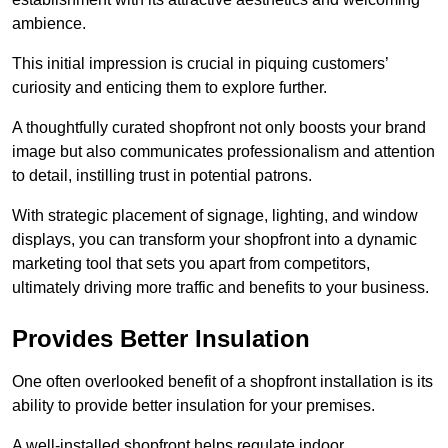
ambience.
This initial impression is crucial in piquing customers’
curiosity and enticing them to explore further.
A thoughtfully curated shopfront not only boosts your brand
image but also communicates professionalism and attention
to detail, instilling trust in potential patrons.
With strategic placement of signage, lighting, and window
displays, you can transform your shopfront into a dynamic
marketing tool that sets you apart from competitors,
ultimately driving more traffic and benefits to your business.
Provides Better Insulation
One often overlooked benefit of a shopfront installation is its
ability to provide better insulation for your premises.
A well-installed shopfront helps regulate indoor