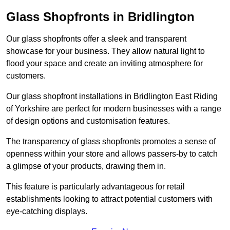
Glass Shopfronts in Bridlington
Our glass shopfronts offer a sleek and transparent
showcase for your business. They allow natural light to
flood your space and create an inviting atmosphere for
customers.
Our glass shopfront installations in Bridlington East Riding
of Yorkshire are perfect for modern businesses with a range
of design options and customisation features.
The transparency of glass shopfronts promotes a sense of
openness within your store and allows passers-by to catch
a glimpse of your products, drawing them in.
This feature is particularly advantageous for retail
establishments looking to attract potential customers with
eye-catching displays.