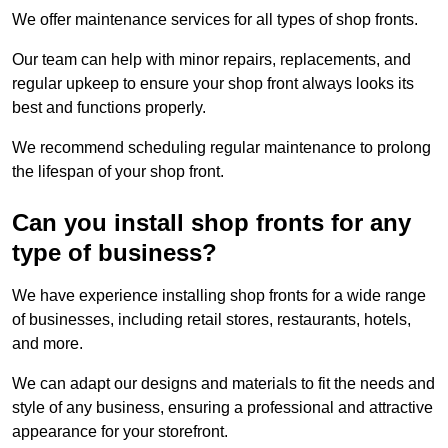
We offer maintenance services for all types of shop fronts.
Our team can help with minor repairs, replacements, and
regular upkeep to ensure your shop front always looks its
best and functions properly.
We recommend scheduling regular maintenance to prolong
the lifespan of your shop front.
Can you install shop fronts for any
type of business?
We have experience installing shop fronts for a wide range
of businesses, including retail stores, restaurants, hotels,
and more.
We can adapt our designs and materials to fit the needs and
style of any business, ensuring a professional and attractive
appearance for your storefront.