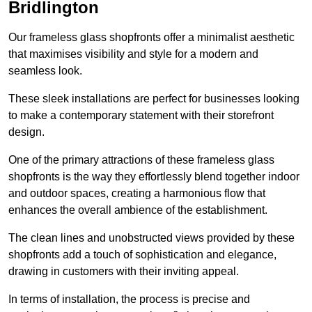
Bridlington
Our frameless glass shopfronts offer a minimalist aesthetic
that maximises visibility and style for a modern and
seamless look.
These sleek installations are perfect for businesses looking
to make a contemporary statement with their storefront
design.
One of the primary attractions of these frameless glass
shopfronts is the way they effortlessly blend together indoor
and outdoor spaces, creating a harmonious flow that
enhances the overall ambience of the establishment.
The clean lines and unobstructed views provided by these
shopfronts add a touch of sophistication and elegance,
drawing in customers with their inviting appeal.
In terms of installation, the process is precise and