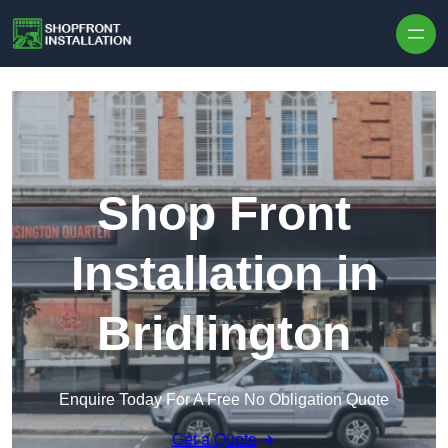
Skip to content
Shop Front
Installation in
Bridlington
Enquire Today For A Free No Obligation Quote
Get a Quote