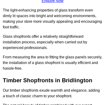
Enquire Now
The light-enhancing properties of glass transform even
dimly lit spaces into bright and welcoming environments,
making your store more visually appealing and encouraging
foot traffic.
Glass shopfronts offer a relatively straightforward
installation process, especially when carried out by
experienced professionals.
From measuring the area to fitting the glass panels securely,
the installation of a glass shopfront is usually efficient and
hassle-free.
Timber Shopfronts in Bridlington
Our timber shopfronts exude warmth and elegance, adding
a touch of classic charm to your shopfront.