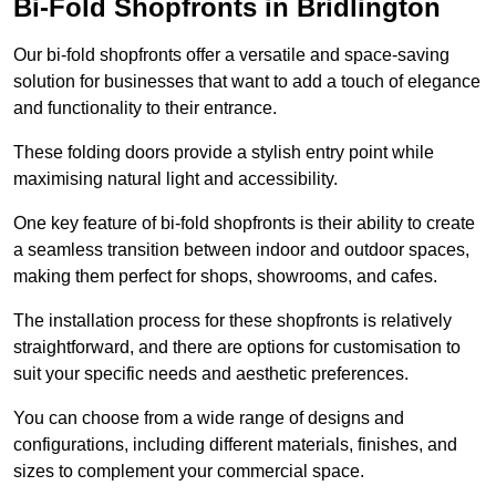
Bi-Fold Shopfronts in Bridlington
Our bi-fold shopfronts offer a versatile and space-saving
solution for businesses that want to add a touch of elegance
and functionality to their entrance.
These folding doors provide a stylish entry point while
maximising natural light and accessibility.
One key feature of bi-fold shopfronts is their ability to create
a seamless transition between indoor and outdoor spaces,
making them perfect for shops, showrooms, and cafes.
The installation process for these shopfronts is relatively
straightforward, and there are options for customisation to
suit your specific needs and aesthetic preferences.
You can choose from a wide range of designs and
configurations, including different materials, finishes, and
sizes to complement your commercial space.