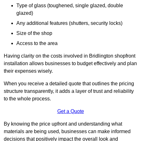
Type of glass (toughened, single glazed, double
glazed)
Any additional features (shutters, security locks)
Size of the shop
Access to the area
Having clarity on the costs involved in Bridlington shopfront
installation allows businesses to budget effectively and plan
their expenses wisely.
When you receive a detailed quote that outlines the pricing
structure transparently, it adds a layer of trust and reliability
to the whole process.
Get a Quote
By knowing the price upfront and understanding what
materials are being used, businesses can make informed
decisions that positively impact the overall look and