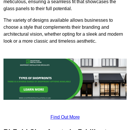
meticulous, ensuring a seamless fit that showcases the
glass panels to their full potential.
The variety of designs available allows businesses to
choose a style that complements their branding and
architectural vision, whether opting for a sleek and modern
look or a more classic and timeless aesthetic.
Find Out More