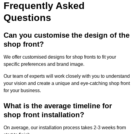
Frequently Asked
Questions
Can you customise the design of the
shop front?
We offer customised designs for shop fronts to fit your
specific preferences and brand image.
Our team of experts will work closely with you to understand
your vision and create a unique and eye-catching shop front
for your business.
What is the average timeline for
shop front installation?
On average, our installation process takes 2-3 weeks from