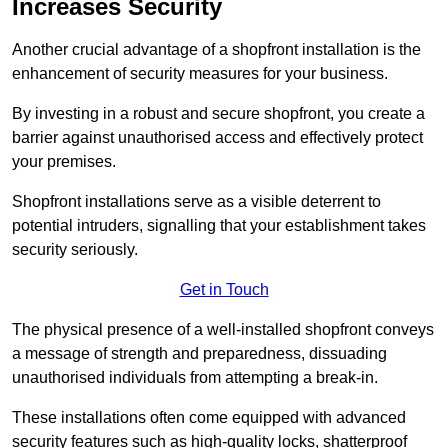
Increases Security
Another crucial advantage of a shopfront installation is the
enhancement of security measures for your business.
By investing in a robust and secure shopfront, you create a
barrier against unauthorised access and effectively protect
your premises.
Shopfront installations serve as a visible deterrent to
potential intruders, signalling that your establishment takes
security seriously.
Get in Touch
The physical presence of a well-installed shopfront conveys
a message of strength and preparedness, dissuading
unauthorised individuals from attempting a break-in.
These installations often come equipped with advanced
security features such as high-quality locks, shatterproof