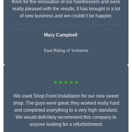
them for the renovation of our hairdressers and were
really pleased with the results. It has brought in a lot
of new business and we couldn’t be happier.
Mary Campbell
East Riding of Yorkshire
★★★★★
We used Shop Front Installation for our new sweet
shop. The guys were great; they worked really hard
and completed everything to a very high standard.
We would definitely recommend this company to
anyone looking for a refurbishment.