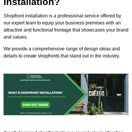
Installation?
Shopfront installation is a professional service offered by
our expert team to equip your business premises with an
attractive and functional frontage that showcases your brand
and values.
We provide a comprehensive range of design ideas and
details to create shopfronts that stand out in the industry.