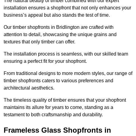
The natural beauty of timber combined with our expert
installation ensures a shopfront that not only enhances your
business’s appeal but also stands the test of time.
Our timber shopfronts in Bridlington are crafted with
attention to detail, showcasing the unique grains and
textures that only timber can offer.
The installation process is seamless, with our skilled team
ensuring a perfect fit for your shopfront.
From traditional designs to more modern styles, our range of
timber shopfronts caters to various preferences and
architectural aesthetics.
The timeless quality of timber ensures that your shopfront
maintains its allure for years to come, standing as a
testament to both craftsmanship and durability.
Frameless Glass Shopfronts in