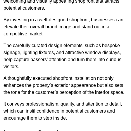
welcoming and visually appealing shopfront that attracts
potential customers.
By investing in a well-designed shopfront, businesses can
elevate their overall brand image and stand out in a
competitive market.
The carefully curated design elements, such as bespoke
signage, lighting fixtures, and attractive window displays,
help capture passers’ attention and turn them into curious
visitors.
A thoughtfully executed shopfront installation not only
enhances the property’s exterior appearance but also sets
the tone for the customer’s perception of the interior space.
It conveys professionalism, quality, and attention to detail,
which can instil confidence in potential customers and
encourage them to step inside.