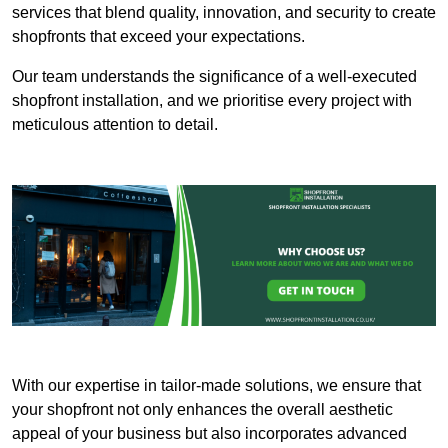
services that blend quality, innovation, and security to create
shopfronts that exceed your expectations.
Our team understands the significance of a well-executed
shopfront installation, and we prioritise every project with
meticulous attention to detail.
With our expertise in tailor-made solutions, we ensure that
your shopfront not only enhances the overall aesthetic
appeal of your business but also incorporates advanced