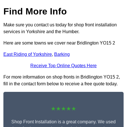
Find More Info
Make sure you contact us today for shop front installation
services in Yorkshire and the Humber.
Here are some towns we cover near Bridlington YO15 2
East Riding of Yorkshire
,
Barking
Receive Top Online Quotes Here
For more information on shop fronts in Bridlington YO15 2,
fill in the contact form below to receive a free quote today.
★★★★★
Shop Front Installation is a great company. We used