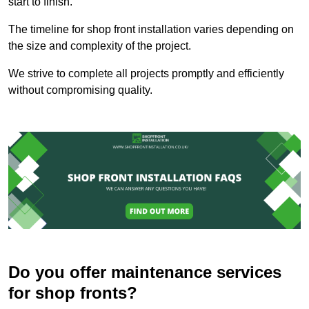
start to finish.
The timeline for shop front installation varies depending on
the size and complexity of the project.
We strive to complete all projects promptly and efficiently
without compromising quality.
Do you offer maintenance services
for shop fronts?