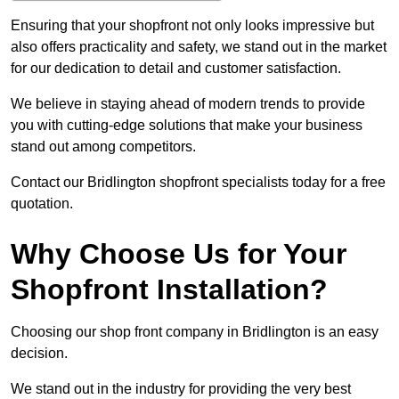
Ensuring that your shopfront not only looks impressive but
also offers practicality and safety, we stand out in the market
for our dedication to detail and customer satisfaction.
We believe in staying ahead of modern trends to provide
you with cutting-edge solutions that make your business
stand out among competitors.
Contact our Bridlington shopfront specialists today for a free
quotation.
Why Choose Us for Your
Shopfront Installation?
Choosing our shop front company in Bridlington is an easy
decision.
We stand out in the industry for providing the very best