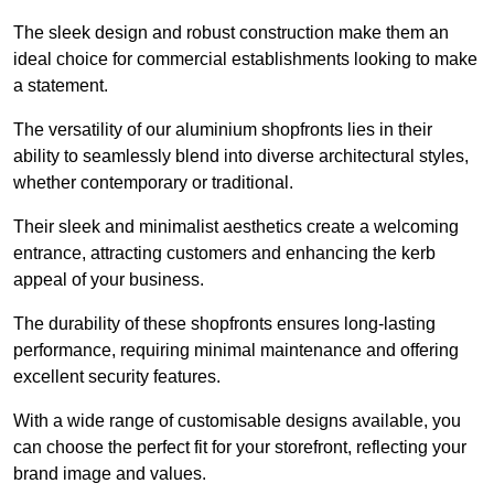
The sleek design and robust construction make them an
ideal choice for commercial establishments looking to make
a statement.
The versatility of our aluminium shopfronts lies in their
ability to seamlessly blend into diverse architectural styles,
whether contemporary or traditional.
Their sleek and minimalist aesthetics create a welcoming
entrance, attracting customers and enhancing the kerb
appeal of your business.
The durability of these shopfronts ensures long-lasting
performance, requiring minimal maintenance and offering
excellent security features.
With a wide range of customisable designs available, you
can choose the perfect fit for your storefront, reflecting your
brand image and values.