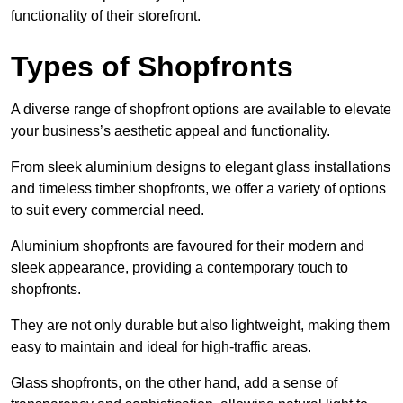
functionality of their storefront.
Types of Shopfronts
A diverse range of shopfront options are available to elevate
your business’s aesthetic appeal and functionality.
From sleek aluminium designs to elegant glass installations
and timeless timber shopfronts, we offer a variety of options
to suit every commercial need.
Aluminium shopfronts are favoured for their modern and
sleek appearance, providing a contemporary touch to
shopfronts.
They are not only durable but also lightweight, making them
easy to maintain and ideal for high-traffic areas.
Glass shopfronts, on the other hand, add a sense of