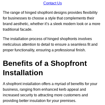
Contact Us
The range of hinged shopfront designs provides flexibility
for businesses to choose a style that complements their
brand aesthetic, whether it’s a sleek modern look or a more
traditional facade.
The installation process of hinged shopfronts involves
meticulous attention to detail to ensure a seamless fit and
proper functionality, ensuring a professional finish.
Benefits of a Shopfront
Installation
A shopfront installation offers a myriad of benefits for your
business, ranging from enhanced kerb appeal and
increased security to attracting more customers and
providing better insulation for your premises.