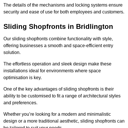
The details of the mechanisms and locking systems ensure
security and ease of use for both employees and customers.
Sliding Shopfronts in Bridlington
Our sliding shopfronts combine functionality with style,
offering businesses a smooth and space-efficient entry
solution.
The effortless operation and sleek design make these
installations ideal for environments where space
optimisation is key.
One of the key advantages of sliding shopfronts is their
ability to be customised to fit a range of architectural styles
and preferences.
Whether you’re looking for a modern and minimalistic
design or a more traditional aesthetic, sliding shopfronts can
be tailored to suit your needs.