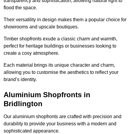
transparency and sophistication, allowing natural light to
flood the space.
Their versatility in design makes them a popular choice for
showrooms and upscale boutiques.
Timber shopfronts exude a classic charm and warmth,
perfect for heritage buildings or businesses looking to
create a cosy atmosphere.
Each material brings its unique character and charm,
allowing you to customise the aesthetics to reflect your
brand’s identity.
Aluminium Shopfronts in
Bridlington
Our aluminium shopfronts are crafted with precision and
durability to provide your business with a modern and
sophisticated appearance.