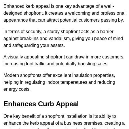
Enhanced kerb appeal is one key advantage of a well-
designed shopfront. It creates a welcoming and professional
appearance that can attract potential customers passing by.
In terms of security, a sturdy shopfront acts as a barrier
against break-ins and vandalism, giving you peace of mind
and safeguarding your assets.
A visually appealing shopfront can draw in more customers,
increasing foot traffic and potentially boosting sales.
Modern shopfronts offer excellent insulation properties,
helping in regulating indoor temperatures and reducing
energy costs.
Enhances Curb Appeal
One key benefit of a shopfront installation is its ability to
enhance the kerb appeal of a business premises, creating a