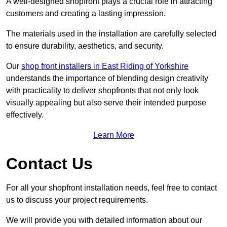
A well-designed shopfront plays a crucial role in attracting
customers and creating a lasting impression.
The materials used in the installation are carefully selected
to ensure durability, aesthetics, and security.
Our
shop front installers in East Riding of Yorkshire
understands the importance of blending design creativity
with practicality to deliver shopfronts that not only look
visually appealing but also serve their intended purpose
effectively.
Learn More
Contact Us
For all your shopfront installation needs, feel free to contact
us to discuss your project requirements.
We will provide you with detailed information about our