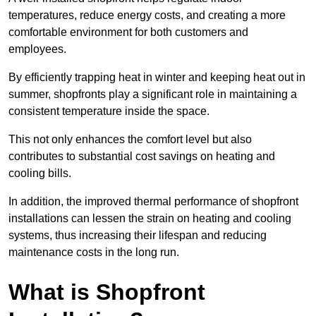
temperatures, reduce energy costs, and creating a more
comfortable environment for both customers and
employees.
By efficiently trapping heat in winter and keeping heat out in
summer, shopfronts play a significant role in maintaining a
consistent temperature inside the space.
This not only enhances the comfort level but also
contributes to substantial cost savings on heating and
cooling bills.
In addition, the improved thermal performance of shopfront
installations can lessen the strain on heating and cooling
systems, thus increasing their lifespan and reducing
maintenance costs in the long run.
What is Shopfront