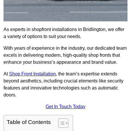
As experts in shopfront installations in Bridlington, we offer
a variety of options to suit your needs.
With years of experience in the industry, our dedicated team
excels in delivering modern, high-quality shop fronts that
enhance your business’s appearance and brand value.
At
Shop Front Installation
, the team’s expertise extends
beyond aesthetics, including crucial elements like security
features and innovative technologies such as automatic
doors.
Get In Touch Today
Table of Contents