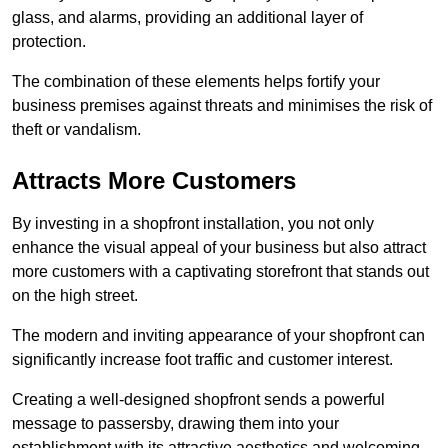
glass, and alarms, providing an additional layer of
protection.
The combination of these elements helps fortify your
business premises against threats and minimises the risk of
theft or vandalism.
Attracts More Customers
By investing in a shopfront installation, you not only
enhance the visual appeal of your business but also attract
more customers with a captivating storefront that stands out
on the high street.
The modern and inviting appearance of your shopfront can
significantly increase foot traffic and customer interest.
Creating a well-designed shopfront sends a powerful
message to passersby, drawing them into your
establishment with its attractive aesthetics and welcoming