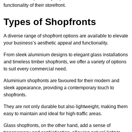
functionality of their storefront.
Types of Shopfronts
A diverse range of shopfront options are available to elevate
your business’s aesthetic appeal and functionality.
From sleek aluminium designs to elegant glass installations
and timeless timber shopfronts, we offer a variety of options
to suit every commercial need.
Aluminium shopfronts are favoured for their modern and
sleek appearance, providing a contemporary touch to
shopfronts.
They are not only durable but also lightweight, making them
easy to maintain and ideal for high-traffic areas.
Glass shopfronts, on the other hand, add a sense of