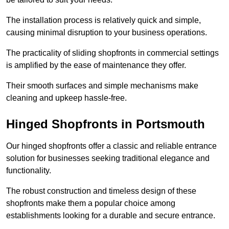
The installation process is relatively quick and simple,
causing minimal disruption to your business operations.
The practicality of sliding shopfronts in commercial settings
is amplified by the ease of maintenance they offer.
Their smooth surfaces and simple mechanisms make
cleaning and upkeep hassle-free.
Hinged Shopfronts in Portsmouth
Our hinged shopfronts offer a classic and reliable entrance
solution for businesses seeking traditional elegance and
functionality.
The robust construction and timeless design of these
shopfronts make them a popular choice among
establishments looking for a durable and secure entrance.