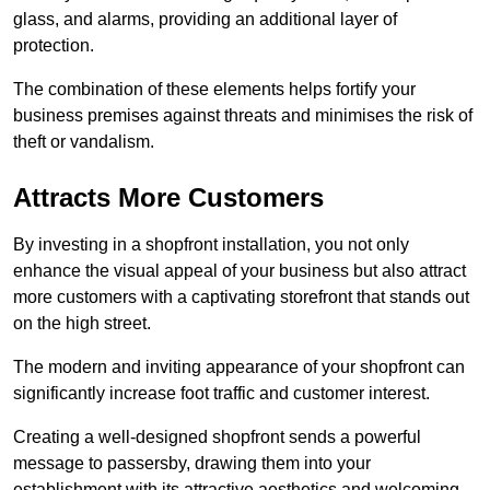
glass, and alarms, providing an additional layer of
protection.
The combination of these elements helps fortify your
business premises against threats and minimises the risk of
theft or vandalism.
Attracts More Customers
By investing in a shopfront installation, you not only
enhance the visual appeal of your business but also attract
more customers with a captivating storefront that stands out
on the high street.
The modern and inviting appearance of your shopfront can
significantly increase foot traffic and customer interest.
Creating a well-designed shopfront sends a powerful
message to passersby, drawing them into your
establishment with its attractive aesthetics and welcoming