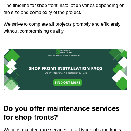
The timeline for shop front installation varies depending on
the size and complexity of the project.
We strive to complete all projects promptly and efficiently
without compromising quality.
Do you offer maintenance services
for shop fronts?
We offer maintenance services for all types of shop fronts.