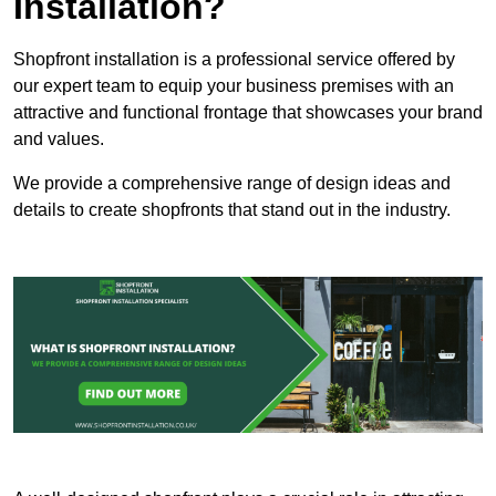
Installation?
Shopfront installation is a professional service offered by
our expert team to equip your business premises with an
attractive and functional frontage that showcases your brand
and values.
We provide a comprehensive range of design ideas and
details to create shopfronts that stand out in the industry.