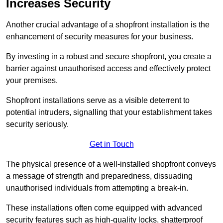
Increases Security
Another crucial advantage of a shopfront installation is the
enhancement of security measures for your business.
By investing in a robust and secure shopfront, you create a
barrier against unauthorised access and effectively protect
your premises.
Shopfront installations serve as a visible deterrent to
potential intruders, signalling that your establishment takes
security seriously.
Get in Touch
The physical presence of a well-installed shopfront conveys
a message of strength and preparedness, dissuading
unauthorised individuals from attempting a break-in.
These installations often come equipped with advanced
security features such as high-quality locks, shatterproof