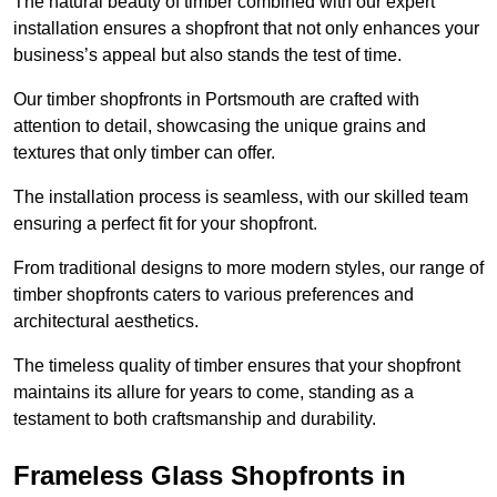
The natural beauty of timber combined with our expert
installation ensures a shopfront that not only enhances your
business’s appeal but also stands the test of time.
Our timber shopfronts in Portsmouth are crafted with
attention to detail, showcasing the unique grains and
textures that only timber can offer.
The installation process is seamless, with our skilled team
ensuring a perfect fit for your shopfront.
From traditional designs to more modern styles, our range of
timber shopfronts caters to various preferences and
architectural aesthetics.
The timeless quality of timber ensures that your shopfront
maintains its allure for years to come, standing as a
testament to both craftsmanship and durability.
Frameless Glass Shopfronts in