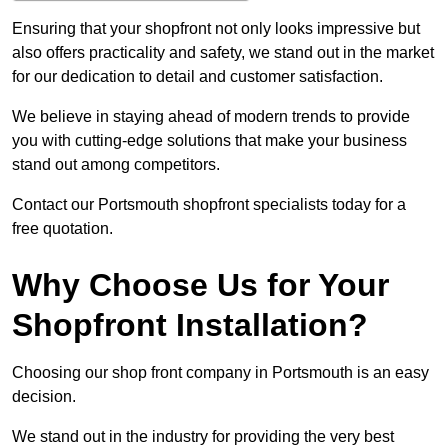
Ensuring that your shopfront not only looks impressive but
also offers practicality and safety, we stand out in the market
for our dedication to detail and customer satisfaction.
We believe in staying ahead of modern trends to provide
you with cutting-edge solutions that make your business
stand out among competitors.
Contact our Portsmouth shopfront specialists today for a
free quotation.
Why Choose Us for Your
Shopfront Installation?
Choosing our shop front company in Portsmouth is an easy
decision.
We stand out in the industry for providing the very best