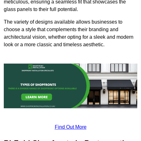
meticulous, ensuring a seamless fit that showcases the
glass panels to their full potential.
The variety of designs available allows businesses to
choose a style that complements their branding and
architectural vision, whether opting for a sleek and modern
look or a more classic and timeless aesthetic.
Find Out More