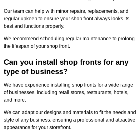
Our team can help with minor repairs, replacements, and
regular upkeep to ensure your shop front always looks its
best and functions properly.
We recommend scheduling regular maintenance to prolong
the lifespan of your shop front.
Can you install shop fronts for any
type of business?
We have experience installing shop fronts for a wide range
of businesses, including retail stores, restaurants, hotels,
and more.
We can adapt our designs and materials to fit the needs and
style of any business, ensuring a professional and attractive
appearance for your storefront.