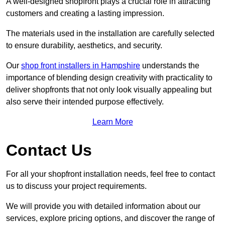
A well-designed shopfront plays a crucial role in attracting
customers and creating a lasting impression.
The materials used in the installation are carefully selected
to ensure durability, aesthetics, and security.
Our
shop front installers in Hampshire
understands the
importance of blending design creativity with practicality to
deliver shopfronts that not only look visually appealing but
also serve their intended purpose effectively.
Learn More
Contact Us
For all your shopfront installation needs, feel free to contact
us to discuss your project requirements.
We will provide you with detailed information about our
services, explore pricing options, and discover the range of