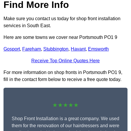
Find More Info
Make sure you contact us today for shop front installation
services in South East.
Here are some towns we cover near Portsmouth PO1 9
Gosport
,
Fareham
,
Stubbington
,
Havant
,
Emsworth
Receive Top Online Quotes Here
For more information on shop fronts in Portsmouth PO1 9,
fill in the contact form below to receive a free quote today.
★★★★★
Shop Front Installation is a great company. We used
them for the renovation of our hairdressers and were