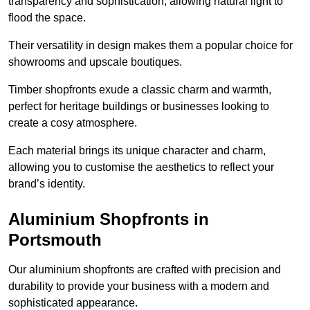
transparency and sophistication, allowing natural light to
flood the space.
Their versatility in design makes them a popular choice for
showrooms and upscale boutiques.
Timber shopfronts exude a classic charm and warmth,
perfect for heritage buildings or businesses looking to
create a cosy atmosphere.
Each material brings its unique character and charm,
allowing you to customise the aesthetics to reflect your
brand’s identity.
Aluminium Shopfronts in
Portsmouth
Our aluminium shopfronts are crafted with precision and
durability to provide your business with a modern and
sophisticated appearance.