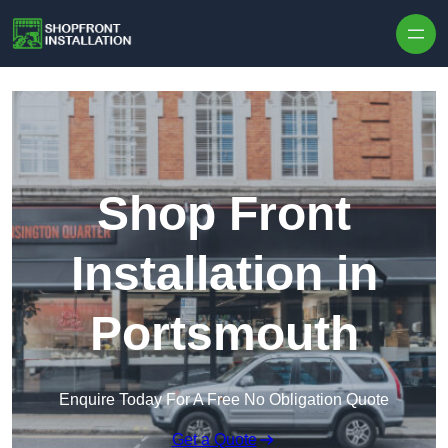
Skip to content
Shop Front
Installation in
Portsmouth
Enquire Today For A Free No Obligation Quote
Get a Quote