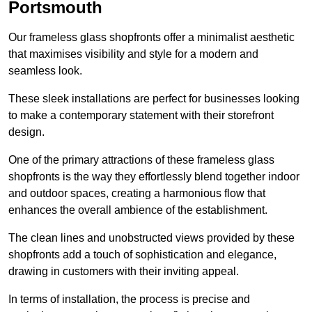
Portsmouth
Our frameless glass shopfronts offer a minimalist aesthetic
that maximises visibility and style for a modern and
seamless look.
These sleek installations are perfect for businesses looking
to make a contemporary statement with their storefront
design.
One of the primary attractions of these frameless glass
shopfronts is the way they effortlessly blend together indoor
and outdoor spaces, creating a harmonious flow that
enhances the overall ambience of the establishment.
The clean lines and unobstructed views provided by these
shopfronts add a touch of sophistication and elegance,
drawing in customers with their inviting appeal.
In terms of installation, the process is precise and