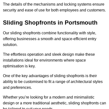
The details of the mechanisms and locking systems ensure
security and ease of use for both employees and customers.
Sliding Shopfronts in Portsmouth
Our sliding shopfronts combine functionality with style,
offering businesses a smooth and space-efficient entry
solution.
The effortless operation and sleek design make these
installations ideal for environments where space
optimisation is key.
One of the key advantages of sliding shopfronts is their
ability to be customised to fit a range of architectural styles
and preferences.
Whether you’re looking for a modern and minimalistic
design or a more traditional aesthetic, sliding shopfronts can
be tailored to suit your needs.