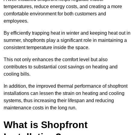
temperatures, reduce energy costs, and creating a more
comfortable environment for both customers and
employees.
By efficiently trapping heat in winter and keeping heat out in
summer, shopfronts play a significant role in maintaining a
consistent temperature inside the space.
This not only enhances the comfort level but also
contributes to substantial cost savings on heating and
cooling bills.
In addition, the improved thermal performance of shopfront
installations can lessen the strain on heating and cooling
systems, thus increasing their lifespan and reducing
maintenance costs in the long run.
What is Shopfront