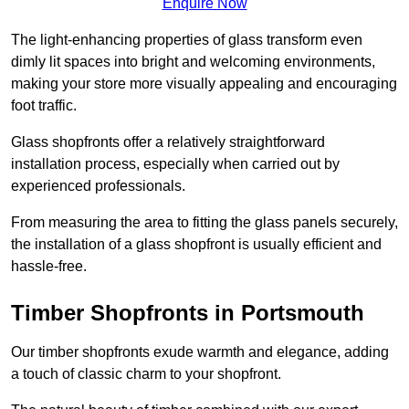
Enquire Now
The light-enhancing properties of glass transform even
dimly lit spaces into bright and welcoming environments,
making your store more visually appealing and encouraging
foot traffic.
Glass shopfronts offer a relatively straightforward
installation process, especially when carried out by
experienced professionals.
From measuring the area to fitting the glass panels securely,
the installation of a glass shopfront is usually efficient and
hassle-free.
Timber Shopfronts in Portsmouth
Our timber shopfronts exude warmth and elegance, adding
a touch of classic charm to your shopfront.