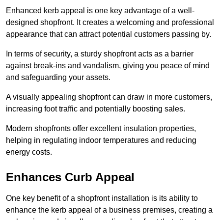
Enhanced kerb appeal is one key advantage of a well-
designed shopfront. It creates a welcoming and professional
appearance that can attract potential customers passing by.
In terms of security, a sturdy shopfront acts as a barrier
against break-ins and vandalism, giving you peace of mind
and safeguarding your assets.
A visually appealing shopfront can draw in more customers,
increasing foot traffic and potentially boosting sales.
Modern shopfronts offer excellent insulation properties,
helping in regulating indoor temperatures and reducing
energy costs.
Enhances Curb Appeal
One key benefit of a shopfront installation is its ability to
enhance the kerb appeal of a business premises, creating a