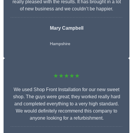
really pleased with the results. It has brought in a lot
of new business and we couldn’t be happier.
Mary Campbell
Hampshire
★★★★★
We used Shop Front Installation for our new sweet
shop. The guys were great; they worked really hard
and completed everything to a very high standard.
We would definitely recommend this company to
anyone looking for a refurbishment.