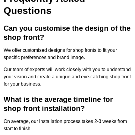
Questions
Can you customise the design of the
shop front?
We offer customised designs for shop fronts to fit your
specific preferences and brand image.
Our team of experts will work closely with you to understand
your vision and create a unique and eye-catching shop front
for your business.
What is the average timeline for
shop front installation?
On average, our installation process takes 2-3 weeks from
start to finish.