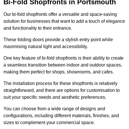
Bi-Fold Shopfronts in Portsmouth
Our bi-fold shopfronts offer a versatile and space-saving
solution for businesses that want to add a touch of elegance
and functionality to their entrance.
These folding doors provide a stylish entry point while
maximising natural light and accessibility.
One key feature of bi-fold shopfronts is their ability to create
a seamless transition between indoor and outdoor spaces,
making them perfect for shops, showrooms, and cafes.
The installation process for these shopfronts is relatively
straightforward, and there are options for customisation to
suit your specific needs and aesthetic preferences.
You can choose from a wide range of designs and
configurations, including different materials, finishes, and
sizes to complement your commercial space.