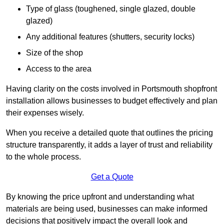
Type of glass (toughened, single glazed, double
glazed)
Any additional features (shutters, security locks)
Size of the shop
Access to the area
Having clarity on the costs involved in Portsmouth shopfront
installation allows businesses to budget effectively and plan
their expenses wisely.
When you receive a detailed quote that outlines the pricing
structure transparently, it adds a layer of trust and reliability
to the whole process.
Get a Quote
By knowing the price upfront and understanding what
materials are being used, businesses can make informed
decisions that positively impact the overall look and