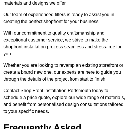
materials and designs we offer.
Our team of experienced fitters is ready to assist you in
creating the perfect shopfront for your business.
With our commitment to quality craftsmanship and
exceptional customer service, we strive to make the
shopfront installation process seamless and stress-free for
you.
Whether you are looking to revamp an existing storefront or
create a brand new one, our experts are here to guide you
through the details of the project from start to finish.
Contact Shop Front Installation Portsmouth today to
schedule a price quote, explore our wide range of materials,
and benefit from personalised design consultations tailored
to your specific needs.
Frequently Asked