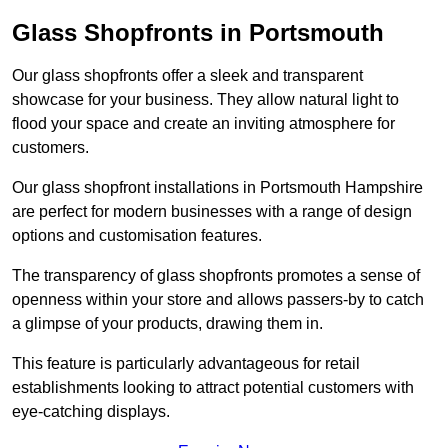
Glass Shopfronts in Portsmouth
Our glass shopfronts offer a sleek and transparent
showcase for your business. They allow natural light to
flood your space and create an inviting atmosphere for
customers.
Our glass shopfront installations in Portsmouth Hampshire
are perfect for modern businesses with a range of design
options and customisation features.
The transparency of glass shopfronts promotes a sense of
openness within your store and allows passers-by to catch
a glimpse of your products, drawing them in.
This feature is particularly advantageous for retail
establishments looking to attract potential customers with
eye-catching displays.