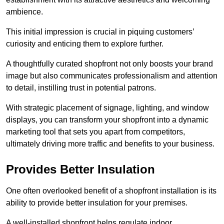
ambience.
This initial impression is crucial in piquing customers’
curiosity and enticing them to explore further.
A thoughtfully curated shopfront not only boosts your brand
image but also communicates professionalism and attention
to detail, instilling trust in potential patrons.
With strategic placement of signage, lighting, and window
displays, you can transform your shopfront into a dynamic
marketing tool that sets you apart from competitors,
ultimately driving more traffic and benefits to your business.
Provides Better Insulation
One often overlooked benefit of a shopfront installation is its
ability to provide better insulation for your premises.
A well-installed shopfront helps regulate indoor