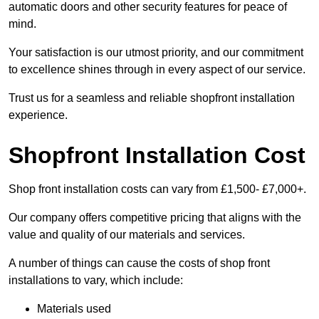
automatic doors and other security features for peace of
mind.
Your satisfaction is our utmost priority, and our commitment
to excellence shines through in every aspect of our service.
Trust us for a seamless and reliable shopfront installation
experience.
Shopfront Installation Cost
Shop front installation costs can vary from £1,500- £7,000+.
Our company offers competitive pricing that aligns with the
value and quality of our materials and services.
A number of things can cause the costs of shop front
installations to vary, which include:
Materials used