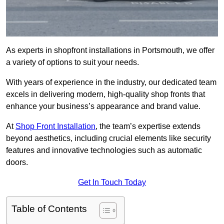
As experts in shopfront installations in Portsmouth, we offer
a variety of options to suit your needs.
With years of experience in the industry, our dedicated team
excels in delivering modern, high-quality shop fronts that
enhance your business’s appearance and brand value.
At
Shop Front Installation
, the team’s expertise extends
beyond aesthetics, including crucial elements like security
features and innovative technologies such as automatic
doors.
Get In Touch Today
Table of Contents