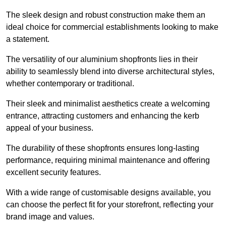
The sleek design and robust construction make them an
ideal choice for commercial establishments looking to make
a statement.
The versatility of our aluminium shopfronts lies in their
ability to seamlessly blend into diverse architectural styles,
whether contemporary or traditional.
Their sleek and minimalist aesthetics create a welcoming
entrance, attracting customers and enhancing the kerb
appeal of your business.
The durability of these shopfronts ensures long-lasting
performance, requiring minimal maintenance and offering
excellent security features.
With a wide range of customisable designs available, you
can choose the perfect fit for your storefront, reflecting your
brand image and values.