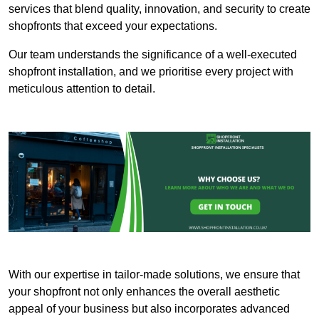
services that blend quality, innovation, and security to create
shopfronts that exceed your expectations.
Our team understands the significance of a well-executed
shopfront installation, and we prioritise every project with
meticulous attention to detail.
With our expertise in tailor-made solutions, we ensure that
your shopfront not only enhances the overall aesthetic
appeal of your business but also incorporates advanced