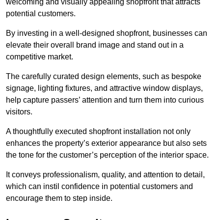
welcoming and visually appealing shopfront that attracts
potential customers.
By investing in a well-designed shopfront, businesses can
elevate their overall brand image and stand out in a
competitive market.
The carefully curated design elements, such as bespoke
signage, lighting fixtures, and attractive window displays,
help capture passers’ attention and turn them into curious
visitors.
A thoughtfully executed shopfront installation not only
enhances the property’s exterior appearance but also sets
the tone for the customer’s perception of the interior space.
It conveys professionalism, quality, and attention to detail,
which can instil confidence in potential customers and
encourage them to step inside.