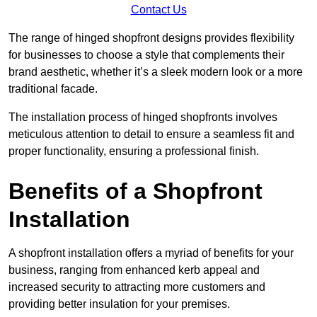
Contact Us
The range of hinged shopfront designs provides flexibility
for businesses to choose a style that complements their
brand aesthetic, whether it’s a sleek modern look or a more
traditional facade.
The installation process of hinged shopfronts involves
meticulous attention to detail to ensure a seamless fit and
proper functionality, ensuring a professional finish.
Benefits of a Shopfront
Installation
A shopfront installation offers a myriad of benefits for your
business, ranging from enhanced kerb appeal and
increased security to attracting more customers and
providing better insulation for your premises.