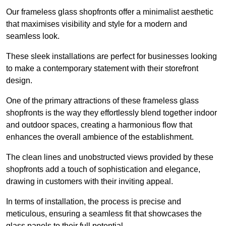
Our frameless glass shopfronts offer a minimalist aesthetic
that maximises visibility and style for a modern and
seamless look.
These sleek installations are perfect for businesses looking
to make a contemporary statement with their storefront
design.
One of the primary attractions of these frameless glass
shopfronts is the way they effortlessly blend together indoor
and outdoor spaces, creating a harmonious flow that
enhances the overall ambience of the establishment.
The clean lines and unobstructed views provided by these
shopfronts add a touch of sophistication and elegance,
drawing in customers with their inviting appeal.
In terms of installation, the process is precise and
meticulous, ensuring a seamless fit that showcases the
glass panels to their full potential.