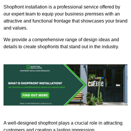
Shopfront installation is a professional service offered by
our expert team to equip your business premises with an
attractive and functional frontage that showcases your brand
and values.
We provide a comprehensive range of design ideas and
details to create shopfronts that stand out in the industry.
A well-designed shopfront plays a crucial role in attracting
customers and creating a lasting impression.