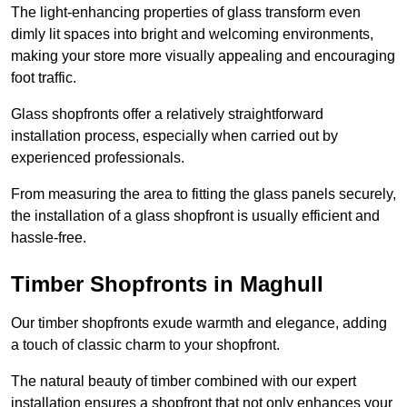
The light-enhancing properties of glass transform even
dimly lit spaces into bright and welcoming environments,
making your store more visually appealing and encouraging
foot traffic.
Glass shopfronts offer a relatively straightforward
installation process, especially when carried out by
experienced professionals.
From measuring the area to fitting the glass panels securely,
the installation of a glass shopfront is usually efficient and
hassle-free.
Timber Shopfronts in Maghull
Our timber shopfronts exude warmth and elegance, adding
a touch of classic charm to your shopfront.
The natural beauty of timber combined with our expert
installation ensures a shopfront that not only enhances your