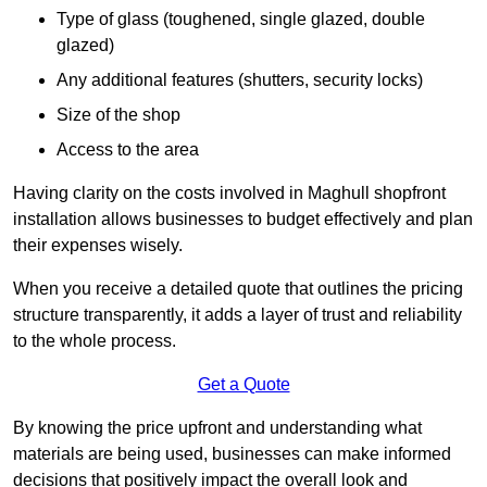
Type of glass (toughened, single glazed, double
glazed)
Any additional features (shutters, security locks)
Size of the shop
Access to the area
Having clarity on the costs involved in Maghull shopfront
installation allows businesses to budget effectively and plan
their expenses wisely.
When you receive a detailed quote that outlines the pricing
structure transparently, it adds a layer of trust and reliability
to the whole process.
Get a Quote
By knowing the price upfront and understanding what
materials are being used, businesses can make informed
decisions that positively impact the overall look and