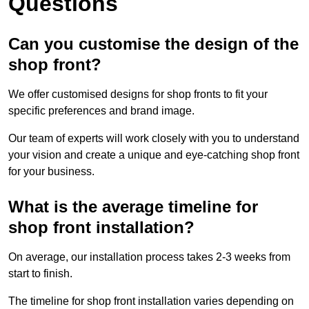
Questions
Can you customise the design of the
shop front?
We offer customised designs for shop fronts to fit your
specific preferences and brand image.
Our team of experts will work closely with you to understand
your vision and create a unique and eye-catching shop front
for your business.
What is the average timeline for
shop front installation?
On average, our installation process takes 2-3 weeks from
start to finish.
The timeline for shop front installation varies depending on