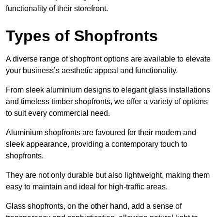
functionality of their storefront.
Types of Shopfronts
A diverse range of shopfront options are available to elevate
your business’s aesthetic appeal and functionality.
From sleek aluminium designs to elegant glass installations
and timeless timber shopfronts, we offer a variety of options
to suit every commercial need.
Aluminium shopfronts are favoured for their modern and
sleek appearance, providing a contemporary touch to
shopfronts.
They are not only durable but also lightweight, making them
easy to maintain and ideal for high-traffic areas.
Glass shopfronts, on the other hand, add a sense of