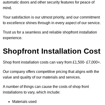
automatic doors and other security features for peace of
mind.
Your satisfaction is our utmost priority, and our commitment
to excellence shines through in every aspect of our service.
Trust us for a seamless and reliable shopfront installation
experience.
Shopfront Installation Cost
Shop front installation costs can vary from £1,500- £7,000+.
Our company offers competitive pricing that aligns with the
value and quality of our materials and services.
A number of things can cause the costs of shop front
installations to vary, which include:
Materials used