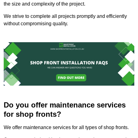
the size and complexity of the project.
We strive to complete all projects promptly and efficiently
without compromising quality.
Do you offer maintenance services
for shop fronts?
We offer maintenance services for all types of shop fronts.