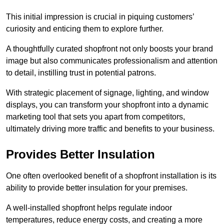
This initial impression is crucial in piquing customers’
curiosity and enticing them to explore further.
A thoughtfully curated shopfront not only boosts your brand
image but also communicates professionalism and attention
to detail, instilling trust in potential patrons.
With strategic placement of signage, lighting, and window
displays, you can transform your shopfront into a dynamic
marketing tool that sets you apart from competitors,
ultimately driving more traffic and benefits to your business.
Provides Better Insulation
One often overlooked benefit of a shopfront installation is its
ability to provide better insulation for your premises.
A well-installed shopfront helps regulate indoor
temperatures, reduce energy costs, and creating a more