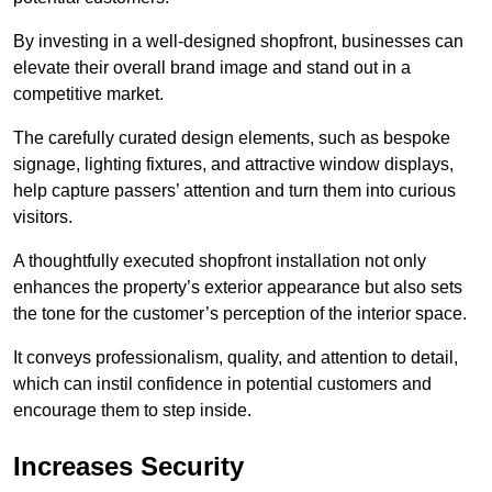
By investing in a well-designed shopfront, businesses can
elevate their overall brand image and stand out in a
competitive market.
The carefully curated design elements, such as bespoke
signage, lighting fixtures, and attractive window displays,
help capture passers’ attention and turn them into curious
visitors.
A thoughtfully executed shopfront installation not only
enhances the property’s exterior appearance but also sets
the tone for the customer’s perception of the interior space.
It conveys professionalism, quality, and attention to detail,
which can instil confidence in potential customers and
encourage them to step inside.
Increases Security