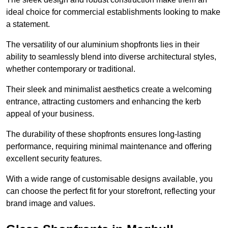
ideal choice for commercial establishments looking to make
a statement.
The versatility of our aluminium shopfronts lies in their
ability to seamlessly blend into diverse architectural styles,
whether contemporary or traditional.
Their sleek and minimalist aesthetics create a welcoming
entrance, attracting customers and enhancing the kerb
appeal of your business.
The durability of these shopfronts ensures long-lasting
performance, requiring minimal maintenance and offering
excellent security features.
With a wide range of customisable designs available, you
can choose the perfect fit for your storefront, reflecting your
brand image and values.