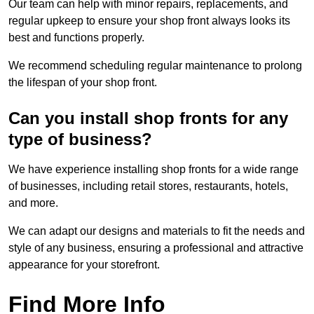
Our team can help with minor repairs, replacements, and
regular upkeep to ensure your shop front always looks its
best and functions properly.
We recommend scheduling regular maintenance to prolong
the lifespan of your shop front.
Can you install shop fronts for any
type of business?
We have experience installing shop fronts for a wide range
of businesses, including retail stores, restaurants, hotels,
and more.
We can adapt our designs and materials to fit the needs and
style of any business, ensuring a professional and attractive
appearance for your storefront.
Find More Info