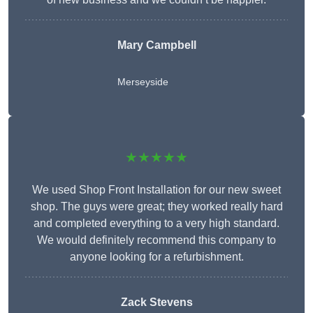
Mary Campbell
Merseyside
★★★★★
We used Shop Front Installation for our new sweet
shop. The guys were great; they worked really hard
and completed everything to a very high standard.
We would definitely recommend this company to
anyone looking for a refurbishment.
Zack Stevens