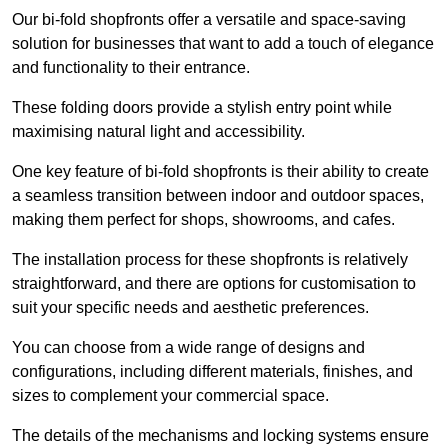
Our bi-fold shopfronts offer a versatile and space-saving
solution for businesses that want to add a touch of elegance
and functionality to their entrance.
These folding doors provide a stylish entry point while
maximising natural light and accessibility.
One key feature of bi-fold shopfronts is their ability to create
a seamless transition between indoor and outdoor spaces,
making them perfect for shops, showrooms, and cafes.
The installation process for these shopfronts is relatively
straightforward, and there are options for customisation to
suit your specific needs and aesthetic preferences.
You can choose from a wide range of designs and
configurations, including different materials, finishes, and
sizes to complement your commercial space.
The details of the mechanisms and locking systems ensure