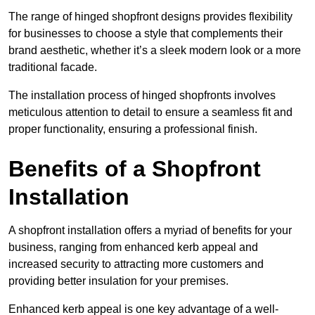
The range of hinged shopfront designs provides flexibility
for businesses to choose a style that complements their
brand aesthetic, whether it’s a sleek modern look or a more
traditional facade.
The installation process of hinged shopfronts involves
meticulous attention to detail to ensure a seamless fit and
proper functionality, ensuring a professional finish.
Benefits of a Shopfront
Installation
A shopfront installation offers a myriad of benefits for your
business, ranging from enhanced kerb appeal and
increased security to attracting more customers and
providing better insulation for your premises.
Enhanced kerb appeal is one key advantage of a well-