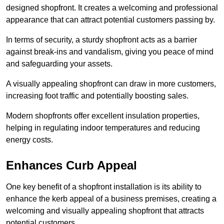
designed shopfront. It creates a welcoming and professional
appearance that can attract potential customers passing by.
In terms of security, a sturdy shopfront acts as a barrier
against break-ins and vandalism, giving you peace of mind
and safeguarding your assets.
A visually appealing shopfront can draw in more customers,
increasing foot traffic and potentially boosting sales.
Modern shopfronts offer excellent insulation properties,
helping in regulating indoor temperatures and reducing
energy costs.
Enhances Curb Appeal
One key benefit of a shopfront installation is its ability to
enhance the kerb appeal of a business premises, creating a
welcoming and visually appealing shopfront that attracts
potential customers.