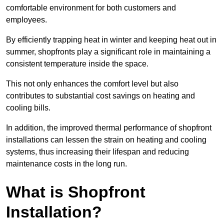
comfortable environment for both customers and
employees.
By efficiently trapping heat in winter and keeping heat out in
summer, shopfronts play a significant role in maintaining a
consistent temperature inside the space.
This not only enhances the comfort level but also
contributes to substantial cost savings on heating and
cooling bills.
In addition, the improved thermal performance of shopfront
installations can lessen the strain on heating and cooling
systems, thus increasing their lifespan and reducing
maintenance costs in the long run.
What is Shopfront
Installation?