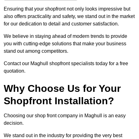
Ensuring that your shopfront not only looks impressive but
also offers practicality and safety, we stand out in the market
for our dedication to detail and customer satisfaction.
We believe in staying ahead of modern trends to provide
you with cutting-edge solutions that make your business
stand out among competitors.
Contact our Maghull shopfront specialists today for a free
quotation.
Why Choose Us for Your
Shopfront Installation?
Choosing our shop front company in Maghull is an easy
decision.
We stand out in the industry for providing the very best