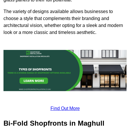
The variety of designs available allows businesses to
choose a style that complements their branding and
architectural vision, whether opting for a sleek and modern
look or a more classic and timeless aesthetic.
Find Out More
Bi-Fold Shopfronts in Maghull