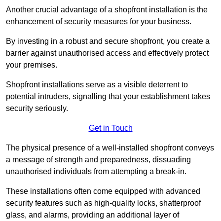
Another crucial advantage of a shopfront installation is the
enhancement of security measures for your business.
By investing in a robust and secure shopfront, you create a
barrier against unauthorised access and effectively protect
your premises.
Shopfront installations serve as a visible deterrent to
potential intruders, signalling that your establishment takes
security seriously.
Get in Touch
The physical presence of a well-installed shopfront conveys
a message of strength and preparedness, dissuading
unauthorised individuals from attempting a break-in.
These installations often come equipped with advanced
security features such as high-quality locks, shatterproof
glass, and alarms, providing an additional layer of