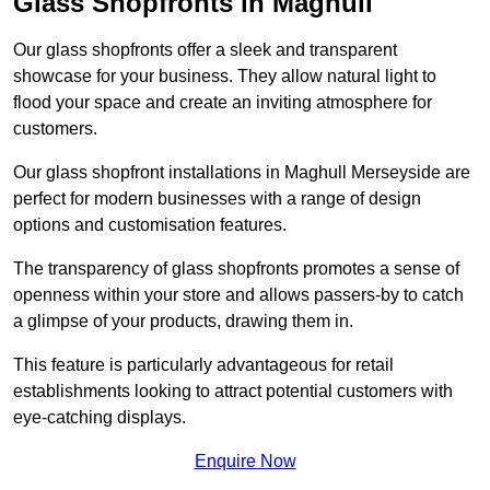
Glass Shopfronts in Maghull
Our glass shopfronts offer a sleek and transparent
showcase for your business. They allow natural light to
flood your space and create an inviting atmosphere for
customers.
Our glass shopfront installations in Maghull Merseyside are
perfect for modern businesses with a range of design
options and customisation features.
The transparency of glass shopfronts promotes a sense of
openness within your store and allows passers-by to catch
a glimpse of your products, drawing them in.
This feature is particularly advantageous for retail
establishments looking to attract potential customers with
eye-catching displays.
Enquire Now