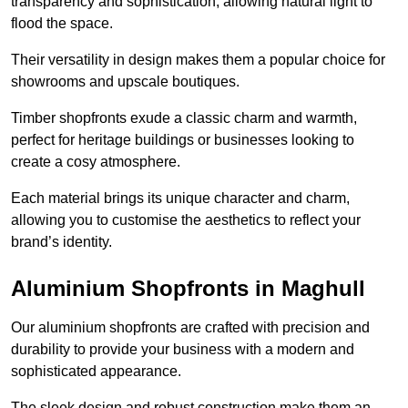
transparency and sophistication, allowing natural light to
flood the space.
Their versatility in design makes them a popular choice for
showrooms and upscale boutiques.
Timber shopfronts exude a classic charm and warmth,
perfect for heritage buildings or businesses looking to
create a cosy atmosphere.
Each material brings its unique character and charm,
allowing you to customise the aesthetics to reflect your
brand’s identity.
Aluminium Shopfronts in Maghull
Our aluminium shopfronts are crafted with precision and
durability to provide your business with a modern and
sophisticated appearance.
The sleek design and robust construction make them an