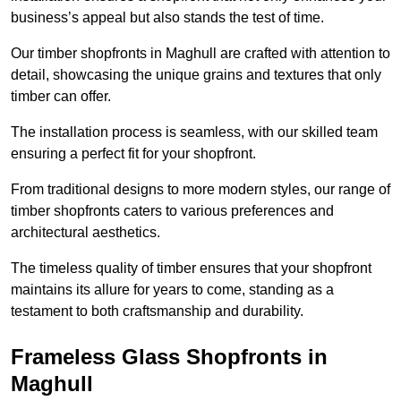
business’s appeal but also stands the test of time.
Our timber shopfronts in Maghull are crafted with attention to
detail, showcasing the unique grains and textures that only
timber can offer.
The installation process is seamless, with our skilled team
ensuring a perfect fit for your shopfront.
From traditional designs to more modern styles, our range of
timber shopfronts caters to various preferences and
architectural aesthetics.
The timeless quality of timber ensures that your shopfront
maintains its allure for years to come, standing as a
testament to both craftsmanship and durability.
Frameless Glass Shopfronts in
Maghull