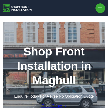
Skip to content
Shop Front
Installation in
Maghull
Enquire Today For A Free No Obligation Quote
Get a Quote