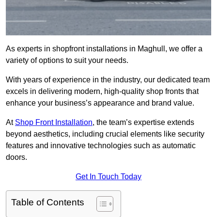
As experts in shopfront installations in Maghull, we offer a
variety of options to suit your needs.
With years of experience in the industry, our dedicated team
excels in delivering modern, high-quality shop fronts that
enhance your business’s appearance and brand value.
At
Shop Front Installation
, the team’s expertise extends
beyond aesthetics, including crucial elements like security
features and innovative technologies such as automatic
doors.
Get In Touch Today
Table of Contents