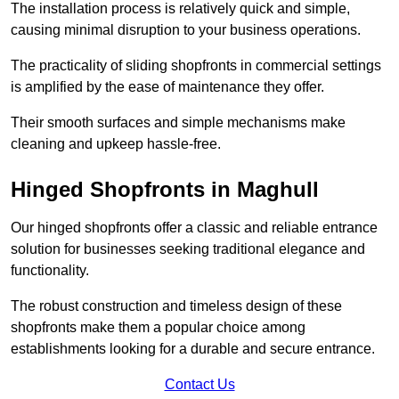
The installation process is relatively quick and simple,
causing minimal disruption to your business operations.
The practicality of sliding shopfronts in commercial settings
is amplified by the ease of maintenance they offer.
Their smooth surfaces and simple mechanisms make
cleaning and upkeep hassle-free.
Hinged Shopfronts in Maghull
Our hinged shopfronts offer a classic and reliable entrance
solution for businesses seeking traditional elegance and
functionality.
The robust construction and timeless design of these
shopfronts make them a popular choice among
establishments looking for a durable and secure entrance.
Contact Us