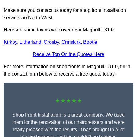
Make sure you contact us today for shop front installation
services in North West.
Here are some towns we cover near Maghull L31 0
Kirkby
,
Litherland
,
Crosby
,
Ormskirk
,
Bootle
Receive Top Online Quotes Here
For more information on shop fronts in Maghull L31 0, fill in
the contact form below to receive a free quote today.
★★★★★
Shop Front Installation is a great company. We used
them for the renovation of our hairdressers and were
really pleased with the results. It has brought in a lot
of new business and we couldn’t be happier.