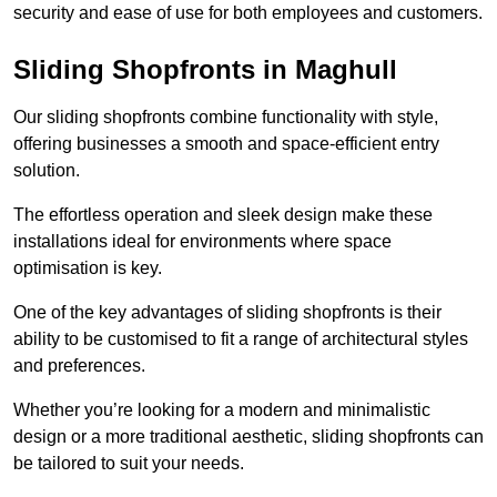
security and ease of use for both employees and customers.
Sliding Shopfronts in Maghull
Our sliding shopfronts combine functionality with style,
offering businesses a smooth and space-efficient entry
solution.
The effortless operation and sleek design make these
installations ideal for environments where space
optimisation is key.
One of the key advantages of sliding shopfronts is their
ability to be customised to fit a range of architectural styles
and preferences.
Whether you’re looking for a modern and minimalistic
design or a more traditional aesthetic, sliding shopfronts can
be tailored to suit your needs.