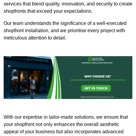
services that blend quality, innovation, and security to create
shopfronts that exceed your expectations.
Our team understands the significance of a well-executed
shopfront installation, and we prioritise every project with
meticulous attention to detail.
With our expertise in tailor-made solutions, we ensure that
your shopfront not only enhances the overall aesthetic
appeal of your business but also incorporates advanced