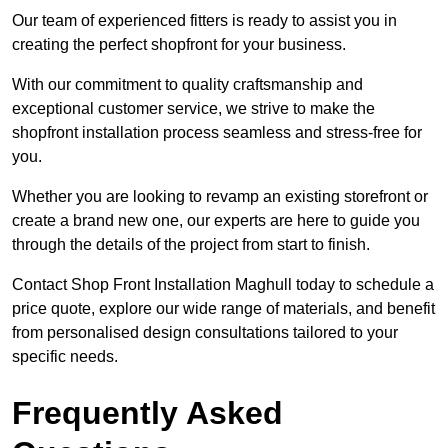
Our team of experienced fitters is ready to assist you in
creating the perfect shopfront for your business.
With our commitment to quality craftsmanship and
exceptional customer service, we strive to make the
shopfront installation process seamless and stress-free for
you.
Whether you are looking to revamp an existing storefront or
create a brand new one, our experts are here to guide you
through the details of the project from start to finish.
Contact Shop Front Installation Maghull today to schedule a
price quote, explore our wide range of materials, and benefit
from personalised design consultations tailored to your
specific needs.
Frequently Asked