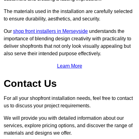
The materials used in the installation are carefully selected
to ensure durability, aesthetics, and security.
Our
shop front installers in Merseyside
understands the
importance of blending design creativity with practicality to
deliver shopfronts that not only look visually appealing but
also serve their intended purpose effectively.
Learn More
Contact Us
For all your shopfront installation needs, feel free to contact
us to discuss your project requirements.
We will provide you with detailed information about our
services, explore pricing options, and discover the range of
materials and designs we offer.