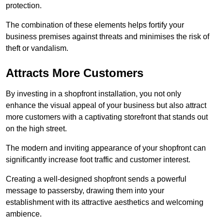
protection.
The combination of these elements helps fortify your
business premises against threats and minimises the risk of
theft or vandalism.
Attracts More Customers
By investing in a shopfront installation, you not only
enhance the visual appeal of your business but also attract
more customers with a captivating storefront that stands out
on the high street.
The modern and inviting appearance of your shopfront can
significantly increase foot traffic and customer interest.
Creating a well-designed shopfront sends a powerful
message to passersby, drawing them into your
establishment with its attractive aesthetics and welcoming
ambience.