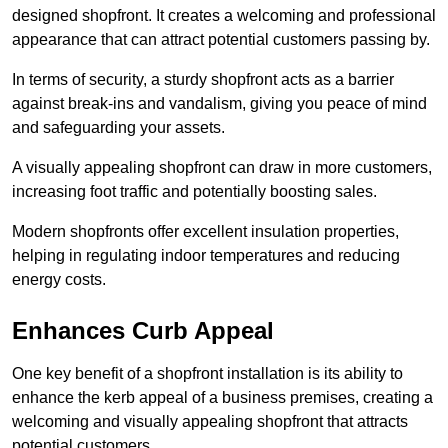
designed shopfront. It creates a welcoming and professional
appearance that can attract potential customers passing by.
In terms of security, a sturdy shopfront acts as a barrier
against break-ins and vandalism, giving you peace of mind
and safeguarding your assets.
A visually appealing shopfront can draw in more customers,
increasing foot traffic and potentially boosting sales.
Modern shopfronts offer excellent insulation properties,
helping in regulating indoor temperatures and reducing
energy costs.
Enhances Curb Appeal
One key benefit of a shopfront installation is its ability to
enhance the kerb appeal of a business premises, creating a
welcoming and visually appealing shopfront that attracts
potential customers.