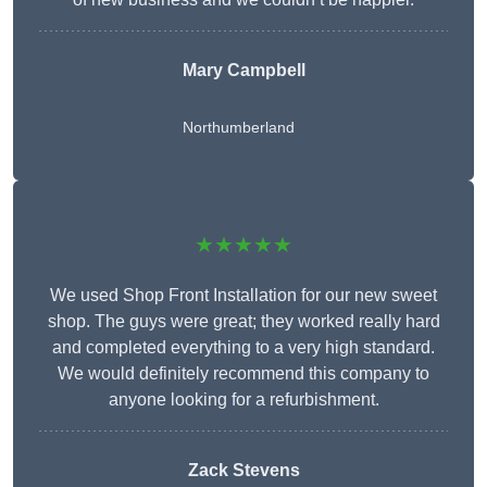
Mary Campbell
Northumberland
★★★★★
We used Shop Front Installation for our new sweet
shop. The guys were great; they worked really hard
and completed everything to a very high standard.
We would definitely recommend this company to
anyone looking for a refurbishment.
Zack Stevens