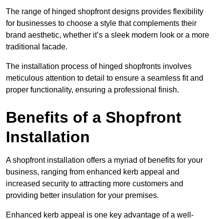
The range of hinged shopfront designs provides flexibility
for businesses to choose a style that complements their
brand aesthetic, whether it’s a sleek modern look or a more
traditional facade.
The installation process of hinged shopfronts involves
meticulous attention to detail to ensure a seamless fit and
proper functionality, ensuring a professional finish.
Benefits of a Shopfront
Installation
A shopfront installation offers a myriad of benefits for your
business, ranging from enhanced kerb appeal and
increased security to attracting more customers and
providing better insulation for your premises.
Enhanced kerb appeal is one key advantage of a well-