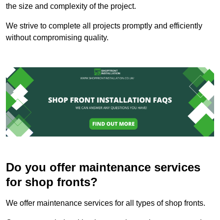
the size and complexity of the project.
We strive to complete all projects promptly and efficiently
without compromising quality.
Do you offer maintenance services
for shop fronts?
We offer maintenance services for all types of shop fronts.