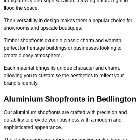
transparency and sophistication, allowing natural light to
flood the space.
Their versatility in design makes them a popular choice for
showrooms and upscale boutiques.
Timber shopfronts exude a classic charm and warmth,
perfect for heritage buildings or businesses looking to
create a cosy atmosphere.
Each material brings its unique character and charm,
allowing you to customise the aesthetics to reflect your
brand’s identity.
Aluminium Shopfronts in Bedlington
Our aluminium shopfronts are crafted with precision and
durability to provide your business with a modern and
sophisticated appearance.
The sleek design and robust construction make them an