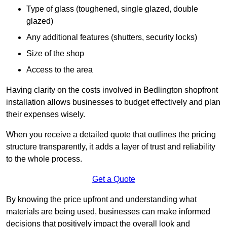
Type of glass (toughened, single glazed, double
glazed)
Any additional features (shutters, security locks)
Size of the shop
Access to the area
Having clarity on the costs involved in Bedlington shopfront
installation allows businesses to budget effectively and plan
their expenses wisely.
When you receive a detailed quote that outlines the pricing
structure transparently, it adds a layer of trust and reliability
to the whole process.
Get a Quote
By knowing the price upfront and understanding what
materials are being used, businesses can make informed
decisions that positively impact the overall look and