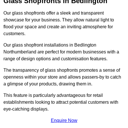
Glass Shopfronts in Bedlington
Our glass shopfronts offer a sleek and transparent
showcase for your business. They allow natural light to
flood your space and create an inviting atmosphere for
customers.
Our glass shopfront installations in Bedlington
Northumberland are perfect for modern businesses with a
range of design options and customisation features.
The transparency of glass shopfronts promotes a sense of
openness within your store and allows passers-by to catch
a glimpse of your products, drawing them in.
This feature is particularly advantageous for retail
establishments looking to attract potential customers with
eye-catching displays.
Enquire Now