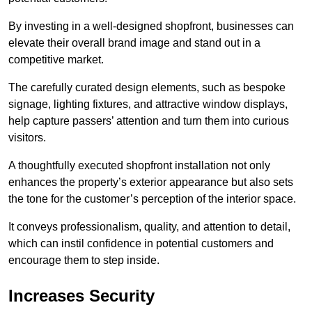
By investing in a well-designed shopfront, businesses can
elevate their overall brand image and stand out in a
competitive market.
The carefully curated design elements, such as bespoke
signage, lighting fixtures, and attractive window displays,
help capture passers’ attention and turn them into curious
visitors.
A thoughtfully executed shopfront installation not only
enhances the property’s exterior appearance but also sets
the tone for the customer’s perception of the interior space.
It conveys professionalism, quality, and attention to detail,
which can instil confidence in potential customers and
encourage them to step inside.
Increases Security