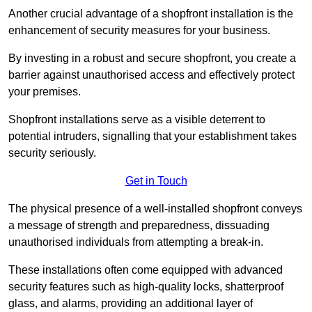
Another crucial advantage of a shopfront installation is the
enhancement of security measures for your business.
By investing in a robust and secure shopfront, you create a
barrier against unauthorised access and effectively protect
your premises.
Shopfront installations serve as a visible deterrent to
potential intruders, signalling that your establishment takes
security seriously.
Get in Touch
The physical presence of a well-installed shopfront conveys
a message of strength and preparedness, dissuading
unauthorised individuals from attempting a break-in.
These installations often come equipped with advanced
security features such as high-quality locks, shatterproof
glass, and alarms, providing an additional layer of