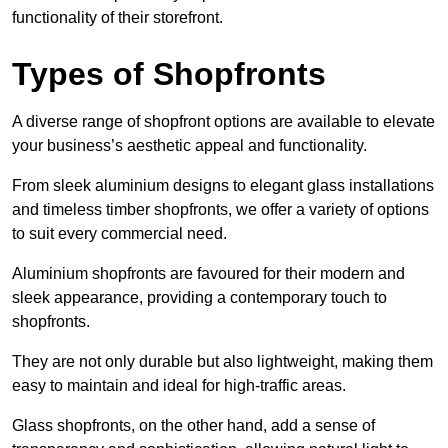
functionality of their storefront.
Types of Shopfronts
A diverse range of shopfront options are available to elevate
your business’s aesthetic appeal and functionality.
From sleek aluminium designs to elegant glass installations
and timeless timber shopfronts, we offer a variety of options
to suit every commercial need.
Aluminium shopfronts are favoured for their modern and
sleek appearance, providing a contemporary touch to
shopfronts.
They are not only durable but also lightweight, making them
easy to maintain and ideal for high-traffic areas.
Glass shopfronts, on the other hand, add a sense of