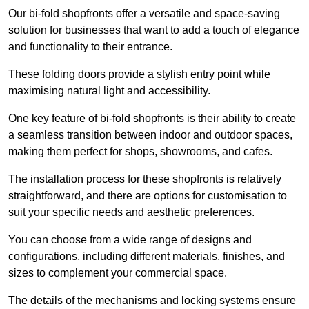
Our bi-fold shopfronts offer a versatile and space-saving
solution for businesses that want to add a touch of elegance
and functionality to their entrance.
These folding doors provide a stylish entry point while
maximising natural light and accessibility.
One key feature of bi-fold shopfronts is their ability to create
a seamless transition between indoor and outdoor spaces,
making them perfect for shops, showrooms, and cafes.
The installation process for these shopfronts is relatively
straightforward, and there are options for customisation to
suit your specific needs and aesthetic preferences.
You can choose from a wide range of designs and
configurations, including different materials, finishes, and
sizes to complement your commercial space.
The details of the mechanisms and locking systems ensure