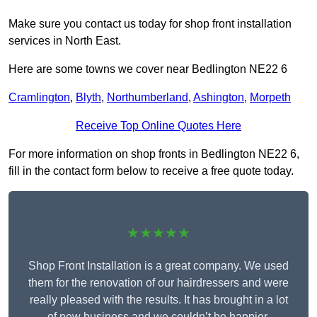
Make sure you contact us today for shop front installation
services in North East.
Here are some towns we cover near Bedlington NE22 6
Cramlington
,
Blyth
,
Northumberland
,
Ashington
,
Morpeth
Receive Top Online Quotes Here
For more information on shop fronts in Bedlington NE22 6,
fill in the contact form below to receive a free quote today.
★★★★★
Shop Front Installation is a great company. We used
them for the renovation of our hairdressers and were
really pleased with the results. It has brought in a lot
of new business and we couldn’t be happier.