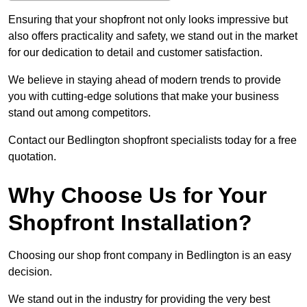
Ensuring that your shopfront not only looks impressive but
also offers practicality and safety, we stand out in the market
for our dedication to detail and customer satisfaction.
We believe in staying ahead of modern trends to provide
you with cutting-edge solutions that make your business
stand out among competitors.
Contact our Bedlington shopfront specialists today for a free
quotation.
Why Choose Us for Your
Shopfront Installation?
Choosing our shop front company in Bedlington is an easy
decision.
We stand out in the industry for providing the very best