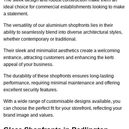
ideal choice for commercial establishments looking to make
a statement.
The versatility of our aluminium shopfronts lies in their
ability to seamlessly blend into diverse architectural styles,
whether contemporary or traditional.
Their sleek and minimalist aesthetics create a welcoming
entrance, attracting customers and enhancing the kerb
appeal of your business.
The durability of these shopfronts ensures long-lasting
performance, requiring minimal maintenance and offering
excellent security features.
With a wide range of customisable designs available, you
can choose the perfect fit for your storefront, reflecting your
brand image and values.