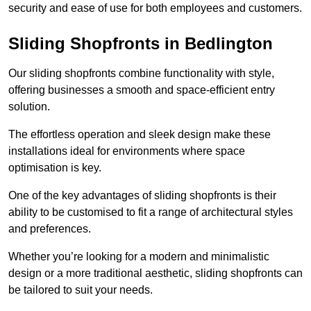
security and ease of use for both employees and customers.
Sliding Shopfronts in Bedlington
Our sliding shopfronts combine functionality with style,
offering businesses a smooth and space-efficient entry
solution.
The effortless operation and sleek design make these
installations ideal for environments where space
optimisation is key.
One of the key advantages of sliding shopfronts is their
ability to be customised to fit a range of architectural styles
and preferences.
Whether you’re looking for a modern and minimalistic
design or a more traditional aesthetic, sliding shopfronts can
be tailored to suit your needs.