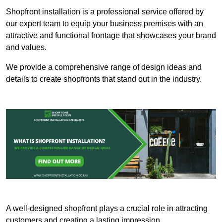
Shopfront installation is a professional service offered by
our expert team to equip your business premises with an
attractive and functional frontage that showcases your brand
and values.
We provide a comprehensive range of design ideas and
details to create shopfronts that stand out in the industry.
A well-designed shopfront plays a crucial role in attracting
customers and creating a lasting impression.