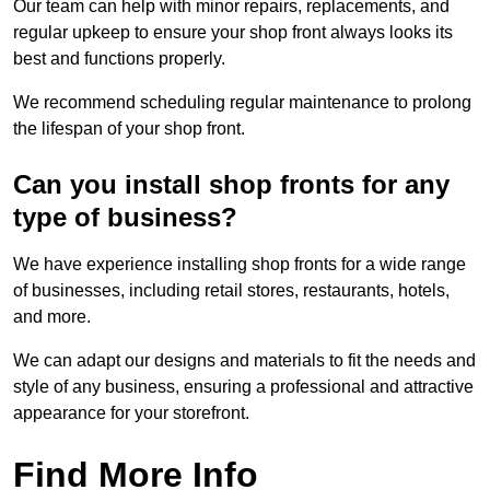
Our team can help with minor repairs, replacements, and
regular upkeep to ensure your shop front always looks its
best and functions properly.
We recommend scheduling regular maintenance to prolong
the lifespan of your shop front.
Can you install shop fronts for any
type of business?
We have experience installing shop fronts for a wide range
of businesses, including retail stores, restaurants, hotels,
and more.
We can adapt our designs and materials to fit the needs and
style of any business, ensuring a professional and attractive
appearance for your storefront.
Find More Info