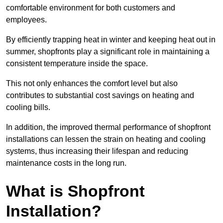
comfortable environment for both customers and
employees.
By efficiently trapping heat in winter and keeping heat out in
summer, shopfronts play a significant role in maintaining a
consistent temperature inside the space.
This not only enhances the comfort level but also
contributes to substantial cost savings on heating and
cooling bills.
In addition, the improved thermal performance of shopfront
installations can lessen the strain on heating and cooling
systems, thus increasing their lifespan and reducing
maintenance costs in the long run.
What is Shopfront
Installation?