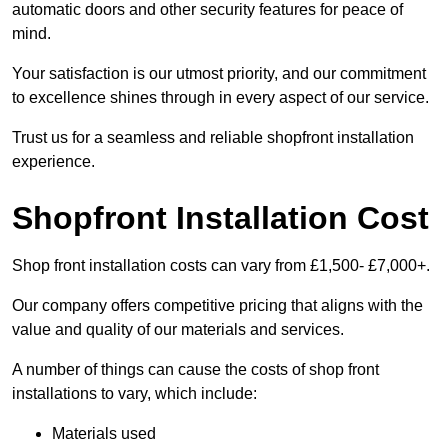
automatic doors and other security features for peace of
mind.
Your satisfaction is our utmost priority, and our commitment
to excellence shines through in every aspect of our service.
Trust us for a seamless and reliable shopfront installation
experience.
Shopfront Installation Cost
Shop front installation costs can vary from £1,500- £7,000+.
Our company offers competitive pricing that aligns with the
value and quality of our materials and services.
A number of things can cause the costs of shop front
installations to vary, which include:
Materials used