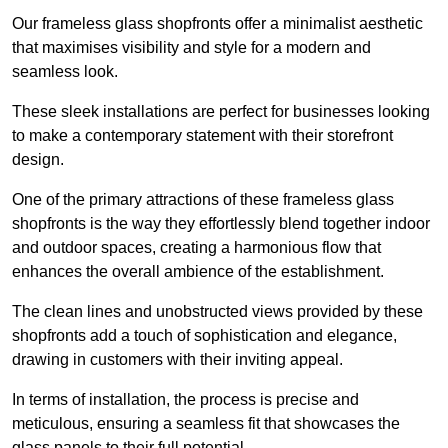
Our frameless glass shopfronts offer a minimalist aesthetic
that maximises visibility and style for a modern and
seamless look.
These sleek installations are perfect for businesses looking
to make a contemporary statement with their storefront
design.
One of the primary attractions of these frameless glass
shopfronts is the way they effortlessly blend together indoor
and outdoor spaces, creating a harmonious flow that
enhances the overall ambience of the establishment.
The clean lines and unobstructed views provided by these
shopfronts add a touch of sophistication and elegance,
drawing in customers with their inviting appeal.
In terms of installation, the process is precise and
meticulous, ensuring a seamless fit that showcases the
glass panels to their full potential.