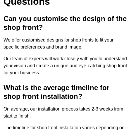
Questions
Can you customise the design of the
shop front?
We offer customised designs for shop fronts to fit your
specific preferences and brand image.
Our team of experts will work closely with you to understand
your vision and create a unique and eye-catching shop front
for your business.
What is the average timeline for
shop front installation?
On average, our installation process takes 2-3 weeks from
start to finish.
The timeline for shop front installation varies depending on