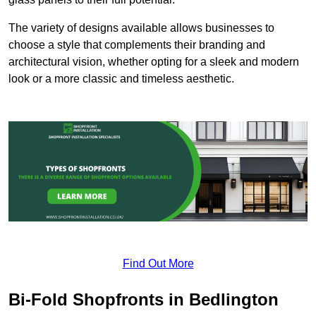
The variety of designs available allows businesses to
choose a style that complements their branding and
architectural vision, whether opting for a sleek and modern
look or a more classic and timeless aesthetic.
Find Out More
Bi-Fold Shopfronts in Bedlington