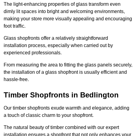
The light-enhancing properties of glass transform even
dimly lit spaces into bright and welcoming environments,
making your store more visually appealing and encouraging
foot traffic.
Glass shopfronts offer a relatively straightforward
installation process, especially when carried out by
experienced professionals.
From measuring the area to fitting the glass panels securely,
the installation of a glass shopfront is usually efficient and
hassle-free.
Timber Shopfronts in Bedlington
Our timber shopfronts exude warmth and elegance, adding
a touch of classic charm to your shopfront.
The natural beauty of timber combined with our expert
installation ensures a shopfront that not only enhances your