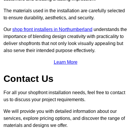
The materials used in the installation are carefully selected
to ensure durability, aesthetics, and security.
Our
shop front installers in Northumberland
understands the
importance of blending design creativity with practicality to
deliver shopfronts that not only look visually appealing but
also serve their intended purpose effectively.
Learn More
Contact Us
For all your shopfront installation needs, feel free to contact
us to discuss your project requirements.
We will provide you with detailed information about our
services, explore pricing options, and discover the range of
materials and designs we offer.