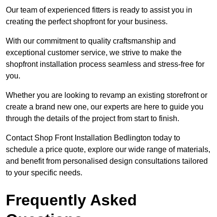
Our team of experienced fitters is ready to assist you in
creating the perfect shopfront for your business.
With our commitment to quality craftsmanship and
exceptional customer service, we strive to make the
shopfront installation process seamless and stress-free for
you.
Whether you are looking to revamp an existing storefront or
create a brand new one, our experts are here to guide you
through the details of the project from start to finish.
Contact Shop Front Installation Bedlington today to
schedule a price quote, explore our wide range of materials,
and benefit from personalised design consultations tailored
to your specific needs.
Frequently Asked