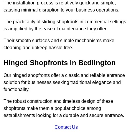
The installation process is relatively quick and simple,
causing minimal disruption to your business operations.
The practicality of sliding shopfronts in commercial settings
is amplified by the ease of maintenance they offer.
Their smooth surfaces and simple mechanisms make
cleaning and upkeep hassle-free.
Hinged Shopfronts in Bedlington
Our hinged shopfronts offer a classic and reliable entrance
solution for businesses seeking traditional elegance and
functionality.
The robust construction and timeless design of these
shopfronts make them a popular choice among
establishments looking for a durable and secure entrance.
Contact Us