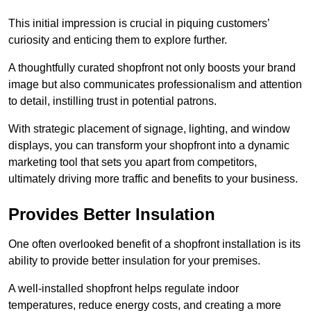
This initial impression is crucial in piquing customers’
curiosity and enticing them to explore further.
A thoughtfully curated shopfront not only boosts your brand
image but also communicates professionalism and attention
to detail, instilling trust in potential patrons.
With strategic placement of signage, lighting, and window
displays, you can transform your shopfront into a dynamic
marketing tool that sets you apart from competitors,
ultimately driving more traffic and benefits to your business.
Provides Better Insulation
One often overlooked benefit of a shopfront installation is its
ability to provide better insulation for your premises.
A well-installed shopfront helps regulate indoor
temperatures, reduce energy costs, and creating a more