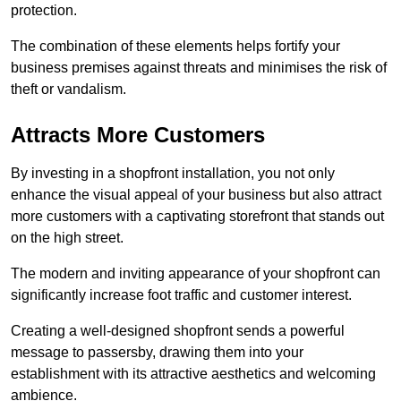
protection.
The combination of these elements helps fortify your
business premises against threats and minimises the risk of
theft or vandalism.
Attracts More Customers
By investing in a shopfront installation, you not only
enhance the visual appeal of your business but also attract
more customers with a captivating storefront that stands out
on the high street.
The modern and inviting appearance of your shopfront can
significantly increase foot traffic and customer interest.
Creating a well-designed shopfront sends a powerful
message to passersby, drawing them into your
establishment with its attractive aesthetics and welcoming
ambience.