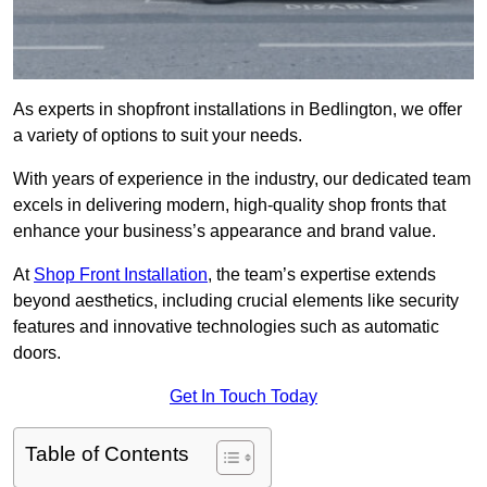
As experts in shopfront installations in Bedlington, we offer
a variety of options to suit your needs.
With years of experience in the industry, our dedicated team
excels in delivering modern, high-quality shop fronts that
enhance your business’s appearance and brand value.
At
Shop Front Installation
, the team’s expertise extends
beyond aesthetics, including crucial elements like security
features and innovative technologies such as automatic
doors.
Get In Touch Today
Table of Contents