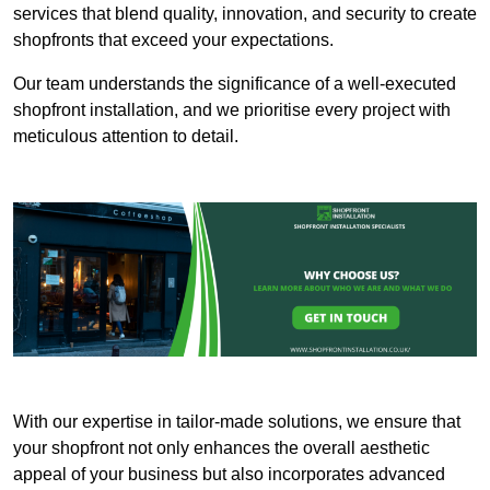
services that blend quality, innovation, and security to create
shopfronts that exceed your expectations.
Our team understands the significance of a well-executed
shopfront installation, and we prioritise every project with
meticulous attention to detail.
With our expertise in tailor-made solutions, we ensure that
your shopfront not only enhances the overall aesthetic
appeal of your business but also incorporates advanced