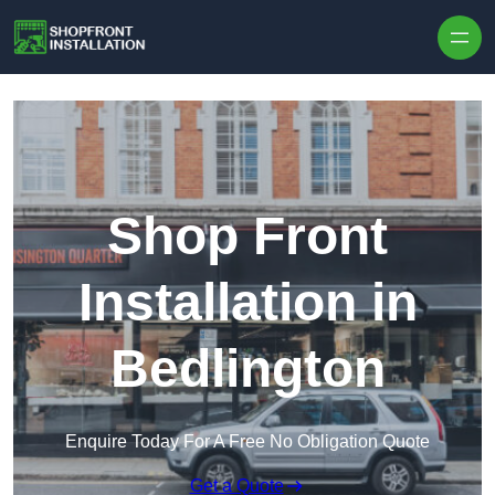
Skip to content
Shop Front
Installation in
Bedlington
Enquire Today For A Free No Obligation Quote
Get a Quote