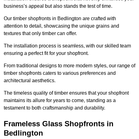
business’s appeal but also stands the test of time.
Our timber shopfronts in Bedlington are crafted with
attention to detail, showcasing the unique grains and
textures that only timber can offer.
The installation process is seamless, with our skilled team
ensuring a perfect fit for your shopfront.
From traditional designs to more modern styles, our range of
timber shopfronts caters to various preferences and
architectural aesthetics.
The timeless quality of timber ensures that your shopfront
maintains its allure for years to come, standing as a
testament to both craftsmanship and durability.
Frameless Glass Shopfronts in
Bedlington