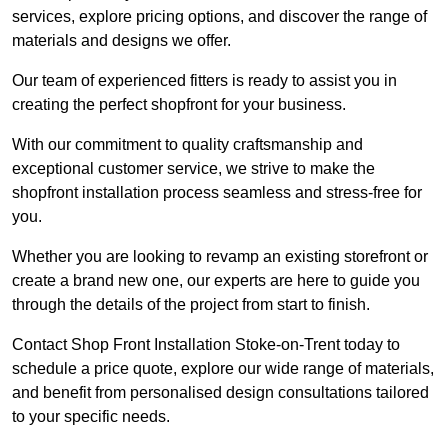
services, explore pricing options, and discover the range of
materials and designs we offer.
Our team of experienced fitters is ready to assist you in
creating the perfect shopfront for your business.
With our commitment to quality craftsmanship and
exceptional customer service, we strive to make the
shopfront installation process seamless and stress-free for
you.
Whether you are looking to revamp an existing storefront or
create a brand new one, our experts are here to guide you
through the details of the project from start to finish.
Contact Shop Front Installation Stoke-on-Trent today to
schedule a price quote, explore our wide range of materials,
and benefit from personalised design consultations tailored
to your specific needs.