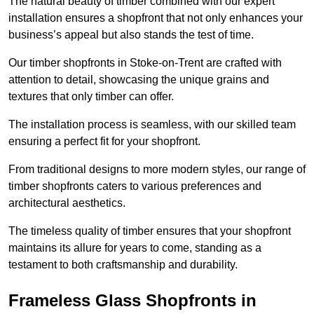
The natural beauty of timber combined with our expert
installation ensures a shopfront that not only enhances your
business’s appeal but also stands the test of time.
Our timber shopfronts in Stoke-on-Trent are crafted with
attention to detail, showcasing the unique grains and
textures that only timber can offer.
The installation process is seamless, with our skilled team
ensuring a perfect fit for your shopfront.
From traditional designs to more modern styles, our range of
timber shopfronts caters to various preferences and
architectural aesthetics.
The timeless quality of timber ensures that your shopfront
maintains its allure for years to come, standing as a
testament to both craftsmanship and durability.
Frameless Glass Shopfronts in