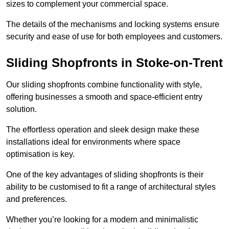
sizes to complement your commercial space.
The details of the mechanisms and locking systems ensure
security and ease of use for both employees and customers.
Sliding Shopfronts in Stoke-on-Trent
Our sliding shopfronts combine functionality with style,
offering businesses a smooth and space-efficient entry
solution.
The effortless operation and sleek design make these
installations ideal for environments where space
optimisation is key.
One of the key advantages of sliding shopfronts is their
ability to be customised to fit a range of architectural styles
and preferences.
Whether you’re looking for a modern and minimalistic