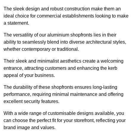
The sleek design and robust construction make them an
ideal choice for commercial establishments looking to make
a statement.
The versatility of our aluminium shopfronts lies in their
ability to seamlessly blend into diverse architectural styles,
whether contemporary or traditional.
Their sleek and minimalist aesthetics create a welcoming
entrance, attracting customers and enhancing the kerb
appeal of your business.
The durability of these shopfronts ensures long-lasting
performance, requiring minimal maintenance and offering
excellent security features.
With a wide range of customisable designs available, you
can choose the perfect fit for your storefront, reflecting your
brand image and values.