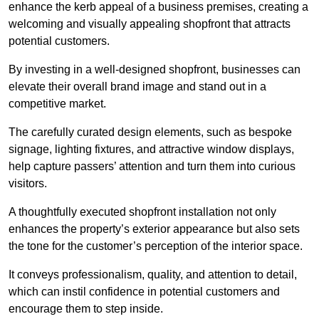
enhance the kerb appeal of a business premises, creating a
welcoming and visually appealing shopfront that attracts
potential customers.
By investing in a well-designed shopfront, businesses can
elevate their overall brand image and stand out in a
competitive market.
The carefully curated design elements, such as bespoke
signage, lighting fixtures, and attractive window displays,
help capture passers’ attention and turn them into curious
visitors.
A thoughtfully executed shopfront installation not only
enhances the property’s exterior appearance but also sets
the tone for the customer’s perception of the interior space.
It conveys professionalism, quality, and attention to detail,
which can instil confidence in potential customers and
encourage them to step inside.