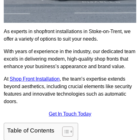
As experts in shopfront installations in Stoke-on-Trent, we
offer a variety of options to suit your needs.
With years of experience in the industry, our dedicated team
excels in delivering modern, high-quality shop fronts that
enhance your business’s appearance and brand value.
At
Shop Front Installation
, the team’s expertise extends
beyond aesthetics, including crucial elements like security
features and innovative technologies such as automatic
doors.
Get In Touch Today
Table of Contents