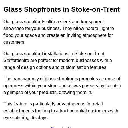
Glass Shopfronts in Stoke-on-Trent
Our glass shopfronts offer a sleek and transparent
showcase for your business. They allow natural light to
flood your space and create an inviting atmosphere for
customers.
Our glass shopfront installations in Stoke-on-Trent
Staffordshire are perfect for modern businesses with a
range of design options and customisation features.
The transparency of glass shopfronts promotes a sense of
openness within your store and allows passers-by to catch
a glimpse of your products, drawing them in.
This feature is particularly advantageous for retail
establishments looking to attract potential customers with
eye-catching displays.