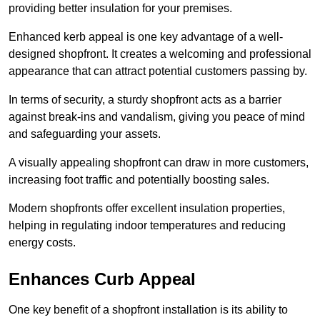
providing better insulation for your premises.
Enhanced kerb appeal is one key advantage of a well-
designed shopfront. It creates a welcoming and professional
appearance that can attract potential customers passing by.
In terms of security, a sturdy shopfront acts as a barrier
against break-ins and vandalism, giving you peace of mind
and safeguarding your assets.
A visually appealing shopfront can draw in more customers,
increasing foot traffic and potentially boosting sales.
Modern shopfronts offer excellent insulation properties,
helping in regulating indoor temperatures and reducing
energy costs.
Enhances Curb Appeal
One key benefit of a shopfront installation is its ability to