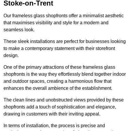
Stoke-on-Trent
Our frameless glass shopfronts offer a minimalist aesthetic
that maximises visibility and style for a modern and
seamless look.
These sleek installations are perfect for businesses looking
to make a contemporary statement with their storefront
design.
One of the primary attractions of these frameless glass
shopfronts is the way they effortlessly blend together indoor
and outdoor spaces, creating a harmonious flow that
enhances the overall ambience of the establishment.
The clean lines and unobstructed views provided by these
shopfronts add a touch of sophistication and elegance,
drawing in customers with their inviting appeal.
In terms of installation, the process is precise and