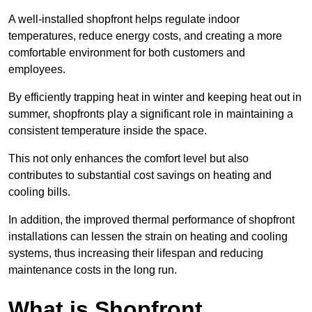
A well-installed shopfront helps regulate indoor
temperatures, reduce energy costs, and creating a more
comfortable environment for both customers and
employees.
By efficiently trapping heat in winter and keeping heat out in
summer, shopfronts play a significant role in maintaining a
consistent temperature inside the space.
This not only enhances the comfort level but also
contributes to substantial cost savings on heating and
cooling bills.
In addition, the improved thermal performance of shopfront
installations can lessen the strain on heating and cooling
systems, thus increasing their lifespan and reducing
maintenance costs in the long run.
What is Shopfront