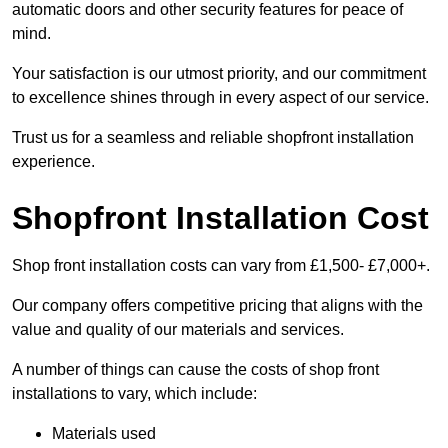
automatic doors and other security features for peace of
mind.
Your satisfaction is our utmost priority, and our commitment
to excellence shines through in every aspect of our service.
Trust us for a seamless and reliable shopfront installation
experience.
Shopfront Installation Cost
Shop front installation costs can vary from £1,500- £7,000+.
Our company offers competitive pricing that aligns with the
value and quality of our materials and services.
A number of things can cause the costs of shop front
installations to vary, which include:
Materials used