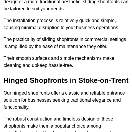
design or a more traditional aesthetic, sliding shopfronts can
be tailored to suit your needs.
The installation process is relatively quick and simple,
causing minimal disruption to your business operations.
The practicality of sliding shopfronts in commercial settings
is amplified by the ease of maintenance they offer.
Their smooth surfaces and simple mechanisms make
cleaning and upkeep hassle-free.
Hinged Shopfronts in Stoke-on-Trent
Our hinged shopfronts offer a classic and reliable entrance
solution for businesses seeking traditional elegance and
functionality.
The robust construction and timeless design of these
shopfronts make them a popular choice among