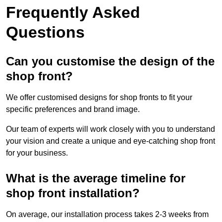
Frequently Asked
Questions
Can you customise the design of the
shop front?
We offer customised designs for shop fronts to fit your
specific preferences and brand image.
Our team of experts will work closely with you to understand
your vision and create a unique and eye-catching shop front
for your business.
What is the average timeline for
shop front installation?
On average, our installation process takes 2-3 weeks from