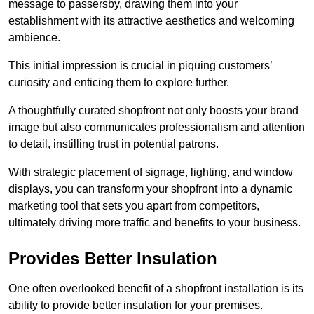
message to passersby, drawing them into your
establishment with its attractive aesthetics and welcoming
ambience.
This initial impression is crucial in piquing customers’
curiosity and enticing them to explore further.
A thoughtfully curated shopfront not only boosts your brand
image but also communicates professionalism and attention
to detail, instilling trust in potential patrons.
With strategic placement of signage, lighting, and window
displays, you can transform your shopfront into a dynamic
marketing tool that sets you apart from competitors,
ultimately driving more traffic and benefits to your business.
Provides Better Insulation
One often overlooked benefit of a shopfront installation is its
ability to provide better insulation for your premises.