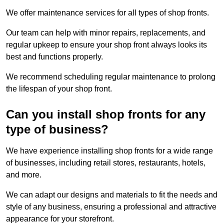
We offer maintenance services for all types of shop fronts.
Our team can help with minor repairs, replacements, and
regular upkeep to ensure your shop front always looks its
best and functions properly.
We recommend scheduling regular maintenance to prolong
the lifespan of your shop front.
Can you install shop fronts for any
type of business?
We have experience installing shop fronts for a wide range
of businesses, including retail stores, restaurants, hotels,
and more.
We can adapt our designs and materials to fit the needs and
style of any business, ensuring a professional and attractive
appearance for your storefront.