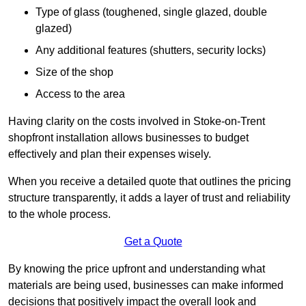
Type of glass (toughened, single glazed, double
glazed)
Any additional features (shutters, security locks)
Size of the shop
Access to the area
Having clarity on the costs involved in Stoke-on-Trent
shopfront installation allows businesses to budget
effectively and plan their expenses wisely.
When you receive a detailed quote that outlines the pricing
structure transparently, it adds a layer of trust and reliability
to the whole process.
Get a Quote
By knowing the price upfront and understanding what
materials are being used, businesses can make informed
decisions that positively impact the overall look and