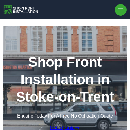
Skip to content
Shop Front
Installation in
Stoke-on-Trent
Enquire Today For A Free No Obligation Quote
Get a Quote