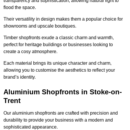
transparency and sophistication, allowing natural light to
flood the space.
Their versatility in design makes them a popular choice for
showrooms and upscale boutiques.
Timber shopfronts exude a classic charm and warmth,
perfect for heritage buildings or businesses looking to
create a cosy atmosphere.
Each material brings its unique character and charm,
allowing you to customise the aesthetics to reflect your
brand’s identity.
Aluminium Shopfronts in Stoke-on-
Trent
Our aluminium shopfronts are crafted with precision and
durability to provide your business with a modern and
sophisticated appearance.