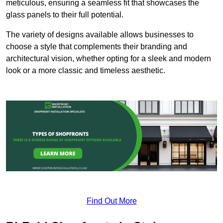
meticulous, ensuring a seamless fit that showcases the
glass panels to their full potential.
The variety of designs available allows businesses to
choose a style that complements their branding and
architectural vision, whether opting for a sleek and modern
look or a more classic and timeless aesthetic.
Find Out More