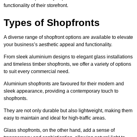
functionality of their storefront.
Types of Shopfronts
A diverse range of shopfront options are available to elevate
your business’s aesthetic appeal and functionality.
From sleek aluminium designs to elegant glass installations
and timeless timber shopfronts, we offer a variety of options
to suit every commercial need.
Aluminium shopfronts are favoured for their modern and
sleek appearance, providing a contemporary touch to
shopfronts.
They are not only durable but also lightweight, making them
easy to maintain and ideal for high-traffic areas.
Glass shopfronts, on the other hand, add a sense of