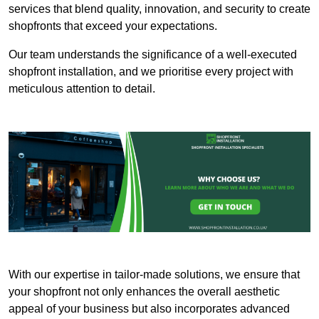
services that blend quality, innovation, and security to create
shopfronts that exceed your expectations.
Our team understands the significance of a well-executed
shopfront installation, and we prioritise every project with
meticulous attention to detail.
With our expertise in tailor-made solutions, we ensure that
your shopfront not only enhances the overall aesthetic
appeal of your business but also incorporates advanced