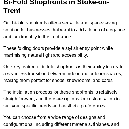
Bi-Fold Shopfronts in Stoke-on-
Trent
Our bi-fold shopfronts offer a versatile and space-saving
solution for businesses that want to add a touch of elegance
and functionality to their entrance.
These folding doors provide a stylish entry point while
maximising natural light and accessibility.
One key feature of bi-fold shopfronts is their ability to create
a seamless transition between indoor and outdoor spaces,
making them perfect for shops, showrooms, and cafes.
The installation process for these shopfronts is relatively
straightforward, and there are options for customisation to
suit your specific needs and aesthetic preferences.
You can choose from a wide range of designs and
configurations, including different materials, finishes, and