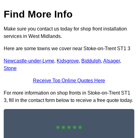
Find More Info
Make sure you contact us today for shop front installation
services in West Midlands.
Here are some towns we cover near Stoke-on-Trent ST1 3
Newcastle-under-Lyme
,
Kidsgrove
,
Biddulph
,
Alsager
,
Stone
Receive Top Online Quotes Here
For more information on shop fronts in Stoke-on-Trent ST1
3, fill in the contact form below to receive a free quote today.
★★★★★