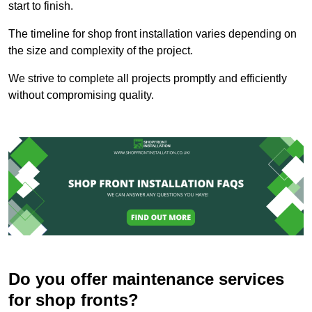
start to finish.
The timeline for shop front installation varies depending on
the size and complexity of the project.
We strive to complete all projects promptly and efficiently
without compromising quality.
Do you offer maintenance services
for shop fronts?