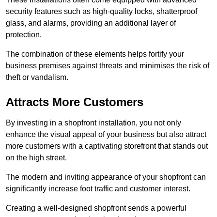
security features such as high-quality locks, shatterproof
glass, and alarms, providing an additional layer of
protection.
The combination of these elements helps fortify your
business premises against threats and minimises the risk of
theft or vandalism.
Attracts More Customers
By investing in a shopfront installation, you not only
enhance the visual appeal of your business but also attract
more customers with a captivating storefront that stands out
on the high street.
The modern and inviting appearance of your shopfront can
significantly increase foot traffic and customer interest.
Creating a well-designed shopfront sends a powerful