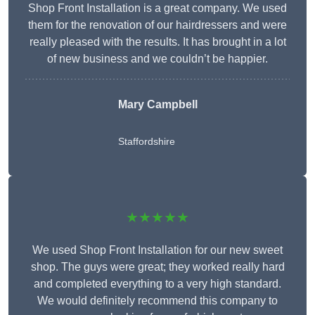
Shop Front Installation is a great company. We used
them for the renovation of our hairdressers and were
really pleased with the results. It has brought in a lot
of new business and we couldn’t be happier.
Mary Campbell
Staffordshire
★★★★★
We used Shop Front Installation for our new sweet
shop. The guys were great; they worked really hard
and completed everything to a very high standard.
We would definitely recommend this company to