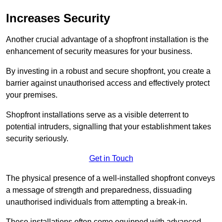
Increases Security
Another crucial advantage of a shopfront installation is the
enhancement of security measures for your business.
By investing in a robust and secure shopfront, you create a
barrier against unauthorised access and effectively protect
your premises.
Shopfront installations serve as a visible deterrent to
potential intruders, signalling that your establishment takes
security seriously.
Get in Touch
The physical presence of a well-installed shopfront conveys
a message of strength and preparedness, dissuading
unauthorised individuals from attempting a break-in.
These installations often come equipped with advanced