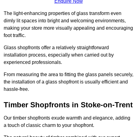
Enquire Now
The light-enhancing properties of glass transform even
dimly lit spaces into bright and welcoming environments,
making your store more visually appealing and encouraging
foot traffic.
Glass shopfronts offer a relatively straightforward
installation process, especially when carried out by
experienced professionals.
From measuring the area to fitting the glass panels securely,
the installation of a glass shopfront is usually efficient and
hassle-free.
Timber Shopfronts in Stoke-on-Trent
Our timber shopfronts exude warmth and elegance, adding
a touch of classic charm to your shopfront.