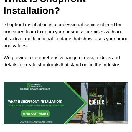
Installation?
Shopfront installation is a professional service offered by
our expert team to equip your business premises with an
attractive and functional frontage that showcases your brand
and values.
We provide a comprehensive range of design ideas and
details to create shopfronts that stand out in the industry.