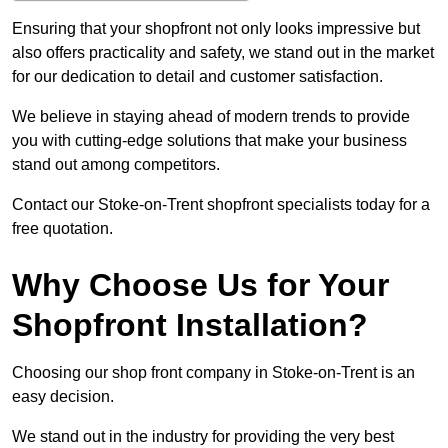
Ensuring that your shopfront not only looks impressive but
also offers practicality and safety, we stand out in the market
for our dedication to detail and customer satisfaction.
We believe in staying ahead of modern trends to provide
you with cutting-edge solutions that make your business
stand out among competitors.
Contact our Stoke-on-Trent shopfront specialists today for a
free quotation.
Why Choose Us for Your
Shopfront Installation?
Choosing our shop front company in Stoke-on-Trent is an
easy decision.
We stand out in the industry for providing the very best