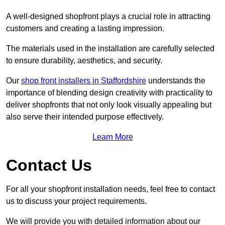
A well-designed shopfront plays a crucial role in attracting
customers and creating a lasting impression.
The materials used in the installation are carefully selected
to ensure durability, aesthetics, and security.
Our
shop front installers in Staffordshire
understands the
importance of blending design creativity with practicality to
deliver shopfronts that not only look visually appealing but
also serve their intended purpose effectively.
Learn More
Contact Us
For all your shopfront installation needs, feel free to contact
us to discuss your project requirements.
We will provide you with detailed information about our