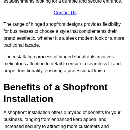
establishments looking for a durable and secure entrance.
Contact Us
The range of hinged shopfront designs provides flexibility
for businesses to choose a style that complements their
brand aesthetic, whether it’s a sleek modern look or a more
traditional facade.
The installation process of hinged shopfronts involves
meticulous attention to detail to ensure a seamless fit and
proper functionality, ensuring a professional finish.
Benefits of a Shopfront
Installation
A shopfront installation offers a myriad of benefits for your
business, ranging from enhanced kerb appeal and
increased security to attracting more customers and