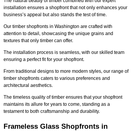
The natural beauty of timber combined with our expert
installation ensures a shopfront that not only enhances your
business’s appeal but also stands the test of time.
Our timber shopfronts in Washington are crafted with
attention to detail, showcasing the unique grains and
textures that only timber can offer.
The installation process is seamless, with our skilled team
ensuring a perfect fit for your shopfront.
From traditional designs to more modern styles, our range of
timber shopfronts caters to various preferences and
architectural aesthetics.
The timeless quality of timber ensures that your shopfront
maintains its allure for years to come, standing as a
testament to both craftsmanship and durability.
Frameless Glass Shopfronts in