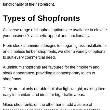
functionality of their storefront.
Types of Shopfronts
A diverse range of shopfront options are available to elevate
your business’s aesthetic appeal and functionality.
From sleek aluminium designs to elegant glass installations
and timeless timber shopfronts, we offer a variety of options
to suit every commercial need.
Aluminium shopfronts are favoured for their modern and
sleek appearance, providing a contemporary touch to
shopfronts.
They are not only durable but also lightweight, making them
easy to maintain and ideal for high-traffic areas.
Glass shopfronts, on the other hand, add a sense of