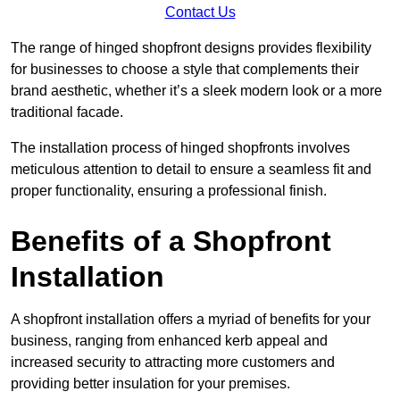
Contact Us
The range of hinged shopfront designs provides flexibility
for businesses to choose a style that complements their
brand aesthetic, whether it’s a sleek modern look or a more
traditional facade.
The installation process of hinged shopfronts involves
meticulous attention to detail to ensure a seamless fit and
proper functionality, ensuring a professional finish.
Benefits of a Shopfront
Installation
A shopfront installation offers a myriad of benefits for your
business, ranging from enhanced kerb appeal and
increased security to attracting more customers and
providing better insulation for your premises.