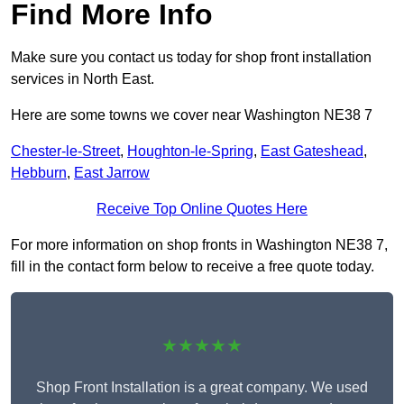
Find More Info
Make sure you contact us today for shop front installation
services in North East.
Here are some towns we cover near Washington NE38 7
Chester-le-Street
,
Houghton-le-Spring
,
East Gateshead
,
Hebburn
,
East Jarrow
Receive Top Online Quotes Here
For more information on shop fronts in Washington NE38 7,
fill in the contact form below to receive a free quote today.
★★★★★
Shop Front Installation is a great company. We used