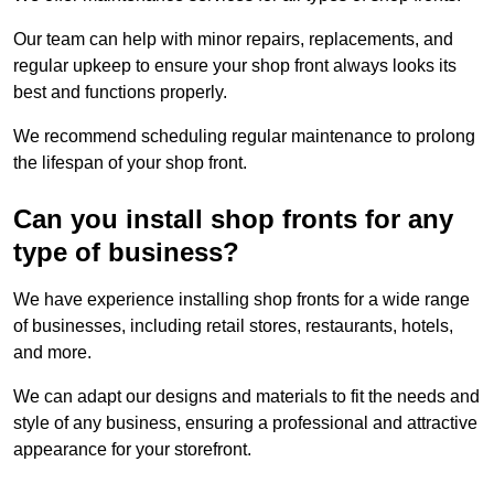
Our team can help with minor repairs, replacements, and
regular upkeep to ensure your shop front always looks its
best and functions properly.
We recommend scheduling regular maintenance to prolong
the lifespan of your shop front.
Can you install shop fronts for any
type of business?
We have experience installing shop fronts for a wide range
of businesses, including retail stores, restaurants, hotels,
and more.
We can adapt our designs and materials to fit the needs and
style of any business, ensuring a professional and attractive
appearance for your storefront.