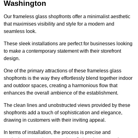
Washington
Our frameless glass shopfronts offer a minimalist aesthetic
that maximises visibility and style for a modern and
seamless look.
These sleek installations are perfect for businesses looking
to make a contemporary statement with their storefront
design.
One of the primary attractions of these frameless glass
shopfronts is the way they effortlessly blend together indoor
and outdoor spaces, creating a harmonious flow that
enhances the overall ambience of the establishment.
The clean lines and unobstructed views provided by these
shopfronts add a touch of sophistication and elegance,
drawing in customers with their inviting appeal.
In terms of installation, the process is precise and