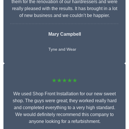
them for the renovation of our hairdressers and were
really pleased with the results. It has brought in a lot
of new business and we couldn’t be happier.
Mary Campbell
Tyne and Wear
★★★★★
We used Shop Front Installation for our new sweet
shop. The guys were great; they worked really hard
and completed everything to a very high standard.
We would definitely recommend this company to
anyone looking for a refurbishment.