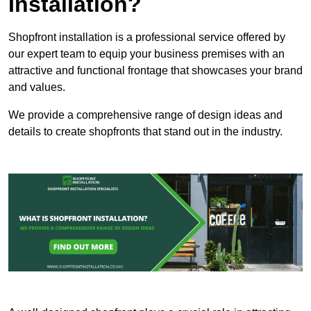
Installation?
Shopfront installation is a professional service offered by
our expert team to equip your business premises with an
attractive and functional frontage that showcases your brand
and values.
We provide a comprehensive range of design ideas and
details to create shopfronts that stand out in the industry.