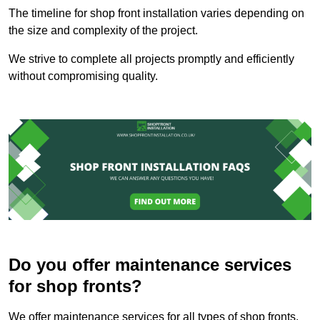
The timeline for shop front installation varies depending on
the size and complexity of the project.
We strive to complete all projects promptly and efficiently
without compromising quality.
Do you offer maintenance services
for shop fronts?
We offer maintenance services for all types of shop fronts.