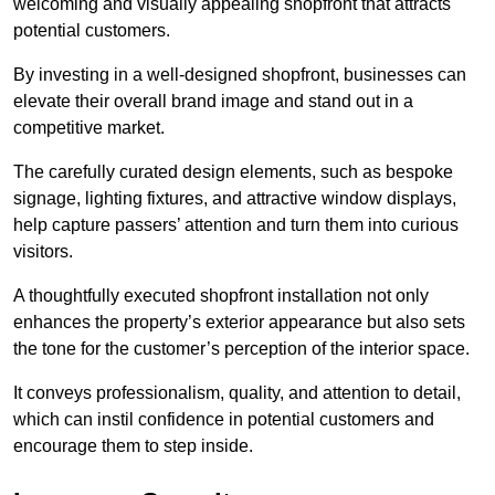
welcoming and visually appealing shopfront that attracts
potential customers.
By investing in a well-designed shopfront, businesses can
elevate their overall brand image and stand out in a
competitive market.
The carefully curated design elements, such as bespoke
signage, lighting fixtures, and attractive window displays,
help capture passers’ attention and turn them into curious
visitors.
A thoughtfully executed shopfront installation not only
enhances the property’s exterior appearance but also sets
the tone for the customer’s perception of the interior space.
It conveys professionalism, quality, and attention to detail,
which can instil confidence in potential customers and
encourage them to step inside.