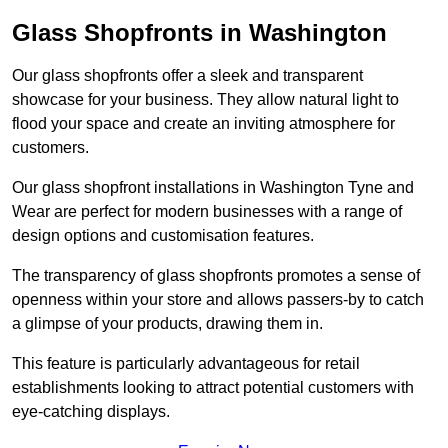
Glass Shopfronts in Washington
Our glass shopfronts offer a sleek and transparent
showcase for your business. They allow natural light to
flood your space and create an inviting atmosphere for
customers.
Our glass shopfront installations in Washington Tyne and
Wear are perfect for modern businesses with a range of
design options and customisation features.
The transparency of glass shopfronts promotes a sense of
openness within your store and allows passers-by to catch
a glimpse of your products, drawing them in.
This feature is particularly advantageous for retail
establishments looking to attract potential customers with
eye-catching displays.