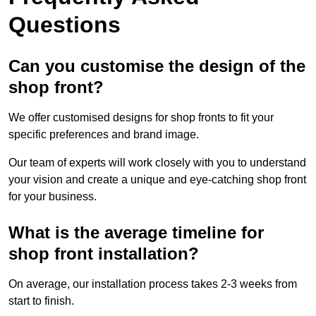
Questions
Can you customise the design of the
shop front?
We offer customised designs for shop fronts to fit your
specific preferences and brand image.
Our team of experts will work closely with you to understand
your vision and create a unique and eye-catching shop front
for your business.
What is the average timeline for
shop front installation?
On average, our installation process takes 2-3 weeks from
start to finish.