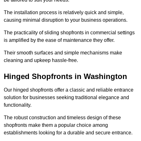
The installation process is relatively quick and simple,
causing minimal disruption to your business operations.
The practicality of sliding shopfronts in commercial settings
is amplified by the ease of maintenance they offer.
Their smooth surfaces and simple mechanisms make
cleaning and upkeep hassle-free.
Hinged Shopfronts in Washington
Our hinged shopfronts offer a classic and reliable entrance
solution for businesses seeking traditional elegance and
functionality.
The robust construction and timeless design of these
shopfronts make them a popular choice among
establishments looking for a durable and secure entrance.