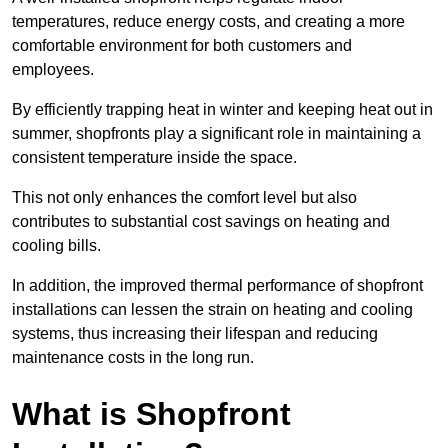
temperatures, reduce energy costs, and creating a more
comfortable environment for both customers and
employees.
By efficiently trapping heat in winter and keeping heat out in
summer, shopfronts play a significant role in maintaining a
consistent temperature inside the space.
This not only enhances the comfort level but also
contributes to substantial cost savings on heating and
cooling bills.
In addition, the improved thermal performance of shopfront
installations can lessen the strain on heating and cooling
systems, thus increasing their lifespan and reducing
maintenance costs in the long run.
What is Shopfront