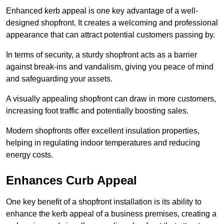
Enhanced kerb appeal is one key advantage of a well-
designed shopfront. It creates a welcoming and professional
appearance that can attract potential customers passing by.
In terms of security, a sturdy shopfront acts as a barrier
against break-ins and vandalism, giving you peace of mind
and safeguarding your assets.
A visually appealing shopfront can draw in more customers,
increasing foot traffic and potentially boosting sales.
Modern shopfronts offer excellent insulation properties,
helping in regulating indoor temperatures and reducing
energy costs.
Enhances Curb Appeal
One key benefit of a shopfront installation is its ability to
enhance the kerb appeal of a business premises, creating a