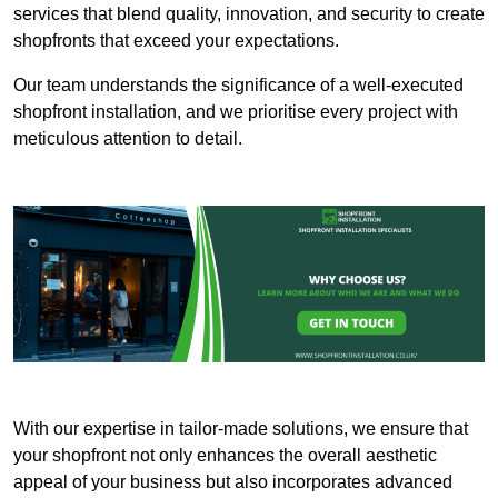
services that blend quality, innovation, and security to create
shopfronts that exceed your expectations.
Our team understands the significance of a well-executed
shopfront installation, and we prioritise every project with
meticulous attention to detail.
With our expertise in tailor-made solutions, we ensure that
your shopfront not only enhances the overall aesthetic
appeal of your business but also incorporates advanced