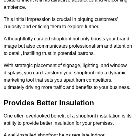
ambience.
This initial impression is crucial in piquing customers’
curiosity and enticing them to explore further.
A thoughtfully curated shopfront not only boosts your brand
image but also communicates professionalism and attention
to detail, instilling trust in potential patrons.
With strategic placement of signage, lighting, and window
displays, you can transform your shopfront into a dynamic
marketing tool that sets you apart from competitors,
ultimately driving more traffic and benefits to your business.
Provides Better Insulation
One often overlooked benefit of a shopfront installation is its
ability to provide better insulation for your premises.
A well-installed shopfront helps regulate indoor