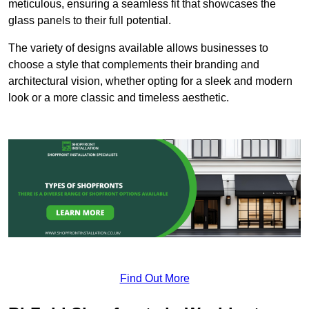
meticulous, ensuring a seamless fit that showcases the
glass panels to their full potential.
The variety of designs available allows businesses to
choose a style that complements their branding and
architectural vision, whether opting for a sleek and modern
look or a more classic and timeless aesthetic.
Find Out More