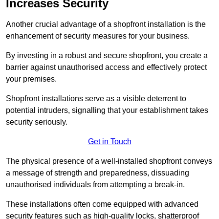
Increases Security
Another crucial advantage of a shopfront installation is the
enhancement of security measures for your business.
By investing in a robust and secure shopfront, you create a
barrier against unauthorised access and effectively protect
your premises.
Shopfront installations serve as a visible deterrent to
potential intruders, signalling that your establishment takes
security seriously.
Get in Touch
The physical presence of a well-installed shopfront conveys
a message of strength and preparedness, dissuading
unauthorised individuals from attempting a break-in.
These installations often come equipped with advanced
security features such as high-quality locks, shatterproof