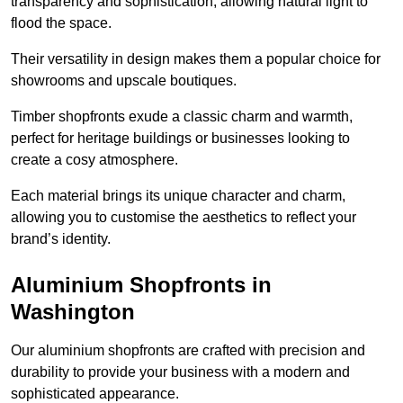
transparency and sophistication, allowing natural light to
flood the space.
Their versatility in design makes them a popular choice for
showrooms and upscale boutiques.
Timber shopfronts exude a classic charm and warmth,
perfect for heritage buildings or businesses looking to
create a cosy atmosphere.
Each material brings its unique character and charm,
allowing you to customise the aesthetics to reflect your
brand’s identity.
Aluminium Shopfronts in
Washington
Our aluminium shopfronts are crafted with precision and
durability to provide your business with a modern and
sophisticated appearance.