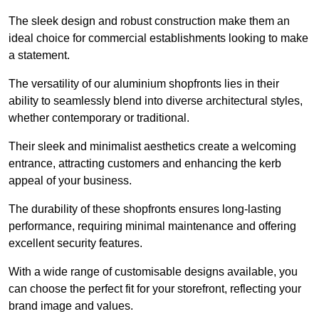
The sleek design and robust construction make them an
ideal choice for commercial establishments looking to make
a statement.
The versatility of our aluminium shopfronts lies in their
ability to seamlessly blend into diverse architectural styles,
whether contemporary or traditional.
Their sleek and minimalist aesthetics create a welcoming
entrance, attracting customers and enhancing the kerb
appeal of your business.
The durability of these shopfronts ensures long-lasting
performance, requiring minimal maintenance and offering
excellent security features.
With a wide range of customisable designs available, you
can choose the perfect fit for your storefront, reflecting your
brand image and values.