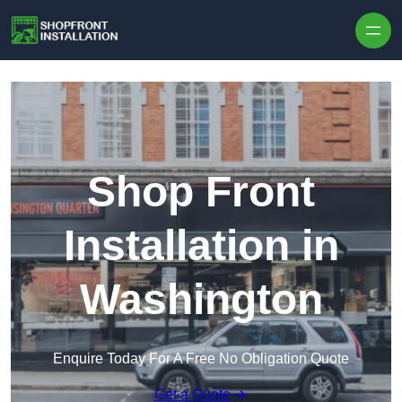
Skip to content
Shop Front
Installation in
Washington
Enquire Today For A Free No Obligation Quote
Get a Quote