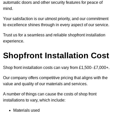
automatic doors and other security features for peace of
mind.
Your satisfaction is our utmost priority, and our commitment
to excellence shines through in every aspect of our service.
Trust us for a seamless and reliable shopfront installation
experience.
Shopfront Installation Cost
Shop front installation costs can vary from £1,500- £7,000+.
Our company offers competitive pricing that aligns with the
value and quality of our materials and services.
A number of things can cause the costs of shop front
installations to vary, which include:
Materials used