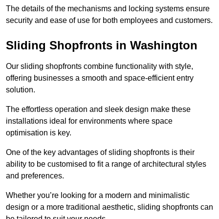
The details of the mechanisms and locking systems ensure
security and ease of use for both employees and customers.
Sliding Shopfronts in Washington
Our sliding shopfronts combine functionality with style,
offering businesses a smooth and space-efficient entry
solution.
The effortless operation and sleek design make these
installations ideal for environments where space
optimisation is key.
One of the key advantages of sliding shopfronts is their
ability to be customised to fit a range of architectural styles
and preferences.
Whether you’re looking for a modern and minimalistic
design or a more traditional aesthetic, sliding shopfronts can
be tailored to suit your needs.