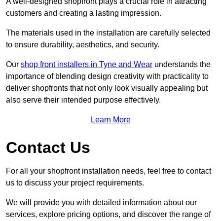
A well-designed shopfront plays a crucial role in attracting
customers and creating a lasting impression.
The materials used in the installation are carefully selected
to ensure durability, aesthetics, and security.
Our
shop front installers in Tyne and Wear
understands the
importance of blending design creativity with practicality to
deliver shopfronts that not only look visually appealing but
also serve their intended purpose effectively.
Learn More
Contact Us
For all your shopfront installation needs, feel free to contact
us to discuss your project requirements.
We will provide you with detailed information about our
services, explore pricing options, and discover the range of