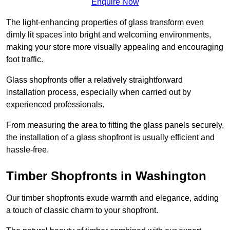
Enquire Now
The light-enhancing properties of glass transform even
dimly lit spaces into bright and welcoming environments,
making your store more visually appealing and encouraging
foot traffic.
Glass shopfronts offer a relatively straightforward
installation process, especially when carried out by
experienced professionals.
From measuring the area to fitting the glass panels securely,
the installation of a glass shopfront is usually efficient and
hassle-free.
Timber Shopfronts in Washington
Our timber shopfronts exude warmth and elegance, adding
a touch of classic charm to your shopfront.