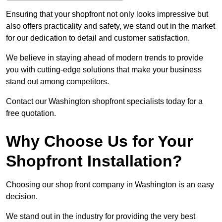
Ensuring that your shopfront not only looks impressive but
also offers practicality and safety, we stand out in the market
for our dedication to detail and customer satisfaction.
We believe in staying ahead of modern trends to provide
you with cutting-edge solutions that make your business
stand out among competitors.
Contact our Washington shopfront specialists today for a
free quotation.
Why Choose Us for Your
Shopfront Installation?
Choosing our shop front company in Washington is an easy
decision.
We stand out in the industry for providing the very best