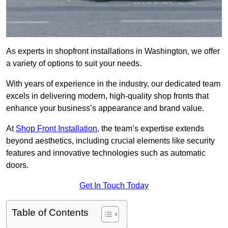
As experts in shopfront installations in Washington, we offer
a variety of options to suit your needs.
With years of experience in the industry, our dedicated team
excels in delivering modern, high-quality shop fronts that
enhance your business’s appearance and brand value.
At
Shop Front Installation
, the team’s expertise extends
beyond aesthetics, including crucial elements like security
features and innovative technologies such as automatic
doors.
Get In Touch Today
Table of Contents