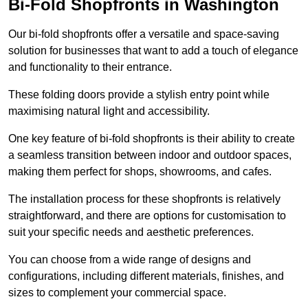
Bi-Fold Shopfronts in Washington
Our bi-fold shopfronts offer a versatile and space-saving
solution for businesses that want to add a touch of elegance
and functionality to their entrance.
These folding doors provide a stylish entry point while
maximising natural light and accessibility.
One key feature of bi-fold shopfronts is their ability to create
a seamless transition between indoor and outdoor spaces,
making them perfect for shops, showrooms, and cafes.
The installation process for these shopfronts is relatively
straightforward, and there are options for customisation to
suit your specific needs and aesthetic preferences.
You can choose from a wide range of designs and
configurations, including different materials, finishes, and
sizes to complement your commercial space.