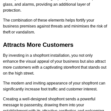
glass, and alarms, providing an additional layer of
protection.
The combination of these elements helps fortify your
business premises against threats and minimises the risk of
theft or vandalism.
Attracts More Customers
By investing in a shopfront installation, you not only
enhance the visual appeal of your business but also attract
more customers with a captivating storefront that stands out
on the high street.
The modern and inviting appearance of your shopfront can
significantly increase foot traffic and customer interest.
Creating a well-designed shopfront sends a powerful
message to passersby, drawing them into your
establishment with its attractive aesthetics and welcoming