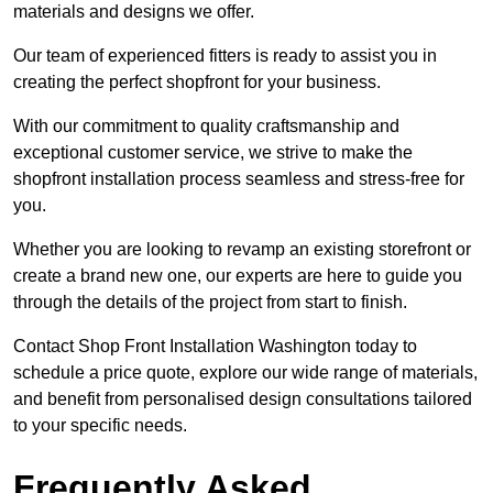
materials and designs we offer.
Our team of experienced fitters is ready to assist you in
creating the perfect shopfront for your business.
With our commitment to quality craftsmanship and
exceptional customer service, we strive to make the
shopfront installation process seamless and stress-free for
you.
Whether you are looking to revamp an existing storefront or
create a brand new one, our experts are here to guide you
through the details of the project from start to finish.
Contact Shop Front Installation Washington today to
schedule a price quote, explore our wide range of materials,
and benefit from personalised design consultations tailored
to your specific needs.
Frequently Asked