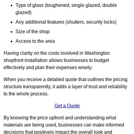
Type of glass (toughened, single glazed, double
glazed)
Any additional features (shutters, security locks)
Size of the shop
Access to the area
Having clarity on the costs involved in Washington
shopfront installation allows businesses to budget
effectively and plan their expenses wisely.
When you receive a detailed quote that outlines the pricing
structure transparently, it adds a layer of trust and reliability
to the whole process.
Get a Quote
By knowing the price upfront and understanding what
materials are being used, businesses can make informed
decisions that positively impact the overall look and