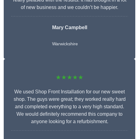
of new business and we couldn’t be happier.
Mary Campbell
Warwickshire
★★★★★
We used Shop Front Installation for our new sweet
shop. The guys were great; they worked really hard
and completed everything to a very high standard.
We would definitely recommend this company to
anyone looking for a refurbishment.