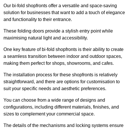
Our bi-fold shopfronts offer a versatile and space-saving
solution for businesses that want to add a touch of elegance
and functionality to their entrance.
These folding doors provide a stylish entry point while
maximising natural light and accessibility.
One key feature of bi-fold shopfronts is their ability to create
a seamless transition between indoor and outdoor spaces,
making them perfect for shops, showrooms, and cafes.
The installation process for these shopfronts is relatively
straightforward, and there are options for customisation to
suit your specific needs and aesthetic preferences.
You can choose from a wide range of designs and
configurations, including different materials, finishes, and
sizes to complement your commercial space.
The details of the mechanisms and locking systems ensure