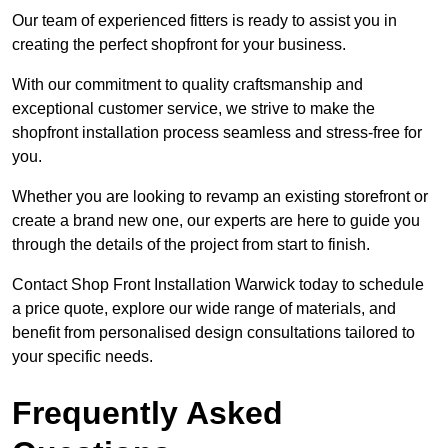
Our team of experienced fitters is ready to assist you in
creating the perfect shopfront for your business.
With our commitment to quality craftsmanship and
exceptional customer service, we strive to make the
shopfront installation process seamless and stress-free for
you.
Whether you are looking to revamp an existing storefront or
create a brand new one, our experts are here to guide you
through the details of the project from start to finish.
Contact Shop Front Installation Warwick today to schedule
a price quote, explore our wide range of materials, and
benefit from personalised design consultations tailored to
your specific needs.
Frequently Asked