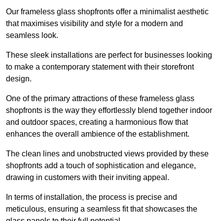
Our frameless glass shopfronts offer a minimalist aesthetic
that maximises visibility and style for a modern and
seamless look.
These sleek installations are perfect for businesses looking
to make a contemporary statement with their storefront
design.
One of the primary attractions of these frameless glass
shopfronts is the way they effortlessly blend together indoor
and outdoor spaces, creating a harmonious flow that
enhances the overall ambience of the establishment.
The clean lines and unobstructed views provided by these
shopfronts add a touch of sophistication and elegance,
drawing in customers with their inviting appeal.
In terms of installation, the process is precise and
meticulous, ensuring a seamless fit that showcases the
glass panels to their full potential.