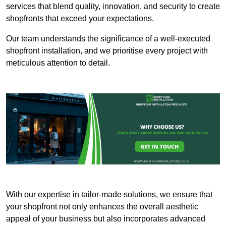
services that blend quality, innovation, and security to create
shopfronts that exceed your expectations.
Our team understands the significance of a well-executed
shopfront installation, and we prioritise every project with
meticulous attention to detail.
With our expertise in tailor-made solutions, we ensure that
your shopfront not only enhances the overall aesthetic
appeal of your business but also incorporates advanced