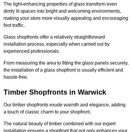
The light-enhancing properties of glass transform even
dimly lit spaces into bright and welcoming environments,
making your store more visually appealing and encouraging
foot traffic.
Glass shopfronts offer a relatively straightforward
installation process, especially when carried out by
experienced professionals.
From measuring the area to fitting the glass panels securely,
the installation of a glass shopfront is usually efficient and
hassle-free.
Timber Shopfronts in Warwick
Our timber shopfronts exude warmth and elegance, adding
a touch of classic charm to your shopfront.
The natural beauty of timber combined with our expert
installation ensures a shopfront that not only enhances your