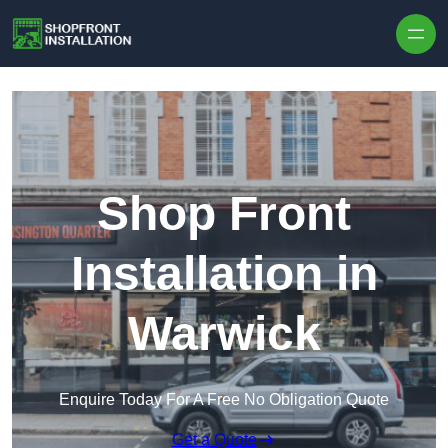
Skip to content
Shop Front
Installation in
Warwick
Enquire Today For A Free No Obligation Quote
Get a Quote