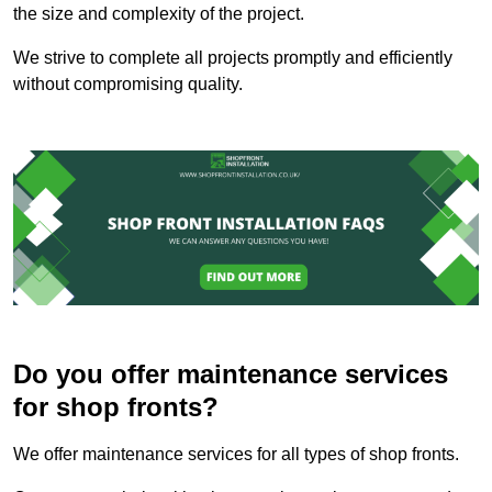
the size and complexity of the project.
We strive to complete all projects promptly and efficiently
without compromising quality.
Do you offer maintenance services
for shop fronts?
We offer maintenance services for all types of shop fronts.