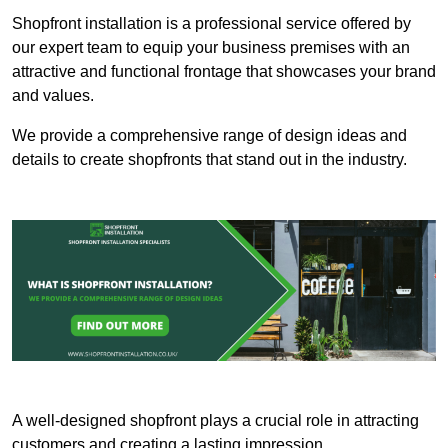
Shopfront installation is a professional service offered by
our expert team to equip your business premises with an
attractive and functional frontage that showcases your brand
and values.
We provide a comprehensive range of design ideas and
details to create shopfronts that stand out in the industry.
A well-designed shopfront plays a crucial role in attracting
customers and creating a lasting impression.