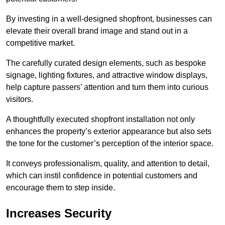
By investing in a well-designed shopfront, businesses can
elevate their overall brand image and stand out in a
competitive market.
The carefully curated design elements, such as bespoke
signage, lighting fixtures, and attractive window displays,
help capture passers’ attention and turn them into curious
visitors.
A thoughtfully executed shopfront installation not only
enhances the property’s exterior appearance but also sets
the tone for the customer’s perception of the interior space.
It conveys professionalism, quality, and attention to detail,
which can instil confidence in potential customers and
encourage them to step inside.
Increases Security