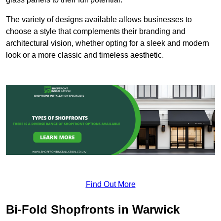
The variety of designs available allows businesses to
choose a style that complements their branding and
architectural vision, whether opting for a sleek and modern
look or a more classic and timeless aesthetic.
Find Out More
Bi-Fold Shopfronts in Warwick