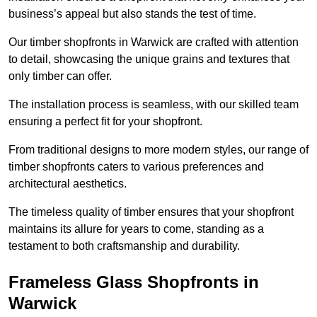
business’s appeal but also stands the test of time.
Our timber shopfronts in Warwick are crafted with attention
to detail, showcasing the unique grains and textures that
only timber can offer.
The installation process is seamless, with our skilled team
ensuring a perfect fit for your shopfront.
From traditional designs to more modern styles, our range of
timber shopfronts caters to various preferences and
architectural aesthetics.
The timeless quality of timber ensures that your shopfront
maintains its allure for years to come, standing as a
testament to both craftsmanship and durability.
Frameless Glass Shopfronts in
Warwick