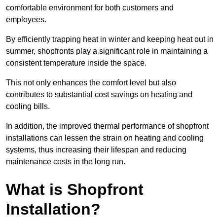
comfortable environment for both customers and
employees.
By efficiently trapping heat in winter and keeping heat out in
summer, shopfronts play a significant role in maintaining a
consistent temperature inside the space.
This not only enhances the comfort level but also
contributes to substantial cost savings on heating and
cooling bills.
In addition, the improved thermal performance of shopfront
installations can lessen the strain on heating and cooling
systems, thus increasing their lifespan and reducing
maintenance costs in the long run.
What is Shopfront
Installation?