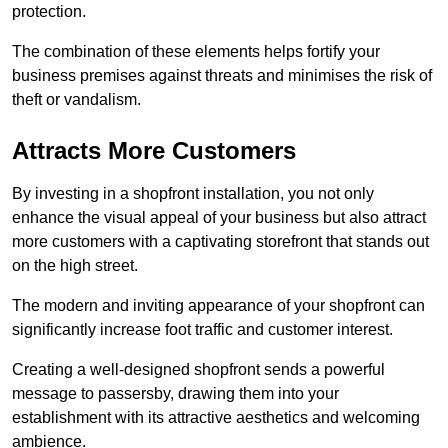
protection.
The combination of these elements helps fortify your
business premises against threats and minimises the risk of
theft or vandalism.
Attracts More Customers
By investing in a shopfront installation, you not only
enhance the visual appeal of your business but also attract
more customers with a captivating storefront that stands out
on the high street.
The modern and inviting appearance of your shopfront can
significantly increase foot traffic and customer interest.
Creating a well-designed shopfront sends a powerful
message to passersby, drawing them into your
establishment with its attractive aesthetics and welcoming
ambience.