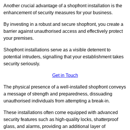
Another crucial advantage of a shopfront installation is the
enhancement of security measures for your business.
By investing in a robust and secure shopfront, you create a
barrier against unauthorised access and effectively protect
your premises.
Shopfront installations serve as a visible deterrent to
potential intruders, signalling that your establishment takes
security seriously.
Get in Touch
The physical presence of a well-installed shopfront conveys
a message of strength and preparedness, dissuading
unauthorised individuals from attempting a break-in.
These installations often come equipped with advanced
security features such as high-quality locks, shatterproof
glass, and alarms, providing an additional layer of