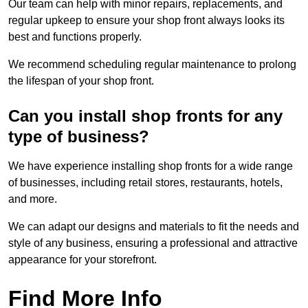
Our team can help with minor repairs, replacements, and
regular upkeep to ensure your shop front always looks its
best and functions properly.
We recommend scheduling regular maintenance to prolong
the lifespan of your shop front.
Can you install shop fronts for any
type of business?
We have experience installing shop fronts for a wide range
of businesses, including retail stores, restaurants, hotels,
and more.
We can adapt our designs and materials to fit the needs and
style of any business, ensuring a professional and attractive
appearance for your storefront.
Find More Info