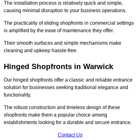
The installation process is relatively quick and simple,
causing minimal disruption to your business operations.
The practicality of sliding shopfronts in commercial settings
is amplified by the ease of maintenance they offer.
Their smooth surfaces and simple mechanisms make
cleaning and upkeep hassle-free.
Hinged Shopfronts in Warwick
Our hinged shopfronts offer a classic and reliable entrance
solution for businesses seeking traditional elegance and
functionality.
The robust construction and timeless design of these
shopfronts make them a popular choice among
establishments looking for a durable and secure entrance.
Contact Us