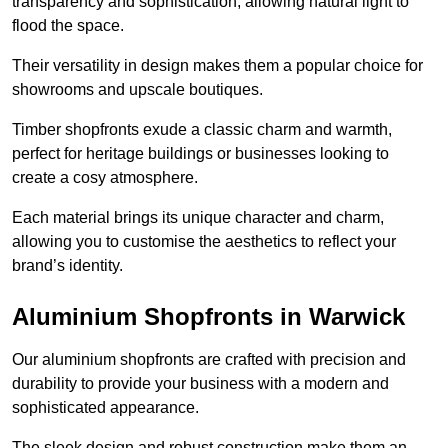
transparency and sophistication, allowing natural light to
flood the space.
Their versatility in design makes them a popular choice for
showrooms and upscale boutiques.
Timber shopfronts exude a classic charm and warmth,
perfect for heritage buildings or businesses looking to
create a cosy atmosphere.
Each material brings its unique character and charm,
allowing you to customise the aesthetics to reflect your
brand’s identity.
Aluminium Shopfronts in Warwick
Our aluminium shopfronts are crafted with precision and
durability to provide your business with a modern and
sophisticated appearance.
The sleek design and robust construction make them an