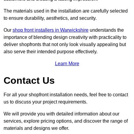
The materials used in the installation are carefully selected
to ensure durability, aesthetics, and security.
Our
shop front installers in Warwickshire
understands the
importance of blending design creativity with practicality to
deliver shopfronts that not only look visually appealing but
also serve their intended purpose effectively.
Learn More
Contact Us
For all your shopfront installation needs, feel free to contact
us to discuss your project requirements.
We will provide you with detailed information about our
services, explore pricing options, and discover the range of
materials and designs we offer.