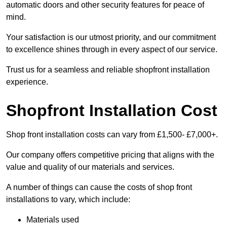
automatic doors and other security features for peace of
mind.
Your satisfaction is our utmost priority, and our commitment
to excellence shines through in every aspect of our service.
Trust us for a seamless and reliable shopfront installation
experience.
Shopfront Installation Cost
Shop front installation costs can vary from £1,500- £7,000+.
Our company offers competitive pricing that aligns with the
value and quality of our materials and services.
A number of things can cause the costs of shop front
installations to vary, which include:
Materials used