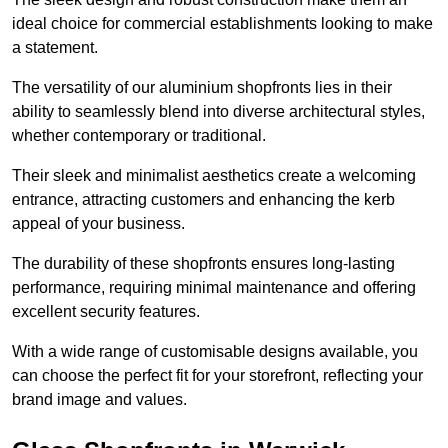
ideal choice for commercial establishments looking to make
a statement.
The versatility of our aluminium shopfronts lies in their
ability to seamlessly blend into diverse architectural styles,
whether contemporary or traditional.
Their sleek and minimalist aesthetics create a welcoming
entrance, attracting customers and enhancing the kerb
appeal of your business.
The durability of these shopfronts ensures long-lasting
performance, requiring minimal maintenance and offering
excellent security features.
With a wide range of customisable designs available, you
can choose the perfect fit for your storefront, reflecting your
brand image and values.