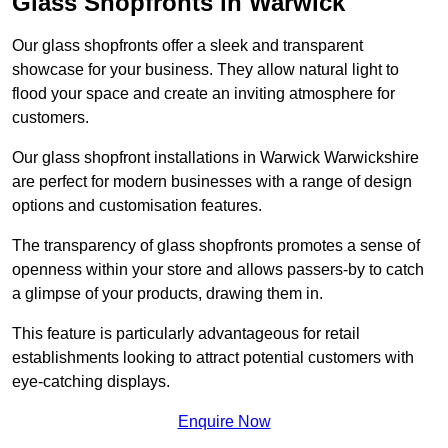
Glass Shopfronts in Warwick
Our glass shopfronts offer a sleek and transparent
showcase for your business. They allow natural light to
flood your space and create an inviting atmosphere for
customers.
Our glass shopfront installations in Warwick Warwickshire
are perfect for modern businesses with a range of design
options and customisation features.
The transparency of glass shopfronts promotes a sense of
openness within your store and allows passers-by to catch
a glimpse of your products, drawing them in.
This feature is particularly advantageous for retail
establishments looking to attract potential customers with
eye-catching displays.
Enquire Now