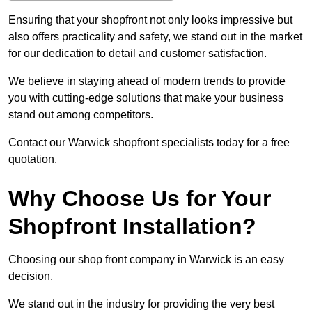
Ensuring that your shopfront not only looks impressive but
also offers practicality and safety, we stand out in the market
for our dedication to detail and customer satisfaction.
We believe in staying ahead of modern trends to provide
you with cutting-edge solutions that make your business
stand out among competitors.
Contact our Warwick shopfront specialists today for a free
quotation.
Why Choose Us for Your
Shopfront Installation?
Choosing our shop front company in Warwick is an easy
decision.
We stand out in the industry for providing the very best