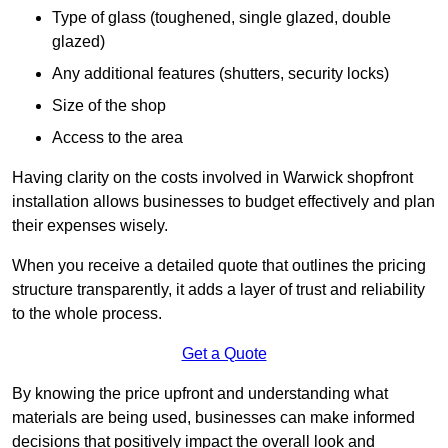
Type of glass (toughened, single glazed, double
glazed)
Any additional features (shutters, security locks)
Size of the shop
Access to the area
Having clarity on the costs involved in Warwick shopfront
installation allows businesses to budget effectively and plan
their expenses wisely.
When you receive a detailed quote that outlines the pricing
structure transparently, it adds a layer of trust and reliability
to the whole process.
Get a Quote
By knowing the price upfront and understanding what
materials are being used, businesses can make informed
decisions that positively impact the overall look and