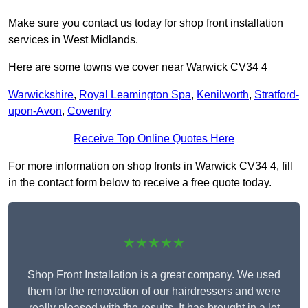
Make sure you contact us today for shop front installation
services in West Midlands.
Here are some towns we cover near Warwick CV34 4
Warwickshire
,
Royal Leamington Spa
,
Kenilworth
,
Stratford-
upon-Avon
,
Coventry
Receive Top Online Quotes Here
For more information on shop fronts in Warwick CV34 4, fill
in the contact form below to receive a free quote today.
★★★★★
Shop Front Installation is a great company. We used
them for the renovation of our hairdressers and were
really pleased with the results. It has brought in a lot