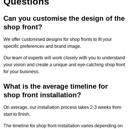
Questions
Can you customise the design of the
shop front?
We offer customised designs for shop fronts to fit your
specific preferences and brand image.
Our team of experts will work closely with you to understand
your vision and create a unique and eye-catching shop front
for your business.
What is the average timeline for
shop front installation?
On average, our installation process takes 2-3 weeks from
start to finish.
The timeline for shop front installation varies depending on