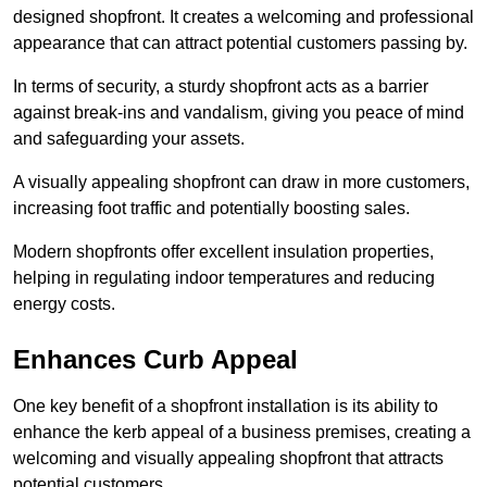
designed shopfront. It creates a welcoming and professional
appearance that can attract potential customers passing by.
In terms of security, a sturdy shopfront acts as a barrier
against break-ins and vandalism, giving you peace of mind
and safeguarding your assets.
A visually appealing shopfront can draw in more customers,
increasing foot traffic and potentially boosting sales.
Modern shopfronts offer excellent insulation properties,
helping in regulating indoor temperatures and reducing
energy costs.
Enhances Curb Appeal
One key benefit of a shopfront installation is its ability to
enhance the kerb appeal of a business premises, creating a
welcoming and visually appealing shopfront that attracts
potential customers.