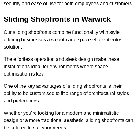
security and ease of use for both employees and customers.
Sliding Shopfronts in Warwick
Our sliding shopfronts combine functionality with style,
offering businesses a smooth and space-efficient entry
solution.
The effortless operation and sleek design make these
installations ideal for environments where space
optimisation is key.
One of the key advantages of sliding shopfronts is their
ability to be customised to fit a range of architectural styles
and preferences.
Whether you’re looking for a modern and minimalistic
design or a more traditional aesthetic, sliding shopfronts can
be tailored to suit your needs.