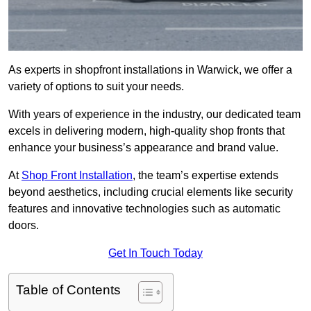
As experts in shopfront installations in Warwick, we offer a
variety of options to suit your needs.
With years of experience in the industry, our dedicated team
excels in delivering modern, high-quality shop fronts that
enhance your business’s appearance and brand value.
At
Shop Front Installation
, the team’s expertise extends
beyond aesthetics, including crucial elements like security
features and innovative technologies such as automatic
doors.
Get In Touch Today
Table of Contents