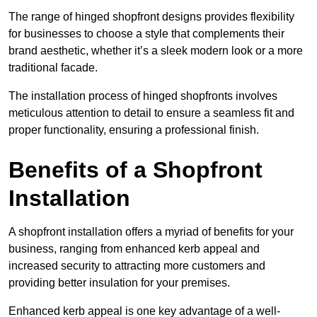
The range of hinged shopfront designs provides flexibility
for businesses to choose a style that complements their
brand aesthetic, whether it’s a sleek modern look or a more
traditional facade.
The installation process of hinged shopfronts involves
meticulous attention to detail to ensure a seamless fit and
proper functionality, ensuring a professional finish.
Benefits of a Shopfront
Installation
A shopfront installation offers a myriad of benefits for your
business, ranging from enhanced kerb appeal and
increased security to attracting more customers and
providing better insulation for your premises.
Enhanced kerb appeal is one key advantage of a well-