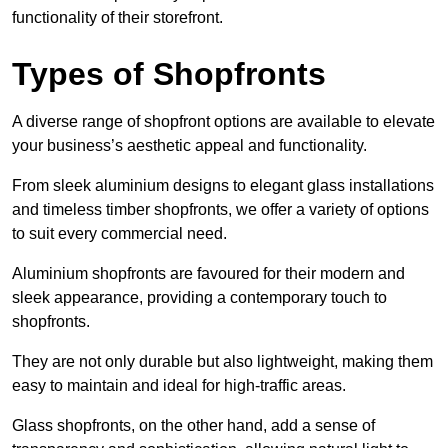
functionality of their storefront.
Types of Shopfronts
A diverse range of shopfront options are available to elevate
your business’s aesthetic appeal and functionality.
From sleek aluminium designs to elegant glass installations
and timeless timber shopfronts, we offer a variety of options
to suit every commercial need.
Aluminium shopfronts are favoured for their modern and
sleek appearance, providing a contemporary touch to
shopfronts.
They are not only durable but also lightweight, making them
easy to maintain and ideal for high-traffic areas.
Glass shopfronts, on the other hand, add a sense of