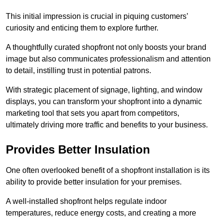
This initial impression is crucial in piquing customers’
curiosity and enticing them to explore further.
A thoughtfully curated shopfront not only boosts your brand
image but also communicates professionalism and attention
to detail, instilling trust in potential patrons.
With strategic placement of signage, lighting, and window
displays, you can transform your shopfront into a dynamic
marketing tool that sets you apart from competitors,
ultimately driving more traffic and benefits to your business.
Provides Better Insulation
One often overlooked benefit of a shopfront installation is its
ability to provide better insulation for your premises.
A well-installed shopfront helps regulate indoor
temperatures, reduce energy costs, and creating a more