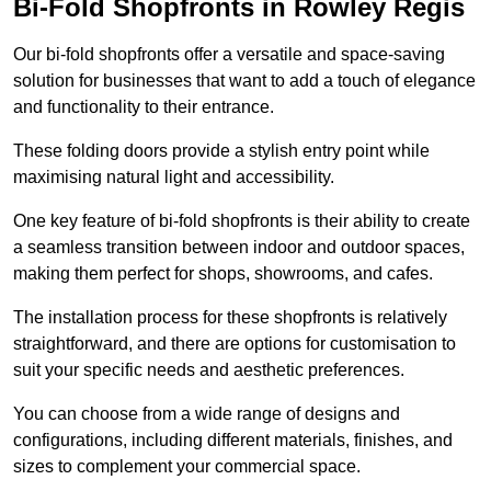
Bi-Fold Shopfronts in Rowley Regis
Our bi-fold shopfronts offer a versatile and space-saving
solution for businesses that want to add a touch of elegance
and functionality to their entrance.
These folding doors provide a stylish entry point while
maximising natural light and accessibility.
One key feature of bi-fold shopfronts is their ability to create
a seamless transition between indoor and outdoor spaces,
making them perfect for shops, showrooms, and cafes.
The installation process for these shopfronts is relatively
straightforward, and there are options for customisation to
suit your specific needs and aesthetic preferences.
You can choose from a wide range of designs and
configurations, including different materials, finishes, and
sizes to complement your commercial space.