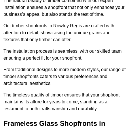
The natural beauty of timber combined with our expert
installation ensures a shopfront that not only enhances your
business’s appeal but also stands the test of time.
Our timber shopfronts in Rowley Regis are crafted with
attention to detail, showcasing the unique grains and
textures that only timber can offer.
The installation process is seamless, with our skilled team
ensuring a perfect fit for your shopfront.
From traditional designs to more modern styles, our range of
timber shopfronts caters to various preferences and
architectural aesthetics.
The timeless quality of timber ensures that your shopfront
maintains its allure for years to come, standing as a
testament to both craftsmanship and durability.
Frameless Glass Shopfronts in