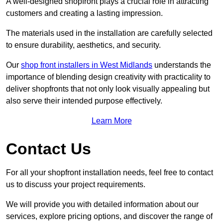
A well-designed shopfront plays a crucial role in attracting
customers and creating a lasting impression.
The materials used in the installation are carefully selected
to ensure durability, aesthetics, and security.
Our
shop front installers in West Midlands
understands the
importance of blending design creativity with practicality to
deliver shopfronts that not only look visually appealing but
also serve their intended purpose effectively.
Learn More
Contact Us
For all your shopfront installation needs, feel free to contact
us to discuss your project requirements.
We will provide you with detailed information about our
services, explore pricing options, and discover the range of