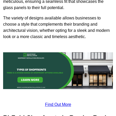
meticulous, ensuring a seamless fit that showcases the
glass panels to their full potential.
The variety of designs available allows businesses to
choose a style that complements their branding and
architectural vision, whether opting for a sleek and modern
look or a more classic and timeless aesthetic.
Find Out More