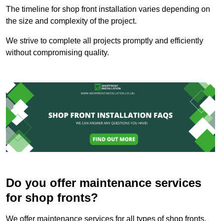
The timeline for shop front installation varies depending on
the size and complexity of the project.
We strive to complete all projects promptly and efficiently
without compromising quality.
Do you offer maintenance services
for shop fronts?
We offer maintenance services for all types of shop fronts.