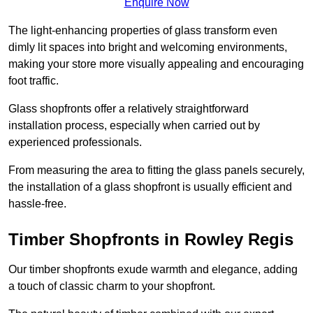
Enquire Now
The light-enhancing properties of glass transform even
dimly lit spaces into bright and welcoming environments,
making your store more visually appealing and encouraging
foot traffic.
Glass shopfronts offer a relatively straightforward
installation process, especially when carried out by
experienced professionals.
From measuring the area to fitting the glass panels securely,
the installation of a glass shopfront is usually efficient and
hassle-free.
Timber Shopfronts in Rowley Regis
Our timber shopfronts exude warmth and elegance, adding
a touch of classic charm to your shopfront.