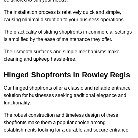
The installation process is relatively quick and simple,
causing minimal disruption to your business operations.
The practicality of sliding shopfronts in commercial settings
is amplified by the ease of maintenance they offer.
Their smooth surfaces and simple mechanisms make
cleaning and upkeep hassle-free.
Hinged Shopfronts in Rowley Regis
Our hinged shopfronts offer a classic and reliable entrance
solution for businesses seeking traditional elegance and
functionality.
The robust construction and timeless design of these
shopfronts make them a popular choice among
establishments looking for a durable and secure entrance.