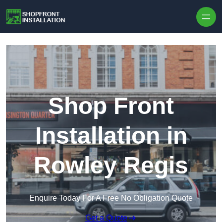
Skip to content
Shop Front
Installation in
Rowley Regis
Enquire Today For A Free No Obligation Quote
Get a Quote