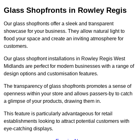
Glass Shopfronts in Rowley Regis
Our glass shopfronts offer a sleek and transparent
showcase for your business. They allow natural light to
flood your space and create an inviting atmosphere for
customers.
Our glass shopfront installations in Rowley Regis West
Midlands are perfect for modern businesses with a range of
design options and customisation features.
The transparency of glass shopfronts promotes a sense of
openness within your store and allows passers-by to catch
a glimpse of your products, drawing them in.
This feature is particularly advantageous for retail
establishments looking to attract potential customers with
eye-catching displays.