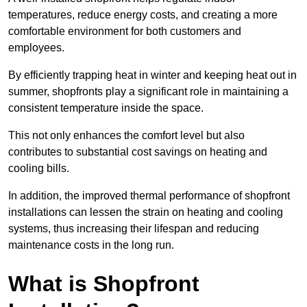
temperatures, reduce energy costs, and creating a more
comfortable environment for both customers and
employees.
By efficiently trapping heat in winter and keeping heat out in
summer, shopfronts play a significant role in maintaining a
consistent temperature inside the space.
This not only enhances the comfort level but also
contributes to substantial cost savings on heating and
cooling bills.
In addition, the improved thermal performance of shopfront
installations can lessen the strain on heating and cooling
systems, thus increasing their lifespan and reducing
maintenance costs in the long run.
What is Shopfront