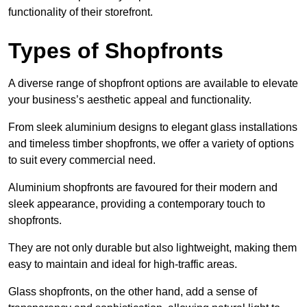
functionality of their storefront.
Types of Shopfronts
A diverse range of shopfront options are available to elevate
your business’s aesthetic appeal and functionality.
From sleek aluminium designs to elegant glass installations
and timeless timber shopfronts, we offer a variety of options
to suit every commercial need.
Aluminium shopfronts are favoured for their modern and
sleek appearance, providing a contemporary touch to
shopfronts.
They are not only durable but also lightweight, making them
easy to maintain and ideal for high-traffic areas.
Glass shopfronts, on the other hand, add a sense of