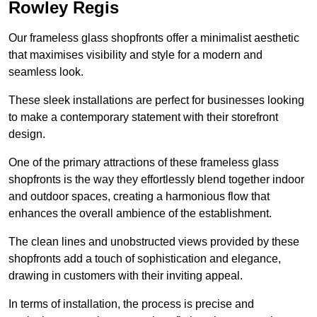
Rowley Regis
Our frameless glass shopfronts offer a minimalist aesthetic
that maximises visibility and style for a modern and
seamless look.
These sleek installations are perfect for businesses looking
to make a contemporary statement with their storefront
design.
One of the primary attractions of these frameless glass
shopfronts is the way they effortlessly blend together indoor
and outdoor spaces, creating a harmonious flow that
enhances the overall ambience of the establishment.
The clean lines and unobstructed views provided by these
shopfronts add a touch of sophistication and elegance,
drawing in customers with their inviting appeal.
In terms of installation, the process is precise and