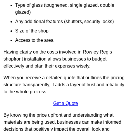
Type of glass (toughened, single glazed, double
glazed)
Any additional features (shutters, security locks)
Size of the shop
Access to the area
Having clarity on the costs involved in Rowley Regis
shopfront installation allows businesses to budget
effectively and plan their expenses wisely.
When you receive a detailed quote that outlines the pricing
structure transparently, it adds a layer of trust and reliability
to the whole process.
Get a Quote
By knowing the price upfront and understanding what
materials are being used, businesses can make informed
decisions that positively impact the overall look and