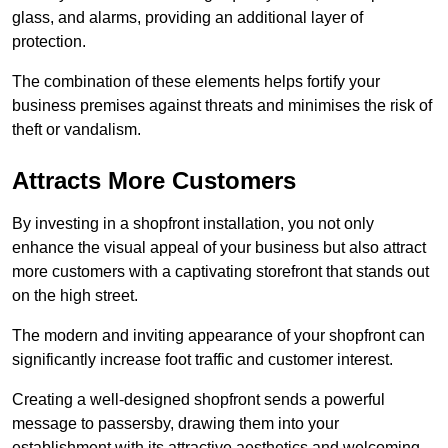
glass, and alarms, providing an additional layer of
protection.
The combination of these elements helps fortify your
business premises against threats and minimises the risk of
theft or vandalism.
Attracts More Customers
By investing in a shopfront installation, you not only
enhance the visual appeal of your business but also attract
more customers with a captivating storefront that stands out
on the high street.
The modern and inviting appearance of your shopfront can
significantly increase foot traffic and customer interest.
Creating a well-designed shopfront sends a powerful
message to passersby, drawing them into your
establishment with its attractive aesthetics and welcoming