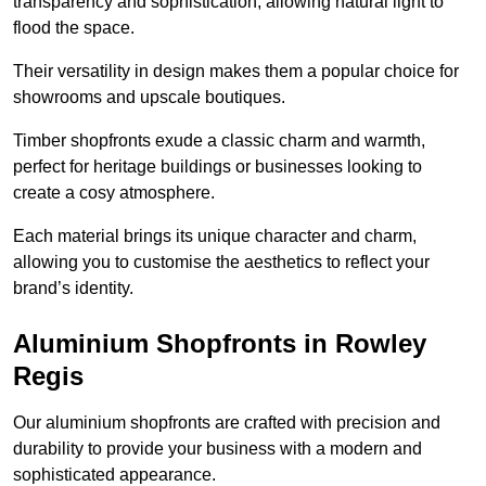
transparency and sophistication, allowing natural light to
flood the space.
Their versatility in design makes them a popular choice for
showrooms and upscale boutiques.
Timber shopfronts exude a classic charm and warmth,
perfect for heritage buildings or businesses looking to
create a cosy atmosphere.
Each material brings its unique character and charm,
allowing you to customise the aesthetics to reflect your
brand’s identity.
Aluminium Shopfronts in Rowley
Regis
Our aluminium shopfronts are crafted with precision and
durability to provide your business with a modern and
sophisticated appearance.