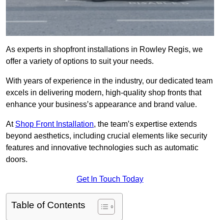
As experts in shopfront installations in Rowley Regis, we
offer a variety of options to suit your needs.
With years of experience in the industry, our dedicated team
excels in delivering modern, high-quality shop fronts that
enhance your business’s appearance and brand value.
At
Shop Front Installation
, the team’s expertise extends
beyond aesthetics, including crucial elements like security
features and innovative technologies such as automatic
doors.
Get In Touch Today
Table of Contents