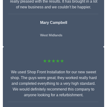
really pleased with the results. It has brought in a lot
of new business and we couldn’t be happier.
Mary Campbell
West Midlands
★★★★★
We used Shop Front Installation for our new sweet
shop. The guys were great; they worked really hard
and completed everything to a very high standard.
We would definitely recommend this company to
anyone looking for a refurbishment.