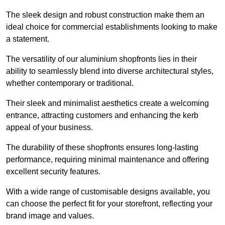
The sleek design and robust construction make them an
ideal choice for commercial establishments looking to make
a statement.
The versatility of our aluminium shopfronts lies in their
ability to seamlessly blend into diverse architectural styles,
whether contemporary or traditional.
Their sleek and minimalist aesthetics create a welcoming
entrance, attracting customers and enhancing the kerb
appeal of your business.
The durability of these shopfronts ensures long-lasting
performance, requiring minimal maintenance and offering
excellent security features.
With a wide range of customisable designs available, you
can choose the perfect fit for your storefront, reflecting your
brand image and values.