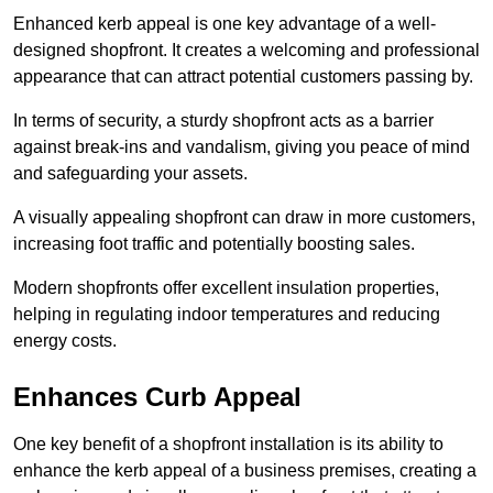
Enhanced kerb appeal is one key advantage of a well-
designed shopfront. It creates a welcoming and professional
appearance that can attract potential customers passing by.
In terms of security, a sturdy shopfront acts as a barrier
against break-ins and vandalism, giving you peace of mind
and safeguarding your assets.
A visually appealing shopfront can draw in more customers,
increasing foot traffic and potentially boosting sales.
Modern shopfronts offer excellent insulation properties,
helping in regulating indoor temperatures and reducing
energy costs.
Enhances Curb Appeal
One key benefit of a shopfront installation is its ability to
enhance the kerb appeal of a business premises, creating a