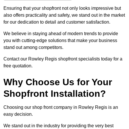
Ensuring that your shopfront not only looks impressive but
also offers practicality and safety, we stand out in the market
for our dedication to detail and customer satisfaction.
We believe in staying ahead of modern trends to provide
you with cutting-edge solutions that make your business
stand out among competitors.
Contact our Rowley Regis shopfront specialists today for a
free quotation.
Why Choose Us for Your
Shopfront Installation?
Choosing our shop front company in Rowley Regis is an
easy decision.
We stand out in the industry for providing the very best