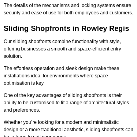
The details of the mechanisms and locking systems ensure
security and ease of use for both employees and customers.
Sliding Shopfronts in Rowley Regis
Our sliding shopfronts combine functionality with style,
offering businesses a smooth and space-efficient entry
solution.
The effortless operation and sleek design make these
installations ideal for environments where space
optimisation is key.
One of the key advantages of sliding shopfronts is their
ability to be customised to fit a range of architectural styles
and preferences.
Whether you’re looking for a modern and minimalistic
design or a more traditional aesthetic, sliding shopfronts can
be tailored to suit your needs.