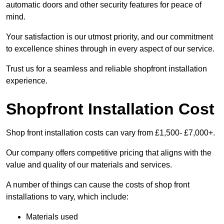
automatic doors and other security features for peace of
mind.
Your satisfaction is our utmost priority, and our commitment
to excellence shines through in every aspect of our service.
Trust us for a seamless and reliable shopfront installation
experience.
Shopfront Installation Cost
Shop front installation costs can vary from £1,500- £7,000+.
Our company offers competitive pricing that aligns with the
value and quality of our materials and services.
A number of things can cause the costs of shop front
installations to vary, which include:
Materials used