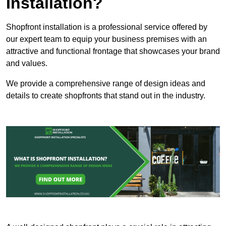
Installation?
Shopfront installation is a professional service offered by
our expert team to equip your business premises with an
attractive and functional frontage that showcases your brand
and values.
We provide a comprehensive range of design ideas and
details to create shopfronts that stand out in the industry.