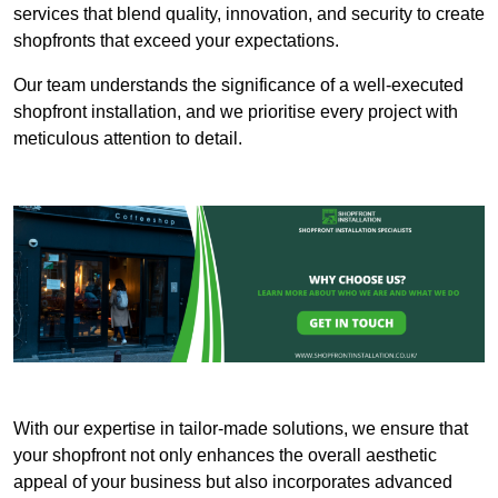
services that blend quality, innovation, and security to create
shopfronts that exceed your expectations.
Our team understands the significance of a well-executed
shopfront installation, and we prioritise every project with
meticulous attention to detail.
With our expertise in tailor-made solutions, we ensure that
your shopfront not only enhances the overall aesthetic
appeal of your business but also incorporates advanced