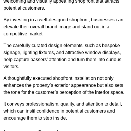
welcoming and visually appealing shopfront that attracts
potential customers.
By investing in a well-designed shopfront, businesses can
elevate their overall brand image and stand out in a
competitive market.
The carefully curated design elements, such as bespoke
signage, lighting fixtures, and attractive window displays,
help capture passers’ attention and turn them into curious
visitors.
A thoughtfully executed shopfront installation not only
enhances the property’s exterior appearance but also sets
the tone for the customer’s perception of the interior space.
It conveys professionalism, quality, and attention to detail,
which can instil confidence in potential customers and
encourage them to step inside.