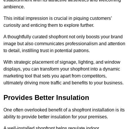
ambience.
This initial impression is crucial in piquing customers’
curiosity and enticing them to explore further.
A thoughtfully curated shopfront not only boosts your brand
image but also communicates professionalism and attention
to detail, instilling trust in potential patrons.
With strategic placement of signage, lighting, and window
displays, you can transform your shopfront into a dynamic
marketing tool that sets you apart from competitors,
ultimately driving more traffic and benefits to your business.
Provides Better Insulation
One often overlooked benefit of a shopfront installation is its
ability to provide better insulation for your premises.
A well-installed shopfront helps regulate indoor