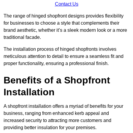
Contact Us
The range of hinged shopfront designs provides flexibility
for businesses to choose a style that complements their
brand aesthetic, whether it’s a sleek modern look or a more
traditional facade.
The installation process of hinged shopfronts involves
meticulous attention to detail to ensure a seamless fit and
proper functionality, ensuring a professional finish.
Benefits of a Shopfront
Installation
A shopfront installation offers a myriad of benefits for your
business, ranging from enhanced kerb appeal and
increased security to attracting more customers and
providing better insulation for your premises.