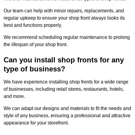
Our team can help with minor repairs, replacements, and
regular upkeep to ensure your shop front always looks its
best and functions properly.
We recommend scheduling regular maintenance to prolong
the lifespan of your shop front.
Can you install shop fronts for any
type of business?
We have experience installing shop fronts for a wide range
of businesses, including retail stores, restaurants, hotels,
and more.
We can adapt our designs and materials to fit the needs and
style of any business, ensuring a professional and attractive
appearance for your storefront.