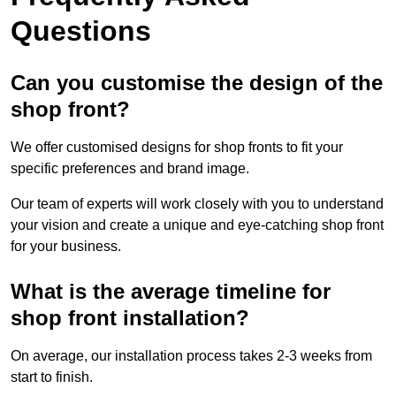
Questions
Can you customise the design of the
shop front?
We offer customised designs for shop fronts to fit your
specific preferences and brand image.
Our team of experts will work closely with you to understand
your vision and create a unique and eye-catching shop front
for your business.
What is the average timeline for
shop front installation?
On average, our installation process takes 2-3 weeks from
start to finish.