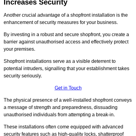
Increases Security
Another crucial advantage of a shopfront installation is the
enhancement of security measures for your business.
By investing in a robust and secure shopfront, you create a
barrier against unauthorised access and effectively protect
your premises.
Shopfront installations serve as a visible deterrent to
potential intruders, signalling that your establishment takes
security seriously.
Get in Touch
The physical presence of a well-installed shopfront conveys
a message of strength and preparedness, dissuading
unauthorised individuals from attempting a break-in.
These installations often come equipped with advanced
security features such as high-quality locks, shatterproof