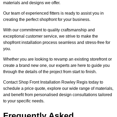
materials and designs we offer.
Our team of experienced fitters is ready to assist you in
creating the perfect shopfront for your business.
With our commitment to quality craftsmanship and
exceptional customer service, we strive to make the
shopfront installation process seamless and stress-free for
you.
Whether you are looking to revamp an existing storefront or
create a brand new one, our experts are here to guide you
through the details of the project from start to finish.
Contact Shop Front Installation Rowley Regis today to
schedule a price quote, explore our wide range of materials,
and benefit from personalised design consultations tailored
to your specific needs.
Frequently Asked