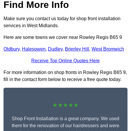
Find More Info
Make sure you contact us today for shop front installation
services in West Midlands.
Here are some towns we cover near Rowley Regis B65 9
Oldbury
,
Halesowen
,
Dudley
,
Brierley Hill
,
West Bromwich
Receive Top Online Quotes Here
For more information on shop fronts in Rowley Regis B65 9,
fill in the contact form below to receive a free quote today.
★★★★★
Shop Front Installation is a great company. We used
them for the renovation of our hairdressers and were