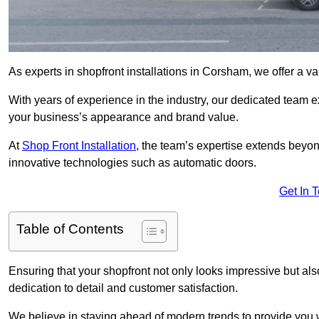
As experts in shopfront installations in Corsham, we offer a var
With years of experience in the industry, our dedicated team e
your business’s appearance and brand value.
At
Shop Front Installation
, the team’s expertise extends beyon
innovative technologies such as automatic doors.
Get In 
Table of Contents
Ensuring that your shopfront not only looks impressive but also 
dedication to detail and customer satisfaction.
We believe in staying ahead of modern trends to provide you 