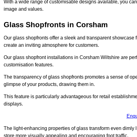
With a wide range of customisable designs available, you can ch
image and values.
Glass Shopfronts in Corsham
Our glass shopfronts offer a sleek and transparent showcase f
create an inviting atmosphere for customers.
Our glass shopfront installations in Corsham Wiltshire are pe
customisation features.
The transparency of glass shopfronts promotes a sense of ope
glimpse of your products, drawing them in.
This feature is particularly advantageous for retail establishm
displays.
Enqu
The light-enhancing properties of glass transform even dimly 
store more visually appealing and encouraging foot traffic.