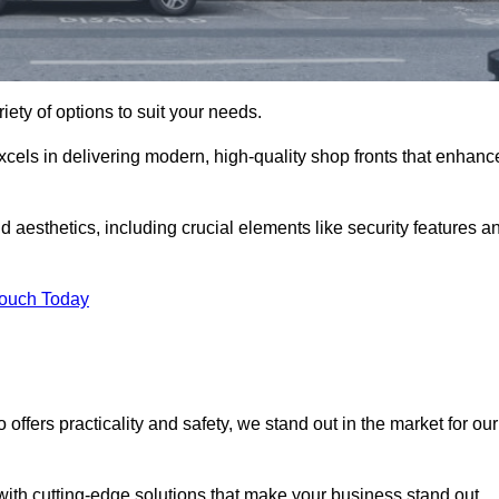
iety of options to suit your needs.
xcels in delivering modern, high-quality shop fronts that enhanc
d aesthetics, including crucial elements like security features a
Touch Today
offers practicality and safety, we stand out in the market for our
with cutting-edge solutions that make your business stand out