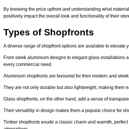
By knowing the price upfront and understanding what materia
positively impact the overall look and functionality of their stor
Types of Shopfronts
A diverse range of shopfront options are available to elevate 
From sleek aluminium designs to elegant glass installations and
every commercial need.
Aluminium shopfronts are favoured for their modern and slee
They are not only durable but also lightweight, making them eas
Glass shopfronts, on the other hand, add a sense of transparen
Their versatility in design makes them a popular choice for 
Timber shopfronts exude a classic charm and warmth, perfect f
atmosphere.