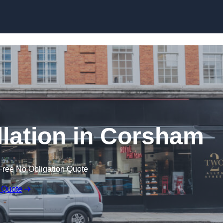
Skip to content
llation in Corsham
Free No Obligation Quote
 Quote