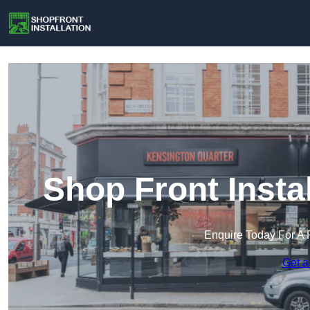
Shop Front Insta
Enquire Today For A 
Get a