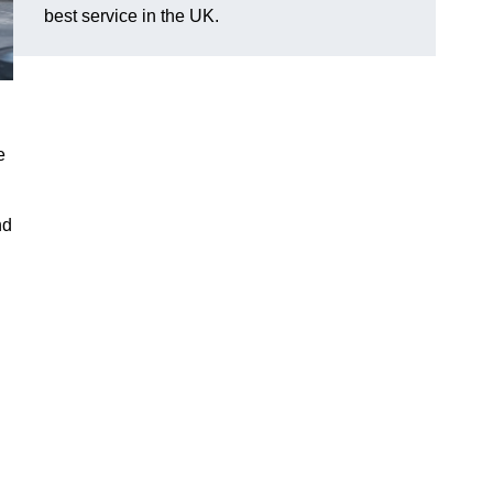
best service in the UK.
e
nd