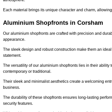
Each material brings its unique character and charm, allowing y
Aluminium Shopfronts in Corsham
Our aluminium shopfronts are crafted with precision and durab
appearance.
The sleek design and robust construction make them an ideal
statement.
The versatility of our aluminium shopfronts lies in their ability
contemporary or traditional.
Their sleek and minimalist aesthetics create a welcoming ent
business.
The durability of these shopfronts ensures long-lasting perfo
security features.