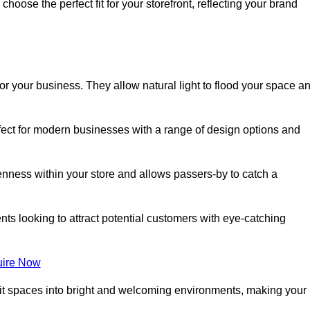
oose the perfect fit for your storefront, reflecting your brand
or your business. They allow natural light to flood your space a
rfect for modern businesses with a range of design options and
nness within your store and allows passers-by to catch a
ents looking to attract potential customers with eye-catching
ire Now
lit spaces into bright and welcoming environments, making your