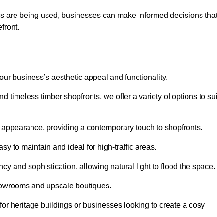
ls are being used, businesses can make informed decisions tha
efront.
your business’s aesthetic appeal and functionality.
 timeless timber shopfronts, we offer a variety of options to sui
k appearance, providing a contemporary touch to shopfronts.
y to maintain and ideal for high-traffic areas.
cy and sophistication, allowing natural light to flood the space.
showrooms and upscale boutiques.
or heritage buildings or businesses looking to create a cosy