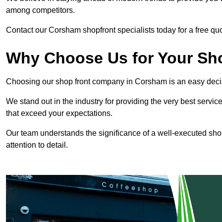
among competitors.
Contact our Corsham shopfront specialists today for a free quo
Why Choose Us for Your Shop
Choosing our shop front company in Corsham is an easy deci
We stand out in the industry for providing the very best service
that exceed your expectations.
Our team understands the significance of a well-executed shopf
attention to detail.