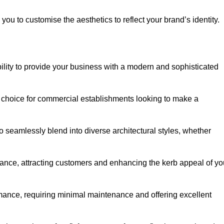
ou to customise the aesthetics to reflect your brand’s identity.
ility to provide your business with a modern and sophisticated
 choice for commercial establishments looking to make a
 to seamlessly blend into diverse architectural styles, whether
rance, attracting customers and enhancing the kerb appeal of yo
rmance, requiring minimal maintenance and offering excellent