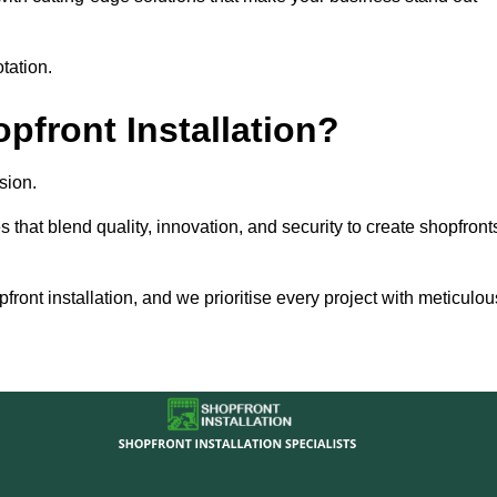
tation.
front Installation?
sion.
s that blend quality, innovation, and security to create shopfront
ront installation, and we prioritise every project with meticulou