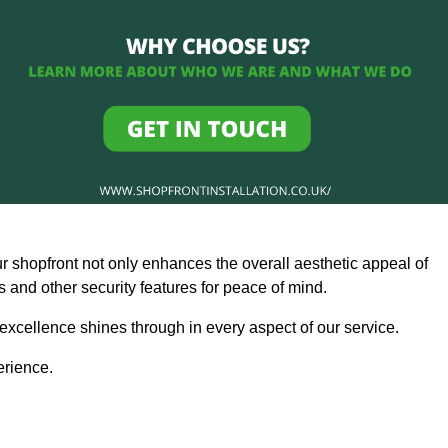
ur shopfront not only enhances the overall aesthetic appeal of
and other security features for peace of mind.
 excellence shines through in every aspect of our service.
erience.