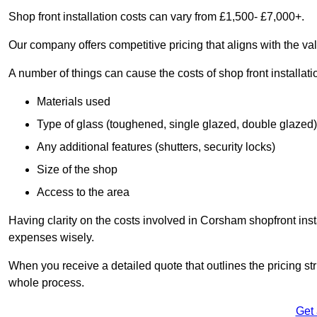
Shop front installation costs can vary from £1,500- £7,000+.
Our company offers competitive pricing that aligns with the val
A number of things can cause the costs of shop front installati
Materials used
Type of glass (toughened, single glazed, double glazed)
Any additional features (shutters, security locks)
Size of the shop
Access to the area
Having clarity on the costs involved in Corsham shopfront inst
expenses wisely.
When you receive a detailed quote that outlines the pricing struc
whole process.
Get