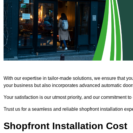
With our expertise in tailor-made solutions, we ensure that yo
your business but also incorporates advanced automatic doors 
Your satisfaction is our utmost priority, and our commitment to
Trust us for a seamless and reliable shopfront installation exp
Shopfront Installation Cost