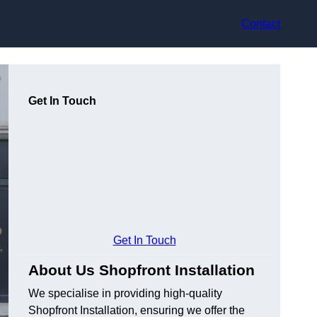
Contact
Get In Touch
Get In Touch
About Us Shopfront Installation
We specialise in providing high-quality
Shopfront Installation, ensuring we offer the