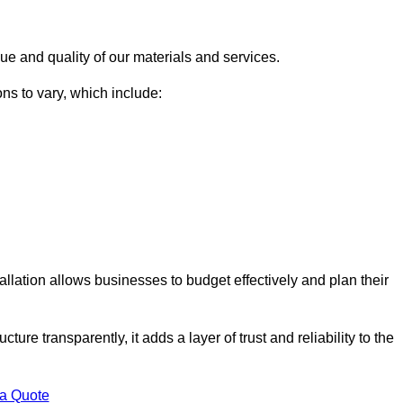
ue and quality of our materials and services.
ons to vary, which include:
allation allows businesses to budget effectively and plan their
ture transparently, it adds a layer of trust and reliability to the
 a Quote