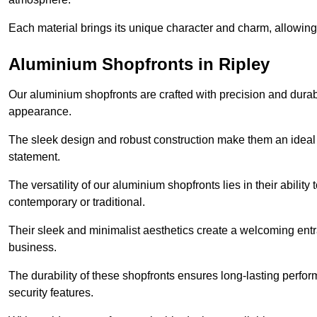
Each material brings its unique character and charm, allowing y
Aluminium Shopfronts in Ripley
Our aluminium shopfronts are crafted with precision and durab
appearance.
The sleek design and robust construction make them an ideal
statement.
The versatility of our aluminium shopfronts lies in their ability
contemporary or traditional.
Their sleek and minimalist aesthetics create a welcoming ent
business.
The durability of these shopfronts ensures long-lasting perfo
security features.