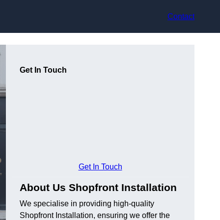
Contact
Get In Touch
Get In Touch
About Us Shopfront Installation
We specialise in providing high-quality
Shopfront Installation, ensuring we offer the