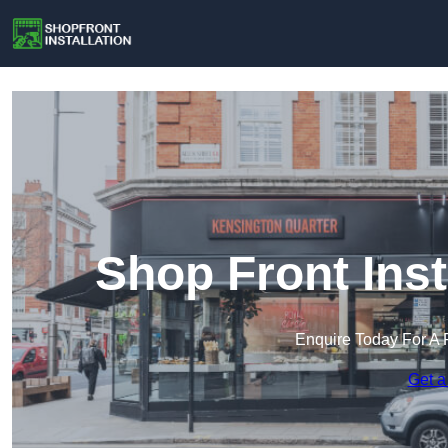
Shop Front Inst
Enquire Today For A 
Get a