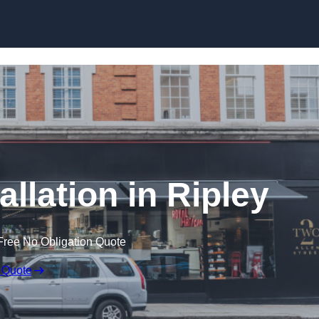
Skip to content
allation in Ripley
Free No Obligation Quote
 Quote