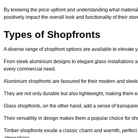
By knowing the price upfront and understanding what materia
positively impact the overall look and functionality of their stor
Types of Shopfronts
A diverse range of shopfront options are available to elevate 
From sleek aluminium designs to elegant glass installations and
every commercial need.
Aluminium shopfronts are favoured for their modern and slee
They are not only durable but also lightweight, making them eas
Glass shopfronts, on the other hand, add a sense of transparen
Their versatility in design makes them a popular choice for 
Timber shopfronts exude a classic charm and warmth, perfect f
atmosphere.