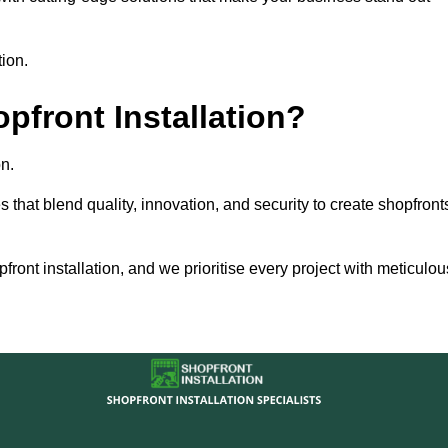
tion.
front Installation?
n.
s that blend quality, innovation, and security to create shopfront
ront installation, and we prioritise every project with meticulou