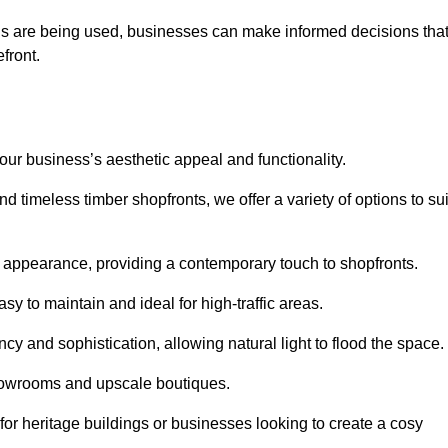
ls are being used, businesses can make informed decisions tha
efront.
your business’s aesthetic appeal and functionality.
 timeless timber shopfronts, we offer a variety of options to sui
k appearance, providing a contemporary touch to shopfronts.
y to maintain and ideal for high-traffic areas.
cy and sophistication, allowing natural light to flood the space.
showrooms and upscale boutiques.
or heritage buildings or businesses looking to create a cosy