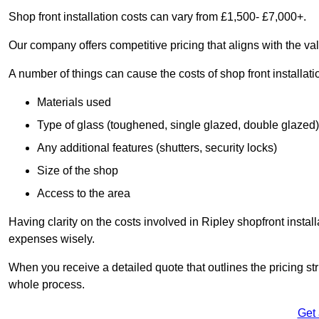
Shop front installation costs can vary from £1,500- £7,000+.
Our company offers competitive pricing that aligns with the val
A number of things can cause the costs of shop front installati
Materials used
Type of glass (toughened, single glazed, double glazed)
Any additional features (shutters, security locks)
Size of the shop
Access to the area
Having clarity on the costs involved in Ripley shopfront instal
expenses wisely.
When you receive a detailed quote that outlines the pricing struc
whole process.
Get