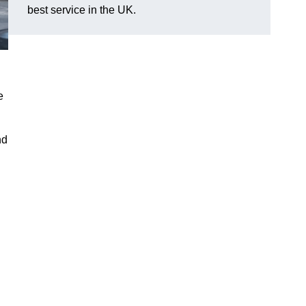
best service in the UK.
e
nd