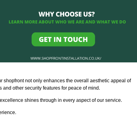
ur shopfront not only enhances the overall aesthetic appeal of
and other security features for peace of mind.
 excellence shines through in every aspect of our service.
erience.