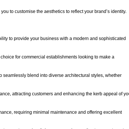
ou to customise the aesthetics to reflect your brand’s identity.
ility to provide your business with a modern and sophisticated
 choice for commercial establishments looking to make a
 to seamlessly blend into diverse architectural styles, whether
rance, attracting customers and enhancing the kerb appeal of yo
rmance, requiring minimal maintenance and offering excellent