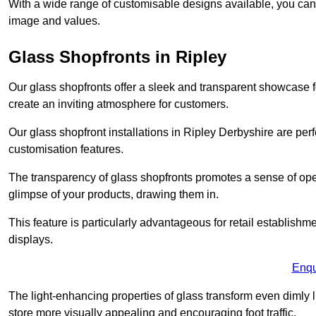
With a wide range of customisable designs available, you can ch
image and values.
Glass Shopfronts in Ripley
Our glass shopfronts offer a sleek and transparent showcase f
create an inviting atmosphere for customers.
Our glass shopfront installations in Ripley Derbyshire are pe
customisation features.
The transparency of glass shopfronts promotes a sense of ope
glimpse of your products, drawing them in.
This feature is particularly advantageous for retail establishm
displays.
Enqu
The light-enhancing properties of glass transform even dimly 
store more visually appealing and encouraging foot traffic.