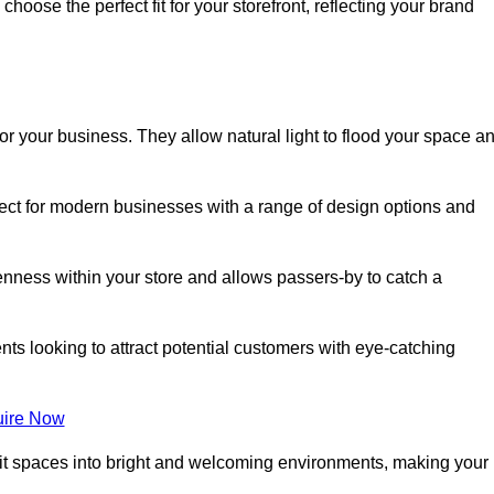
oose the perfect fit for your storefront, reflecting your brand
or your business. They allow natural light to flood your space a
rfect for modern businesses with a range of design options and
nness within your store and allows passers-by to catch a
ents looking to attract potential customers with eye-catching
ire Now
lit spaces into bright and welcoming environments, making your