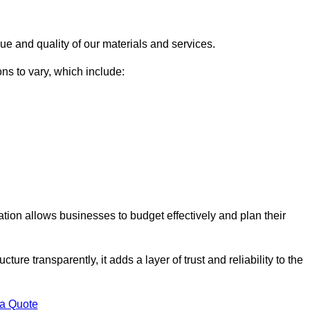
ue and quality of our materials and services.
ons to vary, which include:
lation allows businesses to budget effectively and plan their
ture transparently, it adds a layer of trust and reliability to the
 a Quote