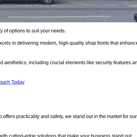
ty of options to suit your needs.
xcels in delivering modern, high-quality shop fronts that enhanc
d aesthetics, including crucial elements like security features a
Touch Today
offers practicality and safety, we stand out in the market for our
with cutting-edge solutions that make your business stand out