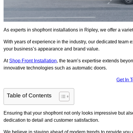
As experts in shopfront installations in Ripley, we offer a varie
With years of experience in the industry, our dedicated team e
your business’s appearance and brand value.
At
Shop Front Installation
, the team’s expertise extends beyon
innovative technologies such as automatic doors.
Get In 
Table of Contents
Ensuring that your shopfront not only looks impressive but also 
dedication to detail and customer satisfaction.
We believe in staying ahead of modern trends to provide you 