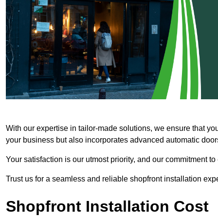
With our expertise in tailor-made solutions, we ensure that yo
your business but also incorporates advanced automatic doors 
Your satisfaction is our utmost priority, and our commitment to
Trust us for a seamless and reliable shopfront installation exp
Shopfront Installation Cost