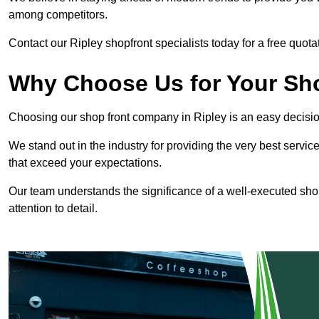
among competitors.
Contact our Ripley shopfront specialists today for a free quota
Why Choose Us for Your Shop
Choosing our shop front company in Ripley is an easy decisio
We stand out in the industry for providing the very best service
that exceed your expectations.
Our team understands the significance of a well-executed shopf
attention to detail.