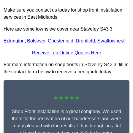
Make sure you contact us today for shop front installation
services in East Midlands.
Here are some towns we cover near Staveley S43 3
Eckington
,
Bolsover
,
Chesterfield
,
Dronfield
,
Swallownest
Receive Top Online Quotes Here
For more information on shop fronts in Staveley S43 3, fill in
the contact form below to receive a free quote today.
★★★★★
Shop Front Installation is a great company. We used
them for the renovation of our hairdressers and were
really pleased with the results. It has brought in a lot
of new business and we couldn’t be happier.