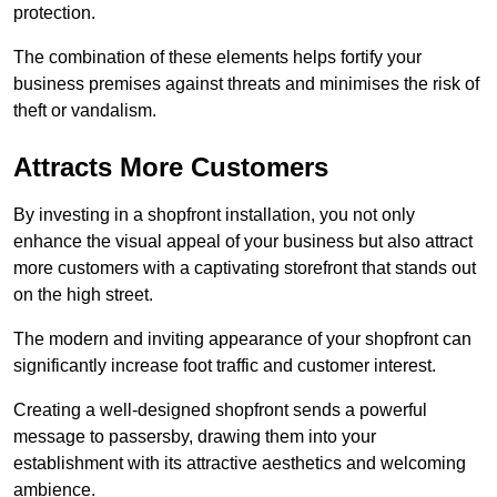
protection.
The combination of these elements helps fortify your
business premises against threats and minimises the risk of
theft or vandalism.
Attracts More Customers
By investing in a shopfront installation, you not only
enhance the visual appeal of your business but also attract
more customers with a captivating storefront that stands out
on the high street.
The modern and inviting appearance of your shopfront can
significantly increase foot traffic and customer interest.
Creating a well-designed shopfront sends a powerful
message to passersby, drawing them into your
establishment with its attractive aesthetics and welcoming
ambience.