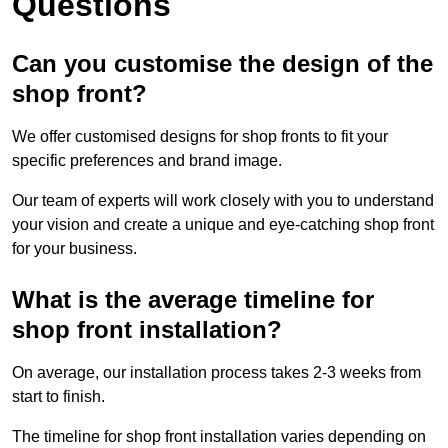
Questions
Can you customise the design of the
shop front?
We offer customised designs for shop fronts to fit your
specific preferences and brand image.
Our team of experts will work closely with you to understand
your vision and create a unique and eye-catching shop front
for your business.
What is the average timeline for
shop front installation?
On average, our installation process takes 2-3 weeks from
start to finish.
The timeline for shop front installation varies depending on