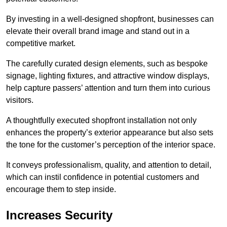
By investing in a well-designed shopfront, businesses can
elevate their overall brand image and stand out in a
competitive market.
The carefully curated design elements, such as bespoke
signage, lighting fixtures, and attractive window displays,
help capture passers’ attention and turn them into curious
visitors.
A thoughtfully executed shopfront installation not only
enhances the property’s exterior appearance but also sets
the tone for the customer’s perception of the interior space.
It conveys professionalism, quality, and attention to detail,
which can instil confidence in potential customers and
encourage them to step inside.
Increases Security