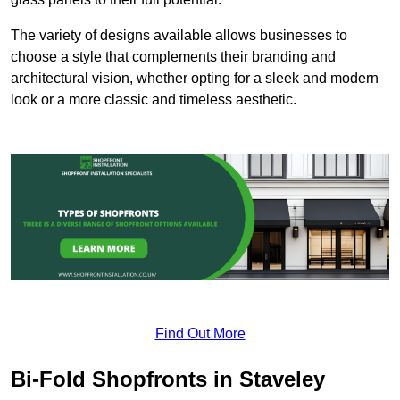
The variety of designs available allows businesses to
choose a style that complements their branding and
architectural vision, whether opting for a sleek and modern
look or a more classic and timeless aesthetic.
Find Out More
Bi-Fold Shopfronts in Staveley