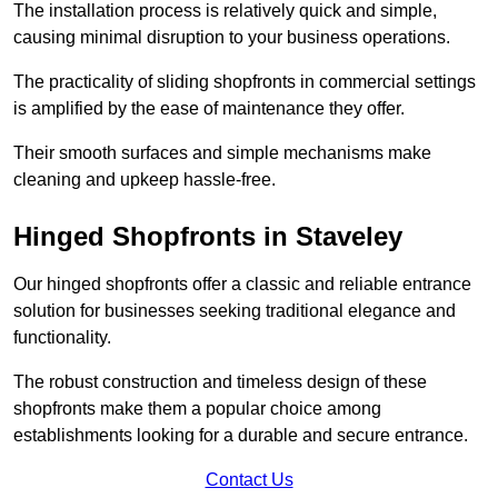
The installation process is relatively quick and simple,
causing minimal disruption to your business operations.
The practicality of sliding shopfronts in commercial settings
is amplified by the ease of maintenance they offer.
Their smooth surfaces and simple mechanisms make
cleaning and upkeep hassle-free.
Hinged Shopfronts in Staveley
Our hinged shopfronts offer a classic and reliable entrance
solution for businesses seeking traditional elegance and
functionality.
The robust construction and timeless design of these
shopfronts make them a popular choice among
establishments looking for a durable and secure entrance.
Contact Us