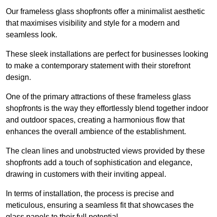
Our frameless glass shopfronts offer a minimalist aesthetic
that maximises visibility and style for a modern and
seamless look.
These sleek installations are perfect for businesses looking
to make a contemporary statement with their storefront
design.
One of the primary attractions of these frameless glass
shopfronts is the way they effortlessly blend together indoor
and outdoor spaces, creating a harmonious flow that
enhances the overall ambience of the establishment.
The clean lines and unobstructed views provided by these
shopfronts add a touch of sophistication and elegance,
drawing in customers with their inviting appeal.
In terms of installation, the process is precise and
meticulous, ensuring a seamless fit that showcases the
glass panels to their full potential.