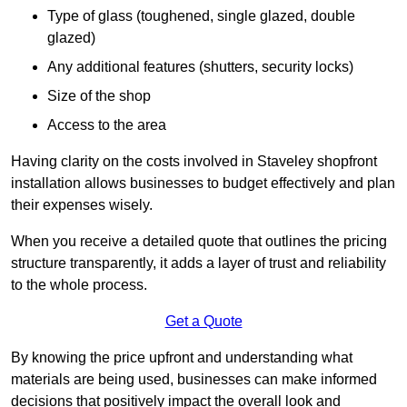
Type of glass (toughened, single glazed, double
glazed)
Any additional features (shutters, security locks)
Size of the shop
Access to the area
Having clarity on the costs involved in Staveley shopfront
installation allows businesses to budget effectively and plan
their expenses wisely.
When you receive a detailed quote that outlines the pricing
structure transparently, it adds a layer of trust and reliability
to the whole process.
Get a Quote
By knowing the price upfront and understanding what
materials are being used, businesses can make informed
decisions that positively impact the overall look and