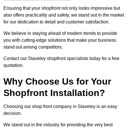
Ensuring that your shopfront not only looks impressive but
also offers practicality and safety, we stand out in the market
for our dedication to detail and customer satisfaction.
We believe in staying ahead of modern trends to provide
you with cutting-edge solutions that make your business
stand out among competitors.
Contact our Staveley shopfront specialists today for a free
quotation.
Why Choose Us for Your
Shopfront Installation?
Choosing our shop front company in Staveley is an easy
decision.
We stand out in the industry for providing the very best