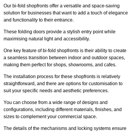
Our bi-fold shopfronts offer a versatile and space-saving
solution for businesses that want to add a touch of elegance
and functionality to their entrance.
These folding doors provide a stylish entry point while
maximising natural light and accessibility.
One key feature of bi-fold shopfronts is their ability to create
a seamless transition between indoor and outdoor spaces,
making them perfect for shops, showrooms, and cafes.
The installation process for these shopfronts is relatively
straightforward, and there are options for customisation to
suit your specific needs and aesthetic preferences.
You can choose from a wide range of designs and
configurations, including different materials, finishes, and
sizes to complement your commercial space.
The details of the mechanisms and locking systems ensure