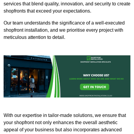
services that blend quality, innovation, and security to create
shopfronts that exceed your expectations.
Our team understands the significance of a well-executed
shopfront installation, and we prioritise every project with
meticulous attention to detail.
With our expertise in tailor-made solutions, we ensure that
your shopfront not only enhances the overall aesthetic
appeal of your business but also incorporates advanced