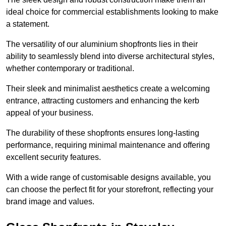
ideal choice for commercial establishments looking to make
a statement.
The versatility of our aluminium shopfronts lies in their
ability to seamlessly blend into diverse architectural styles,
whether contemporary or traditional.
Their sleek and minimalist aesthetics create a welcoming
entrance, attracting customers and enhancing the kerb
appeal of your business.
The durability of these shopfronts ensures long-lasting
performance, requiring minimal maintenance and offering
excellent security features.
With a wide range of customisable designs available, you
can choose the perfect fit for your storefront, reflecting your
brand image and values.