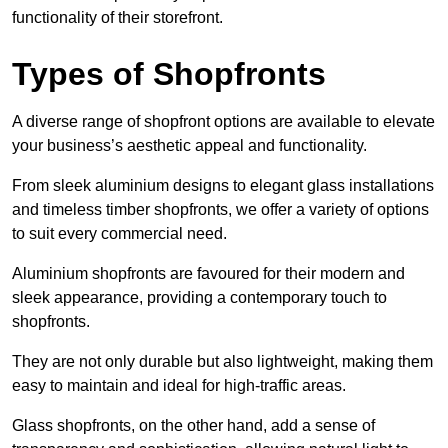
functionality of their storefront.
Types of Shopfronts
A diverse range of shopfront options are available to elevate
your business’s aesthetic appeal and functionality.
From sleek aluminium designs to elegant glass installations
and timeless timber shopfronts, we offer a variety of options
to suit every commercial need.
Aluminium shopfronts are favoured for their modern and
sleek appearance, providing a contemporary touch to
shopfronts.
They are not only durable but also lightweight, making them
easy to maintain and ideal for high-traffic areas.
Glass shopfronts, on the other hand, add a sense of