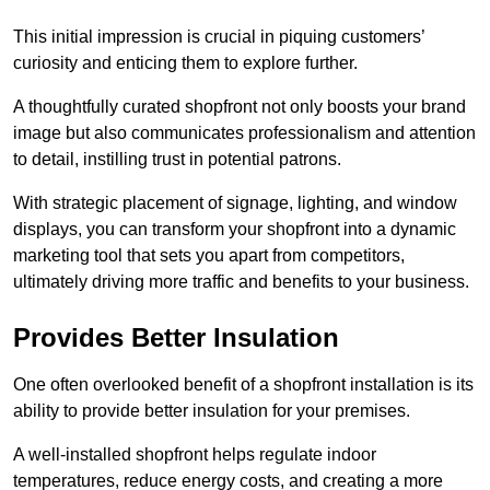
This initial impression is crucial in piquing customers’
curiosity and enticing them to explore further.
A thoughtfully curated shopfront not only boosts your brand
image but also communicates professionalism and attention
to detail, instilling trust in potential patrons.
With strategic placement of signage, lighting, and window
displays, you can transform your shopfront into a dynamic
marketing tool that sets you apart from competitors,
ultimately driving more traffic and benefits to your business.
Provides Better Insulation
One often overlooked benefit of a shopfront installation is its
ability to provide better insulation for your premises.
A well-installed shopfront helps regulate indoor
temperatures, reduce energy costs, and creating a more