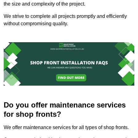
the size and complexity of the project.
We strive to complete all projects promptly and efficiently
without compromising quality.
Do you offer maintenance services
for shop fronts?
We offer maintenance services for all types of shop fronts.