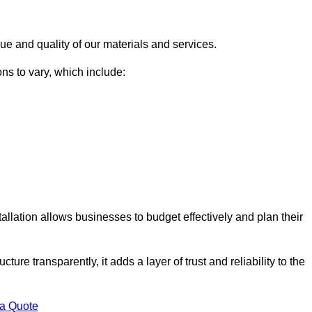
ue and quality of our materials and services.
ons to vary, which include:
allation allows businesses to budget effectively and plan their
ture transparently, it adds a layer of trust and reliability to the
 a Quote