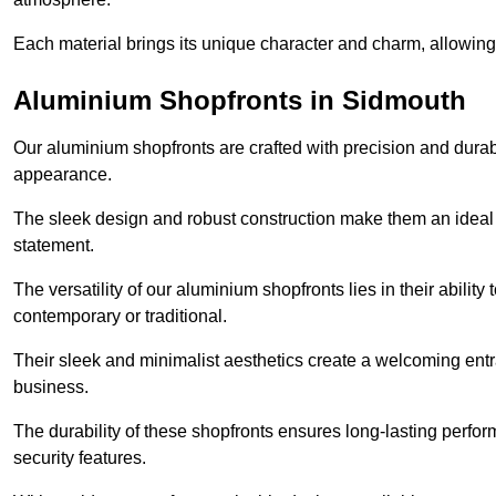
Each material brings its unique character and charm, allowing y
Aluminium Shopfronts in Sidmouth
Our aluminium shopfronts are crafted with precision and durab
appearance.
The sleek design and robust construction make them an ideal
statement.
The versatility of our aluminium shopfronts lies in their ability
contemporary or traditional.
Their sleek and minimalist aesthetics create a welcoming ent
business.
The durability of these shopfronts ensures long-lasting perfo
security features.