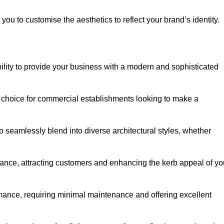
ou to customise the aesthetics to reflect your brand’s identity.
ility to provide your business with a modern and sophisticated
 choice for commercial establishments looking to make a
 to seamlessly blend into diverse architectural styles, whether
rance, attracting customers and enhancing the kerb appeal of yo
rmance, requiring minimal maintenance and offering excellent