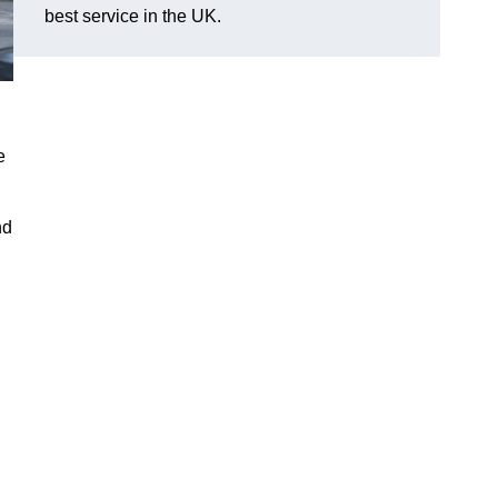
best service in the UK.
e
nd