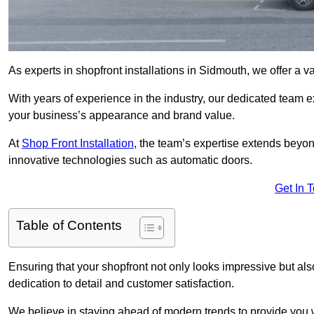
As experts in shopfront installations in Sidmouth, we offer a va
With years of experience in the industry, our dedicated team e
your business’s appearance and brand value.
At
Shop Front Installation
, the team’s expertise extends beyon
innovative technologies such as automatic doors.
Get In 
Table of Contents
Ensuring that your shopfront not only looks impressive but also 
dedication to detail and customer satisfaction.
We believe in staying ahead of modern trends to provide you 