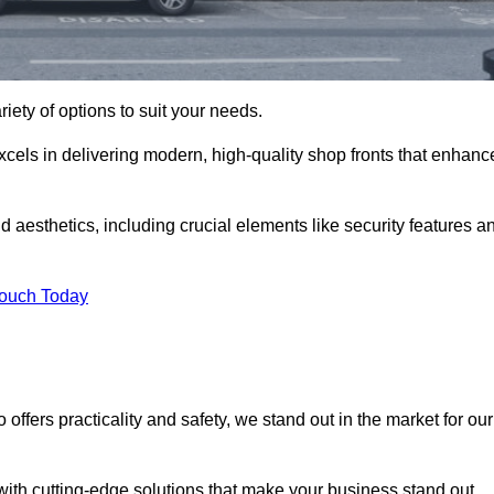
riety of options to suit your needs.
xcels in delivering modern, high-quality shop fronts that enhanc
d aesthetics, including crucial elements like security features a
Touch Today
offers practicality and safety, we stand out in the market for our
with cutting-edge solutions that make your business stand out