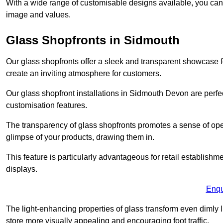
With a wide range of customisable designs available, you can ch
image and values.
Glass Shopfronts in Sidmouth
Our glass shopfronts offer a sleek and transparent showcase f
create an inviting atmosphere for customers.
Our glass shopfront installations in Sidmouth Devon are perf
customisation features.
The transparency of glass shopfronts promotes a sense of ope
glimpse of your products, drawing them in.
This feature is particularly advantageous for retail establishm
displays.
Enqu
The light-enhancing properties of glass transform even dimly 
store more visually appealing and encouraging foot traffic.