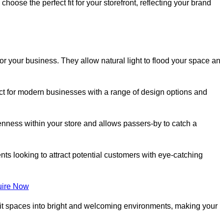
oose the perfect fit for your storefront, reflecting your brand
or your business. They allow natural light to flood your space a
ect for modern businesses with a range of design options and
nness within your store and allows passers-by to catch a
ents looking to attract potential customers with eye-catching
ire Now
lit spaces into bright and welcoming environments, making your