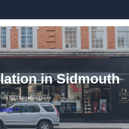
Skip to content
llation in Sidmouth
Free No Obligation Quote
 Quote