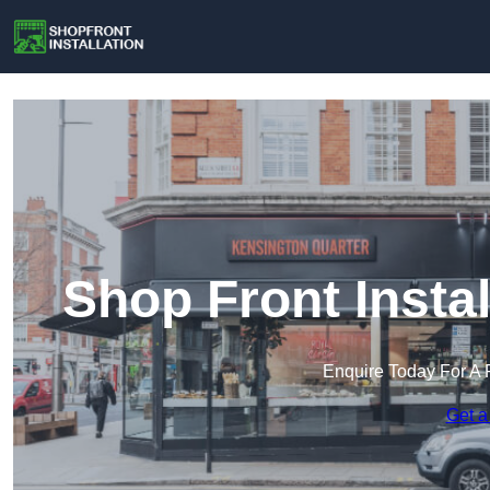
Shop Front Insta
Enquire Today For A 
Get a