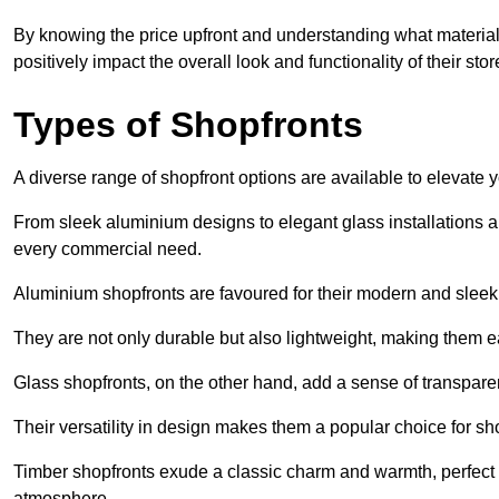
By knowing the price upfront and understanding what materia
positively impact the overall look and functionality of their stor
Types of Shopfronts
A diverse range of shopfront options are available to elevate 
From sleek aluminium designs to elegant glass installations and
every commercial need.
Aluminium shopfronts are favoured for their modern and slee
They are not only durable but also lightweight, making them eas
Glass shopfronts, on the other hand, add a sense of transparen
Their versatility in design makes them a popular choice for 
Timber shopfronts exude a classic charm and warmth, perfect f
atmosphere.