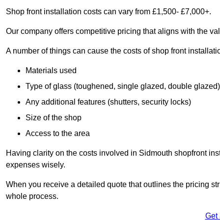
Shop front installation costs can vary from £1,500- £7,000+.
Our company offers competitive pricing that aligns with the val
A number of things can cause the costs of shop front installati
Materials used
Type of glass (toughened, single glazed, double glazed)
Any additional features (shutters, security locks)
Size of the shop
Access to the area
Having clarity on the costs involved in Sidmouth shopfront inst
expenses wisely.
When you receive a detailed quote that outlines the pricing struc
whole process.
Get