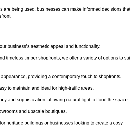
ls are being used, businesses can make informed decisions tha
efront.
your business’s aesthetic appeal and functionality.
 timeless timber shopfronts, we offer a variety of options to sui
k appearance, providing a contemporary touch to shopfronts.
y to maintain and ideal for high-traffic areas.
cy and sophistication, allowing natural light to flood the space.
showrooms and upscale boutiques.
or heritage buildings or businesses looking to create a cosy