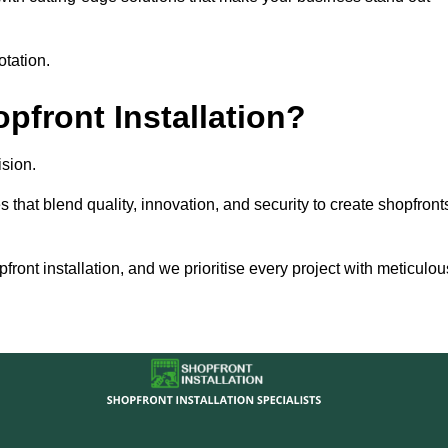
otation.
front Installation?
sion.
s that blend quality, innovation, and security to create shopfront
ront installation, and we prioritise every project with meticulou