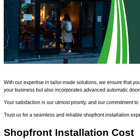
With our expertise in tailor-made solutions, we ensure that yo
your business but also incorporates advanced automatic doors 
Your satisfaction is our utmost priority, and our commitment to
Trust us for a seamless and reliable shopfront installation exp
Shopfront Installation Cost