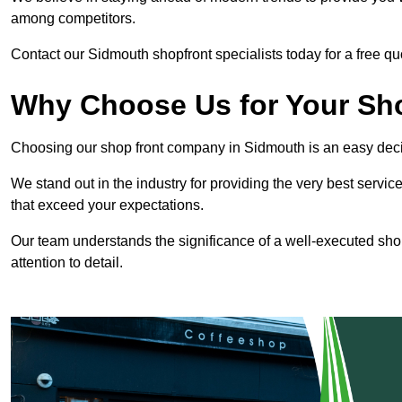
among competitors.
Contact our Sidmouth shopfront specialists today for a free qu
Why Choose Us for Your Shop
Choosing our shop front company in Sidmouth is an easy deci
We stand out in the industry for providing the very best service
that exceed your expectations.
Our team understands the significance of a well-executed shopf
attention to detail.