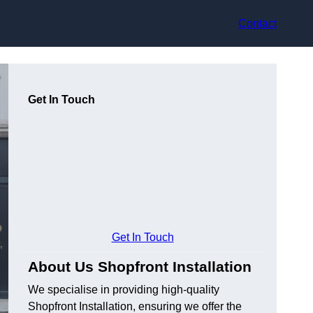
Contact
Get In Touch
Get In Touch
About Us Shopfront Installation
We specialise in providing high-quality
Shopfront Installation, ensuring we offer the