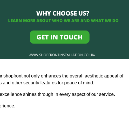
ur shopfront not only enhances the overall aesthetic appeal of
and other security features for peace of mind.
 excellence shines through in every aspect of our service.
erience.