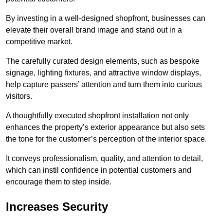
By investing in a well-designed shopfront, businesses can
elevate their overall brand image and stand out in a
competitive market.
The carefully curated design elements, such as bespoke
signage, lighting fixtures, and attractive window displays,
help capture passers’ attention and turn them into curious
visitors.
A thoughtfully executed shopfront installation not only
enhances the property’s exterior appearance but also sets
the tone for the customer’s perception of the interior space.
It conveys professionalism, quality, and attention to detail,
which can instil confidence in potential customers and
encourage them to step inside.
Increases Security