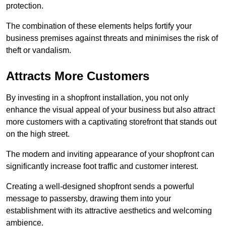
protection.
The combination of these elements helps fortify your
business premises against threats and minimises the risk of
theft or vandalism.
Attracts More Customers
By investing in a shopfront installation, you not only
enhance the visual appeal of your business but also attract
more customers with a captivating storefront that stands out
on the high street.
The modern and inviting appearance of your shopfront can
significantly increase foot traffic and customer interest.
Creating a well-designed shopfront sends a powerful
message to passersby, drawing them into your
establishment with its attractive aesthetics and welcoming
ambience.