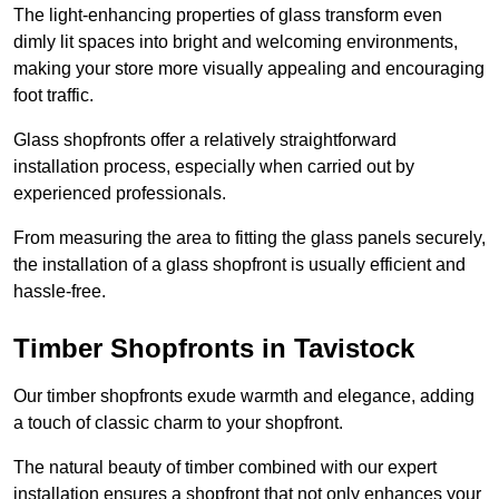
The light-enhancing properties of glass transform even
dimly lit spaces into bright and welcoming environments,
making your store more visually appealing and encouraging
foot traffic.
Glass shopfronts offer a relatively straightforward
installation process, especially when carried out by
experienced professionals.
From measuring the area to fitting the glass panels securely,
the installation of a glass shopfront is usually efficient and
hassle-free.
Timber Shopfronts in Tavistock
Our timber shopfronts exude warmth and elegance, adding
a touch of classic charm to your shopfront.
The natural beauty of timber combined with our expert
installation ensures a shopfront that not only enhances your