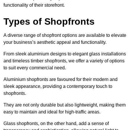
functionality of their storefront.
Types of Shopfronts
A diverse range of shopfront options are available to elevate
your business’s aesthetic appeal and functionality.
From sleek aluminium designs to elegant glass installations
and timeless timber shopfronts, we offer a variety of options
to suit every commercial need.
Aluminium shopfronts are favoured for their modern and
sleek appearance, providing a contemporary touch to
shopfronts.
They are not only durable but also lightweight, making them
easy to maintain and ideal for high-traffic areas.
Glass shopfronts, on the other hand, add a sense of