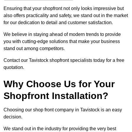
Ensuring that your shopfront not only looks impressive but
also offers practicality and safety, we stand out in the market
for our dedication to detail and customer satisfaction.
We believe in staying ahead of modern trends to provide
you with cutting-edge solutions that make your business
stand out among competitors.
Contact our Tavistock shopfront specialists today for a free
quotation.
Why Choose Us for Your
Shopfront Installation?
Choosing our shop front company in Tavistock is an easy
decision.
We stand out in the industry for providing the very best