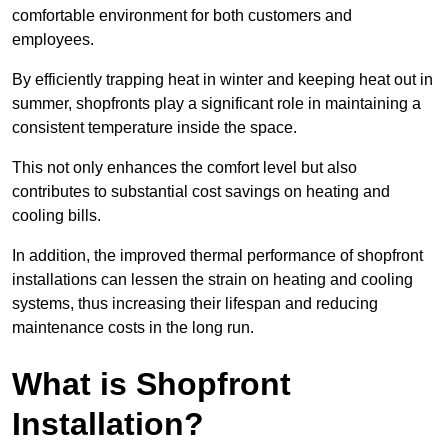
comfortable environment for both customers and
employees.
By efficiently trapping heat in winter and keeping heat out in
summer, shopfronts play a significant role in maintaining a
consistent temperature inside the space.
This not only enhances the comfort level but also
contributes to substantial cost savings on heating and
cooling bills.
In addition, the improved thermal performance of shopfront
installations can lessen the strain on heating and cooling
systems, thus increasing their lifespan and reducing
maintenance costs in the long run.
What is Shopfront
Installation?