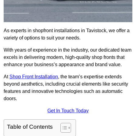
As experts in shopfront installations in Tavistock, we offer a
variety of options to suit your needs.
With years of experience in the industry, our dedicated team
excels in delivering modern, high-quality shop fronts that
enhance your business’s appearance and brand value.
At
Shop Front Installation
, the team’s expertise extends
beyond aesthetics, including crucial elements like security
features and innovative technologies such as automatic
doors.
Get In Touch Today
Table of Contents