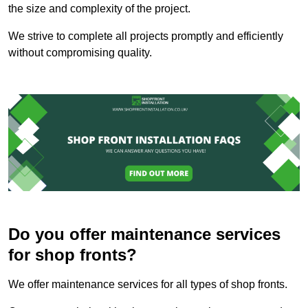
the size and complexity of the project.
We strive to complete all projects promptly and efficiently
without compromising quality.
Do you offer maintenance services
for shop fronts?
We offer maintenance services for all types of shop fronts.