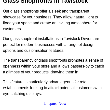
Glass Shopfronts in Tavistock
Our glass shopfronts offer a sleek and transparent
showcase for your business. They allow natural light to
flood your space and create an inviting atmosphere for
customers.
Our glass shopfront installations in Tavistock Devon are
perfect for modern businesses with a range of design
options and customisation features.
The transparency of glass shopfronts promotes a sense of
openness within your store and allows passers-by to catch
a glimpse of your products, drawing them in.
This feature is particularly advantageous for retail
establishments looking to attract potential customers with
eye-catching displays.
Enquire Now