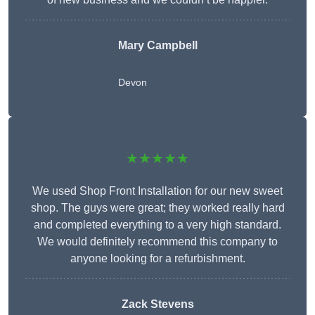
Mary Campbell
Devon
★★★★★
We used Shop Front Installation for our new sweet
shop. The guys were great; they worked really hard
and completed everything to a very high standard.
We would definitely recommend this company to
anyone looking for a refurbishment.
Zack Stevens