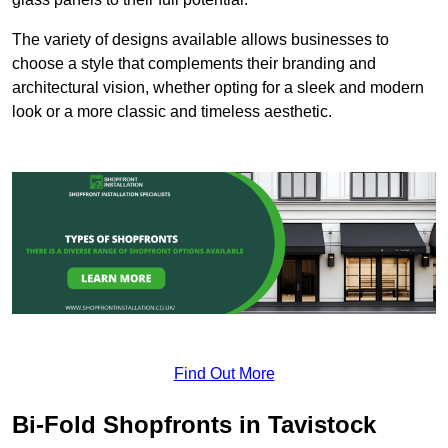
The variety of designs available allows businesses to
choose a style that complements their branding and
architectural vision, whether opting for a sleek and modern
look or a more classic and timeless aesthetic.
Find Out More
Bi-Fold Shopfronts in Tavistock