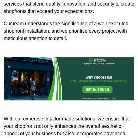
services that blend quality, innovation, and security to create
shopfronts that exceed your expectations.
Our team understands the significance of a well-executed
shopfront installation, and we prioritise every project with
meticulous attention to detail.
With our expertise in tailor-made solutions, we ensure that
your shopfront not only enhances the overall aesthetic
appeal of your business but also incorporates advanced