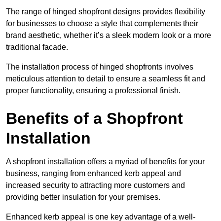
The range of hinged shopfront designs provides flexibility
for businesses to choose a style that complements their
brand aesthetic, whether it’s a sleek modern look or a more
traditional facade.
The installation process of hinged shopfronts involves
meticulous attention to detail to ensure a seamless fit and
proper functionality, ensuring a professional finish.
Benefits of a Shopfront
Installation
A shopfront installation offers a myriad of benefits for your
business, ranging from enhanced kerb appeal and
increased security to attracting more customers and
providing better insulation for your premises.
Enhanced kerb appeal is one key advantage of a well-