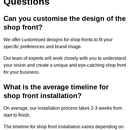
Questions
Can you customise the design of the
shop front?
We offer customised designs for shop fronts to fit your
specific preferences and brand image.
Our team of experts will work closely with you to understand
your vision and create a unique and eye-catching shop front
for your business.
What is the average timeline for
shop front installation?
On average, our installation process takes 2-3 weeks from
start to finish.
The timeline for shop front installation varies depending on