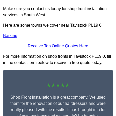
Make sure you contact us today for shop front installation
services in South West.
Here are some towns we cover near Tavistock PL19 0
Barking
Receive Top Online Quotes Here
For more information on shop fronts in Tavistock PL19 0, fill
in the contact form below to receive a free quote today.
★★★★★
Shop Front Installation is a great company. We used
them for the renovation of our hairdressers and were
really pleased with the results. It has brought in a lot
of new business and we couldn’t be happier.