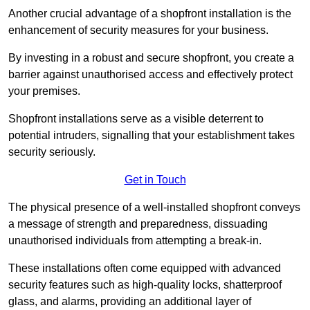
Another crucial advantage of a shopfront installation is the
enhancement of security measures for your business.
By investing in a robust and secure shopfront, you create a
barrier against unauthorised access and effectively protect
your premises.
Shopfront installations serve as a visible deterrent to
potential intruders, signalling that your establishment takes
security seriously.
Get in Touch
The physical presence of a well-installed shopfront conveys
a message of strength and preparedness, dissuading
unauthorised individuals from attempting a break-in.
These installations often come equipped with advanced
security features such as high-quality locks, shatterproof
glass, and alarms, providing an additional layer of