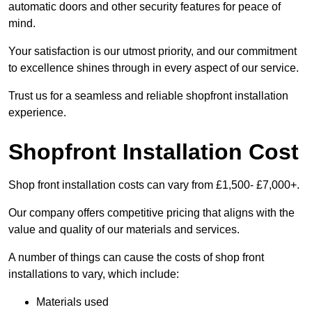
automatic doors and other security features for peace of
mind.
Your satisfaction is our utmost priority, and our commitment
to excellence shines through in every aspect of our service.
Trust us for a seamless and reliable shopfront installation
experience.
Shopfront Installation Cost
Shop front installation costs can vary from £1,500- £7,000+.
Our company offers competitive pricing that aligns with the
value and quality of our materials and services.
A number of things can cause the costs of shop front
installations to vary, which include:
Materials used