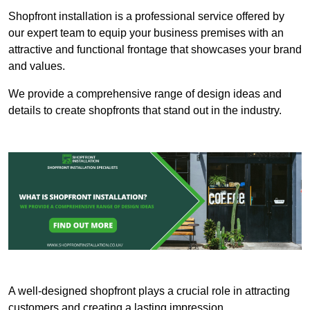
Shopfront installation is a professional service offered by
our expert team to equip your business premises with an
attractive and functional frontage that showcases your brand
and values.
We provide a comprehensive range of design ideas and
details to create shopfronts that stand out in the industry.
A well-designed shopfront plays a crucial role in attracting
customers and creating a lasting impression.