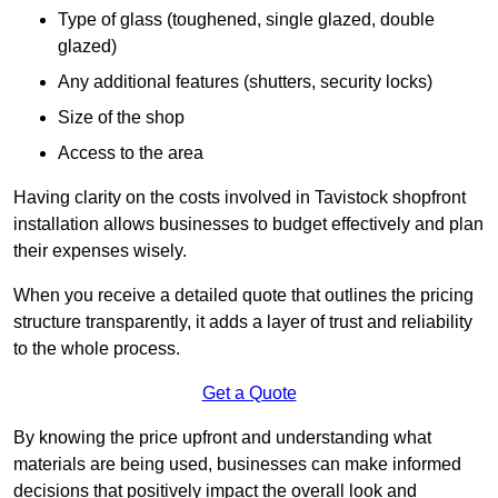
Type of glass (toughened, single glazed, double
glazed)
Any additional features (shutters, security locks)
Size of the shop
Access to the area
Having clarity on the costs involved in Tavistock shopfront
installation allows businesses to budget effectively and plan
their expenses wisely.
When you receive a detailed quote that outlines the pricing
structure transparently, it adds a layer of trust and reliability
to the whole process.
Get a Quote
By knowing the price upfront and understanding what
materials are being used, businesses can make informed
decisions that positively impact the overall look and