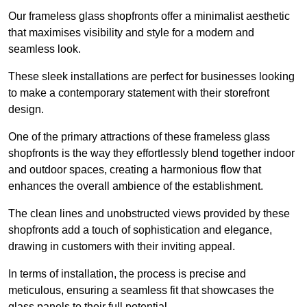
Our frameless glass shopfronts offer a minimalist aesthetic
that maximises visibility and style for a modern and
seamless look.
These sleek installations are perfect for businesses looking
to make a contemporary statement with their storefront
design.
One of the primary attractions of these frameless glass
shopfronts is the way they effortlessly blend together indoor
and outdoor spaces, creating a harmonious flow that
enhances the overall ambience of the establishment.
The clean lines and unobstructed views provided by these
shopfronts add a touch of sophistication and elegance,
drawing in customers with their inviting appeal.
In terms of installation, the process is precise and
meticulous, ensuring a seamless fit that showcases the
glass panels to their full potential.