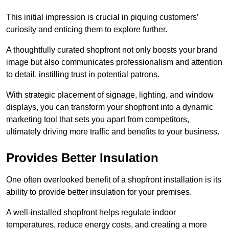
This initial impression is crucial in piquing customers’
curiosity and enticing them to explore further.
A thoughtfully curated shopfront not only boosts your brand
image but also communicates professionalism and attention
to detail, instilling trust in potential patrons.
With strategic placement of signage, lighting, and window
displays, you can transform your shopfront into a dynamic
marketing tool that sets you apart from competitors,
ultimately driving more traffic and benefits to your business.
Provides Better Insulation
One often overlooked benefit of a shopfront installation is its
ability to provide better insulation for your premises.
A well-installed shopfront helps regulate indoor
temperatures, reduce energy costs, and creating a more