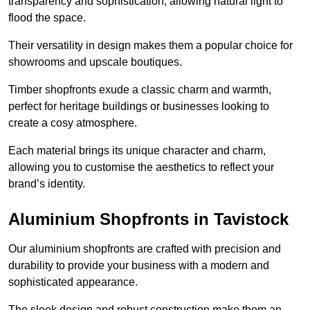
transparency and sophistication, allowing natural light to
flood the space.
Their versatility in design makes them a popular choice for
showrooms and upscale boutiques.
Timber shopfronts exude a classic charm and warmth,
perfect for heritage buildings or businesses looking to
create a cosy atmosphere.
Each material brings its unique character and charm,
allowing you to customise the aesthetics to reflect your
brand’s identity.
Aluminium Shopfronts in Tavistock
Our aluminium shopfronts are crafted with precision and
durability to provide your business with a modern and
sophisticated appearance.
The sleek design and robust construction make them an