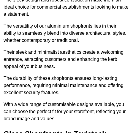
ideal choice for commercial establishments looking to make
a statement.
The versatility of our aluminium shopfronts lies in their
ability to seamlessly blend into diverse architectural styles,
whether contemporary or traditional.
Their sleek and minimalist aesthetics create a welcoming
entrance, attracting customers and enhancing the kerb
appeal of your business.
The durability of these shopfronts ensures long-lasting
performance, requiring minimal maintenance and offering
excellent security features.
With a wide range of customisable designs available, you
can choose the perfect fit for your storefront, reflecting your
brand image and values.