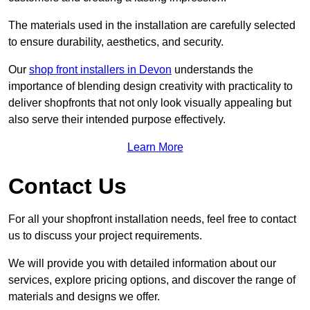
The materials used in the installation are carefully selected
to ensure durability, aesthetics, and security.
Our
shop front installers in Devon
understands the
importance of blending design creativity with practicality to
deliver shopfronts that not only look visually appealing but
also serve their intended purpose effectively.
Learn More
Contact Us
For all your shopfront installation needs, feel free to contact
us to discuss your project requirements.
We will provide you with detailed information about our
services, explore pricing options, and discover the range of
materials and designs we offer.