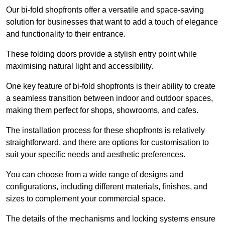
Our bi-fold shopfronts offer a versatile and space-saving
solution for businesses that want to add a touch of elegance
and functionality to their entrance.
These folding doors provide a stylish entry point while
maximising natural light and accessibility.
One key feature of bi-fold shopfronts is their ability to create
a seamless transition between indoor and outdoor spaces,
making them perfect for shops, showrooms, and cafes.
The installation process for these shopfronts is relatively
straightforward, and there are options for customisation to
suit your specific needs and aesthetic preferences.
You can choose from a wide range of designs and
configurations, including different materials, finishes, and
sizes to complement your commercial space.
The details of the mechanisms and locking systems ensure