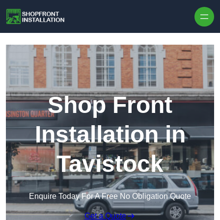
Skip to content
Shop Front
Installation in
Tavistock
Enquire Today For A Free No Obligation Quote
Get a Quote