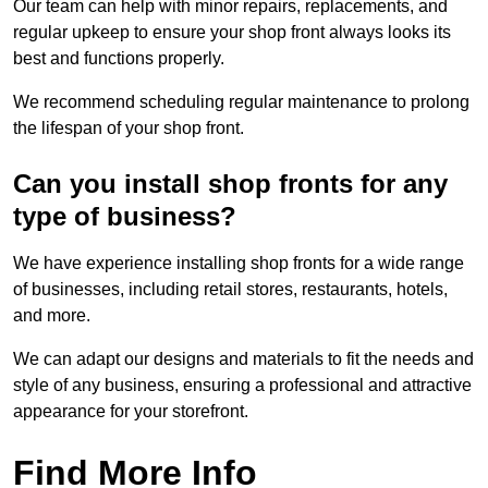
Our team can help with minor repairs, replacements, and
regular upkeep to ensure your shop front always looks its
best and functions properly.
We recommend scheduling regular maintenance to prolong
the lifespan of your shop front.
Can you install shop fronts for any
type of business?
We have experience installing shop fronts for a wide range
of businesses, including retail stores, restaurants, hotels,
and more.
We can adapt our designs and materials to fit the needs and
style of any business, ensuring a professional and attractive
appearance for your storefront.
Find More Info