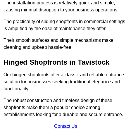
The installation process is relatively quick and simple,
causing minimal disruption to your business operations.
The practicality of sliding shopfronts in commercial settings
is amplified by the ease of maintenance they offer.
Their smooth surfaces and simple mechanisms make
cleaning and upkeep hassle-free.
Hinged Shopfronts in Tavistock
Our hinged shopfronts offer a classic and reliable entrance
solution for businesses seeking traditional elegance and
functionality.
The robust construction and timeless design of these
shopfronts make them a popular choice among
establishments looking for a durable and secure entrance.
Contact Us