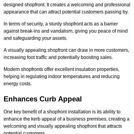
designed shopfront. It creates a welcoming and professional
appearance that can attract potential customers passing by.
In terms of security, a sturdy shopfront acts as a barrier
against break-ins and vandalism, giving you peace of mind
and safeguarding your assets.
A visually appealing shopfront can draw in more customers,
increasing foot traffic and potentially boosting sales.
Modern shopfronts offer excellent insulation properties,
helping in regulating indoor temperatures and reducing
energy costs.
Enhances Curb Appeal
One key benefit of a shopfront installation is its ability to
enhance the kerb appeal of a business premises, creating a
welcoming and visually appealing shopfront that attracts
potential customers.