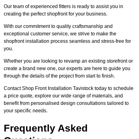
Our team of experienced fitters is ready to assist you in
creating the perfect shopfront for your business.
With our commitment to quality craftsmanship and
exceptional customer service, we strive to make the
shopfront installation process seamless and stress-free for
you.
Whether you are looking to revamp an existing storefront or
create a brand new one, our experts are here to guide you
through the details of the project from start to finish.
Contact Shop Front Installation Tavistock today to schedule
a price quote, explore our wide range of materials, and
benefit from personalised design consultations tailored to
your specific needs.
Frequently Asked