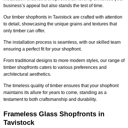
business’s appeal but also stands the test of time.
Our timber shopfronts in Tavistock are crafted with attention
to detail, showcasing the unique grains and textures that
only timber can offer.
The installation process is seamless, with our skilled team
ensuring a perfect fit for your shopfront.
From traditional designs to more modern styles, our range of
timber shopfronts caters to various preferences and
architectural aesthetics.
The timeless quality of timber ensures that your shopfront
maintains its allure for years to come, standing as a
testament to both craftsmanship and durability.
Frameless Glass Shopfronts in
Tavistock