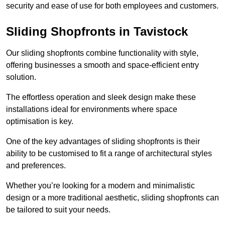
security and ease of use for both employees and customers.
Sliding Shopfronts in Tavistock
Our sliding shopfronts combine functionality with style,
offering businesses a smooth and space-efficient entry
solution.
The effortless operation and sleek design make these
installations ideal for environments where space
optimisation is key.
One of the key advantages of sliding shopfronts is their
ability to be customised to fit a range of architectural styles
and preferences.
Whether you’re looking for a modern and minimalistic
design or a more traditional aesthetic, sliding shopfronts can
be tailored to suit your needs.