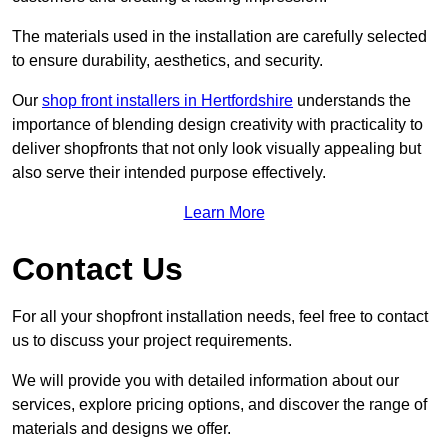
The materials used in the installation are carefully selected
to ensure durability, aesthetics, and security.
Our
shop front installers in Hertfordshire
understands the
importance of blending design creativity with practicality to
deliver shopfronts that not only look visually appealing but
also serve their intended purpose effectively.
Learn More
Contact Us
For all your shopfront installation needs, feel free to contact
us to discuss your project requirements.
We will provide you with detailed information about our
services, explore pricing options, and discover the range of
materials and designs we offer.