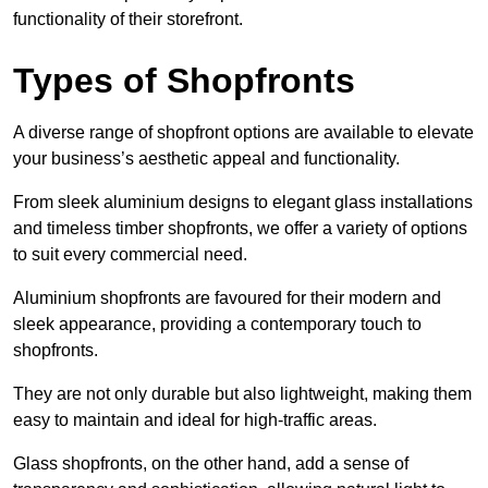
functionality of their storefront.
Types of Shopfronts
A diverse range of shopfront options are available to elevate
your business’s aesthetic appeal and functionality.
From sleek aluminium designs to elegant glass installations
and timeless timber shopfronts, we offer a variety of options
to suit every commercial need.
Aluminium shopfronts are favoured for their modern and
sleek appearance, providing a contemporary touch to
shopfronts.
They are not only durable but also lightweight, making them
easy to maintain and ideal for high-traffic areas.
Glass shopfronts, on the other hand, add a sense of