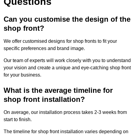
Questions
Can you customise the design of the
shop front?
We offer customised designs for shop fronts to fit your
specific preferences and brand image.
Our team of experts will work closely with you to understand
your vision and create a unique and eye-catching shop front
for your business.
What is the average timeline for
shop front installation?
On average, our installation process takes 2-3 weeks from
start to finish.
The timeline for shop front installation varies depending on