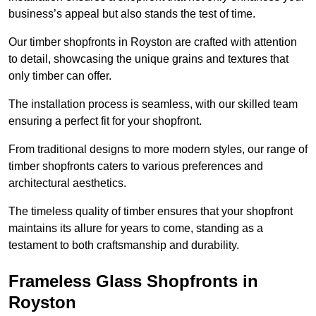
business’s appeal but also stands the test of time.
Our timber shopfronts in Royston are crafted with attention
to detail, showcasing the unique grains and textures that
only timber can offer.
The installation process is seamless, with our skilled team
ensuring a perfect fit for your shopfront.
From traditional designs to more modern styles, our range of
timber shopfronts caters to various preferences and
architectural aesthetics.
The timeless quality of timber ensures that your shopfront
maintains its allure for years to come, standing as a
testament to both craftsmanship and durability.
Frameless Glass Shopfronts in
Royston