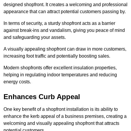
designed shopfront. It creates a welcoming and professional
appearance that can attract potential customers passing by.
In terms of security, a sturdy shopfront acts as a barrier
against break-ins and vandalism, giving you peace of mind
and safeguarding your assets.
A visually appealing shopfront can draw in more customers,
increasing foot traffic and potentially boosting sales.
Modern shopfronts offer excellent insulation properties,
helping in regulating indoor temperatures and reducing
energy costs.
Enhances Curb Appeal
One key benefit of a shopfront installation is its ability to
enhance the kerb appeal of a business premises, creating a
welcoming and visually appealing shopfront that attracts
potential customers.