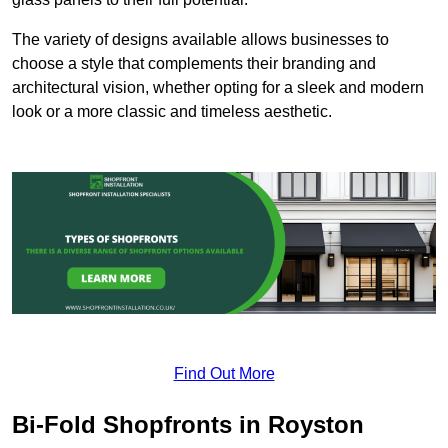
The variety of designs available allows businesses to
choose a style that complements their branding and
architectural vision, whether opting for a sleek and modern
look or a more classic and timeless aesthetic.
Find Out More
Bi-Fold Shopfronts in Royston