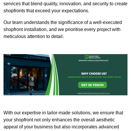
services that blend quality, innovation, and security to create
shopfronts that exceed your expectations.
Our team understands the significance of a well-executed
shopfront installation, and we prioritise every project with
meticulous attention to detail.
With our expertise in tailor-made solutions, we ensure that
your shopfront not only enhances the overall aesthetic
appeal of your business but also incorporates advanced