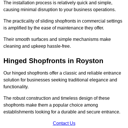
The installation process is relatively quick and simple,
causing minimal disruption to your business operations.
The practicality of sliding shopfronts in commercial settings
is amplified by the ease of maintenance they offer.
Their smooth surfaces and simple mechanisms make
cleaning and upkeep hassle-free.
Hinged Shopfronts in Royston
Our hinged shopfronts offer a classic and reliable entrance
solution for businesses seeking traditional elegance and
functionality.
The robust construction and timeless design of these
shopfronts make them a popular choice among
establishments looking for a durable and secure entrance.
Contact Us