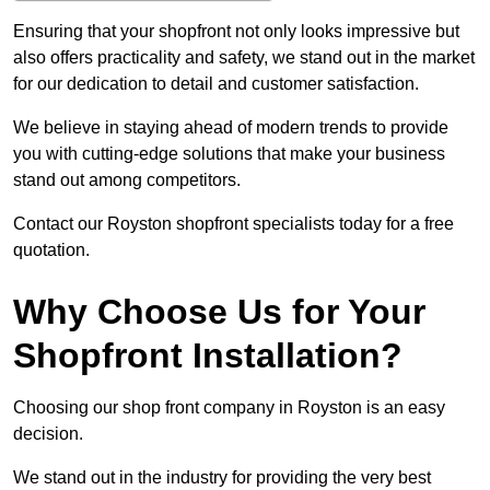
Ensuring that your shopfront not only looks impressive but
also offers practicality and safety, we stand out in the market
for our dedication to detail and customer satisfaction.
We believe in staying ahead of modern trends to provide
you with cutting-edge solutions that make your business
stand out among competitors.
Contact our Royston shopfront specialists today for a free
quotation.
Why Choose Us for Your
Shopfront Installation?
Choosing our shop front company in Royston is an easy
decision.
We stand out in the industry for providing the very best