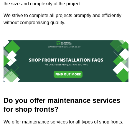
the size and complexity of the project.
We strive to complete all projects promptly and efficiently
without compromising quality.
Do you offer maintenance services
for shop fronts?
We offer maintenance services for all types of shop fronts.