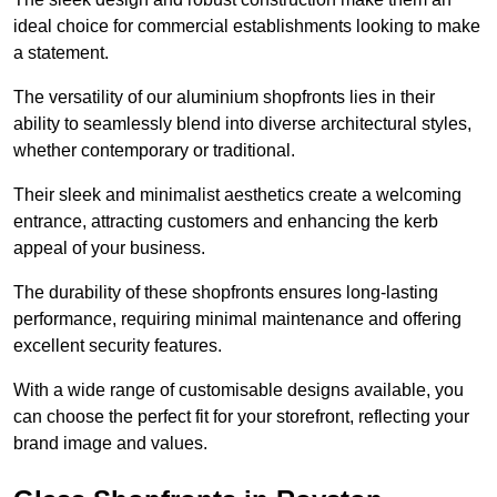
ideal choice for commercial establishments looking to make
a statement.
The versatility of our aluminium shopfronts lies in their
ability to seamlessly blend into diverse architectural styles,
whether contemporary or traditional.
Their sleek and minimalist aesthetics create a welcoming
entrance, attracting customers and enhancing the kerb
appeal of your business.
The durability of these shopfronts ensures long-lasting
performance, requiring minimal maintenance and offering
excellent security features.
With a wide range of customisable designs available, you
can choose the perfect fit for your storefront, reflecting your
brand image and values.