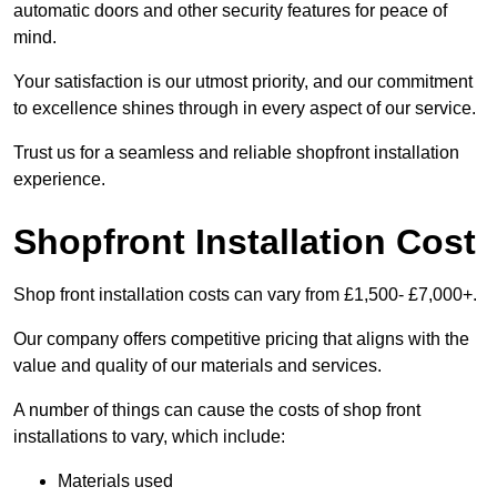
automatic doors and other security features for peace of
mind.
Your satisfaction is our utmost priority, and our commitment
to excellence shines through in every aspect of our service.
Trust us for a seamless and reliable shopfront installation
experience.
Shopfront Installation Cost
Shop front installation costs can vary from £1,500- £7,000+.
Our company offers competitive pricing that aligns with the
value and quality of our materials and services.
A number of things can cause the costs of shop front
installations to vary, which include:
Materials used