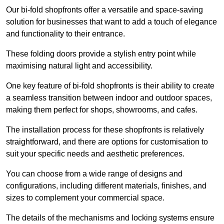
Our bi-fold shopfronts offer a versatile and space-saving
solution for businesses that want to add a touch of elegance
and functionality to their entrance.
These folding doors provide a stylish entry point while
maximising natural light and accessibility.
One key feature of bi-fold shopfronts is their ability to create
a seamless transition between indoor and outdoor spaces,
making them perfect for shops, showrooms, and cafes.
The installation process for these shopfronts is relatively
straightforward, and there are options for customisation to
suit your specific needs and aesthetic preferences.
You can choose from a wide range of designs and
configurations, including different materials, finishes, and
sizes to complement your commercial space.
The details of the mechanisms and locking systems ensure