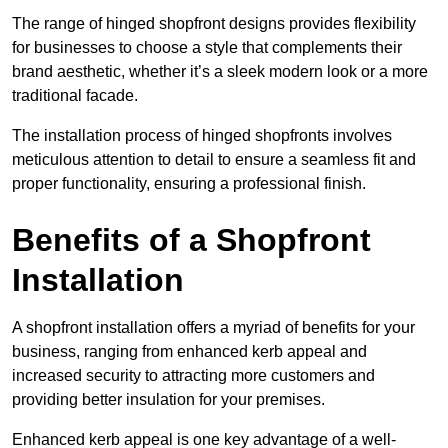
The range of hinged shopfront designs provides flexibility
for businesses to choose a style that complements their
brand aesthetic, whether it’s a sleek modern look or a more
traditional facade.
The installation process of hinged shopfronts involves
meticulous attention to detail to ensure a seamless fit and
proper functionality, ensuring a professional finish.
Benefits of a Shopfront
Installation
A shopfront installation offers a myriad of benefits for your
business, ranging from enhanced kerb appeal and
increased security to attracting more customers and
providing better insulation for your premises.
Enhanced kerb appeal is one key advantage of a well-