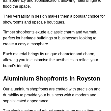
transparency and sophistication, allowing natural light to
flood the space.
Their versatility in design makes them a popular choice for
showrooms and upscale boutiques.
Timber shopfronts exude a classic charm and warmth,
perfect for heritage buildings or businesses looking to
create a cosy atmosphere.
Each material brings its unique character and charm,
allowing you to customise the aesthetics to reflect your
brand’s identity.
Aluminium Shopfronts in Royston
Our aluminium shopfronts are crafted with precision and
durability to provide your business with a modern and
sophisticated appearance.
The sleek design and robust construction make them an