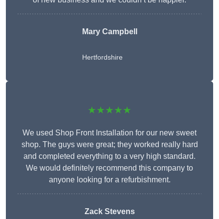
Mary Campbell
Hertfordshire
★★★★★
We used Shop Front Installation for our new sweet
shop. The guys were great; they worked really hard
and completed everything to a very high standard.
We would definitely recommend this company to
anyone looking for a refurbishment.
Zack Stevens