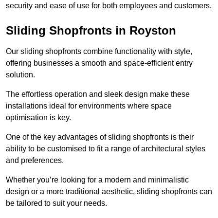
security and ease of use for both employees and customers.
Sliding Shopfronts in Royston
Our sliding shopfronts combine functionality with style,
offering businesses a smooth and space-efficient entry
solution.
The effortless operation and sleek design make these
installations ideal for environments where space
optimisation is key.
One of the key advantages of sliding shopfronts is their
ability to be customised to fit a range of architectural styles
and preferences.
Whether you’re looking for a modern and minimalistic
design or a more traditional aesthetic, sliding shopfronts can
be tailored to suit your needs.