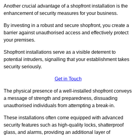
Another crucial advantage of a shopfront installation is the
enhancement of security measures for your business.
By investing in a robust and secure shopfront, you create a
barrier against unauthorised access and effectively protect
your premises.
Shopfront installations serve as a visible deterrent to
potential intruders, signalling that your establishment takes
security seriously.
Get in Touch
The physical presence of a well-installed shopfront conveys
a message of strength and preparedness, dissuading
unauthorised individuals from attempting a break-in.
These installations often come equipped with advanced
security features such as high-quality locks, shatterproof
glass, and alarms, providing an additional layer of