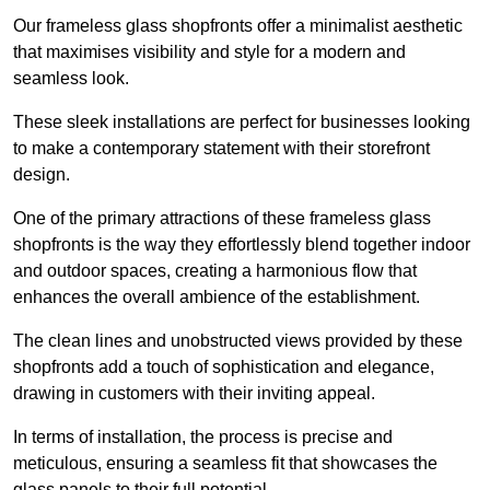
Our frameless glass shopfronts offer a minimalist aesthetic
that maximises visibility and style for a modern and
seamless look.
These sleek installations are perfect for businesses looking
to make a contemporary statement with their storefront
design.
One of the primary attractions of these frameless glass
shopfronts is the way they effortlessly blend together indoor
and outdoor spaces, creating a harmonious flow that
enhances the overall ambience of the establishment.
The clean lines and unobstructed views provided by these
shopfronts add a touch of sophistication and elegance,
drawing in customers with their inviting appeal.
In terms of installation, the process is precise and
meticulous, ensuring a seamless fit that showcases the
glass panels to their full potential.