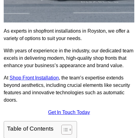
As experts in shopfront installations in Royston, we offer a
variety of options to suit your needs.
With years of experience in the industry, our dedicated team
excels in delivering modern, high-quality shop fronts that
enhance your business’s appearance and brand value.
At
Shop Front Installation
, the team’s expertise extends
beyond aesthetics, including crucial elements like security
features and innovative technologies such as automatic
doors.
Get In Touch Today
Table of Contents