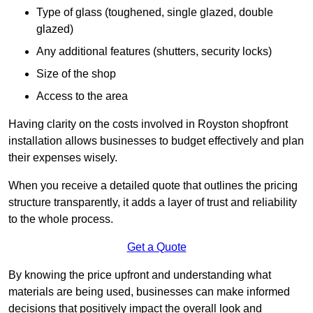
Type of glass (toughened, single glazed, double
glazed)
Any additional features (shutters, security locks)
Size of the shop
Access to the area
Having clarity on the costs involved in Royston shopfront
installation allows businesses to budget effectively and plan
their expenses wisely.
When you receive a detailed quote that outlines the pricing
structure transparently, it adds a layer of trust and reliability
to the whole process.
Get a Quote
By knowing the price upfront and understanding what
materials are being used, businesses can make informed
decisions that positively impact the overall look and