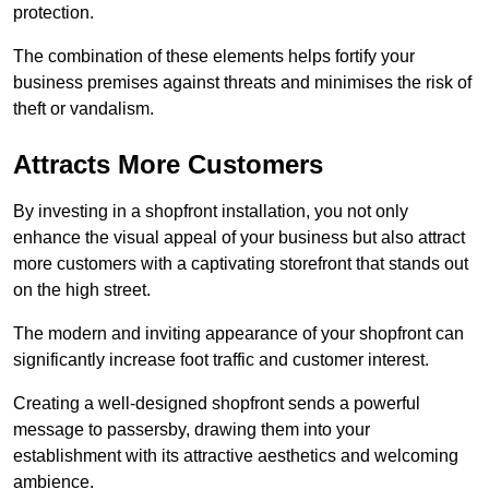
protection.
The combination of these elements helps fortify your
business premises against threats and minimises the risk of
theft or vandalism.
Attracts More Customers
By investing in a shopfront installation, you not only
enhance the visual appeal of your business but also attract
more customers with a captivating storefront that stands out
on the high street.
The modern and inviting appearance of your shopfront can
significantly increase foot traffic and customer interest.
Creating a well-designed shopfront sends a powerful
message to passersby, drawing them into your
establishment with its attractive aesthetics and welcoming
ambience.