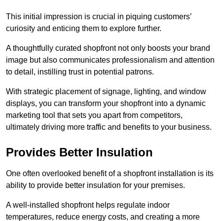
This initial impression is crucial in piquing customers’
curiosity and enticing them to explore further.
A thoughtfully curated shopfront not only boosts your brand
image but also communicates professionalism and attention
to detail, instilling trust in potential patrons.
With strategic placement of signage, lighting, and window
displays, you can transform your shopfront into a dynamic
marketing tool that sets you apart from competitors,
ultimately driving more traffic and benefits to your business.
Provides Better Insulation
One often overlooked benefit of a shopfront installation is its
ability to provide better insulation for your premises.
A well-installed shopfront helps regulate indoor
temperatures, reduce energy costs, and creating a more