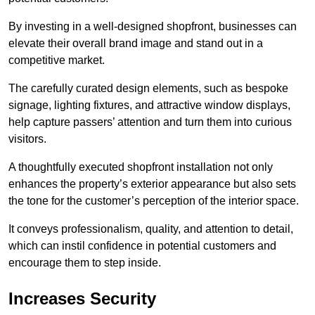
By investing in a well-designed shopfront, businesses can
elevate their overall brand image and stand out in a
competitive market.
The carefully curated design elements, such as bespoke
signage, lighting fixtures, and attractive window displays,
help capture passers’ attention and turn them into curious
visitors.
A thoughtfully executed shopfront installation not only
enhances the property’s exterior appearance but also sets
the tone for the customer’s perception of the interior space.
It conveys professionalism, quality, and attention to detail,
which can instil confidence in potential customers and
encourage them to step inside.
Increases Security