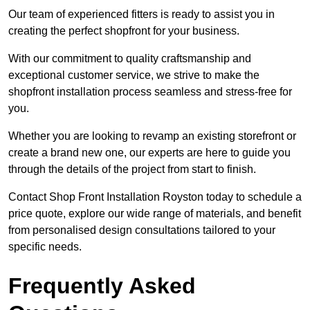
Our team of experienced fitters is ready to assist you in
creating the perfect shopfront for your business.
With our commitment to quality craftsmanship and
exceptional customer service, we strive to make the
shopfront installation process seamless and stress-free for
you.
Whether you are looking to revamp an existing storefront or
create a brand new one, our experts are here to guide you
through the details of the project from start to finish.
Contact Shop Front Installation Royston today to schedule a
price quote, explore our wide range of materials, and benefit
from personalised design consultations tailored to your
specific needs.
Frequently Asked