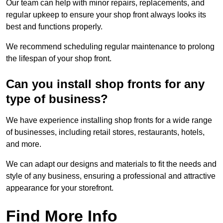
Our team can help with minor repairs, replacements, and
regular upkeep to ensure your shop front always looks its
best and functions properly.
We recommend scheduling regular maintenance to prolong
the lifespan of your shop front.
Can you install shop fronts for any
type of business?
We have experience installing shop fronts for a wide range
of businesses, including retail stores, restaurants, hotels,
and more.
We can adapt our designs and materials to fit the needs and
style of any business, ensuring a professional and attractive
appearance for your storefront.
Find More Info