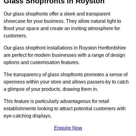
Glass Shopfronts in Royston
Our glass shopfronts offer a sleek and transparent
showcase for your business. They allow natural light to
flood your space and create an inviting atmosphere for
customers.
Our glass shopfront installations in Royston Hertfordshire
are perfect for modern businesses with a range of design
options and customisation features.
The transparency of glass shopfronts promotes a sense of
openness within your store and allows passers-by to catch
a glimpse of your products, drawing them in.
This feature is particularly advantageous for retail
establishments looking to attract potential customers with
eye-catching displays.
Enquire Now