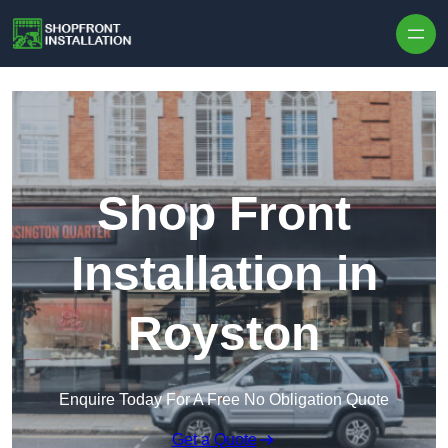
Skip to content
Shop Front
Installation in
Royston
Enquire Today For A Free No Obligation Quote
Get a Quote