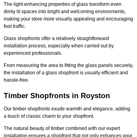
The light-enhancing properties of glass transform even
dimly lit spaces into bright and welcoming environments,
making your store more visually appealing and encouraging
foot traffic.
Glass shopfronts offer a relatively straightforward
installation process, especially when carried out by
experienced professionals.
From measuring the area to fitting the glass panels securely,
the installation of a glass shopfront is usually efficient and
hassle-free.
Timber Shopfronts in Royston
Our timber shopfronts exude warmth and elegance, adding
a touch of classic charm to your shopfront.
The natural beauty of timber combined with our expert
installation ensures a shopfront that not only enhances your