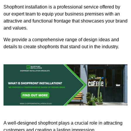
Shopfront installation is a professional service offered by
our expert team to equip your business premises with an
attractive and functional frontage that showcases your brand
and values.
We provide a comprehensive range of design ideas and
details to create shopfronts that stand out in the industry.
A well-designed shopfront plays a crucial role in attracting
customers and creating a lasting impression.