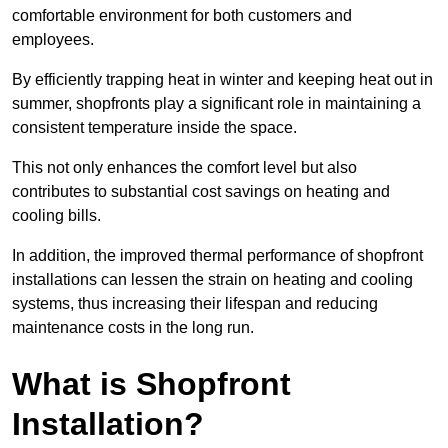
comfortable environment for both customers and
employees.
By efficiently trapping heat in winter and keeping heat out in
summer, shopfronts play a significant role in maintaining a
consistent temperature inside the space.
This not only enhances the comfort level but also
contributes to substantial cost savings on heating and
cooling bills.
In addition, the improved thermal performance of shopfront
installations can lessen the strain on heating and cooling
systems, thus increasing their lifespan and reducing
maintenance costs in the long run.
What is Shopfront
Installation?