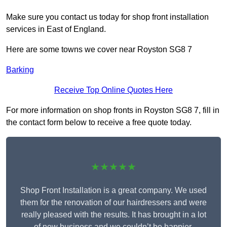
Make sure you contact us today for shop front installation
services in East of England.
Here are some towns we cover near Royston SG8 7
Barking
Receive Top Online Quotes Here
For more information on shop fronts in Royston SG8 7, fill in
the contact form below to receive a free quote today.
★★★★★
Shop Front Installation is a great company. We used
them for the renovation of our hairdressers and were
really pleased with the results. It has brought in a lot
of new business and we couldn’t be happier.