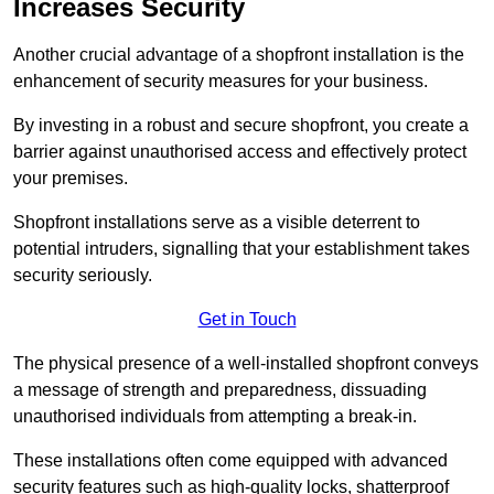
Increases Security
Another crucial advantage of a shopfront installation is the
enhancement of security measures for your business.
By investing in a robust and secure shopfront, you create a
barrier against unauthorised access and effectively protect
your premises.
Shopfront installations serve as a visible deterrent to
potential intruders, signalling that your establishment takes
security seriously.
Get in Touch
The physical presence of a well-installed shopfront conveys
a message of strength and preparedness, dissuading
unauthorised individuals from attempting a break-in.
These installations often come equipped with advanced
security features such as high-quality locks, shatterproof