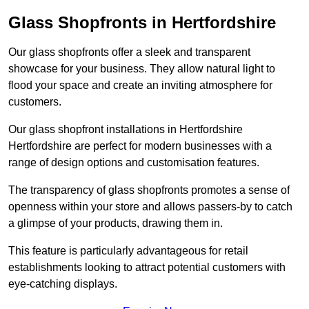
Glass Shopfronts in Hertfordshire
Our glass shopfronts offer a sleek and transparent
showcase for your business. They allow natural light to
flood your space and create an inviting atmosphere for
customers.
Our glass shopfront installations in Hertfordshire
Hertfordshire are perfect for modern businesses with a
range of design options and customisation features.
The transparency of glass shopfronts promotes a sense of
openness within your store and allows passers-by to catch
a glimpse of your products, drawing them in.
This feature is particularly advantageous for retail
establishments looking to attract potential customers with
eye-catching displays.