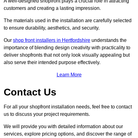
A well-designed shopfront plays a crucial role in attracting
customers and creating a lasting impression.
The materials used in the installation are carefully selected
to ensure durability, aesthetics, and security.
Our
shop front installers in Hertfordshire
understands the
importance of blending design creativity with practicality to
deliver shopfronts that not only look visually appealing but
also serve their intended purpose effectively.
Learn More
Contact Us
For all your shopfront installation needs, feel free to contact
us to discuss your project requirements.
We will provide you with detailed information about our
services, explore pricing options, and discover the range of