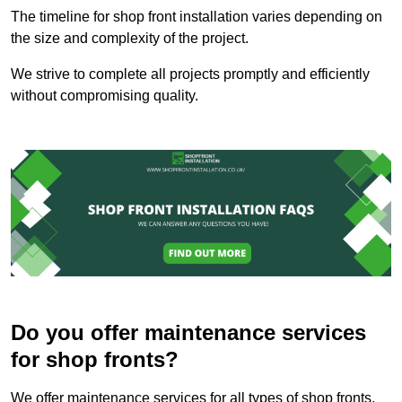
The timeline for shop front installation varies depending on
the size and complexity of the project.
We strive to complete all projects promptly and efficiently
without compromising quality.
Do you offer maintenance services
for shop fronts?
We offer maintenance services for all types of shop fronts.