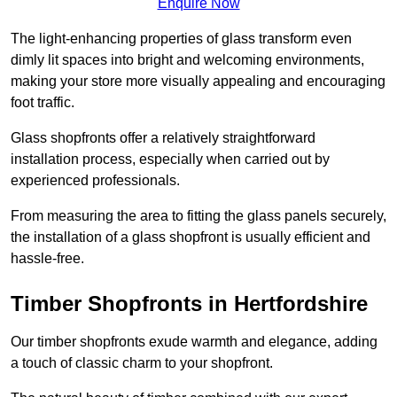
Enquire Now
The light-enhancing properties of glass transform even
dimly lit spaces into bright and welcoming environments,
making your store more visually appealing and encouraging
foot traffic.
Glass shopfronts offer a relatively straightforward
installation process, especially when carried out by
experienced professionals.
From measuring the area to fitting the glass panels securely,
the installation of a glass shopfront is usually efficient and
hassle-free.
Timber Shopfronts in Hertfordshire
Our timber shopfronts exude warmth and elegance, adding
a touch of classic charm to your shopfront.