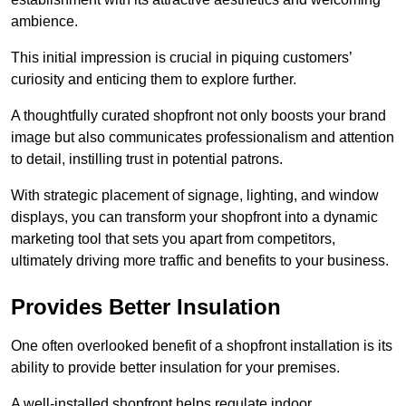
ambience.
This initial impression is crucial in piquing customers’
curiosity and enticing them to explore further.
A thoughtfully curated shopfront not only boosts your brand
image but also communicates professionalism and attention
to detail, instilling trust in potential patrons.
With strategic placement of signage, lighting, and window
displays, you can transform your shopfront into a dynamic
marketing tool that sets you apart from competitors,
ultimately driving more traffic and benefits to your business.
Provides Better Insulation
One often overlooked benefit of a shopfront installation is its
ability to provide better insulation for your premises.
A well-installed shopfront helps regulate indoor