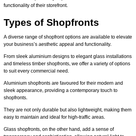
functionality of their storefront.
Types of Shopfronts
A diverse range of shopfront options are available to elevate
your business’s aesthetic appeal and functionality.
From sleek aluminium designs to elegant glass installations
and timeless timber shopfronts, we offer a variety of options
to suit every commercial need.
Aluminium shopfronts are favoured for their modern and
sleek appearance, providing a contemporary touch to
shopfronts.
They are not only durable but also lightweight, making them
easy to maintain and ideal for high-traffic areas.
Glass shopfronts, on the other hand, add a sense of