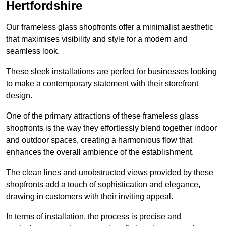
Hertfordshire
Our frameless glass shopfronts offer a minimalist aesthetic
that maximises visibility and style for a modern and
seamless look.
These sleek installations are perfect for businesses looking
to make a contemporary statement with their storefront
design.
One of the primary attractions of these frameless glass
shopfronts is the way they effortlessly blend together indoor
and outdoor spaces, creating a harmonious flow that
enhances the overall ambience of the establishment.
The clean lines and unobstructed views provided by these
shopfronts add a touch of sophistication and elegance,
drawing in customers with their inviting appeal.
In terms of installation, the process is precise and