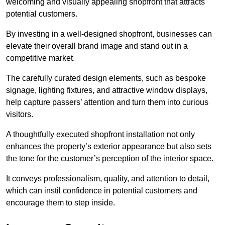
welcoming and visually appealing shopfront that attracts
potential customers.
By investing in a well-designed shopfront, businesses can
elevate their overall brand image and stand out in a
competitive market.
The carefully curated design elements, such as bespoke
signage, lighting fixtures, and attractive window displays,
help capture passers’ attention and turn them into curious
visitors.
A thoughtfully executed shopfront installation not only
enhances the property’s exterior appearance but also sets
the tone for the customer’s perception of the interior space.
It conveys professionalism, quality, and attention to detail,
which can instil confidence in potential customers and
encourage them to step inside.