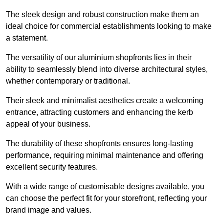
The sleek design and robust construction make them an
ideal choice for commercial establishments looking to make
a statement.
The versatility of our aluminium shopfronts lies in their
ability to seamlessly blend into diverse architectural styles,
whether contemporary or traditional.
Their sleek and minimalist aesthetics create a welcoming
entrance, attracting customers and enhancing the kerb
appeal of your business.
The durability of these shopfronts ensures long-lasting
performance, requiring minimal maintenance and offering
excellent security features.
With a wide range of customisable designs available, you
can choose the perfect fit for your storefront, reflecting your
brand image and values.