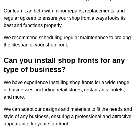
Our team can help with minor repairs, replacements, and
regular upkeep to ensure your shop front always looks its
best and functions properly.
We recommend scheduling regular maintenance to prolong
the lifespan of your shop front.
Can you install shop fronts for any
type of business?
We have experience installing shop fronts for a wide range
of businesses, including retail stores, restaurants, hotels,
and more.
We can adapt our designs and materials to fit the needs and
style of any business, ensuring a professional and attractive
appearance for your storefront.