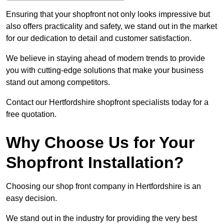
Ensuring that your shopfront not only looks impressive but
also offers practicality and safety, we stand out in the market
for our dedication to detail and customer satisfaction.
We believe in staying ahead of modern trends to provide
you with cutting-edge solutions that make your business
stand out among competitors.
Contact our Hertfordshire shopfront specialists today for a
free quotation.
Why Choose Us for Your
Shopfront Installation?
Choosing our shop front company in Hertfordshire is an
easy decision.
We stand out in the industry for providing the very best