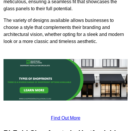
meticulous, ensuring a seamless fit that showcases the
glass panels to their full potential.
The variety of designs available allows businesses to
choose a style that complements their branding and
architectural vision, whether opting for a sleek and modern
look or a more classic and timeless aesthetic.
Find Out More