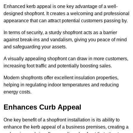
Enhanced kerb appeal is one key advantage of a well-
designed shopfront. It creates a welcoming and professional
appearance that can attract potential customers passing by.
In terms of security, a sturdy shopfront acts as a barrier
against break-ins and vandalism, giving you peace of mind
and safeguarding your assets.
A visually appealing shopfront can draw in more customers,
increasing foot traffic and potentially boosting sales.
Modern shopfronts offer excellent insulation properties,
helping in regulating indoor temperatures and reducing
energy costs.
Enhances Curb Appeal
One key benefit of a shopfront installation is its ability to
enhance the kerb appeal of a business premises, creating a