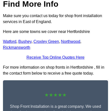
Find More Info
Make sure you contact us today for shop front installation
services in East of England.
Here are some towns we cover near Hertfordshire
Watford
,
Bushey
,
Croxley Green
,
Northwood
,
Rickmansworth
Receive Top Online Quotes Here
For more information on shop fronts in Hertfordshire , fill in
the contact form below to receive a free quote today.
★★★★★
Shop Front Installation is a great company. We used