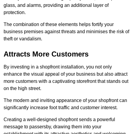
glass, and alarms, providing an additional layer of
protection.
The combination of these elements helps fortify your
business premises against threats and minimises the risk of
theft or vandalism.
Attracts More Customers
By investing in a shopfront installation, you not only
enhance the visual appeal of your business but also attract
more customers with a captivating storefront that stands out
on the high street.
The modern and inviting appearance of your shopfront can
significantly increase foot traffic and customer interest.
Creating a well-designed shopfront sends a powerful
message to passersby, drawing them into your
establishment with its attractive aesthetics and welcoming