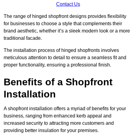
Contact Us
The range of hinged shopfront designs provides flexibility
for businesses to choose a style that complements their
brand aesthetic, whether it’s a sleek modern look or a more
traditional facade.
The installation process of hinged shopfronts involves
meticulous attention to detail to ensure a seamless fit and
proper functionality, ensuring a professional finish.
Benefits of a Shopfront
Installation
A shopfront installation offers a myriad of benefits for your
business, ranging from enhanced kerb appeal and
increased security to attracting more customers and
providing better insulation for your premises.