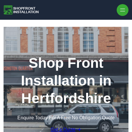
Skip to content
Shop Front
Installation in
Hertfordshire
Enquire Today For A Free No Obligation Quote
Get a Quote