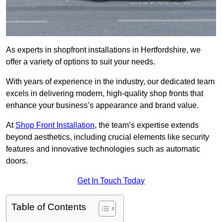
As experts in shopfront installations in Hertfordshire, we
offer a variety of options to suit your needs.
With years of experience in the industry, our dedicated team
excels in delivering modern, high-quality shop fronts that
enhance your business’s appearance and brand value.
At
Shop Front Installation
, the team’s expertise extends
beyond aesthetics, including crucial elements like security
features and innovative technologies such as automatic
doors.
Get In Touch Today
Table of Contents