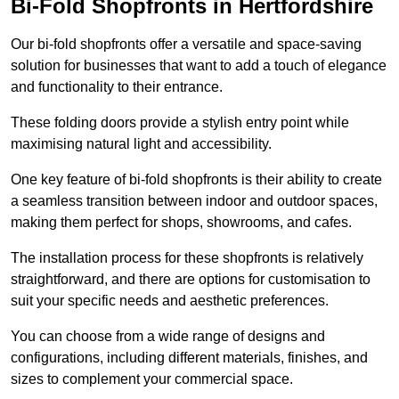
Bi-Fold Shopfronts in Hertfordshire
Our bi-fold shopfronts offer a versatile and space-saving
solution for businesses that want to add a touch of elegance
and functionality to their entrance.
These folding doors provide a stylish entry point while
maximising natural light and accessibility.
One key feature of bi-fold shopfronts is their ability to create
a seamless transition between indoor and outdoor spaces,
making them perfect for shops, showrooms, and cafes.
The installation process for these shopfronts is relatively
straightforward, and there are options for customisation to
suit your specific needs and aesthetic preferences.
You can choose from a wide range of designs and
configurations, including different materials, finishes, and
sizes to complement your commercial space.