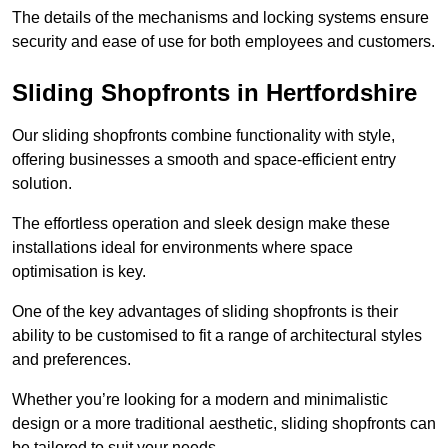
The details of the mechanisms and locking systems ensure
security and ease of use for both employees and customers.
Sliding Shopfronts in Hertfordshire
Our sliding shopfronts combine functionality with style,
offering businesses a smooth and space-efficient entry
solution.
The effortless operation and sleek design make these
installations ideal for environments where space
optimisation is key.
One of the key advantages of sliding shopfronts is their
ability to be customised to fit a range of architectural styles
and preferences.
Whether you’re looking for a modern and minimalistic
design or a more traditional aesthetic, sliding shopfronts can
be tailored to suit your needs.