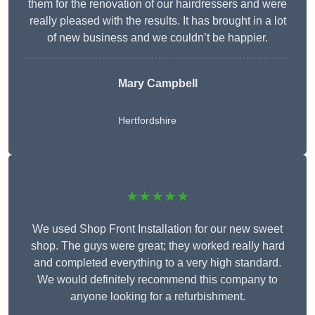
them for the renovation of our hairdressers and were
really pleased with the results. It has brought in a lot
of new business and we couldn’t be happier.
Mary Campbell
Hertfordshire
★★★★★
We used Shop Front Installation for our new sweet
shop. The guys were great; they worked really hard
and completed everything to a very high standard.
We would definitely recommend this company to
anyone looking for a refurbishment.