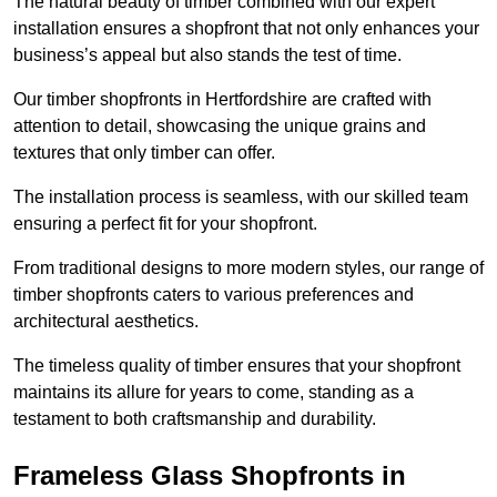
The natural beauty of timber combined with our expert
installation ensures a shopfront that not only enhances your
business’s appeal but also stands the test of time.
Our timber shopfronts in Hertfordshire are crafted with
attention to detail, showcasing the unique grains and
textures that only timber can offer.
The installation process is seamless, with our skilled team
ensuring a perfect fit for your shopfront.
From traditional designs to more modern styles, our range of
timber shopfronts caters to various preferences and
architectural aesthetics.
The timeless quality of timber ensures that your shopfront
maintains its allure for years to come, standing as a
testament to both craftsmanship and durability.
Frameless Glass Shopfronts in