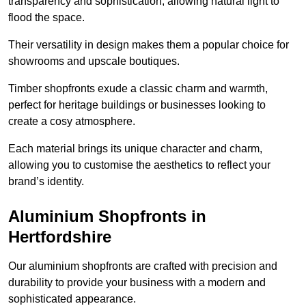
transparency and sophistication, allowing natural light to
flood the space.
Their versatility in design makes them a popular choice for
showrooms and upscale boutiques.
Timber shopfronts exude a classic charm and warmth,
perfect for heritage buildings or businesses looking to
create a cosy atmosphere.
Each material brings its unique character and charm,
allowing you to customise the aesthetics to reflect your
brand’s identity.
Aluminium Shopfronts in
Hertfordshire
Our aluminium shopfronts are crafted with precision and
durability to provide your business with a modern and
sophisticated appearance.