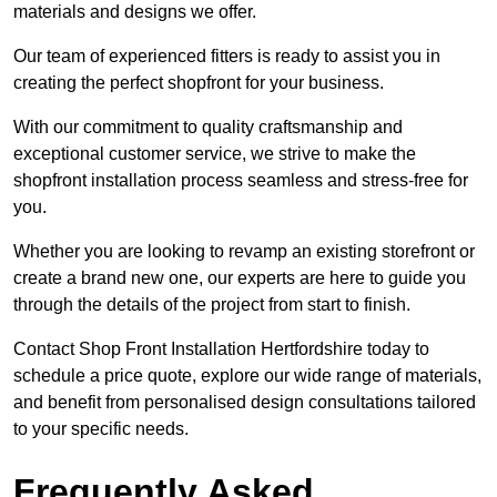
materials and designs we offer.
Our team of experienced fitters is ready to assist you in
creating the perfect shopfront for your business.
With our commitment to quality craftsmanship and
exceptional customer service, we strive to make the
shopfront installation process seamless and stress-free for
you.
Whether you are looking to revamp an existing storefront or
create a brand new one, our experts are here to guide you
through the details of the project from start to finish.
Contact Shop Front Installation Hertfordshire today to
schedule a price quote, explore our wide range of materials,
and benefit from personalised design consultations tailored
to your specific needs.
Frequently Asked