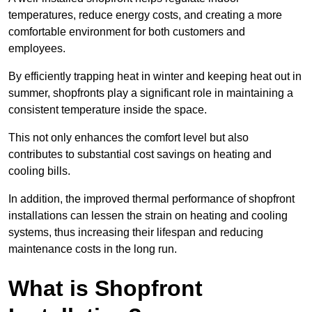
temperatures, reduce energy costs, and creating a more
comfortable environment for both customers and
employees.
By efficiently trapping heat in winter and keeping heat out in
summer, shopfronts play a significant role in maintaining a
consistent temperature inside the space.
This not only enhances the comfort level but also
contributes to substantial cost savings on heating and
cooling bills.
In addition, the improved thermal performance of shopfront
installations can lessen the strain on heating and cooling
systems, thus increasing their lifespan and reducing
maintenance costs in the long run.
What is Shopfront