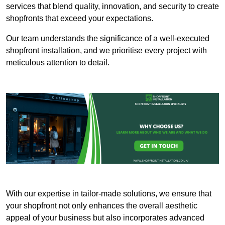
services that blend quality, innovation, and security to create
shopfronts that exceed your expectations.
Our team understands the significance of a well-executed
shopfront installation, and we prioritise every project with
meticulous attention to detail.
With our expertise in tailor-made solutions, we ensure that
your shopfront not only enhances the overall aesthetic
appeal of your business but also incorporates advanced