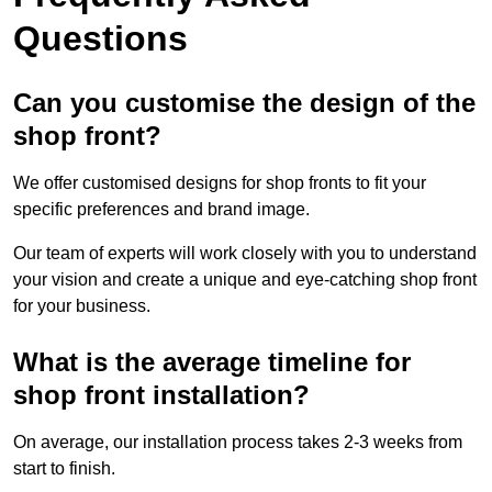
Questions
Can you customise the design of the
shop front?
We offer customised designs for shop fronts to fit your
specific preferences and brand image.
Our team of experts will work closely with you to understand
your vision and create a unique and eye-catching shop front
for your business.
What is the average timeline for
shop front installation?
On average, our installation process takes 2-3 weeks from
start to finish.