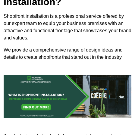
Installation?
Shopfront installation is a professional service offered by
our expert team to equip your business premises with an
attractive and functional frontage that showcases your brand
and values.
We provide a comprehensive range of design ideas and
details to create shopfronts that stand out in the industry.