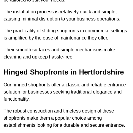
The installation process is relatively quick and simple,
causing minimal disruption to your business operations.
The practicality of sliding shopfronts in commercial settings
is amplified by the ease of maintenance they offer.
Their smooth surfaces and simple mechanisms make
cleaning and upkeep hassle-free.
Hinged Shopfronts in Hertfordshire
Our hinged shopfronts offer a classic and reliable entrance
solution for businesses seeking traditional elegance and
functionality.
The robust construction and timeless design of these
shopfronts make them a popular choice among
establishments looking for a durable and secure entrance.