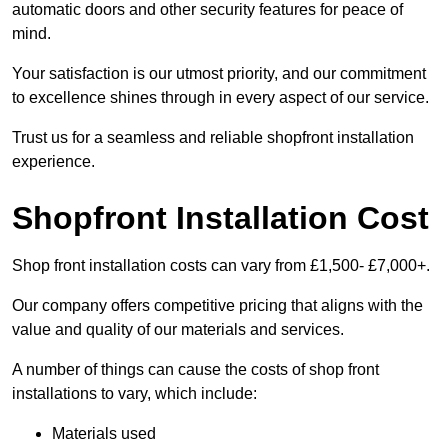
automatic doors and other security features for peace of
mind.
Your satisfaction is our utmost priority, and our commitment
to excellence shines through in every aspect of our service.
Trust us for a seamless and reliable shopfront installation
experience.
Shopfront Installation Cost
Shop front installation costs can vary from £1,500- £7,000+.
Our company offers competitive pricing that aligns with the
value and quality of our materials and services.
A number of things can cause the costs of shop front
installations to vary, which include:
Materials used