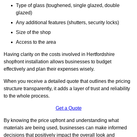
Type of glass (toughened, single glazed, double
glazed)
Any additional features (shutters, security locks)
Size of the shop
Access to the area
Having clarity on the costs involved in Hertfordshire
shopfront installation allows businesses to budget
effectively and plan their expenses wisely.
When you receive a detailed quote that outlines the pricing
structure transparently, it adds a layer of trust and reliability
to the whole process.
Get a Quote
By knowing the price upfront and understanding what
materials are being used, businesses can make informed
decisions that positively impact the overall look and