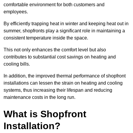
comfortable environment for both customers and
employees.
By efficiently trapping heat in winter and keeping heat out in
summer, shopfronts play a significant role in maintaining a
consistent temperature inside the space.
This not only enhances the comfort level but also
contributes to substantial cost savings on heating and
cooling bills.
In addition, the improved thermal performance of shopfront
installations can lessen the strain on heating and cooling
systems, thus increasing their lifespan and reducing
maintenance costs in the long run.
What is Shopfront
Installation?