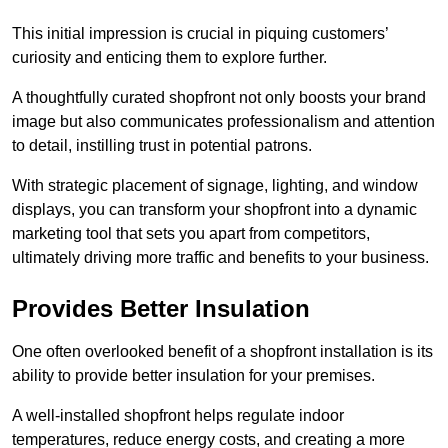
This initial impression is crucial in piquing customers’
curiosity and enticing them to explore further.
A thoughtfully curated shopfront not only boosts your brand
image but also communicates professionalism and attention
to detail, instilling trust in potential patrons.
With strategic placement of signage, lighting, and window
displays, you can transform your shopfront into a dynamic
marketing tool that sets you apart from competitors,
ultimately driving more traffic and benefits to your business.
Provides Better Insulation
One often overlooked benefit of a shopfront installation is its
ability to provide better insulation for your premises.
A well-installed shopfront helps regulate indoor
temperatures, reduce energy costs, and creating a more