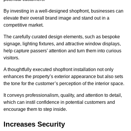
By investing in a well-designed shopfront, businesses can
elevate their overall brand image and stand out in a
competitive market.
The carefully curated design elements, such as bespoke
signage, lighting fixtures, and attractive window displays,
help capture passers’ attention and turn them into curious
visitors.
A thoughtfully executed shopfront installation not only
enhances the property’s exterior appearance but also sets
the tone for the customer’s perception of the interior space.
It conveys professionalism, quality, and attention to detail,
which can instil confidence in potential customers and
encourage them to step inside.
Increases Security