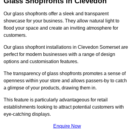
Glass Shopfronts in Clevedon
Our glass shopfronts offer a sleek and transparent
showcase for your business. They allow natural light to
flood your space and create an inviting atmosphere for
customers.
Our glass shopfront installations in Clevedon Somerset are
perfect for modern businesses with a range of design
options and customisation features.
The transparency of glass shopfronts promotes a sense of
openness within your store and allows passers-by to catch
a glimpse of your products, drawing them in.
This feature is particularly advantageous for retail
establishments looking to attract potential customers with
eye-catching displays.
Enquire Now