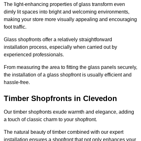
The light-enhancing properties of glass transform even
dimly lit spaces into bright and welcoming environments,
making your store more visually appealing and encouraging
foot traffic.
Glass shopfronts offer a relatively straightforward
installation process, especially when carried out by
experienced professionals.
From measuring the area to fitting the glass panels securely,
the installation of a glass shopfront is usually efficient and
hassle-free.
Timber Shopfronts in Clevedon
Our timber shopfronts exude warmth and elegance, adding
a touch of classic charm to your shopfront.
The natural beauty of timber combined with our expert
installation ensures a shopfront that not only enhances your