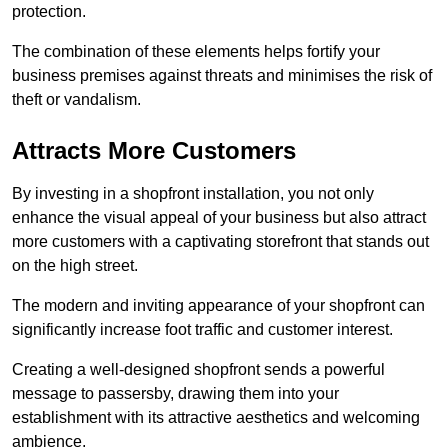
protection.
The combination of these elements helps fortify your
business premises against threats and minimises the risk of
theft or vandalism.
Attracts More Customers
By investing in a shopfront installation, you not only
enhance the visual appeal of your business but also attract
more customers with a captivating storefront that stands out
on the high street.
The modern and inviting appearance of your shopfront can
significantly increase foot traffic and customer interest.
Creating a well-designed shopfront sends a powerful
message to passersby, drawing them into your
establishment with its attractive aesthetics and welcoming
ambience.