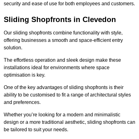
security and ease of use for both employees and customers.
Sliding Shopfronts in Clevedon
Our sliding shopfronts combine functionality with style,
offering businesses a smooth and space-efficient entry
solution.
The effortless operation and sleek design make these
installations ideal for environments where space
optimisation is key.
One of the key advantages of sliding shopfronts is their
ability to be customised to fit a range of architectural styles
and preferences.
Whether you’re looking for a modern and minimalistic
design or a more traditional aesthetic, sliding shopfronts can
be tailored to suit your needs.