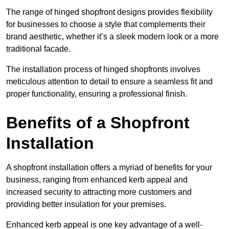
The range of hinged shopfront designs provides flexibility
for businesses to choose a style that complements their
brand aesthetic, whether it’s a sleek modern look or a more
traditional facade.
The installation process of hinged shopfronts involves
meticulous attention to detail to ensure a seamless fit and
proper functionality, ensuring a professional finish.
Benefits of a Shopfront
Installation
A shopfront installation offers a myriad of benefits for your
business, ranging from enhanced kerb appeal and
increased security to attracting more customers and
providing better insulation for your premises.
Enhanced kerb appeal is one key advantage of a well-