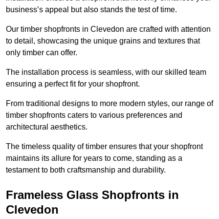
business’s appeal but also stands the test of time.
Our timber shopfronts in Clevedon are crafted with attention
to detail, showcasing the unique grains and textures that
only timber can offer.
The installation process is seamless, with our skilled team
ensuring a perfect fit for your shopfront.
From traditional designs to more modern styles, our range of
timber shopfronts caters to various preferences and
architectural aesthetics.
The timeless quality of timber ensures that your shopfront
maintains its allure for years to come, standing as a
testament to both craftsmanship and durability.
Frameless Glass Shopfronts in
Clevedon