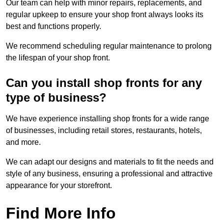
Our team can help with minor repairs, replacements, and
regular upkeep to ensure your shop front always looks its
best and functions properly.
We recommend scheduling regular maintenance to prolong
the lifespan of your shop front.
Can you install shop fronts for any
type of business?
We have experience installing shop fronts for a wide range
of businesses, including retail stores, restaurants, hotels,
and more.
We can adapt our designs and materials to fit the needs and
style of any business, ensuring a professional and attractive
appearance for your storefront.
Find More Info