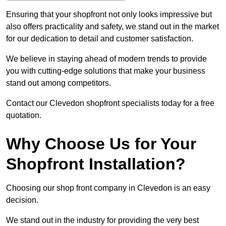
Ensuring that your shopfront not only looks impressive but
also offers practicality and safety, we stand out in the market
for our dedication to detail and customer satisfaction.
We believe in staying ahead of modern trends to provide
you with cutting-edge solutions that make your business
stand out among competitors.
Contact our Clevedon shopfront specialists today for a free
quotation.
Why Choose Us for Your
Shopfront Installation?
Choosing our shop front company in Clevedon is an easy
decision.
We stand out in the industry for providing the very best