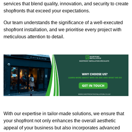
services that blend quality, innovation, and security to create
shopfronts that exceed your expectations.
Our team understands the significance of a well-executed
shopfront installation, and we prioritise every project with
meticulous attention to detail.
With our expertise in tailor-made solutions, we ensure that
your shopfront not only enhances the overall aesthetic
appeal of your business but also incorporates advanced