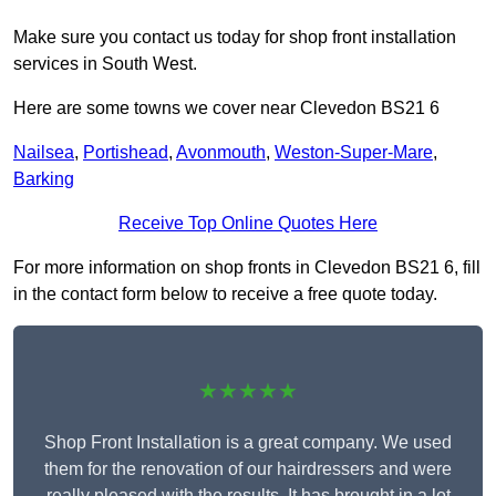
Make sure you contact us today for shop front installation
services in South West.
Here are some towns we cover near Clevedon BS21 6
Nailsea
,
Portishead
,
Avonmouth
,
Weston-Super-Mare
,
Barking
Receive Top Online Quotes Here
For more information on shop fronts in Clevedon BS21 6, fill
in the contact form below to receive a free quote today.
★★★★★
Shop Front Installation is a great company. We used
them for the renovation of our hairdressers and were
really pleased with the results. It has brought in a lot