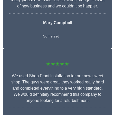
of new business and we couldn’t be happier.
Mary Campbell
Somerset
★★★★★
We used Shop Front Installation for our new sweet
shop. The guys were great; they worked really hard
and completed everything to a very high standard.
We would definitely recommend this company to
anyone looking for a refurbishment.