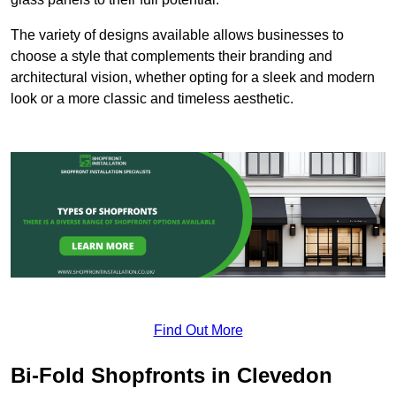
The variety of designs available allows businesses to
choose a style that complements their branding and
architectural vision, whether opting for a sleek and modern
look or a more classic and timeless aesthetic.
Find Out More
Bi-Fold Shopfronts in Clevedon