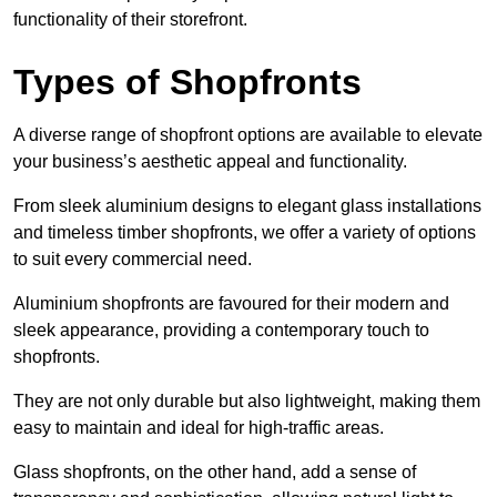
functionality of their storefront.
Types of Shopfronts
A diverse range of shopfront options are available to elevate
your business’s aesthetic appeal and functionality.
From sleek aluminium designs to elegant glass installations
and timeless timber shopfronts, we offer a variety of options
to suit every commercial need.
Aluminium shopfronts are favoured for their modern and
sleek appearance, providing a contemporary touch to
shopfronts.
They are not only durable but also lightweight, making them
easy to maintain and ideal for high-traffic areas.
Glass shopfronts, on the other hand, add a sense of