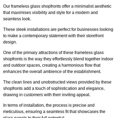
Our frameless glass shopfronts offer a minimalist aesthetic
that maximises visibility and style for a modern and
seamless look.
These sleek installations are perfect for businesses looking
to make a contemporary statement with their storefront
design.
One of the primary attractions of these frameless glass
shopfronts is the way they effortlessly blend together indoor
and outdoor spaces, creating a harmonious flow that
enhances the overall ambience of the establishment.
The clean lines and unobstructed views provided by these
shopfronts add a touch of sophistication and elegance,
drawing in customers with their inviting appeal.
In terms of installation, the process is precise and
meticulous, ensuring a seamless fit that showcases the
glass panels to their full potential.