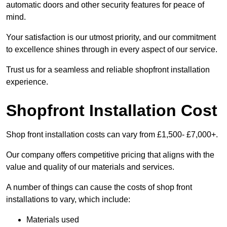
automatic doors and other security features for peace of
mind.
Your satisfaction is our utmost priority, and our commitment
to excellence shines through in every aspect of our service.
Trust us for a seamless and reliable shopfront installation
experience.
Shopfront Installation Cost
Shop front installation costs can vary from £1,500- £7,000+.
Our company offers competitive pricing that aligns with the
value and quality of our materials and services.
A number of things can cause the costs of shop front
installations to vary, which include:
Materials used