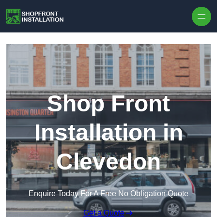
Skip to content
Shop Front
Installation in
Clevedon
Enquire Today For A Free No Obligation Quote
Get a Quote