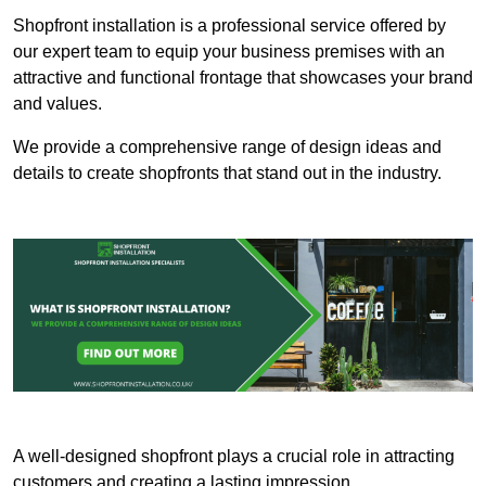
Shopfront installation is a professional service offered by
our expert team to equip your business premises with an
attractive and functional frontage that showcases your brand
and values.
We provide a comprehensive range of design ideas and
details to create shopfronts that stand out in the industry.
A well-designed shopfront plays a crucial role in attracting
customers and creating a lasting impression.