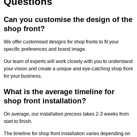
Questions
Can you customise the design of the
shop front?
We offer customised designs for shop fronts to fit your
specific preferences and brand image.
Our team of experts will work closely with you to understand
your vision and create a unique and eye-catching shop front
for your business.
What is the average timeline for
shop front installation?
On average, our installation process takes 2-3 weeks from
start to finish.
The timeline for shop front installation varies depending on