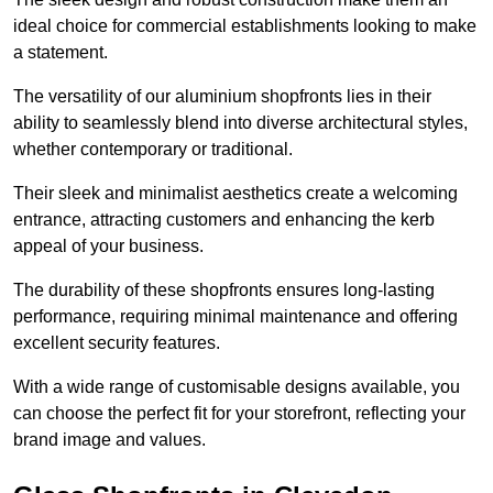
ideal choice for commercial establishments looking to make
a statement.
The versatility of our aluminium shopfronts lies in their
ability to seamlessly blend into diverse architectural styles,
whether contemporary or traditional.
Their sleek and minimalist aesthetics create a welcoming
entrance, attracting customers and enhancing the kerb
appeal of your business.
The durability of these shopfronts ensures long-lasting
performance, requiring minimal maintenance and offering
excellent security features.
With a wide range of customisable designs available, you
can choose the perfect fit for your storefront, reflecting your
brand image and values.