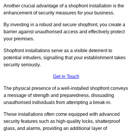
Another crucial advantage of a shopfront installation is the
enhancement of security measures for your business.
By investing in a robust and secure shopfront, you create a
barrier against unauthorised access and effectively protect
your premises.
Shopfront installations serve as a visible deterrent to
potential intruders, signalling that your establishment takes
security seriously.
Get in Touch
The physical presence of a well-installed shopfront conveys
a message of strength and preparedness, dissuading
unauthorised individuals from attempting a break-in.
These installations often come equipped with advanced
security features such as high-quality locks, shatterproof
glass, and alarms, providing an additional layer of