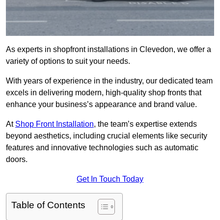
As experts in shopfront installations in Clevedon, we offer a
variety of options to suit your needs.
With years of experience in the industry, our dedicated team
excels in delivering modern, high-quality shop fronts that
enhance your business’s appearance and brand value.
At
Shop Front Installation
, the team’s expertise extends
beyond aesthetics, including crucial elements like security
features and innovative technologies such as automatic
doors.
Get In Touch Today
Table of Contents