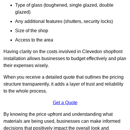
Type of glass (toughened, single glazed, double
glazed)
Any additional features (shutters, security locks)
Size of the shop
Access to the area
Having clarity on the costs involved in Clevedon shopfront
installation allows businesses to budget effectively and plan
their expenses wisely.
When you receive a detailed quote that outlines the pricing
structure transparently, it adds a layer of trust and reliability
to the whole process.
Get a Quote
By knowing the price upfront and understanding what
materials are being used, businesses can make informed
decisions that positively impact the overall look and