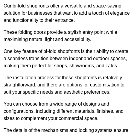
Our bi-fold shopfronts offer a versatile and space-saving
solution for businesses that want to add a touch of elegance
and functionality to their entrance.
These folding doors provide a stylish entry point while
maximising natural light and accessibility.
One key feature of bi-fold shopfronts is their ability to create
a seamless transition between indoor and outdoor spaces,
making them perfect for shops, showrooms, and cafes.
The installation process for these shopfronts is relatively
straightforward, and there are options for customisation to
suit your specific needs and aesthetic preferences.
You can choose from a wide range of designs and
configurations, including different materials, finishes, and
sizes to complement your commercial space.
The details of the mechanisms and locking systems ensure