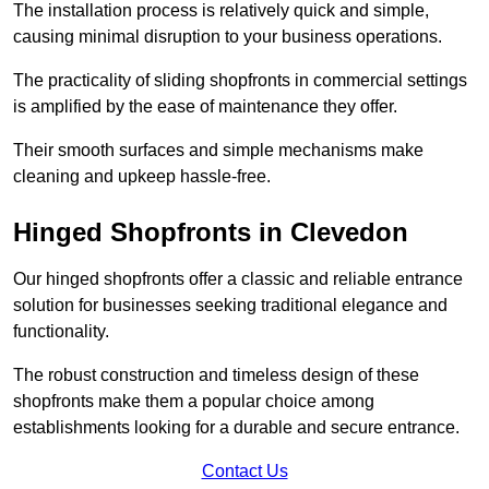
The installation process is relatively quick and simple,
causing minimal disruption to your business operations.
The practicality of sliding shopfronts in commercial settings
is amplified by the ease of maintenance they offer.
Their smooth surfaces and simple mechanisms make
cleaning and upkeep hassle-free.
Hinged Shopfronts in Clevedon
Our hinged shopfronts offer a classic and reliable entrance
solution for businesses seeking traditional elegance and
functionality.
The robust construction and timeless design of these
shopfronts make them a popular choice among
establishments looking for a durable and secure entrance.
Contact Us