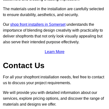
The materials used in the installation are carefully selected
to ensure durability, aesthetics, and security.
Our
shop front installers in Somerset
understands the
importance of blending design creativity with practicality to
deliver shopfronts that not only look visually appealing but
also serve their intended purpose effectively.
Learn More
Contact Us
For all your shopfront installation needs, feel free to contact
us to discuss your project requirements.
We will provide you with detailed information about our
services, explore pricing options, and discover the range of
materials and designs we offer.