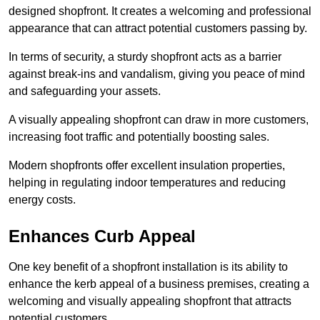
designed shopfront. It creates a welcoming and professional
appearance that can attract potential customers passing by.
In terms of security, a sturdy shopfront acts as a barrier
against break-ins and vandalism, giving you peace of mind
and safeguarding your assets.
A visually appealing shopfront can draw in more customers,
increasing foot traffic and potentially boosting sales.
Modern shopfronts offer excellent insulation properties,
helping in regulating indoor temperatures and reducing
energy costs.
Enhances Curb Appeal
One key benefit of a shopfront installation is its ability to
enhance the kerb appeal of a business premises, creating a
welcoming and visually appealing shopfront that attracts
potential customers.