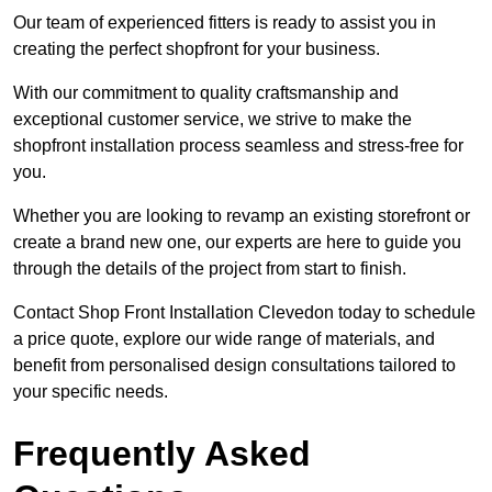
Our team of experienced fitters is ready to assist you in
creating the perfect shopfront for your business.
With our commitment to quality craftsmanship and
exceptional customer service, we strive to make the
shopfront installation process seamless and stress-free for
you.
Whether you are looking to revamp an existing storefront or
create a brand new one, our experts are here to guide you
through the details of the project from start to finish.
Contact Shop Front Installation Clevedon today to schedule
a price quote, explore our wide range of materials, and
benefit from personalised design consultations tailored to
your specific needs.
Frequently Asked