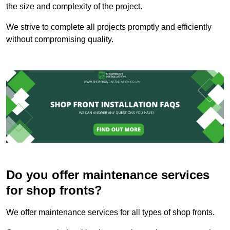
the size and complexity of the project.
We strive to complete all projects promptly and efficiently
without compromising quality.
Do you offer maintenance services
for shop fronts?
We offer maintenance services for all types of shop fronts.