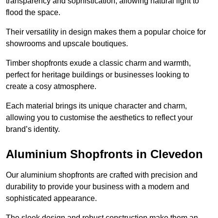
transparency and sophistication, allowing natural light to
flood the space.
Their versatility in design makes them a popular choice for
showrooms and upscale boutiques.
Timber shopfronts exude a classic charm and warmth,
perfect for heritage buildings or businesses looking to
create a cosy atmosphere.
Each material brings its unique character and charm,
allowing you to customise the aesthetics to reflect your
brand’s identity.
Aluminium Shopfronts in Clevedon
Our aluminium shopfronts are crafted with precision and
durability to provide your business with a modern and
sophisticated appearance.
The sleek design and robust construction make them an