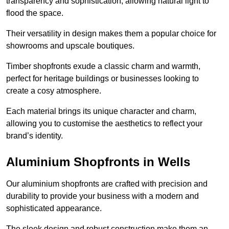
transparency and sophistication, allowing natural light to
flood the space.
Their versatility in design makes them a popular choice for
showrooms and upscale boutiques.
Timber shopfronts exude a classic charm and warmth,
perfect for heritage buildings or businesses looking to
create a cosy atmosphere.
Each material brings its unique character and charm,
allowing you to customise the aesthetics to reflect your
brand’s identity.
Aluminium Shopfronts in Wells
Our aluminium shopfronts are crafted with precision and
durability to provide your business with a modern and
sophisticated appearance.
The sleek design and robust construction make them an