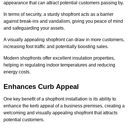
appearance that can attract potential customers passing by.
In terms of security, a sturdy shopfront acts as a barrier
against break-ins and vandalism, giving you peace of mind
and safeguarding your assets.
A visually appealing shopfront can draw in more customers,
increasing foot traffic and potentially boosting sales.
Modern shopfronts offer excellent insulation properties,
helping in regulating indoor temperatures and reducing
energy costs.
Enhances Curb Appeal
One key benefit of a shopfront installation is its ability to
enhance the kerb appeal of a business premises, creating a
welcoming and visually appealing shopfront that attracts
potential customers.