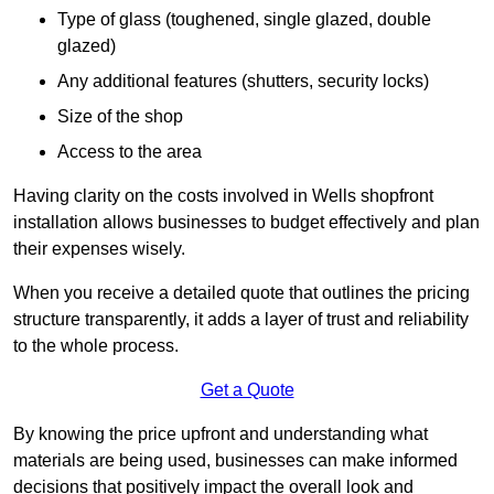
Type of glass (toughened, single glazed, double
glazed)
Any additional features (shutters, security locks)
Size of the shop
Access to the area
Having clarity on the costs involved in Wells shopfront
installation allows businesses to budget effectively and plan
their expenses wisely.
When you receive a detailed quote that outlines the pricing
structure transparently, it adds a layer of trust and reliability
to the whole process.
Get a Quote
By knowing the price upfront and understanding what
materials are being used, businesses can make informed
decisions that positively impact the overall look and