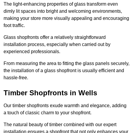
The light-enhancing properties of glass transform even
dimly lit spaces into bright and welcoming environments,
making your store more visually appealing and encouraging
foot traffic.
Glass shopfronts offer a relatively straightforward
installation process, especially when carried out by
experienced professionals.
From measuring the area to fitting the glass panels securely,
the installation of a glass shopfront is usually efficient and
hassle-free.
Timber Shopfronts in Wells
Our timber shopfronts exude warmth and elegance, adding
a touch of classic charm to your shopfront.
The natural beauty of timber combined with our expert
installation ensures a shopfront that not only enhances your