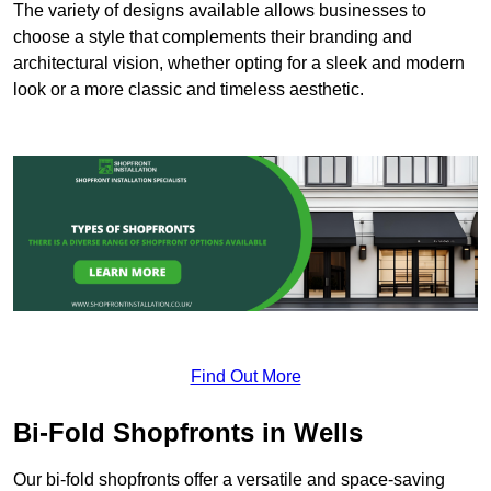
The variety of designs available allows businesses to
choose a style that complements their branding and
architectural vision, whether opting for a sleek and modern
look or a more classic and timeless aesthetic.
Find Out More
Bi-Fold Shopfronts in Wells
Our bi-fold shopfronts offer a versatile and space-saving