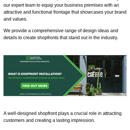
our expert team to equip your business premises with an
attractive and functional frontage that showcases your brand
and values.
We provide a comprehensive range of design ideas and
details to create shopfronts that stand out in the industry.
A well-designed shopfront plays a crucial role in attracting
customers and creating a lasting impression.