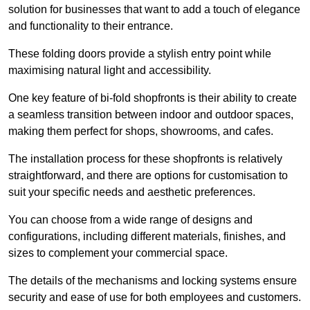
solution for businesses that want to add a touch of elegance
and functionality to their entrance.
These folding doors provide a stylish entry point while
maximising natural light and accessibility.
One key feature of bi-fold shopfronts is their ability to create
a seamless transition between indoor and outdoor spaces,
making them perfect for shops, showrooms, and cafes.
The installation process for these shopfronts is relatively
straightforward, and there are options for customisation to
suit your specific needs and aesthetic preferences.
You can choose from a wide range of designs and
configurations, including different materials, finishes, and
sizes to complement your commercial space.
The details of the mechanisms and locking systems ensure
security and ease of use for both employees and customers.