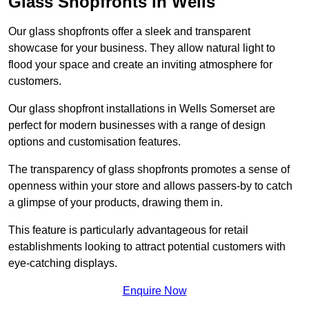
Glass Shopfronts in Wells
Our glass shopfronts offer a sleek and transparent
showcase for your business. They allow natural light to
flood your space and create an inviting atmosphere for
customers.
Our glass shopfront installations in Wells Somerset are
perfect for modern businesses with a range of design
options and customisation features.
The transparency of glass shopfronts promotes a sense of
openness within your store and allows passers-by to catch
a glimpse of your products, drawing them in.
This feature is particularly advantageous for retail
establishments looking to attract potential customers with
eye-catching displays.
Enquire Now