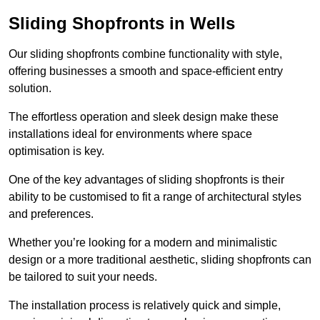
Sliding Shopfronts in Wells
Our sliding shopfronts combine functionality with style,
offering businesses a smooth and space-efficient entry
solution.
The effortless operation and sleek design make these
installations ideal for environments where space
optimisation is key.
One of the key advantages of sliding shopfronts is their
ability to be customised to fit a range of architectural styles
and preferences.
Whether you’re looking for a modern and minimalistic
design or a more traditional aesthetic, sliding shopfronts can
be tailored to suit your needs.
The installation process is relatively quick and simple,