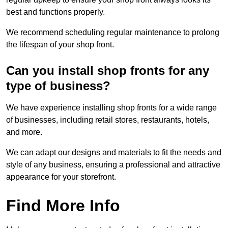
best and functions properly.
We recommend scheduling regular maintenance to prolong
the lifespan of your shop front.
Can you install shop fronts for any
type of business?
We have experience installing shop fronts for a wide range
of businesses, including retail stores, restaurants, hotels,
and more.
We can adapt our designs and materials to fit the needs and
style of any business, ensuring a professional and attractive
appearance for your storefront.
Find More Info