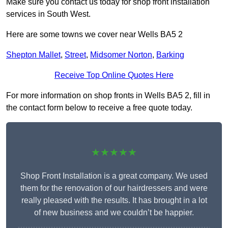
Make sure you contact us today for shop front installation
services in South West.
Here are some towns we cover near Wells BA5 2
Shepton Mallet
,
Street
,
Midsomer Norton
,
Barking
Receive Top Online Quotes Here
For more information on shop fronts in Wells BA5 2, fill in
the contact form below to receive a free quote today.
★★★★★
Shop Front Installation is a great company. We used
them for the renovation of our hairdressers and were
really pleased with the results. It has brought in a lot
of new business and we couldn’t be happier.