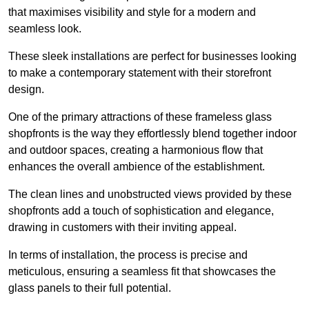
that maximises visibility and style for a modern and
seamless look.
These sleek installations are perfect for businesses looking
to make a contemporary statement with their storefront
design.
One of the primary attractions of these frameless glass
shopfronts is the way they effortlessly blend together indoor
and outdoor spaces, creating a harmonious flow that
enhances the overall ambience of the establishment.
The clean lines and unobstructed views provided by these
shopfronts add a touch of sophistication and elegance,
drawing in customers with their inviting appeal.
In terms of installation, the process is precise and
meticulous, ensuring a seamless fit that showcases the
glass panels to their full potential.