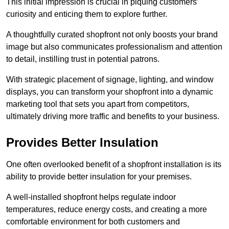
This initial impression is crucial in piquing customers’
curiosity and enticing them to explore further.
A thoughtfully curated shopfront not only boosts your brand
image but also communicates professionalism and attention
to detail, instilling trust in potential patrons.
With strategic placement of signage, lighting, and window
displays, you can transform your shopfront into a dynamic
marketing tool that sets you apart from competitors,
ultimately driving more traffic and benefits to your business.
Provides Better Insulation
One often overlooked benefit of a shopfront installation is its
ability to provide better insulation for your premises.
A well-installed shopfront helps regulate indoor
temperatures, reduce energy costs, and creating a more
comfortable environment for both customers and