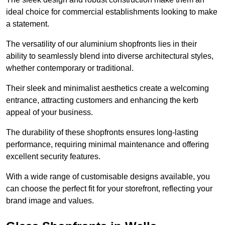
ideal choice for commercial establishments looking to make
a statement.
The versatility of our aluminium shopfronts lies in their
ability to seamlessly blend into diverse architectural styles,
whether contemporary or traditional.
Their sleek and minimalist aesthetics create a welcoming
entrance, attracting customers and enhancing the kerb
appeal of your business.
The durability of these shopfronts ensures long-lasting
performance, requiring minimal maintenance and offering
excellent security features.
With a wide range of customisable designs available, you
can choose the perfect fit for your storefront, reflecting your
brand image and values.