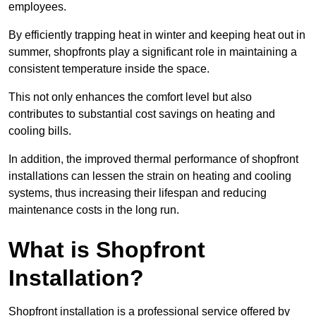
employees.
By efficiently trapping heat in winter and keeping heat out in
summer, shopfronts play a significant role in maintaining a
consistent temperature inside the space.
This not only enhances the comfort level but also
contributes to substantial cost savings on heating and
cooling bills.
In addition, the improved thermal performance of shopfront
installations can lessen the strain on heating and cooling
systems, thus increasing their lifespan and reducing
maintenance costs in the long run.
What is Shopfront
Installation?
Shopfront installation is a professional service offered by