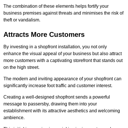
The combination of these elements helps fortify your
business premises against threats and minimises the risk of
theft or vandalism.
Attracts More Customers
By investing in a shopfront installation, you not only
enhance the visual appeal of your business but also attract
more customers with a captivating storefront that stands out
on the high street.
The modern and inviting appearance of your shopfront can
significantly increase foot traffic and customer interest.
Creating a well-designed shopfront sends a powerful
message to passersby, drawing them into your
establishment with its attractive aesthetics and welcoming
ambience.