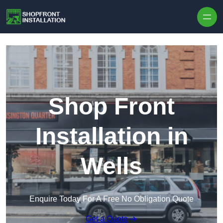
Skip to content
Shop Front
Installation in
Wells
Enquire Today For A Free No Obligation Quote
Get a Quote