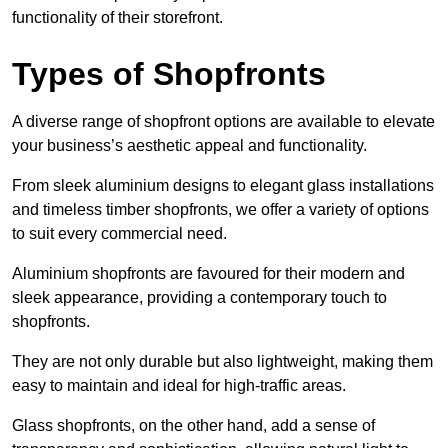
functionality of their storefront.
Types of Shopfronts
A diverse range of shopfront options are available to elevate
your business’s aesthetic appeal and functionality.
From sleek aluminium designs to elegant glass installations
and timeless timber shopfronts, we offer a variety of options
to suit every commercial need.
Aluminium shopfronts are favoured for their modern and
sleek appearance, providing a contemporary touch to
shopfronts.
They are not only durable but also lightweight, making them
easy to maintain and ideal for high-traffic areas.
Glass shopfronts, on the other hand, add a sense of