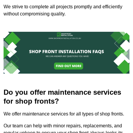
We strive to complete all projects promptly and efficiently
without compromising quality.
Do you offer maintenance services
for shop fronts?
We offer maintenance services for all types of shop fronts.
Our team can help with minor repairs, replacements, and
regular upkeep to ensure your shop front always looks its