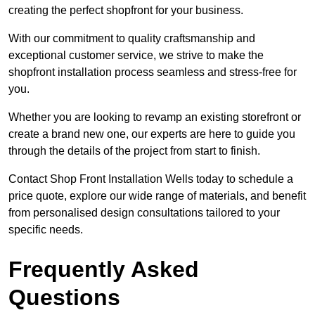
creating the perfect shopfront for your business.
With our commitment to quality craftsmanship and
exceptional customer service, we strive to make the
shopfront installation process seamless and stress-free for
you.
Whether you are looking to revamp an existing storefront or
create a brand new one, our experts are here to guide you
through the details of the project from start to finish.
Contact Shop Front Installation Wells today to schedule a
price quote, explore our wide range of materials, and benefit
from personalised design consultations tailored to your
specific needs.
Frequently Asked
Questions