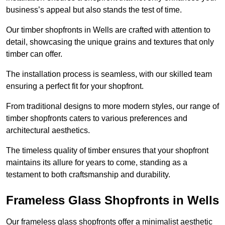
business’s appeal but also stands the test of time.
Our timber shopfronts in Wells are crafted with attention to
detail, showcasing the unique grains and textures that only
timber can offer.
The installation process is seamless, with our skilled team
ensuring a perfect fit for your shopfront.
From traditional designs to more modern styles, our range of
timber shopfronts caters to various preferences and
architectural aesthetics.
The timeless quality of timber ensures that your shopfront
maintains its allure for years to come, standing as a
testament to both craftsmanship and durability.
Frameless Glass Shopfronts in Wells
Our frameless glass shopfronts offer a minimalist aesthetic