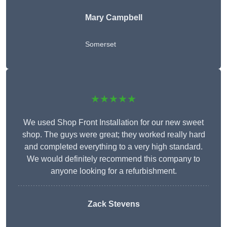
Mary Campbell
Somerset
★★★★★
We used Shop Front Installation for our new sweet
shop. The guys were great; they worked really hard
and completed everything to a very high standard.
We would definitely recommend this company to
anyone looking for a refurbishment.
Zack Stevens