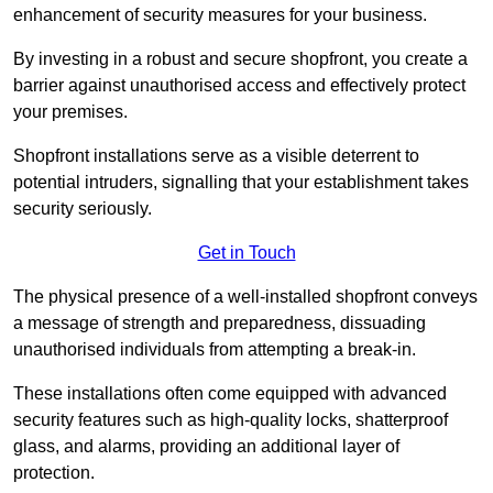
enhancement of security measures for your business.
By investing in a robust and secure shopfront, you create a
barrier against unauthorised access and effectively protect
your premises.
Shopfront installations serve as a visible deterrent to
potential intruders, signalling that your establishment takes
security seriously.
Get in Touch
The physical presence of a well-installed shopfront conveys
a message of strength and preparedness, dissuading
unauthorised individuals from attempting a break-in.
These installations often come equipped with advanced
security features such as high-quality locks, shatterproof
glass, and alarms, providing an additional layer of
protection.