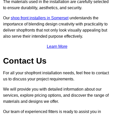
The materials used in the installation are carefully selected
to ensure durability, aesthetics, and security.
Our
shop front installers in Somerset
understands the
importance of blending design creativity with practicality to
deliver shopfronts that not only look visually appealing but
also serve their intended purpose effectively.
Learn More
Contact Us
For all your shopfront installation needs, feel free to contact
us to discuss your project requirements.
We will provide you with detailed information about our
services, explore pricing options, and discover the range of
materials and designs we offer.
Our team of experienced fitters is ready to assist you in