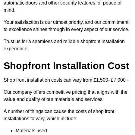
automatic doors and other security features for peace of
mind.
Your satisfaction is our utmost priority, and our commitment
to excellence shines through in every aspect of our service.
Trust us for a seamless and reliable shopfront installation
experience.
Shopfront Installation Cost
Shop front installation costs can vary from £1,500- £7,000+.
Our company offers competitive pricing that aligns with the
value and quality of our materials and services.
A number of things can cause the costs of shop front
installations to vary, which include:
Materials used