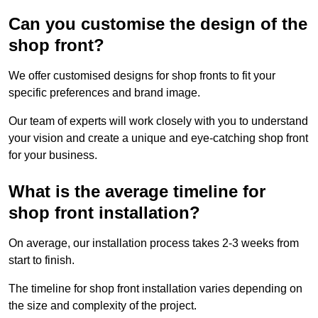
Can you customise the design of the
shop front?
We offer customised designs for shop fronts to fit your
specific preferences and brand image.
Our team of experts will work closely with you to understand
your vision and create a unique and eye-catching shop front
for your business.
What is the average timeline for
shop front installation?
On average, our installation process takes 2-3 weeks from
start to finish.
The timeline for shop front installation varies depending on
the size and complexity of the project.