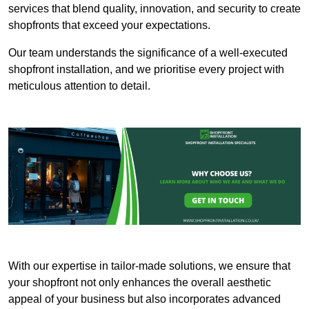
services that blend quality, innovation, and security to create
shopfronts that exceed your expectations.
Our team understands the significance of a well-executed
shopfront installation, and we prioritise every project with
meticulous attention to detail.
With our expertise in tailor-made solutions, we ensure that
your shopfront not only enhances the overall aesthetic
appeal of your business but also incorporates advanced