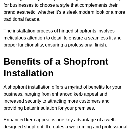
for businesses to choose a style that complements their
brand aesthetic, whether it’s a sleek modern look or a more
traditional facade.
The installation process of hinged shopfronts involves
meticulous attention to detail to ensure a seamless fit and
proper functionality, ensuring a professional finish.
Benefits of a Shopfront
Installation
A shopfront installation offers a myriad of benefits for your
business, ranging from enhanced kerb appeal and
increased security to attracting more customers and
providing better insulation for your premises.
Enhanced kerb appeal is one key advantage of a well-
designed shopfront. It creates a welcoming and professional