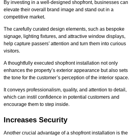
By investing in a well-designed shopfront, businesses can
elevate their overall brand image and stand out in a
competitive market.
The carefully curated design elements, such as bespoke
signage, lighting fixtures, and attractive window displays,
help capture passers’ attention and turn them into curious
visitors.
A thoughtfully executed shopfront installation not only
enhances the property’s exterior appearance but also sets
the tone for the customer’s perception of the interior space.
It conveys professionalism, quality, and attention to detail,
which can instil confidence in potential customers and
encourage them to step inside.
Increases Security
Another crucial advantage of a shopfront installation is the