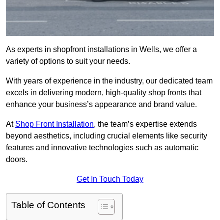
As experts in shopfront installations in Wells, we offer a
variety of options to suit your needs.
With years of experience in the industry, our dedicated team
excels in delivering modern, high-quality shop fronts that
enhance your business’s appearance and brand value.
At
Shop Front Installation
, the team’s expertise extends
beyond aesthetics, including crucial elements like security
features and innovative technologies such as automatic
doors.
Get In Touch Today
Table of Contents