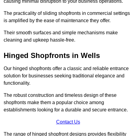
causing minimal disruption to your business operations.
The practicality of sliding shopfronts in commercial settings
is amplified by the ease of maintenance they offer.
Their smooth surfaces and simple mechanisms make
cleaning and upkeep hassle-free.
Hinged Shopfronts in Wells
Our hinged shopfronts offer a classic and reliable entrance
solution for businesses seeking traditional elegance and
functionality.
The robust construction and timeless design of these
shopfronts make them a popular choice among
establishments looking for a durable and secure entrance.
Contact Us
The range of hinged shopfront designs provides flexibility