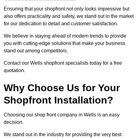
Ensuring that your shopfront not only looks impressive but
also offers practicality and safety, we stand out in the market
for our dedication to detail and customer satisfaction.
We believe in staying ahead of modern trends to provide
you with cutting-edge solutions that make your business
stand out among competitors.
Contact our Wells shopfront specialists today for a free
quotation.
Why Choose Us for Your
Shopfront Installation?
Choosing our shop front company in Wells is an easy
decision.
We stand out in the industry for providing the very best