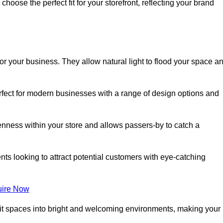
oose the perfect fit for your storefront, reflecting your brand
or your business. They allow natural light to flood your space a
erfect for modern businesses with a range of design options and
nness within your store and allows passers-by to catch a
ents looking to attract potential customers with eye-catching
ire Now
lit spaces into bright and welcoming environments, making your