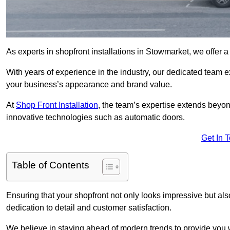
As experts in shopfront installations in Stowmarket, we offer a 
With years of experience in the industry, our dedicated team e
your business’s appearance and brand value.
At
Shop Front Installation
, the team’s expertise extends beyon
innovative technologies such as automatic doors.
Get In 
Table of Contents
Ensuring that your shopfront not only looks impressive but also 
dedication to detail and customer satisfaction.
We believe in staying ahead of modern trends to provide you 