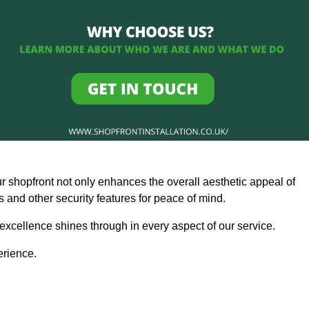
ur shopfront not only enhances the overall aesthetic appeal of
and other security features for peace of mind.
 excellence shines through in every aspect of our service.
erience.