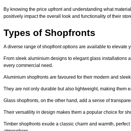
By knowing the price upfront and understanding what materia
positively impact the overall look and functionality of their stor
Types of Shopfronts
A diverse range of shopfront options are available to elevate 
From sleek aluminium designs to elegant glass installations and
every commercial need.
Aluminium shopfronts are favoured for their modern and slee
They are not only durable but also lightweight, making them eas
Glass shopfronts, on the other hand, add a sense of transparen
Their versatility in design makes them a popular choice for 
Timber shopfronts exude a classic charm and warmth, perfect f
atmosphere.