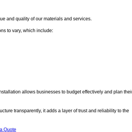
ue and quality of our materials and services.
ons to vary, which include:
nstallation allows businesses to budget effectively and plan thei
ture transparently, it adds a layer of trust and reliability to the
 a Quote