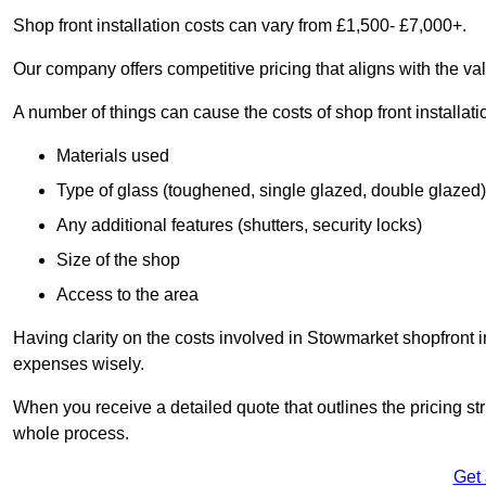
Shop front installation costs can vary from £1,500- £7,000+.
Our company offers competitive pricing that aligns with the val
A number of things can cause the costs of shop front installati
Materials used
Type of glass (toughened, single glazed, double glazed)
Any additional features (shutters, security locks)
Size of the shop
Access to the area
Having clarity on the costs involved in Stowmarket shopfront i
expenses wisely.
When you receive a detailed quote that outlines the pricing struc
whole process.
Get