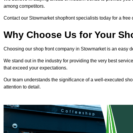
among competitors.
Contact our Stowmarket shopfront specialists today for a free 
Why Choose Us for Your Shop
Choosing our shop front company in Stowmarket is an easy d
We stand out in the industry for providing the very best service
that exceed your expectations.
Our team understands the significance of a well-executed shopf
attention to detail.