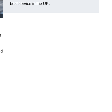
best service in the UK.
e
nd