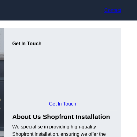
Contact
Get In Touch
Get In Touch
About Us Shopfront Installation
We specialise in providing high-quality
Shopfront Installation, ensuring we offer the