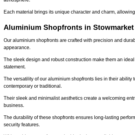
Each material brings its unique character and charm, allowing y
Aluminium Shopfronts in Stowmarket
Our aluminium shopfronts are crafted with precision and durab
appearance.
The sleek design and robust construction make them an ideal
statement.
The versatility of our aluminium shopfronts lies in their ability
contemporary or traditional.
Their sleek and minimalist aesthetics create a welcoming ent
business.
The durability of these shopfronts ensures long-lasting perfo
security features.