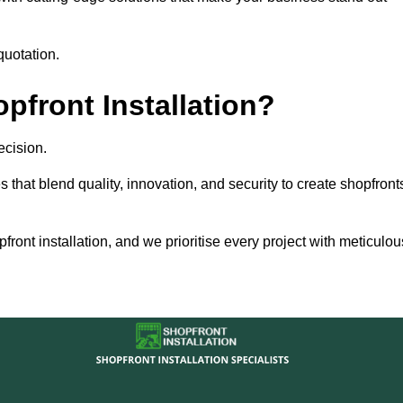
quotation.
front Installation?
ecision.
s that blend quality, innovation, and security to create shopfront
ront installation, and we prioritise every project with meticulou