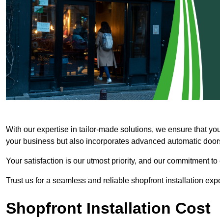
With our expertise in tailor-made solutions, we ensure that yo
your business but also incorporates advanced automatic doors 
Your satisfaction is our utmost priority, and our commitment to
Trust us for a seamless and reliable shopfront installation exp
Shopfront Installation Cost