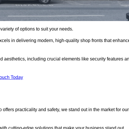
variety of options to suit your needs.
xcels in delivering modern, high-quality shop fronts that enhanc
d aesthetics, including crucial elements like security features a
Touch Today
offers practicality and safety, we stand out in the market for our
with cutting-edge solutions that make your business stand out