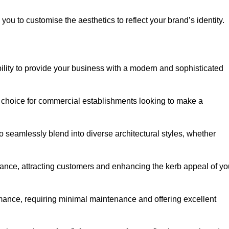
ou to customise the aesthetics to reflect your brand’s identity.
ility to provide your business with a modern and sophisticated
 choice for commercial establishments looking to make a
 to seamlessly blend into diverse architectural styles, whether
rance, attracting customers and enhancing the kerb appeal of yo
rmance, requiring minimal maintenance and offering excellent