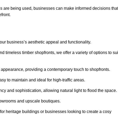
ls are being used, businesses can make informed decisions tha
efront.
your business’s aesthetic appeal and functionality.
 timeless timber shopfronts, we offer a variety of options to sui
k appearance, providing a contemporary touch to shopfronts.
y to maintain and ideal for high-traffic areas.
cy and sophistication, allowing natural light to flood the space.
showrooms and upscale boutiques.
or heritage buildings or businesses looking to create a cosy