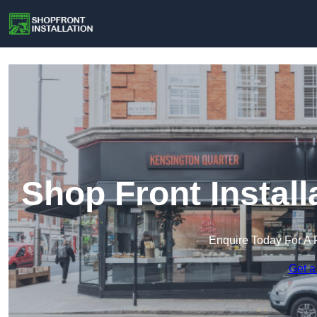
Shop Front Instal
Enquire Today For A 
Get a