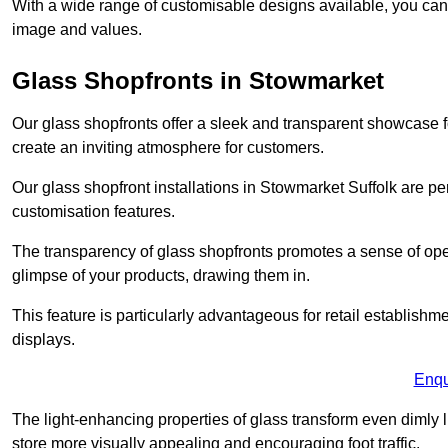
With a wide range of customisable designs available, you can ch
image and values.
Glass Shopfronts in Stowmarket
Our glass shopfronts offer a sleek and transparent showcase f
create an inviting atmosphere for customers.
Our glass shopfront installations in Stowmarket Suffolk are p
customisation features.
The transparency of glass shopfronts promotes a sense of ope
glimpse of your products, drawing them in.
This feature is particularly advantageous for retail establishm
displays.
Enqu
The light-enhancing properties of glass transform even dimly 
store more visually appealing and encouraging foot traffic.