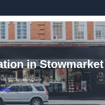
Skip to content
lation in Stowmarket
Free No Obligation Quote
 Quote