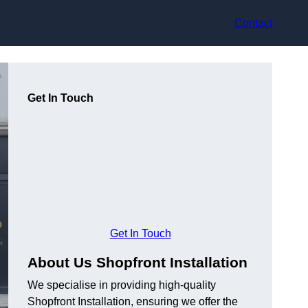
Contact
Get In Touch
Get In Touch
About Us Shopfront Installation
We specialise in providing high-quality
Shopfront Installation, ensuring we offer the