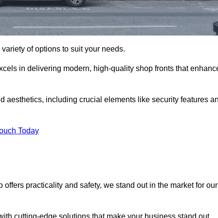
variety of options to suit your needs.
xcels in delivering modern, high-quality shop fronts that enhanc
d aesthetics, including crucial elements like security features a
Touch Today
offers practicality and safety, we stand out in the market for our
with cutting-edge solutions that make your business stand out