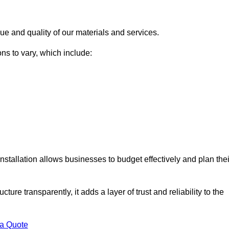
ue and quality of our materials and services.
ons to vary, which include:
nstallation allows businesses to budget effectively and plan thei
ture transparently, it adds a layer of trust and reliability to the
 a Quote