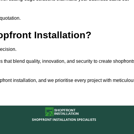
quotation.
front Installation?
ecision.
s that blend quality, innovation, and security to create shopfront
ront installation, and we prioritise every project with meticulou