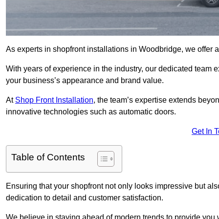
As experts in shopfront installations in Woodbridge, we offer a 
With years of experience in the industry, our dedicated team e
your business’s appearance and brand value.
At
Shop Front Installation
, the team’s expertise extends beyon
innovative technologies such as automatic doors.
Get In 
Table of Contents
Ensuring that your shopfront not only looks impressive but also 
dedication to detail and customer satisfaction.
We believe in staying ahead of modern trends to provide you 