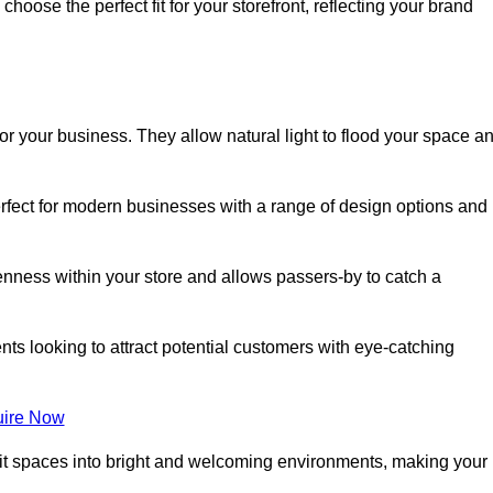
oose the perfect fit for your storefront, reflecting your brand
or your business. They allow natural light to flood your space a
erfect for modern businesses with a range of design options and
nness within your store and allows passers-by to catch a
ents looking to attract potential customers with eye-catching
ire Now
lit spaces into bright and welcoming environments, making your