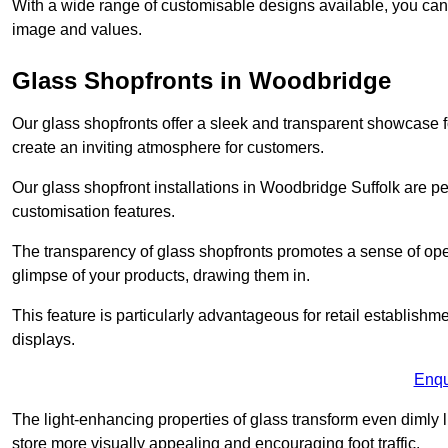
With a wide range of customisable designs available, you can ch
image and values.
Glass Shopfronts in Woodbridge
Our glass shopfronts offer a sleek and transparent showcase f
create an inviting atmosphere for customers.
Our glass shopfront installations in Woodbridge Suffolk are p
customisation features.
The transparency of glass shopfronts promotes a sense of ope
glimpse of your products, drawing them in.
This feature is particularly advantageous for retail establishm
displays.
Enqu
The light-enhancing properties of glass transform even dimly 
store more visually appealing and encouraging foot traffic.