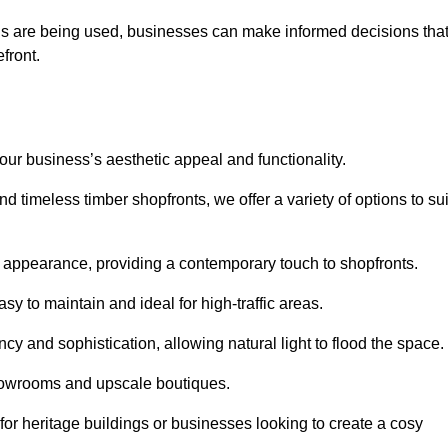
ls are being used, businesses can make informed decisions tha
efront.
your business’s aesthetic appeal and functionality.
 timeless timber shopfronts, we offer a variety of options to sui
k appearance, providing a contemporary touch to shopfronts.
y to maintain and ideal for high-traffic areas.
cy and sophistication, allowing natural light to flood the space.
showrooms and upscale boutiques.
or heritage buildings or businesses looking to create a cosy