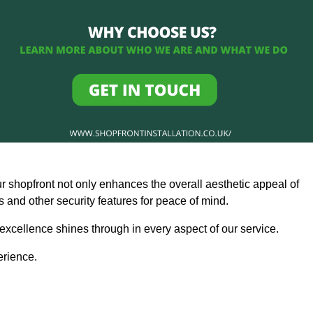
ur shopfront not only enhances the overall aesthetic appeal of
and other security features for peace of mind.
 excellence shines through in every aspect of our service.
erience.