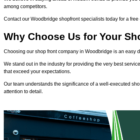
among competitors.
Contact our Woodbridge shopfront specialists today for a free 
Why Choose Us for Your Shop
Choosing our shop front company in Woodbridge is an easy d
We stand out in the industry for providing the very best service
that exceed your expectations.
Our team understands the significance of a well-executed shopf
attention to detail.