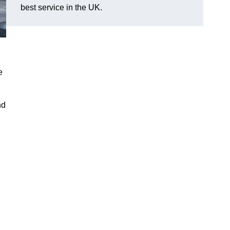
best service in the UK.
e
nd