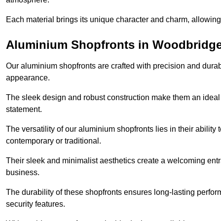
Each material brings its unique character and charm, allowing y
Aluminium Shopfronts in Woodbridg
Our aluminium shopfronts are crafted with precision and durab
appearance.
The sleek design and robust construction make them an ideal
statement.
The versatility of our aluminium shopfronts lies in their ability
contemporary or traditional.
Their sleek and minimalist aesthetics create a welcoming ent
business.
The durability of these shopfronts ensures long-lasting perfo
security features.