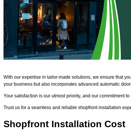
With our expertise in tailor-made solutions, we ensure that yo
your business but also incorporates advanced automatic doors 
Your satisfaction is our utmost priority, and our commitment to
Trust us for a seamless and reliable shopfront installation exp
Shopfront Installation Cost