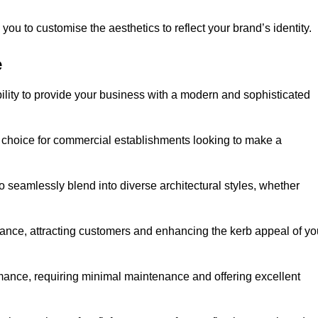
ou to customise the aesthetics to reflect your brand’s identity.
e
ility to provide your business with a modern and sophisticated
 choice for commercial establishments looking to make a
 to seamlessly blend into diverse architectural styles, whether
rance, attracting customers and enhancing the kerb appeal of yo
rmance, requiring minimal maintenance and offering excellent