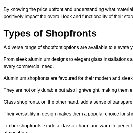
By knowing the price upfront and understanding what materia
positively impact the overall look and functionality of their stor
Types of Shopfronts
A diverse range of shopfront options are available to elevate 
From sleek aluminium designs to elegant glass installations and
every commercial need.
Aluminium shopfronts are favoured for their modern and slee
They are not only durable but also lightweight, making them eas
Glass shopfronts, on the other hand, add a sense of transparen
Their versatility in design makes them a popular choice for 
Timber shopfronts exude a classic charm and warmth, perfect f
atmosphere.