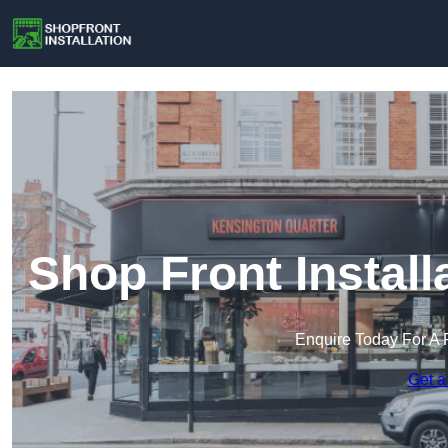
Shop Front Instal
Enquire Today For A 
Get a