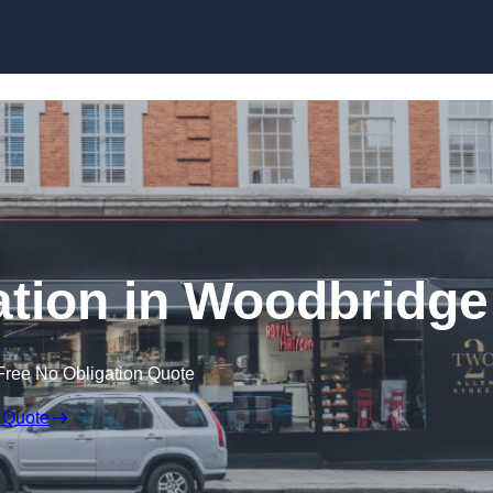
Skip to content
lation in Woodbridge
Free No Obligation Quote
 Quote