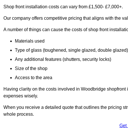
Shop front installation costs can vary from £1,500- £7,000+.
Our company offers competitive pricing that aligns with the val
A number of things can cause the costs of shop front installati
Materials used
Type of glass (toughened, single glazed, double glazed)
Any additional features (shutters, security locks)
Size of the shop
Access to the area
Having clarity on the costs involved in Woodbridge shopfront i
expenses wisely.
When you receive a detailed quote that outlines the pricing struc
whole process.
Get