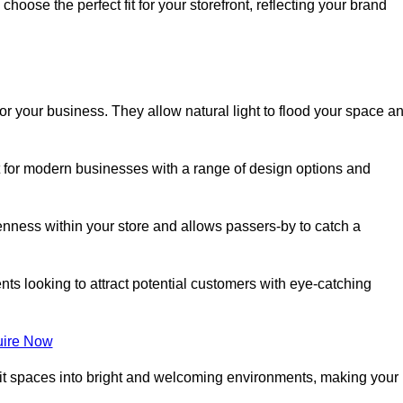
oose the perfect fit for your storefront, reflecting your brand
or your business. They allow natural light to flood your space a
ct for modern businesses with a range of design options and
nness within your store and allows passers-by to catch a
ents looking to attract potential customers with eye-catching
ire Now
lit spaces into bright and welcoming environments, making your