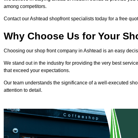
among competitors.
Contact our Ashtead shopfront specialists today for a free quot
Why Choose Us for Your Shop
Choosing our shop front company in Ashtead is an easy decis
We stand out in the industry for providing the very best service
that exceed your expectations.
Our team understands the significance of a well-executed shopf
attention to detail.