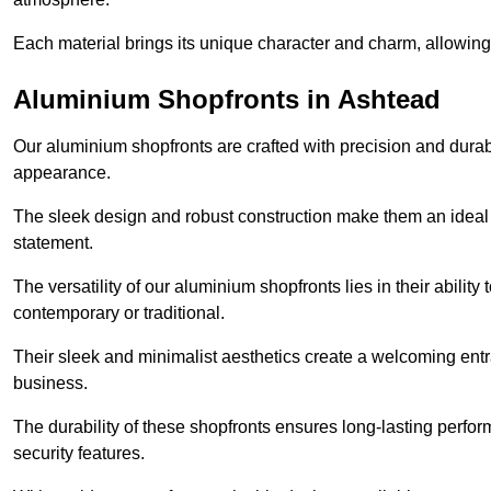
Each material brings its unique character and charm, allowing y
Aluminium Shopfronts in Ashtead
Our aluminium shopfronts are crafted with precision and durab
appearance.
The sleek design and robust construction make them an ideal
statement.
The versatility of our aluminium shopfronts lies in their ability
contemporary or traditional.
Their sleek and minimalist aesthetics create a welcoming ent
business.
The durability of these shopfronts ensures long-lasting perfo
security features.