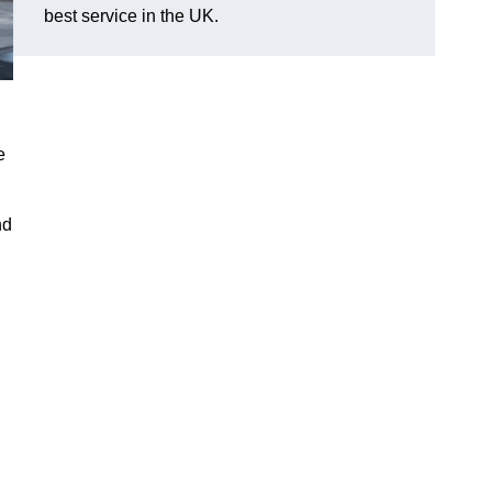
best service in the UK.
e
nd