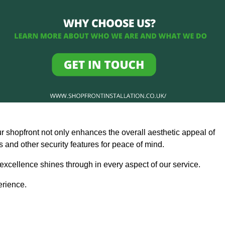
ur shopfront not only enhances the overall aesthetic appeal of
and other security features for peace of mind.
 excellence shines through in every aspect of our service.
erience.