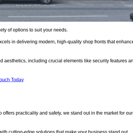
ety of options to suit your needs.
xcels in delivering modern, high-quality shop fronts that enhanc
d aesthetics, including crucial elements like security features a
Touch Today
offers practicality and safety, we stand out in the market for our
with cutting-edge solutions that make your business stand out