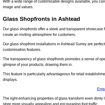
With a wide range of customisable designs available, you can ch
image and values.
Glass Shopfronts in Ashtead
Our glass shopfronts offer a sleek and transparent showcase f
create an inviting atmosphere for customers.
Our glass shopfront installations in Ashtead Surrey are perfe
customisation features.
The transparency of glass shopfronts promotes a sense of ope
glimpse of your products, drawing them in.
This feature is particularly advantageous for retail establishm
displays.
Enqu
The light-enhancing properties of glass transform even dimly 
store more visually appealing and encouraging foot traffic.