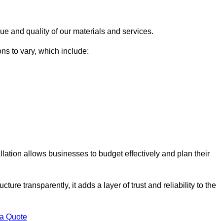
ue and quality of our materials and services.
ons to vary, which include:
llation allows businesses to budget effectively and plan their
ture transparently, it adds a layer of trust and reliability to the
 a Quote