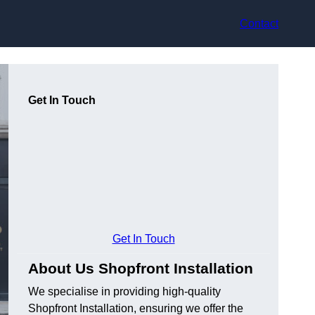
Contact
Get In Touch
Get In Touch
About Us Shopfront Installation
We specialise in providing high-quality
Shopfront Installation, ensuring we offer the