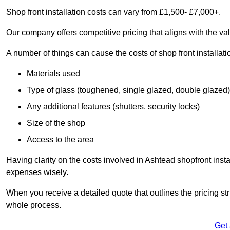
Shop front installation costs can vary from £1,500- £7,000+.
Our company offers competitive pricing that aligns with the val
A number of things can cause the costs of shop front installati
Materials used
Type of glass (toughened, single glazed, double glazed)
Any additional features (shutters, security locks)
Size of the shop
Access to the area
Having clarity on the costs involved in Ashtead shopfront insta
expenses wisely.
When you receive a detailed quote that outlines the pricing struc
whole process.
Get