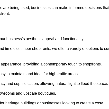
ls are being used, businesses can make informed decisions tha
efront.
your business’s aesthetic appeal and functionality.
 timeless timber shopfronts, we offer a variety of options to sui
k appearance, providing a contemporary touch to shopfronts.
y to maintain and ideal for high-traffic areas.
cy and sophistication, allowing natural light to flood the space.
showrooms and upscale boutiques.
or heritage buildings or businesses looking to create a cosy