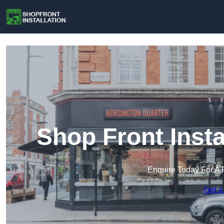
Shop Front Insta
Enquire Today For A 
Get a