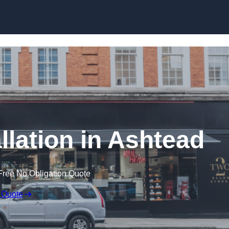
Skip to content
llation in Ashtead
Free No Obligation Quote
 Quote