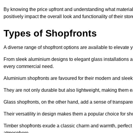
By knowing the price upfront and understanding what materia
positively impact the overall look and functionality of their stor
Types of Shopfronts
A diverse range of shopfront options are available to elevate 
From sleek aluminium designs to elegant glass installations and
every commercial need.
Aluminium shopfronts are favoured for their modern and slee
They are not only durable but also lightweight, making them eas
Glass shopfronts, on the other hand, add a sense of transparen
Their versatility in design makes them a popular choice for 
Timber shopfronts exude a classic charm and warmth, perfect f
atmosphere.