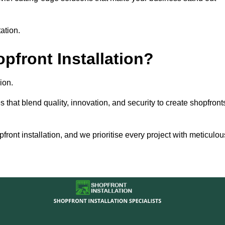
ation.
front Installation?
ion.
s that blend quality, innovation, and security to create shopfront
ront installation, and we prioritise every project with meticulou