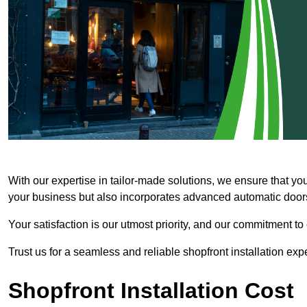
With our expertise in tailor-made solutions, we ensure that yo
your business but also incorporates advanced automatic doors 
Your satisfaction is our utmost priority, and our commitment to
Trust us for a seamless and reliable shopfront installation exp
Shopfront Installation Cost