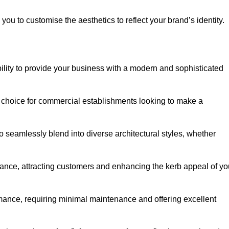
ou to customise the aesthetics to reflect your brand’s identity.
ility to provide your business with a modern and sophisticated
 choice for commercial establishments looking to make a
 to seamlessly blend into diverse architectural styles, whether
rance, attracting customers and enhancing the kerb appeal of yo
rmance, requiring minimal maintenance and offering excellent