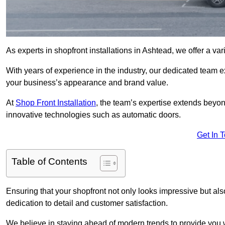
As experts in shopfront installations in Ashtead, we offer a vari
With years of experience in the industry, our dedicated team e
your business’s appearance and brand value.
At
Shop Front Installation
, the team’s expertise extends beyon
innovative technologies such as automatic doors.
Get In 
Table of Contents
Ensuring that your shopfront not only looks impressive but also 
dedication to detail and customer satisfaction.
We believe in staying ahead of modern trends to provide you 