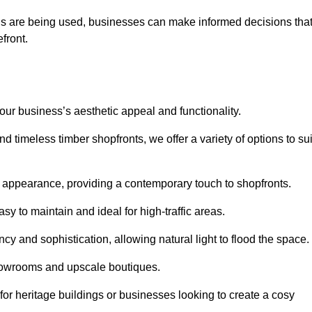
ls are being used, businesses can make informed decisions tha
efront.
your business’s aesthetic appeal and functionality.
 timeless timber shopfronts, we offer a variety of options to sui
k appearance, providing a contemporary touch to shopfronts.
y to maintain and ideal for high-traffic areas.
cy and sophistication, allowing natural light to flood the space.
showrooms and upscale boutiques.
or heritage buildings or businesses looking to create a cosy