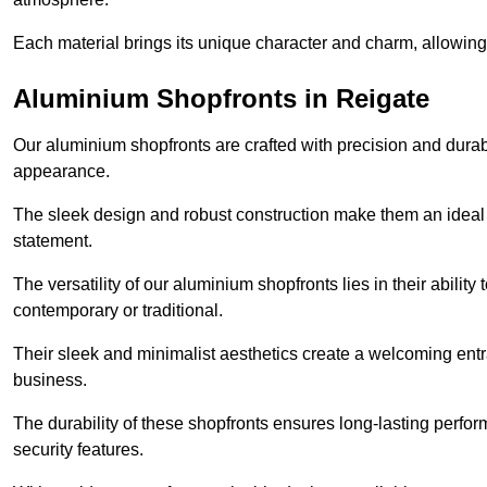
Each material brings its unique character and charm, allowing y
Aluminium Shopfronts in Reigate
Our aluminium shopfronts are crafted with precision and durab
appearance.
The sleek design and robust construction make them an ideal
statement.
The versatility of our aluminium shopfronts lies in their ability
contemporary or traditional.
Their sleek and minimalist aesthetics create a welcoming ent
business.
The durability of these shopfronts ensures long-lasting perfo
security features.