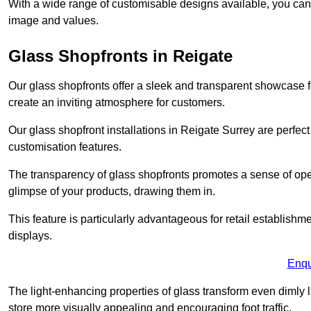
With a wide range of customisable designs available, you can ch
image and values.
Glass Shopfronts in Reigate
Our glass shopfronts offer a sleek and transparent showcase f
create an inviting atmosphere for customers.
Our glass shopfront installations in Reigate Surrey are perfe
customisation features.
The transparency of glass shopfronts promotes a sense of ope
glimpse of your products, drawing them in.
This feature is particularly advantageous for retail establishm
displays.
Enqu
The light-enhancing properties of glass transform even dimly 
store more visually appealing and encouraging foot traffic.