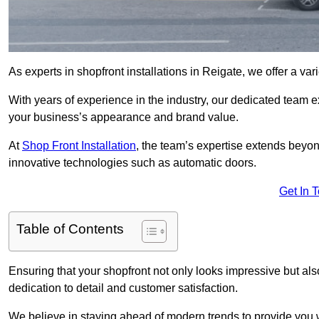
As experts in shopfront installations in Reigate, we offer a vari
With years of experience in the industry, our dedicated team e
your business’s appearance and brand value.
At
Shop Front Installation
, the team’s expertise extends beyon
innovative technologies such as automatic doors.
Get In 
Table of Contents
Ensuring that your shopfront not only looks impressive but also 
dedication to detail and customer satisfaction.
We believe in staying ahead of modern trends to provide you 