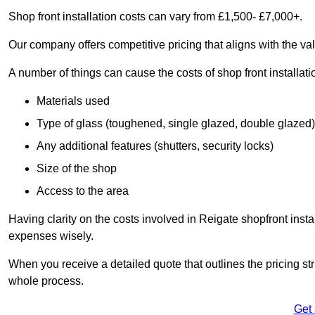
Shop front installation costs can vary from £1,500- £7,000+.
Our company offers competitive pricing that aligns with the val
A number of things can cause the costs of shop front installati
Materials used
Type of glass (toughened, single glazed, double glazed)
Any additional features (shutters, security locks)
Size of the shop
Access to the area
Having clarity on the costs involved in Reigate shopfront insta
expenses wisely.
When you receive a detailed quote that outlines the pricing struc
whole process.
Get