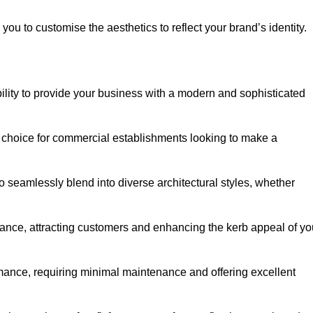
ou to customise the aesthetics to reflect your brand’s identity.
ility to provide your business with a modern and sophisticated
 choice for commercial establishments looking to make a
 to seamlessly blend into diverse architectural styles, whether
rance, attracting customers and enhancing the kerb appeal of yo
rmance, requiring minimal maintenance and offering excellent