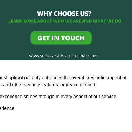
ur shopfront not only enhances the overall aesthetic appeal of
and other security features for peace of mind.
 excellence shines through in every aspect of our service.
erience.