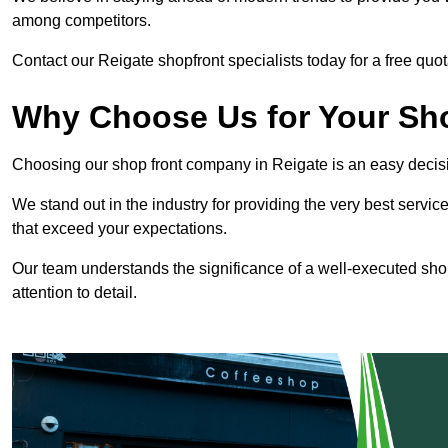
among competitors.
Contact our Reigate shopfront specialists today for a free quot
Why Choose Us for Your Shop
Choosing our shop front company in Reigate is an easy decis
We stand out in the industry for providing the very best service
that exceed your expectations.
Our team understands the significance of a well-executed shopf
attention to detail.