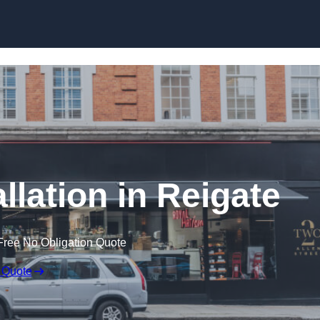
Skip to content
llation in Reigate
Free No Obligation Quote
 Quote