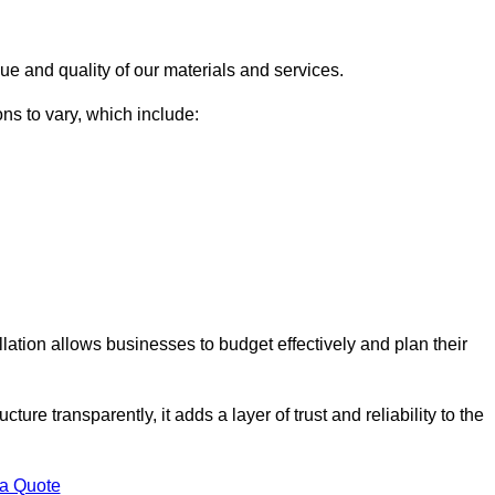
ue and quality of our materials and services.
ons to vary, which include:
llation allows businesses to budget effectively and plan their
ture transparently, it adds a layer of trust and reliability to the
 a Quote