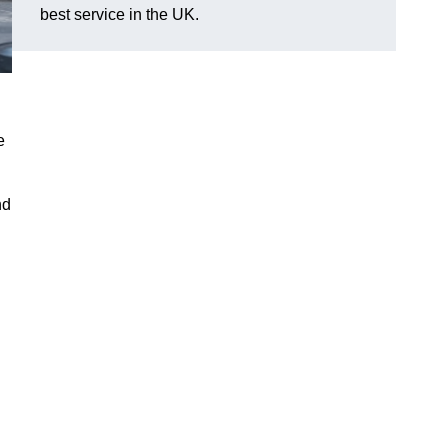
best service in the UK.
e
nd