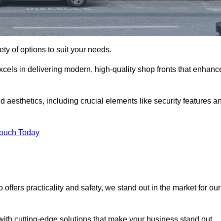
ety of options to suit your needs.
xcels in delivering modern, high-quality shop fronts that enhanc
d aesthetics, including crucial elements like security features a
Touch Today
offers practicality and safety, we stand out in the market for our
with cutting-edge solutions that make your business stand out