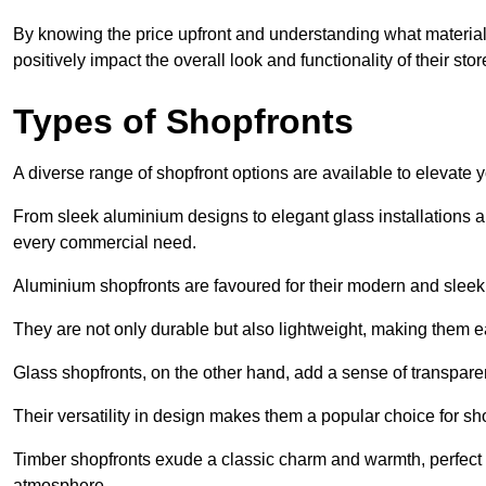
By knowing the price upfront and understanding what materia
positively impact the overall look and functionality of their stor
Types of Shopfronts
A diverse range of shopfront options are available to elevate 
From sleek aluminium designs to elegant glass installations and
every commercial need.
Aluminium shopfronts are favoured for their modern and slee
They are not only durable but also lightweight, making them eas
Glass shopfronts, on the other hand, add a sense of transparen
Their versatility in design makes them a popular choice for 
Timber shopfronts exude a classic charm and warmth, perfect f
atmosphere.