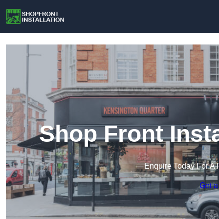
Shop Front Insta
Enquire Today For A 
Get a