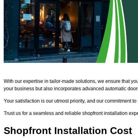
With our expertise in tailor-made solutions, we ensure that yo
your business but also incorporates advanced automatic doors 
Your satisfaction is our utmost priority, and our commitment to
Trust us for a seamless and reliable shopfront installation exp
Shopfront Installation Cost