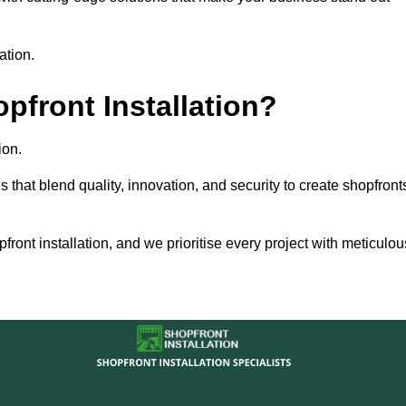
ation.
front Installation?
ion.
s that blend quality, innovation, and security to create shopfront
ront installation, and we prioritise every project with meticulou