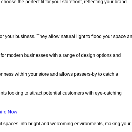
oose the perfect fit for your storefront, reflecting your brand
or your business. They allow natural light to flood your space a
ct for modern businesses with a range of design options and
nness within your store and allows passers-by to catch a
ents looking to attract potential customers with eye-catching
ire Now
lit spaces into bright and welcoming environments, making your