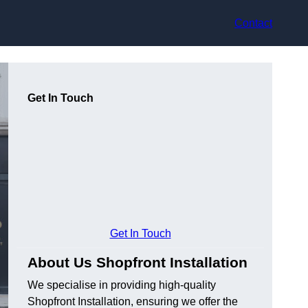
Contact
Get In Touch
Get In Touch
About Us Shopfront Installation
We specialise in providing high-quality
Shopfront Installation, ensuring we offer the