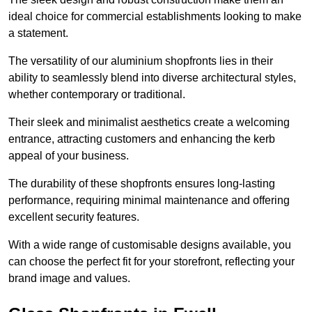
ideal choice for commercial establishments looking to make
a statement.
The versatility of our aluminium shopfronts lies in their
ability to seamlessly blend into diverse architectural styles,
whether contemporary or traditional.
Their sleek and minimalist aesthetics create a welcoming
entrance, attracting customers and enhancing the kerb
appeal of your business.
The durability of these shopfronts ensures long-lasting
performance, requiring minimal maintenance and offering
excellent security features.
With a wide range of customisable designs available, you
can choose the perfect fit for your storefront, reflecting your
brand image and values.