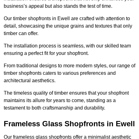
business’s appeal but also stands the test of time.
Our timber shopfronts in Ewell are crafted with attention to
detail, showcasing the unique grains and textures that only
timber can offer.
The installation process is seamless, with our skilled team
ensuring a perfect fit for your shopfront.
From traditional designs to more modern styles, our range of
timber shopfronts caters to various preferences and
architectural aesthetics.
The timeless quality of timber ensures that your shopfront
maintains its allure for years to come, standing as a
testament to both craftsmanship and durability.
Frameless Glass Shopfronts in Ewell
Our frameless glass shopfronts offer a minimalist aesthetic