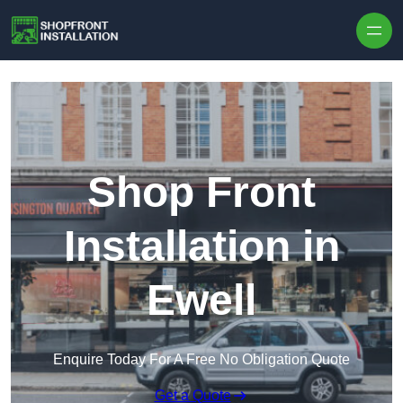
Skip to content
Shop Front
Installation in
Ewell
Enquire Today For A Free No Obligation Quote
Get a Quote