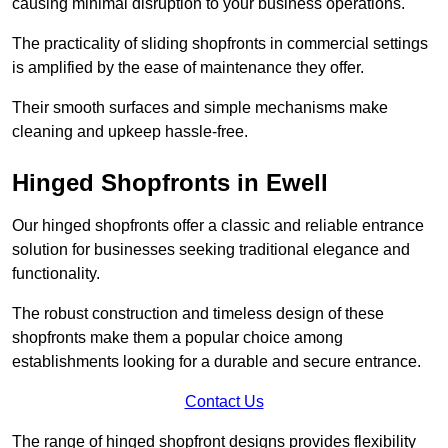
causing minimal disruption to your business operations.
The practicality of sliding shopfronts in commercial settings
is amplified by the ease of maintenance they offer.
Their smooth surfaces and simple mechanisms make
cleaning and upkeep hassle-free.
Hinged Shopfronts in Ewell
Our hinged shopfronts offer a classic and reliable entrance
solution for businesses seeking traditional elegance and
functionality.
The robust construction and timeless design of these
shopfronts make them a popular choice among
establishments looking for a durable and secure entrance.
Contact Us
The range of hinged shopfront designs provides flexibility