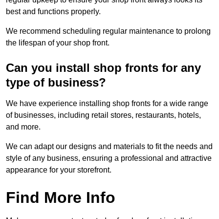
best and functions properly.
We recommend scheduling regular maintenance to prolong
the lifespan of your shop front.
Can you install shop fronts for any
type of business?
We have experience installing shop fronts for a wide range
of businesses, including retail stores, restaurants, hotels,
and more.
We can adapt our designs and materials to fit the needs and
style of any business, ensuring a professional and attractive
appearance for your storefront.
Find More Info