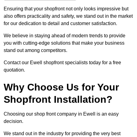
Ensuring that your shopfront not only looks impressive but
also offers practicality and safety, we stand out in the market
for our dedication to detail and customer satisfaction.
We believe in staying ahead of modern trends to provide
you with cutting-edge solutions that make your business
stand out among competitors.
Contact our Ewell shopfront specialists today for a free
quotation.
Why Choose Us for Your
Shopfront Installation?
Choosing our shop front company in Ewell is an easy
decision.
We stand out in the industry for providing the very best