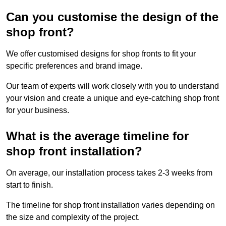
Can you customise the design of the
shop front?
We offer customised designs for shop fronts to fit your
specific preferences and brand image.
Our team of experts will work closely with you to understand
your vision and create a unique and eye-catching shop front
for your business.
What is the average timeline for
shop front installation?
On average, our installation process takes 2-3 weeks from
start to finish.
The timeline for shop front installation varies depending on
the size and complexity of the project.