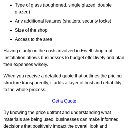
Type of glass (toughened, single glazed, double
glazed)
Any additional features (shutters, security locks)
Size of the shop
Access to the area
Having clarity on the costs involved in Ewell shopfront
installation allows businesses to budget effectively and plan
their expenses wisely.
When you receive a detailed quote that outlines the pricing
structure transparently, it adds a layer of trust and reliability
to the whole process.
Get a Quote
By knowing the price upfront and understanding what
materials are being used, businesses can make informed
decisions that positively impact the overall look and