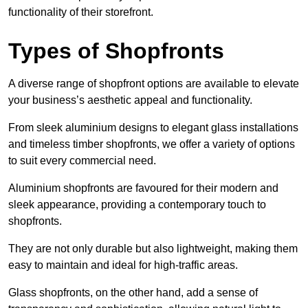
functionality of their storefront.
Types of Shopfronts
A diverse range of shopfront options are available to elevate
your business’s aesthetic appeal and functionality.
From sleek aluminium designs to elegant glass installations
and timeless timber shopfronts, we offer a variety of options
to suit every commercial need.
Aluminium shopfronts are favoured for their modern and
sleek appearance, providing a contemporary touch to
shopfronts.
They are not only durable but also lightweight, making them
easy to maintain and ideal for high-traffic areas.
Glass shopfronts, on the other hand, add a sense of