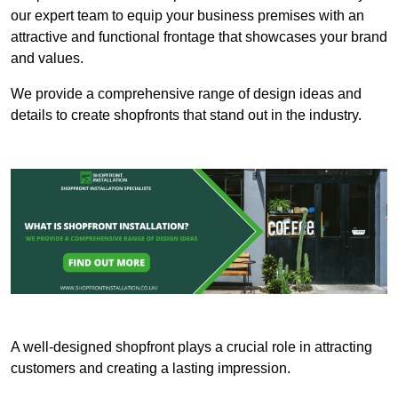
our expert team to equip your business premises with an
attractive and functional frontage that showcases your brand
and values.
We provide a comprehensive range of design ideas and
details to create shopfronts that stand out in the industry.
A well-designed shopfront plays a crucial role in attracting
customers and creating a lasting impression.