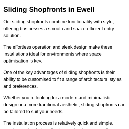
Sliding Shopfronts in Ewell
Our sliding shopfronts combine functionality with style,
offering businesses a smooth and space-efficient entry
solution.
The effortless operation and sleek design make these
installations ideal for environments where space
optimisation is key.
One of the key advantages of sliding shopfronts is their
ability to be customised to fit a range of architectural styles
and preferences.
Whether you’re looking for a modern and minimalistic
design or a more traditional aesthetic, sliding shopfronts can
be tailored to suit your needs.
The installation process is relatively quick and simple,