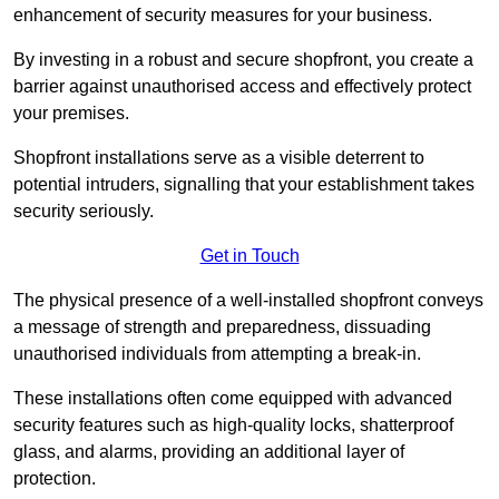
enhancement of security measures for your business.
By investing in a robust and secure shopfront, you create a
barrier against unauthorised access and effectively protect
your premises.
Shopfront installations serve as a visible deterrent to
potential intruders, signalling that your establishment takes
security seriously.
Get in Touch
The physical presence of a well-installed shopfront conveys
a message of strength and preparedness, dissuading
unauthorised individuals from attempting a break-in.
These installations often come equipped with advanced
security features such as high-quality locks, shatterproof
glass, and alarms, providing an additional layer of
protection.