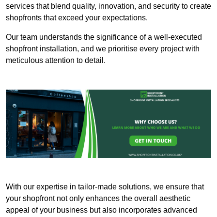
services that blend quality, innovation, and security to create
shopfronts that exceed your expectations.
Our team understands the significance of a well-executed
shopfront installation, and we prioritise every project with
meticulous attention to detail.
With our expertise in tailor-made solutions, we ensure that
your shopfront not only enhances the overall aesthetic
appeal of your business but also incorporates advanced