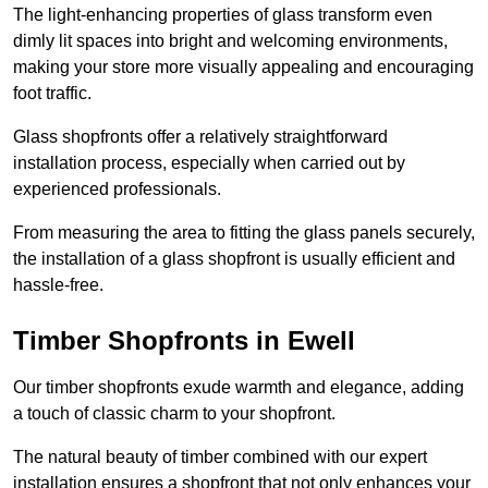
The light-enhancing properties of glass transform even
dimly lit spaces into bright and welcoming environments,
making your store more visually appealing and encouraging
foot traffic.
Glass shopfronts offer a relatively straightforward
installation process, especially when carried out by
experienced professionals.
From measuring the area to fitting the glass panels securely,
the installation of a glass shopfront is usually efficient and
hassle-free.
Timber Shopfronts in Ewell
Our timber shopfronts exude warmth and elegance, adding
a touch of classic charm to your shopfront.
The natural beauty of timber combined with our expert
installation ensures a shopfront that not only enhances your