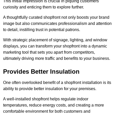
This initial impression is crucial in piquing customers’
curiosity and enticing them to explore further.
A thoughtfully curated shopfront not only boosts your brand
image but also communicates professionalism and attention
to detail, instilling trust in potential patrons.
With strategic placement of signage, lighting, and window
displays, you can transform your shopfront into a dynamic
marketing tool that sets you apart from competitors,
ultimately driving more traffic and benefits to your business.
Provides Better Insulation
One often overlooked benefit of a shopfront installation is its
ability to provide better insulation for your premises.
A well-installed shopfront helps regulate indoor
temperatures, reduce energy costs, and creating a more
comfortable environment for both customers and