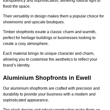
transparency and sophistication, allowing natural light to
flood the space.
Their versatility in design makes them a popular choice for
showrooms and upscale boutiques.
Timber shopfronts exude a classic charm and warmth,
perfect for heritage buildings or businesses looking to
create a cosy atmosphere.
Each material brings its unique character and charm,
allowing you to customise the aesthetics to reflect your
brand’s identity.
Aluminium Shopfronts in Ewell
Our aluminium shopfronts are crafted with precision and
durability to provide your business with a modern and
sophisticated appearance.
The sleek design and robust construction make them an