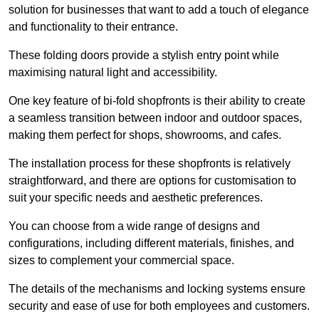
solution for businesses that want to add a touch of elegance
and functionality to their entrance.
These folding doors provide a stylish entry point while
maximising natural light and accessibility.
One key feature of bi-fold shopfronts is their ability to create
a seamless transition between indoor and outdoor spaces,
making them perfect for shops, showrooms, and cafes.
The installation process for these shopfronts is relatively
straightforward, and there are options for customisation to
suit your specific needs and aesthetic preferences.
You can choose from a wide range of designs and
configurations, including different materials, finishes, and
sizes to complement your commercial space.
The details of the mechanisms and locking systems ensure
security and ease of use for both employees and customers.