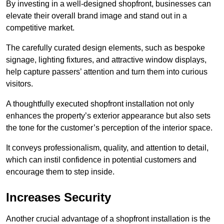
By investing in a well-designed shopfront, businesses can
elevate their overall brand image and stand out in a
competitive market.
The carefully curated design elements, such as bespoke
signage, lighting fixtures, and attractive window displays,
help capture passers’ attention and turn them into curious
visitors.
A thoughtfully executed shopfront installation not only
enhances the property’s exterior appearance but also sets
the tone for the customer’s perception of the interior space.
It conveys professionalism, quality, and attention to detail,
which can instil confidence in potential customers and
encourage them to step inside.
Increases Security
Another crucial advantage of a shopfront installation is the