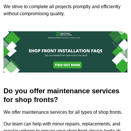
We strive to complete all projects promptly and efficiently
without compromising quality.
Do you offer maintenance services
for shop fronts?
We offer maintenance services for all types of shop fronts.
Our team can help with minor repairs, replacements, and
regular upkeep to ensure your shop front always looks its