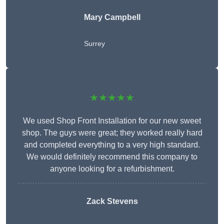
Mary Campbell
Surrey
★★★★★
We used Shop Front Installation for our new sweet
shop. The guys were great; they worked really hard
and completed everything to a very high standard.
We would definitely recommend this company to
anyone looking for a refurbishment.
Zack Stevens