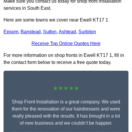
Make sure you contact us today for shop front installation
services in South East.
Here are some towns we cover near Ewell KT17 1
Epsom
,
Banstead
,
Sutton
,
Ashtead
,
Surbiton
Receive Top Online Quotes Here
For more information on shop fronts in Ewell KT17 1, fill in
the contact form below to receive a free quote today.
★★★★★
Shop Front Installation is a great company. We used
them for the renovation of our hairdressers and were
really pleased with the results. It has brought in a lot
of new business and we couldn’t be happier.