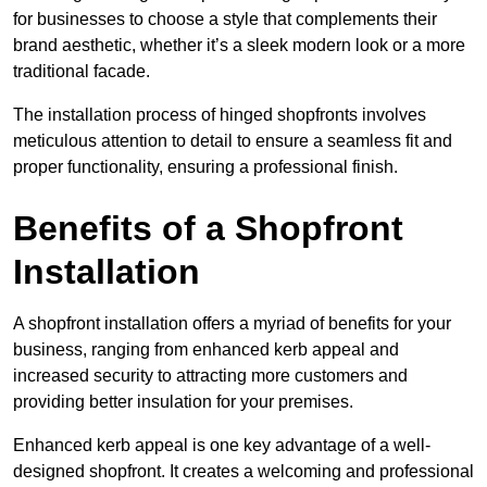
for businesses to choose a style that complements their
brand aesthetic, whether it’s a sleek modern look or a more
traditional facade.
The installation process of hinged shopfronts involves
meticulous attention to detail to ensure a seamless fit and
proper functionality, ensuring a professional finish.
Benefits of a Shopfront
Installation
A shopfront installation offers a myriad of benefits for your
business, ranging from enhanced kerb appeal and
increased security to attracting more customers and
providing better insulation for your premises.
Enhanced kerb appeal is one key advantage of a well-
designed shopfront. It creates a welcoming and professional