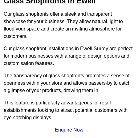
Glass Shopfronts in Ewell
Our glass shopfronts offer a sleek and transparent
showcase for your business. They allow natural light to
flood your space and create an inviting atmosphere for
customers.
Our glass shopfront installations in Ewell Surrey are perfect
for modern businesses with a range of design options and
customisation features.
The transparency of glass shopfronts promotes a sense of
openness within your store and allows passers-by to catch
a glimpse of your products, drawing them in.
This feature is particularly advantageous for retail
establishments looking to attract potential customers with
eye-catching displays.
Enquire Now