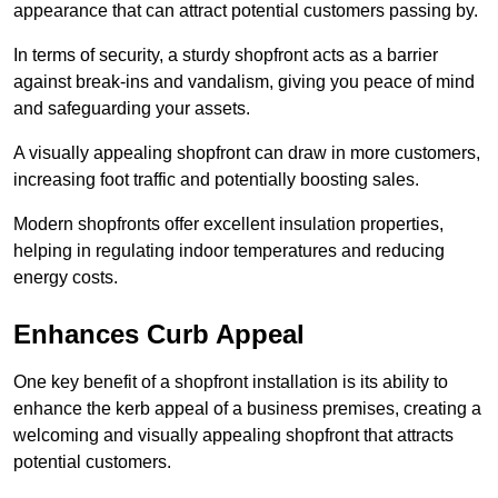
appearance that can attract potential customers passing by.
In terms of security, a sturdy shopfront acts as a barrier
against break-ins and vandalism, giving you peace of mind
and safeguarding your assets.
A visually appealing shopfront can draw in more customers,
increasing foot traffic and potentially boosting sales.
Modern shopfronts offer excellent insulation properties,
helping in regulating indoor temperatures and reducing
energy costs.
Enhances Curb Appeal
One key benefit of a shopfront installation is its ability to
enhance the kerb appeal of a business premises, creating a
welcoming and visually appealing shopfront that attracts
potential customers.