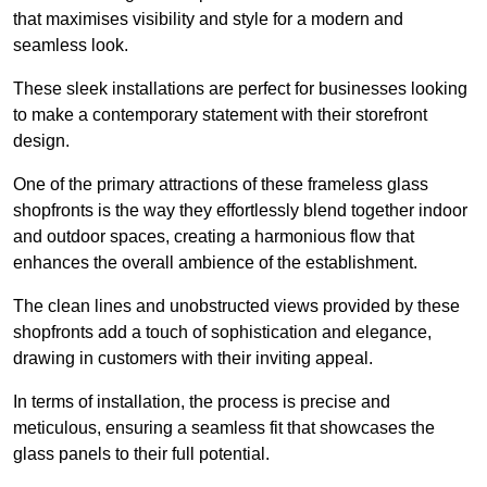
that maximises visibility and style for a modern and
seamless look.
These sleek installations are perfect for businesses looking
to make a contemporary statement with their storefront
design.
One of the primary attractions of these frameless glass
shopfronts is the way they effortlessly blend together indoor
and outdoor spaces, creating a harmonious flow that
enhances the overall ambience of the establishment.
The clean lines and unobstructed views provided by these
shopfronts add a touch of sophistication and elegance,
drawing in customers with their inviting appeal.
In terms of installation, the process is precise and
meticulous, ensuring a seamless fit that showcases the
glass panels to their full potential.