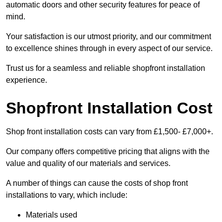
automatic doors and other security features for peace of
mind.
Your satisfaction is our utmost priority, and our commitment
to excellence shines through in every aspect of our service.
Trust us for a seamless and reliable shopfront installation
experience.
Shopfront Installation Cost
Shop front installation costs can vary from £1,500- £7,000+.
Our company offers competitive pricing that aligns with the
value and quality of our materials and services.
A number of things can cause the costs of shop front
installations to vary, which include:
Materials used