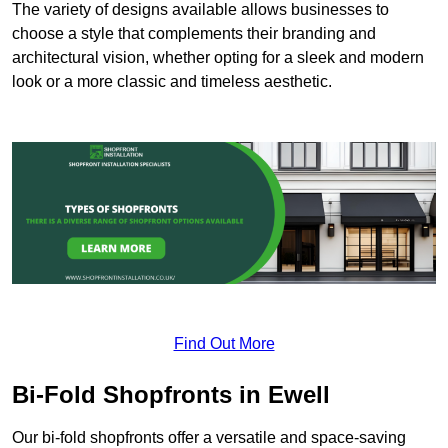
The variety of designs available allows businesses to
choose a style that complements their branding and
architectural vision, whether opting for a sleek and modern
look or a more classic and timeless aesthetic.
Find Out More
Bi-Fold Shopfronts in Ewell
Our bi-fold shopfronts offer a versatile and space-saving