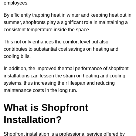
employees.
By efficiently trapping heat in winter and keeping heat out in
summer, shopfronts play a significant role in maintaining a
consistent temperature inside the space.
This not only enhances the comfort level but also
contributes to substantial cost savings on heating and
cooling bills.
In addition, the improved thermal performance of shopfront
installations can lessen the strain on heating and cooling
systems, thus increasing their lifespan and reducing
maintenance costs in the long run.
What is Shopfront
Installation?
Shopfront installation is a professional service offered by