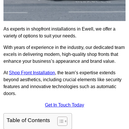
As experts in shopfront installations in Ewell, we offer a
variety of options to suit your needs.
With years of experience in the industry, our dedicated team
excels in delivering modern, high-quality shop fronts that
enhance your business’s appearance and brand value.
At
Shop Front Installation
, the team’s expertise extends
beyond aesthetics, including crucial elements like security
features and innovative technologies such as automatic
doors.
Get In Touch Today
Table of Contents