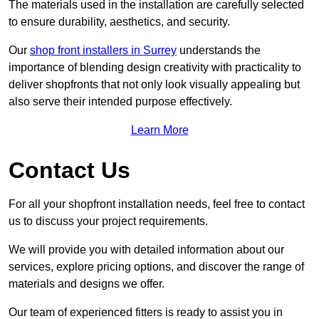
The materials used in the installation are carefully selected
to ensure durability, aesthetics, and security.
Our
shop front installers in Surrey
understands the
importance of blending design creativity with practicality to
deliver shopfronts that not only look visually appealing but
also serve their intended purpose effectively.
Learn More
Contact Us
For all your shopfront installation needs, feel free to contact
us to discuss your project requirements.
We will provide you with detailed information about our
services, explore pricing options, and discover the range of
materials and designs we offer.
Our team of experienced fitters is ready to assist you in