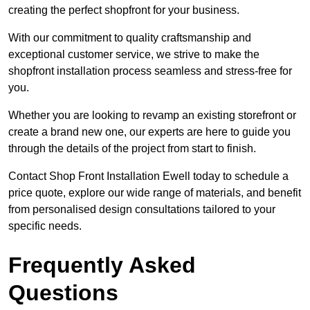
creating the perfect shopfront for your business.
With our commitment to quality craftsmanship and
exceptional customer service, we strive to make the
shopfront installation process seamless and stress-free for
you.
Whether you are looking to revamp an existing storefront or
create a brand new one, our experts are here to guide you
through the details of the project from start to finish.
Contact Shop Front Installation Ewell today to schedule a
price quote, explore our wide range of materials, and benefit
from personalised design consultations tailored to your
specific needs.
Frequently Asked
Questions