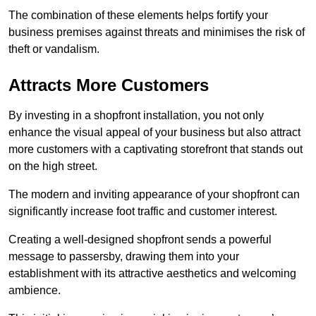
The combination of these elements helps fortify your
business premises against threats and minimises the risk of
theft or vandalism.
Attracts More Customers
By investing in a shopfront installation, you not only
enhance the visual appeal of your business but also attract
more customers with a captivating storefront that stands out
on the high street.
The modern and inviting appearance of your shopfront can
significantly increase foot traffic and customer interest.
Creating a well-designed shopfront sends a powerful
message to passersby, drawing them into your
establishment with its attractive aesthetics and welcoming
ambience.