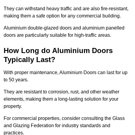
They can withstand heavy traffic and are also fire-resistant,
making them a safe option for any commercial building.
Aluminium double-glazed doors and aluminium panelled
doors are particularly suitable for high-traffic areas.
How Long do Aluminium Doors
Typically Last?
With proper maintenance, Aluminium Doors can last for up
to 50 years.
They are resistant to corrosion, rust, and other weather
elements, making them a long-lasting solution for your
property.
For commercial properties, consider consulting the Glass
and Glazing Federation for industry standards and
practices.