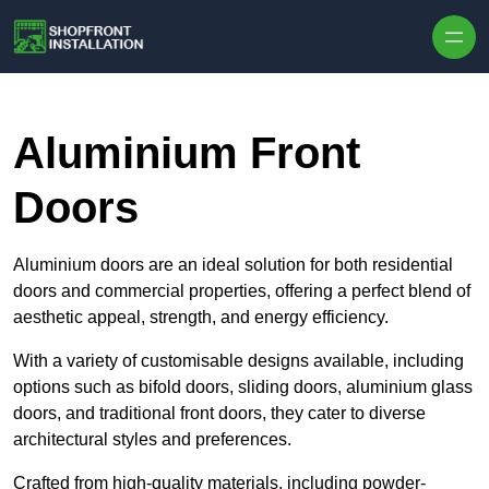
Skip to content
Aluminium Front
Doors
Aluminium doors are an ideal solution for both residential
doors and commercial properties, offering a perfect blend of
aesthetic appeal, strength, and energy efficiency.
With a variety of customisable designs available, including
options such as bifold doors, sliding doors, aluminium glass
doors, and traditional front doors, they cater to diverse
architectural styles and preferences.
Crafted from high-quality materials, including powder-