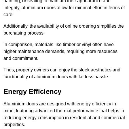
painting, or sealing to maintain their appearance and
integrity, aluminium doors allow for minimal effort in terms of
care.
Additionally, the availability of online ordering simplifies the
purchasing process.
In comparison, materials like timber or vinyl often have
higher maintenance demands, requiring more resources
and commitment.
Thus, property owners can enjoy the sleek aesthetics and
functionality of aluminium doors with far less hassle.
Energy Efficiency
Aluminium doors are designed with energy efficiency in
mind, featuring advanced thermal performance that helps in
reducing energy consumption in residential and commercial
properties.