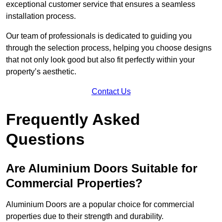
exceptional customer service that ensures a seamless
installation process.
Our team of professionals is dedicated to guiding you
through the selection process, helping you choose designs
that not only look good but also fit perfectly within your
property’s aesthetic.
Contact Us
Frequently Asked
Questions
Are Aluminium Doors Suitable for
Commercial Properties?
Aluminium Doors are a popular choice for commercial
properties due to their strength and durability.