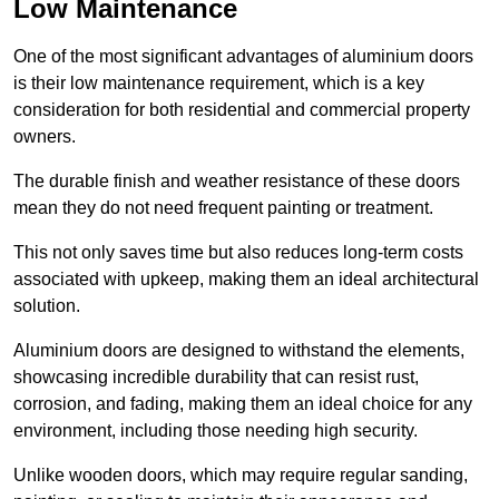
Low Maintenance
One of the most significant advantages of aluminium doors
is their low maintenance requirement, which is a key
consideration for both residential and commercial property
owners.
The durable finish and weather resistance of these doors
mean they do not need frequent painting or treatment.
This not only saves time but also reduces long-term costs
associated with upkeep, making them an ideal architectural
solution.
Aluminium doors are designed to withstand the elements,
showcasing incredible durability that can resist rust,
corrosion, and fading, making them an ideal choice for any
environment, including those needing high security.
Unlike wooden doors, which may require regular sanding,