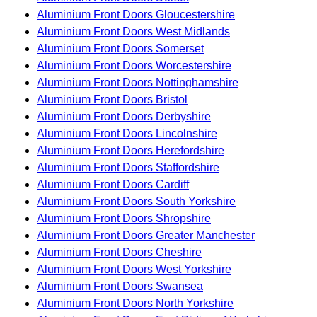
Aluminium Front Doors Gloucestershire
Aluminium Front Doors West Midlands
Aluminium Front Doors Somerset
Aluminium Front Doors Worcestershire
Aluminium Front Doors Nottinghamshire
Aluminium Front Doors Bristol
Aluminium Front Doors Derbyshire
Aluminium Front Doors Lincolnshire
Aluminium Front Doors Herefordshire
Aluminium Front Doors Staffordshire
Aluminium Front Doors Cardiff
Aluminium Front Doors South Yorkshire
Aluminium Front Doors Shropshire
Aluminium Front Doors Greater Manchester
Aluminium Front Doors Cheshire
Aluminium Front Doors West Yorkshire
Aluminium Front Doors Swansea
Aluminium Front Doors North Yorkshire