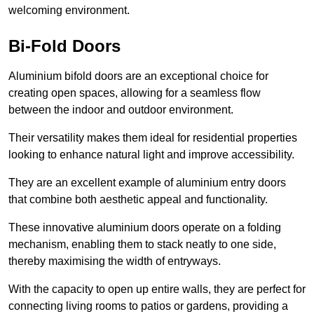
welcoming environment.
Bi-Fold Doors
Aluminium bifold doors are an exceptional choice for
creating open spaces, allowing for a seamless flow
between the indoor and outdoor environment.
Their versatility makes them ideal for residential properties
looking to enhance natural light and improve accessibility.
They are an excellent example of aluminium entry doors
that combine both aesthetic appeal and functionality.
These innovative aluminium doors operate on a folding
mechanism, enabling them to stack neatly to one side,
thereby maximising the width of entryways.
With the capacity to open up entire walls, they are perfect for
connecting living rooms to patios or gardens, providing a