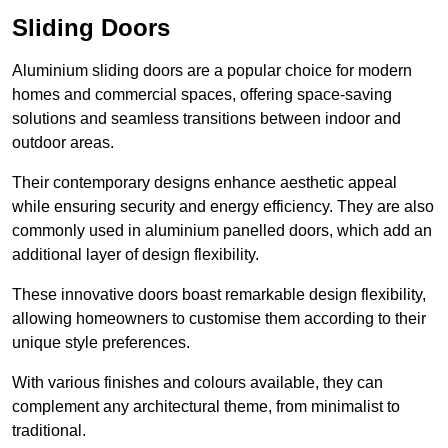
Sliding Doors
Aluminium sliding doors are a popular choice for modern
homes and commercial spaces, offering space-saving
solutions and seamless transitions between indoor and
outdoor areas.
Their contemporary designs enhance aesthetic appeal
while ensuring security and energy efficiency. They are also
commonly used in aluminium panelled doors, which add an
additional layer of design flexibility.
These innovative doors boast remarkable design flexibility,
allowing homeowners to customise them according to their
unique style preferences.
With various finishes and colours available, they can
complement any architectural theme, from minimalist to
traditional.