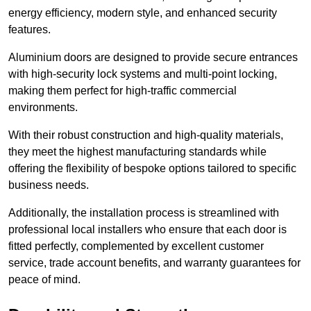
energy efficiency, modern style, and enhanced security
features.
Aluminium doors are designed to provide secure entrances
with high-security lock systems and multi-point locking,
making them perfect for high-traffic commercial
environments.
With their robust construction and high-quality materials,
they meet the highest manufacturing standards while
offering the flexibility of bespoke options tailored to specific
business needs.
Additionally, the installation process is streamlined with
professional local installers who ensure that each door is
fitted perfectly, complemented by excellent customer
service, trade account benefits, and warranty guarantees for
peace of mind.