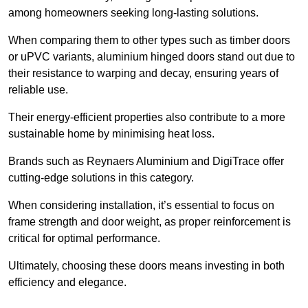
among homeowners seeking long-lasting solutions.
When comparing them to other types such as timber doors
or uPVC variants, aluminium hinged doors stand out due to
their resistance to warping and decay, ensuring years of
reliable use.
Their energy-efficient properties also contribute to a more
sustainable home by minimising heat loss.
Brands such as Reynaers Aluminium and DigiTrace offer
cutting-edge solutions in this category.
When considering installation, it’s essential to focus on
frame strength and door weight, as proper reinforcement is
critical for optimal performance.
Ultimately, choosing these doors means investing in both
efficiency and elegance.