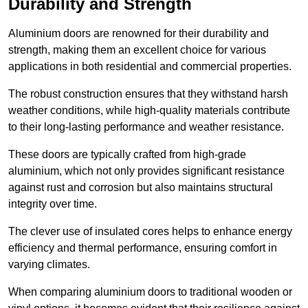
Durability and Strength
Aluminium doors are renowned for their durability and
strength, making them an excellent choice for various
applications in both residential and commercial properties.
The robust construction ensures that they withstand harsh
weather conditions, while high-quality materials contribute
to their long-lasting performance and weather resistance.
These doors are typically crafted from high-grade
aluminium, which not only provides significant resistance
against rust and corrosion but also maintains structural
integrity over time.
The clever use of insulated cores helps to enhance energy
efficiency and thermal performance, ensuring comfort in
varying climates.
When comparing aluminium doors to traditional wooden or