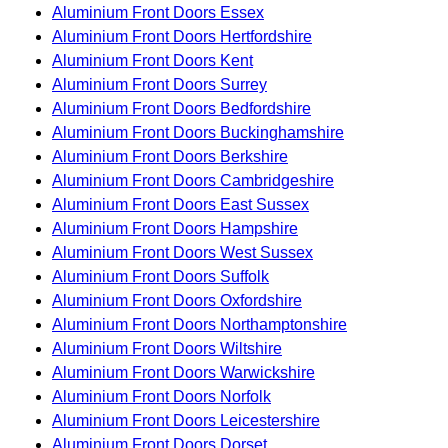
Aluminium Front Doors Essex
Aluminium Front Doors Hertfordshire
Aluminium Front Doors Kent
Aluminium Front Doors Surrey
Aluminium Front Doors Bedfordshire
Aluminium Front Doors Buckinghamshire
Aluminium Front Doors Berkshire
Aluminium Front Doors Cambridgeshire
Aluminium Front Doors East Sussex
Aluminium Front Doors Hampshire
Aluminium Front Doors West Sussex
Aluminium Front Doors Suffolk
Aluminium Front Doors Oxfordshire
Aluminium Front Doors Northamptonshire
Aluminium Front Doors Wiltshire
Aluminium Front Doors Warwickshire
Aluminium Front Doors Norfolk
Aluminium Front Doors Leicestershire
Aluminium Front Doors Dorset