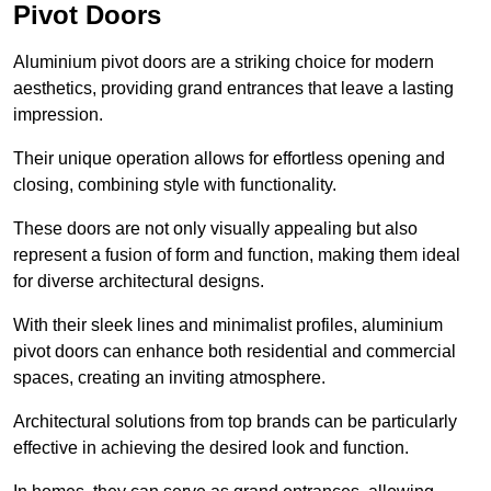
Pivot Doors
Aluminium pivot doors are a striking choice for modern
aesthetics, providing grand entrances that leave a lasting
impression.
Their unique operation allows for effortless opening and
closing, combining style with functionality.
These doors are not only visually appealing but also
represent a fusion of form and function, making them ideal
for diverse architectural designs.
With their sleek lines and minimalist profiles, aluminium
pivot doors can enhance both residential and commercial
spaces, creating an inviting atmosphere.
Architectural solutions from top brands can be particularly
effective in achieving the desired look and function.