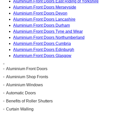
Aluminium Front Doors East Riding of Yorkshire
Aluminium Front Doors Merseyside
Aluminium Front Doors Devon
Aluminium Front Doors Lancashire
Aluminium Front Doors Durham
Aluminium Front Doors Tyne and Wear
Aluminium Front Doors Northumberland
Aluminium Front Doors Cumbria
Aluminium Front Doors Edinburgh
Aluminium Front Doors Glasgow
Aluminium Front Doors
Aluminium Shop Fronts
Aluminium Windows
Automatic Doors
Benefits of Roller Shutters
Curtain Walling