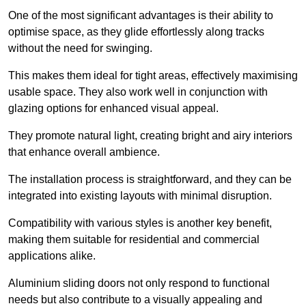
One of the most significant advantages is their ability to
optimise space, as they glide effortlessly along tracks
without the need for swinging.
This makes them ideal for tight areas, effectively maximising
usable space. They also work well in conjunction with
glazing options for enhanced visual appeal.
They promote natural light, creating bright and airy interiors
that enhance overall ambience.
The installation process is straightforward, and they can be
integrated into existing layouts with minimal disruption.
Compatibility with various styles is another key benefit,
making them suitable for residential and commercial
applications alike.
Aluminium sliding doors not only respond to functional
needs but also contribute to a visually appealing and