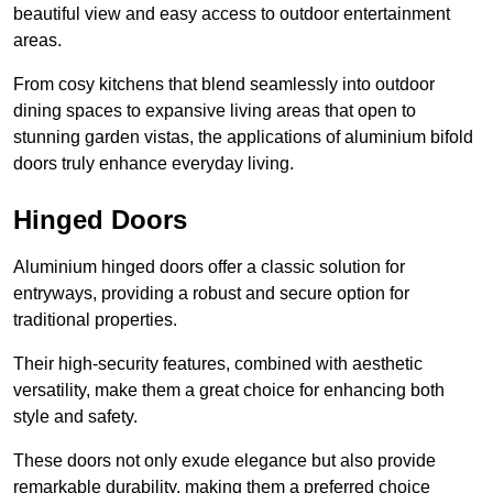
beautiful view and easy access to outdoor entertainment
areas.
From cosy kitchens that blend seamlessly into outdoor
dining spaces to expansive living areas that open to
stunning garden vistas, the applications of aluminium bifold
doors truly enhance everyday living.
Hinged Doors
Aluminium hinged doors offer a classic solution for
entryways, providing a robust and secure option for
traditional properties.
Their high-security features, combined with aesthetic
versatility, make them a great choice for enhancing both
style and safety.
These doors not only exude elegance but also provide
remarkable durability, making them a preferred choice