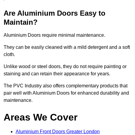
Are Aluminium Doors Easy to
Maintain?
Aluminium Doors require minimal maintenance.
They can be easily cleaned with a mild detergent and a soft
cloth.
Unlike wood or steel doors, they do not require painting or
staining and can retain their appearance for years.
The PVC Industry also offers complementary products that
pair well with Aluminium Doors for enhanced durability and
maintenance.
Areas We Cover
Aluminium Front Doors Greater London