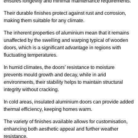
ensures longevity and minimal maintenance requirements.
Their durable finishes protect against rust and corrosion,
making them suitable for any climate.
The inherent properties of aluminium mean that it remains
unaffected by the swelling and warping typical of wooden
doors, which is a significant advantage in regions with
fluctuating temperatures.
In humid climates, the doors’ resistance to moisture
prevents mould growth and decay, while in arid
environments, their stability helps to maintain structural
integrity without cracking.
In cold areas, insulated aluminium doors can provide added
thermal efficiency, keeping homes warm.
The variety of finishes available allows for customisation,
enhancing both aesthetic appeal and further weather
resistance.