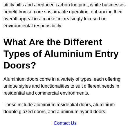
utility bills and a reduced carbon footprint, while businesses
benefit from a more sustainable operation, enhancing their
overall appeal in a market increasingly focused on
environmental responsibility.
What Are the Different
Types of Aluminium Entry
Doors?
Aluminium doors come in a variety of types, each offering
unique styles and functionalities to suit different needs in
residential and commercial environments.
These include aluminium residential doors, aluminium
double glazed doors, and aluminium hybrid doors.
Contact Us