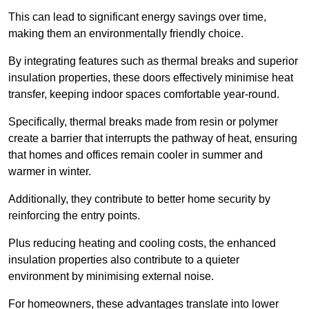
This can lead to significant energy savings over time,
making them an environmentally friendly choice.
By integrating features such as thermal breaks and superior
insulation properties, these doors effectively minimise heat
transfer, keeping indoor spaces comfortable year-round.
Specifically, thermal breaks made from resin or polymer
create a barrier that interrupts the pathway of heat, ensuring
that homes and offices remain cooler in summer and
warmer in winter.
Additionally, they contribute to better home security by
reinforcing the entry points.
Plus reducing heating and cooling costs, the enhanced
insulation properties also contribute to a quieter
environment by minimising external noise.
For homeowners, these advantages translate into lower