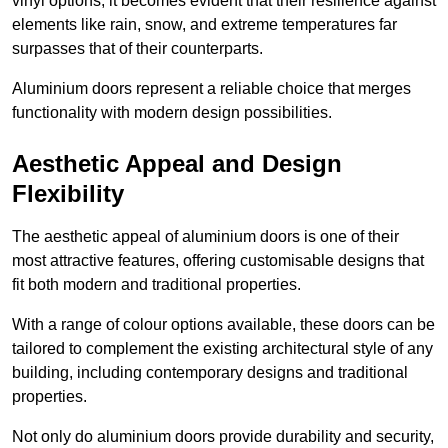
vinyl options, it becomes evident that their resilience against
elements like rain, snow, and extreme temperatures far
surpasses that of their counterparts.
Aluminium doors represent a reliable choice that merges
functionality with modern design possibilities.
Aesthetic Appeal and Design
Flexibility
The aesthetic appeal of aluminium doors is one of their
most attractive features, offering customisable designs that
fit both modern and traditional properties.
With a range of colour options available, these doors can be
tailored to complement the existing architectural style of any
building, including contemporary designs and traditional
properties.
Not only do aluminium doors provide durability and security,