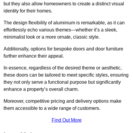
but they also allow homeowners to create a distinct visual
identity for their homes.
The design flexibility of aluminium is remarkable, as it can
effortlessly echo various themes—whether it’s a sleek,
minimalist look or a more ornate, classic style.
Additionally, options for bespoke doors and door furniture
further enhance their appeal.
In essence, regardless of the desired theme or aesthetic,
these doors can be tailored to meet specific styles, ensuring
they not only serve a functional purpose but significantly
enhance a property’s overall charm.
Moreover, competitive pricing and delivery options make
them accessible to a wide range of customers.
Find Out More