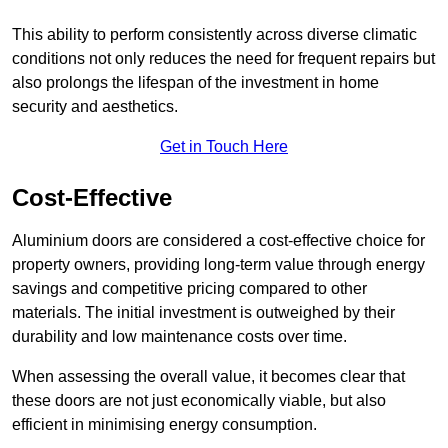
This ability to perform consistently across diverse climatic
conditions not only reduces the need for frequent repairs but
also prolongs the lifespan of the investment in home
security and aesthetics.
Get in Touch Here
Cost-Effective
Aluminium doors are considered a cost-effective choice for
property owners, providing long-term value through energy
savings and competitive pricing compared to other
materials. The initial investment is outweighed by their
durability and low maintenance costs over time.
When assessing the overall value, it becomes clear that
these doors are not just economically viable, but also
efficient in minimising energy consumption.