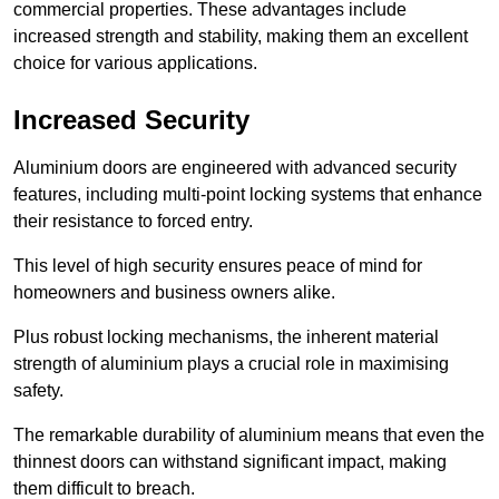
commercial properties. These advantages include
increased strength and stability, making them an excellent
choice for various applications.
Increased Security
Aluminium doors are engineered with advanced security
features, including multi-point locking systems that enhance
their resistance to forced entry.
This level of high security ensures peace of mind for
homeowners and business owners alike.
Plus robust locking mechanisms, the inherent material
strength of aluminium plays a crucial role in maximising
safety.
The remarkable durability of aluminium means that even the
thinnest doors can withstand significant impact, making
them difficult to breach.