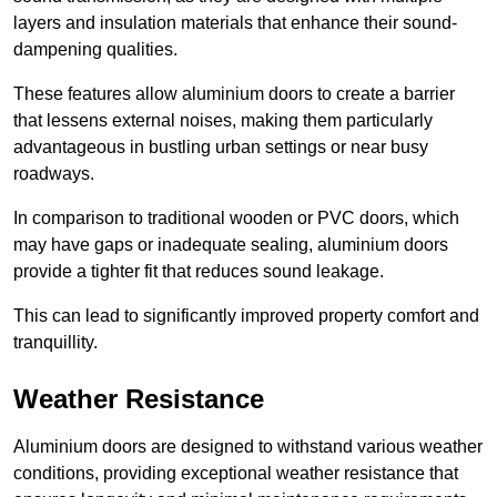
layers and insulation materials that enhance their sound-
dampening qualities.
These features allow aluminium doors to create a barrier
that lessens external noises, making them particularly
advantageous in bustling urban settings or near busy
roadways.
In comparison to traditional wooden or PVC doors, which
may have gaps or inadequate sealing, aluminium doors
provide a tighter fit that reduces sound leakage.
This can lead to significantly improved property comfort and
tranquillity.
Weather Resistance
Aluminium doors are designed to withstand various weather
conditions, providing exceptional weather resistance that