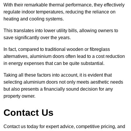
With their remarkable thermal performance, they effectively
regulate indoor temperatures, reducing the reliance on
heating and cooling systems.
This translates into lower utility bills, allowing owners to
save significantly over the years.
In fact, compared to traditional wooden or fibreglass
alternatives, aluminium doors often lead to a cost reduction
in energy expenses that can be quite substantial.
Taking all these factors into account, it is evident that
selecting aluminium doors not only meets aesthetic needs
but also presents a financially sound decision for any
property owner.
Contact Us
Contact us today for expert advice, competitive pricing, and