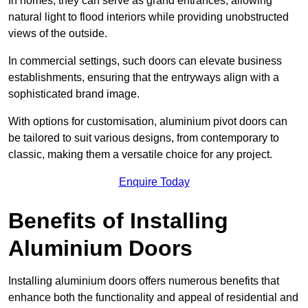
In homes, they can serve as grand entrances, allowing
natural light to flood interiors while providing unobstructed
views of the outside.
In commercial settings, such doors can elevate business
establishments, ensuring that the entryways align with a
sophisticated brand image.
With options for customisation, aluminium pivot doors can
be tailored to suit various designs, from contemporary to
classic, making them a versatile choice for any project.
Enquire Today
Benefits of Installing
Aluminium Doors
Installing aluminium doors offers numerous benefits that
enhance both the functionality and appeal of residential and