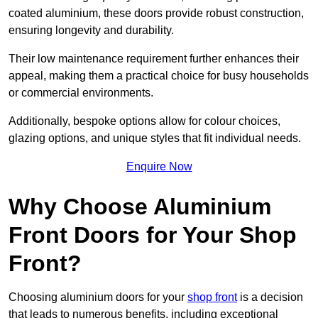
coated aluminium, these doors provide robust construction,
ensuring longevity and durability.
Their low maintenance requirement further enhances their
appeal, making them a practical choice for busy households
or commercial environments.
Additionally, bespoke options allow for colour choices,
glazing options, and unique styles that fit individual needs.
Enquire Now
Why Choose Aluminium
Front Doors for Your Shop
Front?
Choosing aluminium doors for your
shop front
is a decision
that leads to numerous benefits, including exceptional