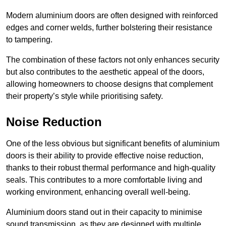
Modern aluminium doors are often designed with reinforced
edges and corner welds, further bolstering their resistance
to tampering.
The combination of these factors not only enhances security
but also contributes to the aesthetic appeal of the doors,
allowing homeowners to choose designs that complement
their property’s style while prioritising safety.
Noise Reduction
One of the less obvious but significant benefits of aluminium
doors is their ability to provide effective noise reduction,
thanks to their robust thermal performance and high-quality
seals. This contributes to a more comfortable living and
working environment, enhancing overall well-being.
Aluminium doors stand out in their capacity to minimise
sound transmission, as they are designed with multiple