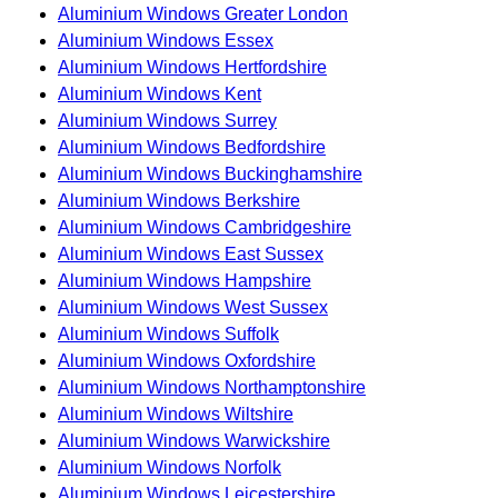
Aluminium Windows Greater London
Aluminium Windows Essex
Aluminium Windows Hertfordshire
Aluminium Windows Kent
Aluminium Windows Surrey
Aluminium Windows Bedfordshire
Aluminium Windows Buckinghamshire
Aluminium Windows Berkshire
Aluminium Windows Cambridgeshire
Aluminium Windows East Sussex
Aluminium Windows Hampshire
Aluminium Windows West Sussex
Aluminium Windows Suffolk
Aluminium Windows Oxfordshire
Aluminium Windows Northamptonshire
Aluminium Windows Wiltshire
Aluminium Windows Warwickshire
Aluminium Windows Norfolk
Aluminium Windows Leicestershire