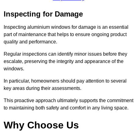
Inspecting for Damage
Inspecting aluminium windows for damage is an essential
part of maintenance that helps to ensure ongoing product
quality and performance.
Regular inspections can identify minor issues before they
escalate, preserving the integrity and appearance of the
windows.
In particular, homeowners should pay attention to several
key areas during their assessments.
This proactive approach ultimately supports the commitment
to maintaining both safety and comfort in any living space.
Why Choose Us