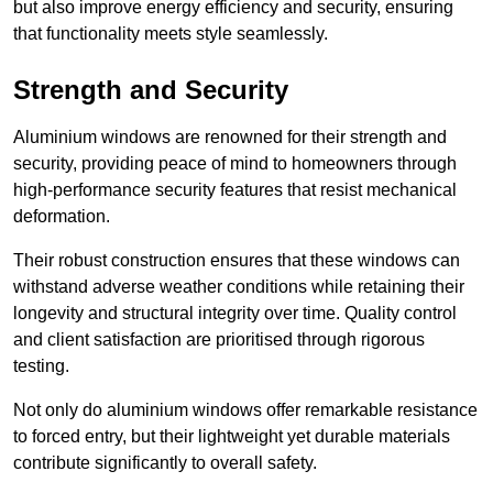
but also improve energy efficiency and security, ensuring
that functionality meets style seamlessly.
Strength and Security
Aluminium windows are renowned for their strength and
security, providing peace of mind to homeowners through
high-performance security features that resist mechanical
deformation.
Their robust construction ensures that these windows can
withstand adverse weather conditions while retaining their
longevity and structural integrity over time. Quality control
and client satisfaction are prioritised through rigorous
testing.
Not only do aluminium windows offer remarkable resistance
to forced entry, but their lightweight yet durable materials
contribute significantly to overall safety.