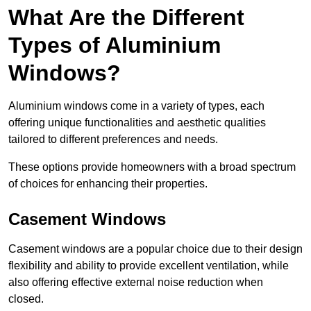
What Are the Different
Types of Aluminium
Windows?
Aluminium windows come in a variety of types, each
offering unique functionalities and aesthetic qualities
tailored to different preferences and needs.
These options provide homeowners with a broad spectrum
of choices for enhancing their properties.
Casement Windows
Casement windows are a popular choice due to their design
flexibility and ability to provide excellent ventilation, while
also offering effective external noise reduction when
closed.