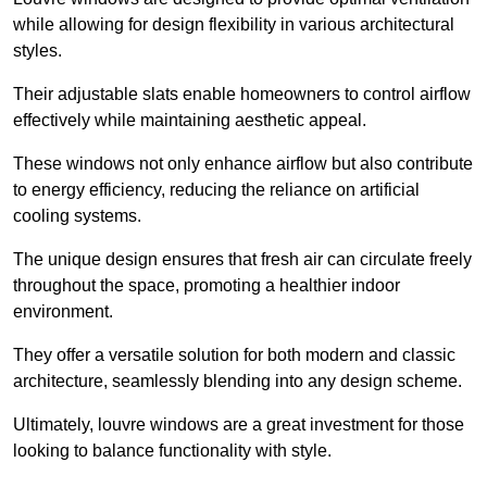
while allowing for design flexibility in various architectural
styles.
Their adjustable slats enable homeowners to control airflow
effectively while maintaining aesthetic appeal.
These windows not only enhance airflow but also contribute
to energy efficiency, reducing the reliance on artificial
cooling systems.
The unique design ensures that fresh air can circulate freely
throughout the space, promoting a healthier indoor
environment.
They offer a versatile solution for both modern and classic
architecture, seamlessly blending into any design scheme.
Ultimately, louvre windows are a great investment for those
looking to balance functionality with style.