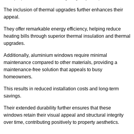
The inclusion of thermal upgrades further enhances their
appeal.
They offer remarkable energy efficiency, helping reduce
heating bills through superior thermal insulation and thermal
upgrades.
Additionally, aluminium windows require minimal
maintenance compared to other materials, providing a
maintenance-free solution that appeals to busy
homeowners.
This results in reduced installation costs and long-term
savings.
Their extended durability further ensures that these
windows retain their visual appeal and structural integrity
over time, contributing positively to property aesthetics.