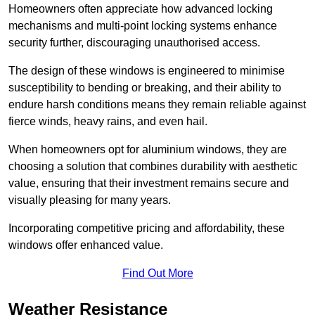
Homeowners often appreciate how advanced locking
mechanisms and multi-point locking systems enhance
security further, discouraging unauthorised access.
The design of these windows is engineered to minimise
susceptibility to bending or breaking, and their ability to
endure harsh conditions means they remain reliable against
fierce winds, heavy rains, and even hail.
When homeowners opt for aluminium windows, they are
choosing a solution that combines durability with aesthetic
value, ensuring that their investment remains secure and
visually pleasing for many years.
Incorporating competitive pricing and affordability, these
windows offer enhanced value.
Find Out More
Weather Resistance