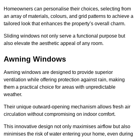
Homeowners can personalise their choices, selecting from
an array of materials, colours, and grid patterns to achieve a
tailored look that enhances the property’s overall charm.
Sliding windows not only serve a functional purpose but
also elevate the aesthetic appeal of any room.
Awning Windows
Awning windows are designed to provide superior
ventilation while offering protection against rain, making
them a practical choice for areas with unpredictable
weather.
Their unique outward-opening mechanism allows fresh air
circulation without compromising on indoor comfort.
This innovative design not only maximises airflow but also
minimises the risk of water entering your home, even during