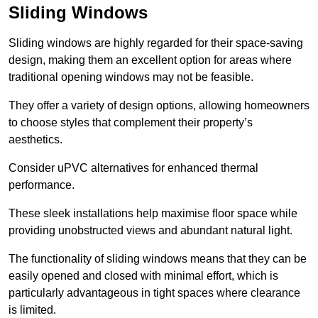
Sliding Windows
Sliding windows are highly regarded for their space-saving
design, making them an excellent option for areas where
traditional opening windows may not be feasible.
They offer a variety of design options, allowing homeowners
to choose styles that complement their property’s
aesthetics.
Consider uPVC alternatives for enhanced thermal
performance.
These sleek installations help maximise floor space while
providing unobstructed views and abundant natural light.
The functionality of sliding windows means that they can be
easily opened and closed with minimal effort, which is
particularly advantageous in tight spaces where clearance
is limited.