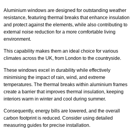
Aluminium windows are designed for outstanding weather
resistance, featuring thermal breaks that enhance insulation
and protect against the elements, while also contributing to
external noise reduction for a more comfortable living
environment.
This capability makes them an ideal choice for various
climates across the UK, from London to the countryside.
These windows excel in durability while effectively
minimising the impact of rain, wind, and extreme
temperatures. The thermal breaks within aluminium frames
create a barrier that improves thermal insulation, keeping
interiors warm in winter and cool during summer.
Consequently, energy bills are lowered, and the overall
carbon footprint is reduced. Consider using detailed
measuring guides for precise installation.