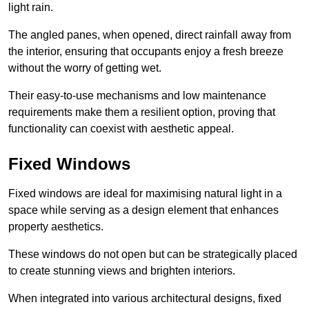
light rain.
The angled panes, when opened, direct rainfall away from
the interior, ensuring that occupants enjoy a fresh breeze
without the worry of getting wet.
Their easy-to-use mechanisms and low maintenance
requirements make them a resilient option, proving that
functionality can coexist with aesthetic appeal.
Fixed Windows
Fixed windows are ideal for maximising natural light in a
space while serving as a design element that enhances
property aesthetics.
These windows do not open but can be strategically placed
to create stunning views and brighten interiors.
When integrated into various architectural designs, fixed