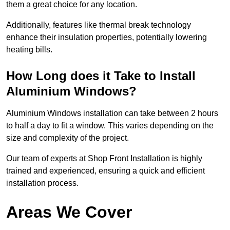
them a great choice for any location.
Additionally, features like thermal break technology
enhance their insulation properties, potentially lowering
heating bills.
How Long does it Take to Install
Aluminium Windows?
Aluminium Windows installation can take between 2 hours
to half a day to fit a window. This varies depending on the
size and complexity of the project.
Our team of experts at Shop Front Installation is highly
trained and experienced, ensuring a quick and efficient
installation process.
Areas We Cover