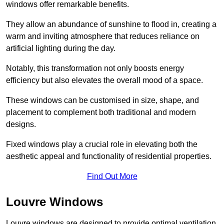
windows offer remarkable benefits.
They allow an abundance of sunshine to flood in, creating a
warm and inviting atmosphere that reduces reliance on
artificial lighting during the day.
Notably, this transformation not only boosts energy
efficiency but also elevates the overall mood of a space.
These windows can be customised in size, shape, and
placement to complement both traditional and modern
designs.
Fixed windows play a crucial role in elevating both the
aesthetic appeal and functionality of residential properties.
Find Out More
Louvre Windows
Louvre windows are designed to provide optimal ventilation