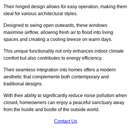
Their hinged design allows for easy operation, making them
ideal for various architectural styles.
Designed to swing open outwards, these windows
maximise airflow, allowing fresh air to flood into living
spaces and creating a cooling breeze on warm days.
This unique functionality not only enhances indoor climate
comfort but also contributes to energy efficiency.
Their seamless integration into homes offers a modern
aesthetic that complements both contemporary and
traditional designs.
With their ability to significantly reduce noise pollution when
closed, homeowners can enjoy a peaceful sanctuary away
from the hustle and bustle of the outside world.
Contact Us