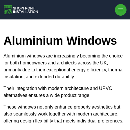
Skip to content
Aluminium Windows
Aluminium windows are increasingly becoming the choice
for both homeowners and architects across the UK,
primarily due to their exceptional energy efficiency, thermal
insulation, and extended durability.
Their integration with modern architecture and UPVC
alternatives ensures a wide product range.
These windows not only enhance property aesthetics but
also seamlessly work together with modern architecture,
offering design flexibility that meets individual preferences.