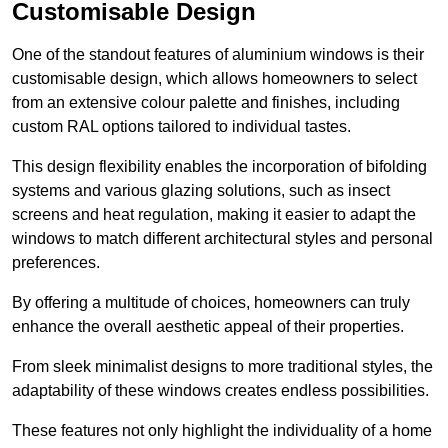
Customisable Design
One of the standout features of aluminium windows is their
customisable design, which allows homeowners to select
from an extensive colour palette and finishes, including
custom RAL options tailored to individual tastes.
This design flexibility enables the incorporation of bifolding
systems and various glazing solutions, such as insect
screens and heat regulation, making it easier to adapt the
windows to match different architectural styles and personal
preferences.
By offering a multitude of choices, homeowners can truly
enhance the overall aesthetic appeal of their properties.
From sleek minimalist designs to more traditional styles, the
adaptability of these windows creates endless possibilities.
These features not only highlight the individuality of a home