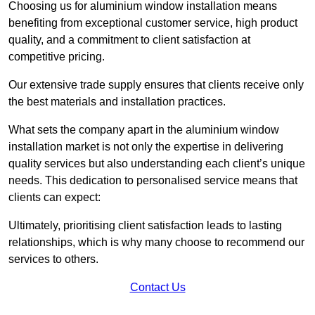
Choosing us for aluminium window installation means
benefiting from exceptional customer service, high product
quality, and a commitment to client satisfaction at
competitive pricing.
Our extensive trade supply ensures that clients receive only
the best materials and installation practices.
What sets the company apart in the aluminium window
installation market is not only the expertise in delivering
quality services but also understanding each client’s unique
needs. This dedication to personalised service means that
clients can expect:
Ultimately, prioritising client satisfaction leads to lasting
relationships, which is why many choose to recommend our
services to others.
Contact Us