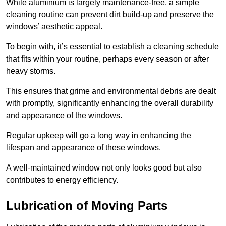
While aluminium is largely maintenance-free, a simple
cleaning routine can prevent dirt build-up and preserve the
windows’ aesthetic appeal.
To begin with, it’s essential to establish a cleaning schedule
that fits within your routine, perhaps every season or after
heavy storms.
This ensures that grime and environmental debris are dealt
with promptly, significantly enhancing the overall durability
and appearance of the windows.
Regular upkeep will go a long way in enhancing the
lifespan and appearance of these windows.
A well-maintained window not only looks good but also
contributes to energy efficiency.
Lubrication of Moving Parts