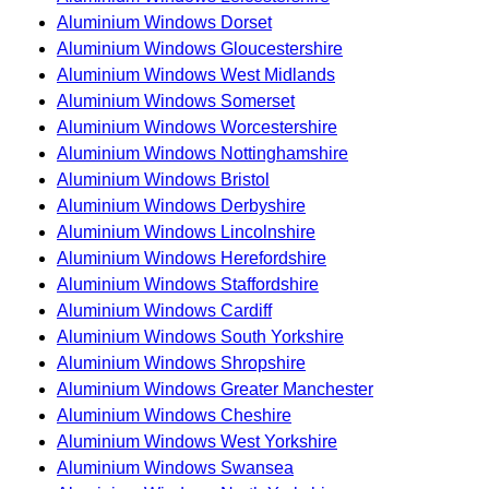
Aluminium Windows Dorset
Aluminium Windows Gloucestershire
Aluminium Windows West Midlands
Aluminium Windows Somerset
Aluminium Windows Worcestershire
Aluminium Windows Nottinghamshire
Aluminium Windows Bristol
Aluminium Windows Derbyshire
Aluminium Windows Lincolnshire
Aluminium Windows Herefordshire
Aluminium Windows Staffordshire
Aluminium Windows Cardiff
Aluminium Windows South Yorkshire
Aluminium Windows Shropshire
Aluminium Windows Greater Manchester
Aluminium Windows Cheshire
Aluminium Windows West Yorkshire
Aluminium Windows Swansea