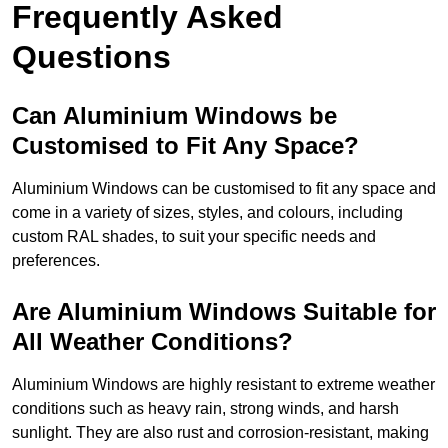
Frequently Asked
Questions
Can Aluminium Windows be
Customised to Fit Any Space?
Aluminium Windows can be customised to fit any space and
come in a variety of sizes, styles, and colours, including
custom RAL shades, to suit your specific needs and
preferences.
Are Aluminium Windows Suitable for
All Weather Conditions?
Aluminium Windows are highly resistant to extreme weather
conditions such as heavy rain, strong winds, and harsh
sunlight. They are also rust and corrosion-resistant, making