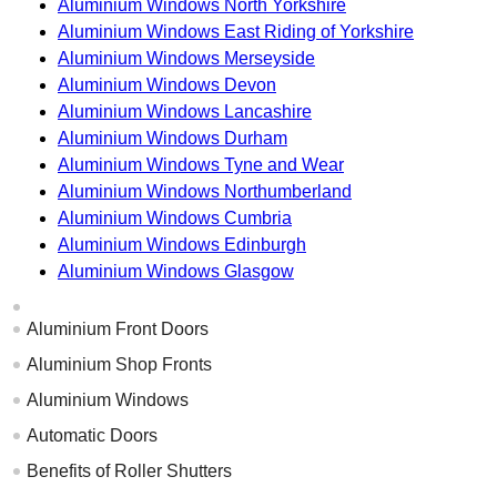
Aluminium Windows North Yorkshire
Aluminium Windows East Riding of Yorkshire
Aluminium Windows Merseyside
Aluminium Windows Devon
Aluminium Windows Lancashire
Aluminium Windows Durham
Aluminium Windows Tyne and Wear
Aluminium Windows Northumberland
Aluminium Windows Cumbria
Aluminium Windows Edinburgh
Aluminium Windows Glasgow
Aluminium Front Doors
Aluminium Shop Fronts
Aluminium Windows
Automatic Doors
Benefits of Roller Shutters