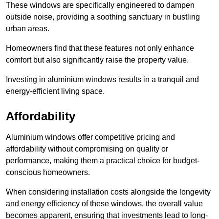
These windows are specifically engineered to dampen
outside noise, providing a soothing sanctuary in bustling
urban areas.
Homeowners find that these features not only enhance
comfort but also significantly raise the property value.
Investing in aluminium windows results in a tranquil and
energy-efficient living space.
Affordability
Aluminium windows offer competitive pricing and
affordability without compromising on quality or
performance, making them a practical choice for budget-
conscious homeowners.
When considering installation costs alongside the longevity
and energy efficiency of these windows, the overall value
becomes apparent, ensuring that investments lead to long-