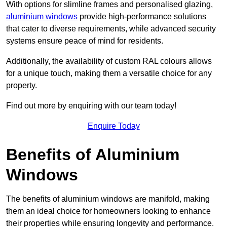
With options for slimline frames and personalised glazing,
aluminium windows
provide high-performance solutions
that cater to diverse requirements, while advanced security
systems ensure peace of mind for residents.
Additionally, the availability of custom RAL colours allows
for a unique touch, making them a versatile choice for any
property.
Find out more by enquiring with our team today!
Enquire Today
Benefits of Aluminium
Windows
The benefits of aluminium windows are manifold, making
them an ideal choice for homeowners looking to enhance
their properties while ensuring longevity and performance.