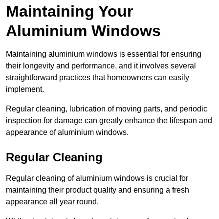
Maintaining Your
Aluminium Windows
Maintaining aluminium windows is essential for ensuring
their longevity and performance, and it involves several
straightforward practices that homeowners can easily
implement.
Regular cleaning, lubrication of moving parts, and periodic
inspection for damage can greatly enhance the lifespan and
appearance of aluminium windows.
Regular Cleaning
Regular cleaning of aluminium windows is crucial for
maintaining their product quality and ensuring a fresh
appearance all year round.