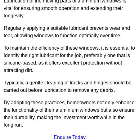
Lubrication of the moving parts of aluminium windows is
vital for ensuring smooth operation and extending their
longevity.
Regularly applying a suitable lubricant prevents wear and
tear, allowing windows to function optimally over time.
To maintain the efficiency of these windows, it is essential to
identify the right lubricant for the job, preferably one that is
silicone-based, as it offers excellent protection without
attracting dirt.
Typically, a gentle cleaning of tracks and hinges should be
carried out before lubrication to remove any debris.
By adopting these practices, homeowners not only enhance
the functionality of their aluminium windows but also ensure
their durability, making the investment worthwhile in the
long run.
Enquire Today