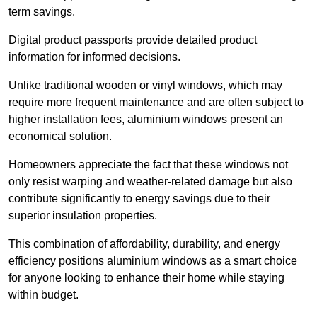
term savings.
Digital product passports provide detailed product
information for informed decisions.
Unlike traditional wooden or vinyl windows, which may
require more frequent maintenance and are often subject to
higher installation fees, aluminium windows present an
economical solution.
Homeowners appreciate the fact that these windows not
only resist warping and weather-related damage but also
contribute significantly to energy savings due to their
superior insulation properties.
This combination of affordability, durability, and energy
efficiency positions aluminium windows as a smart choice
for anyone looking to enhance their home while staying
within budget.