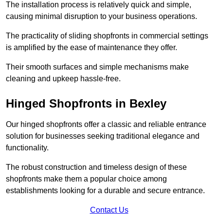
The installation process is relatively quick and simple,
causing minimal disruption to your business operations.
The practicality of sliding shopfronts in commercial settings
is amplified by the ease of maintenance they offer.
Their smooth surfaces and simple mechanisms make
cleaning and upkeep hassle-free.
Hinged Shopfronts in Bexley
Our hinged shopfronts offer a classic and reliable entrance
solution for businesses seeking traditional elegance and
functionality.
The robust construction and timeless design of these
shopfronts make them a popular choice among
establishments looking for a durable and secure entrance.
Contact Us