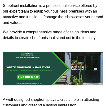
Shopfront installation is a professional service offered by
our expert team to equip your business premises with an
attractive and functional frontage that showcases your brand
and values.
We provide a comprehensive range of design ideas and
details to create shopfronts that stand out in the industry.
A well-designed shopfront plays a crucial role in attracting
customers and creating a lasting impression.