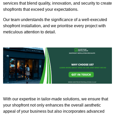
services that blend quality, innovation, and security to create
shopfronts that exceed your expectations.
Our team understands the significance of a well-executed
shopfront installation, and we prioritise every project with
meticulous attention to detail.
With our expertise in tailor-made solutions, we ensure that
your shopfront not only enhances the overall aesthetic
appeal of your business but also incorporates advanced