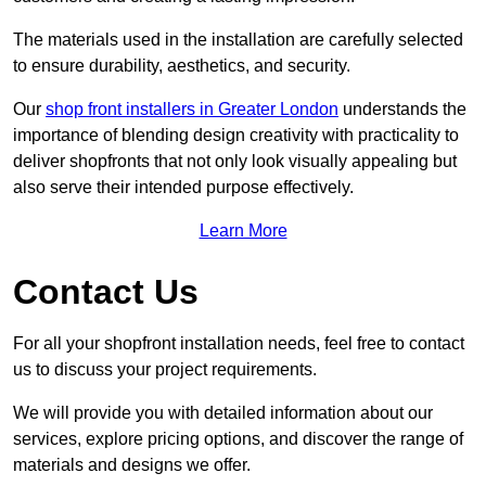
The materials used in the installation are carefully selected
to ensure durability, aesthetics, and security.
Our
shop front installers in Greater London
understands the
importance of blending design creativity with practicality to
deliver shopfronts that not only look visually appealing but
also serve their intended purpose effectively.
Learn More
Contact Us
For all your shopfront installation needs, feel free to contact
us to discuss your project requirements.
We will provide you with detailed information about our
services, explore pricing options, and discover the range of
materials and designs we offer.