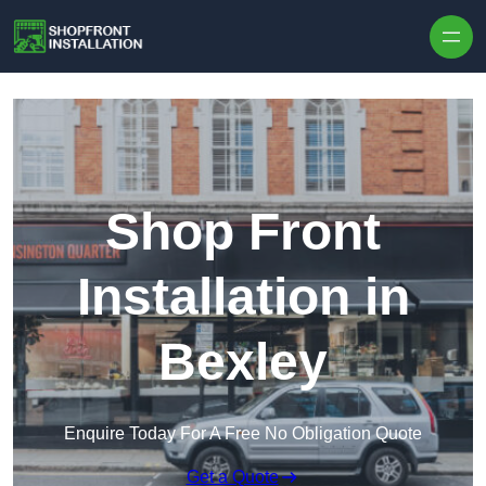
Skip to content
Shop Front
Installation in
Bexley
Enquire Today For A Free No Obligation Quote
Get a Quote