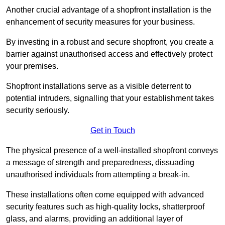
Another crucial advantage of a shopfront installation is the
enhancement of security measures for your business.
By investing in a robust and secure shopfront, you create a
barrier against unauthorised access and effectively protect
your premises.
Shopfront installations serve as a visible deterrent to
potential intruders, signalling that your establishment takes
security seriously.
Get in Touch
The physical presence of a well-installed shopfront conveys
a message of strength and preparedness, dissuading
unauthorised individuals from attempting a break-in.
These installations often come equipped with advanced
security features such as high-quality locks, shatterproof
glass, and alarms, providing an additional layer of