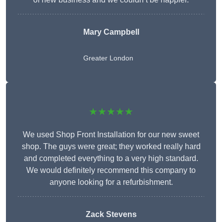
Mary Campbell
Greater London
★★★★★
We used Shop Front Installation for our new sweet
shop. The guys were great; they worked really hard
and completed everything to a very high standard.
We would definitely recommend this company to
anyone looking for a refurbishment.
Zack Stevens