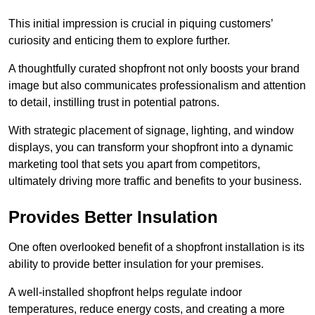
This initial impression is crucial in piquing customers’
curiosity and enticing them to explore further.
A thoughtfully curated shopfront not only boosts your brand
image but also communicates professionalism and attention
to detail, instilling trust in potential patrons.
With strategic placement of signage, lighting, and window
displays, you can transform your shopfront into a dynamic
marketing tool that sets you apart from competitors,
ultimately driving more traffic and benefits to your business.
Provides Better Insulation
One often overlooked benefit of a shopfront installation is its
ability to provide better insulation for your premises.
A well-installed shopfront helps regulate indoor
temperatures, reduce energy costs, and creating a more