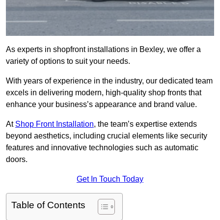
As experts in shopfront installations in Bexley, we offer a
variety of options to suit your needs.
With years of experience in the industry, our dedicated team
excels in delivering modern, high-quality shop fronts that
enhance your business’s appearance and brand value.
At
Shop Front Installation
, the team’s expertise extends
beyond aesthetics, including crucial elements like security
features and innovative technologies such as automatic
doors.
Get In Touch Today
Table of Contents