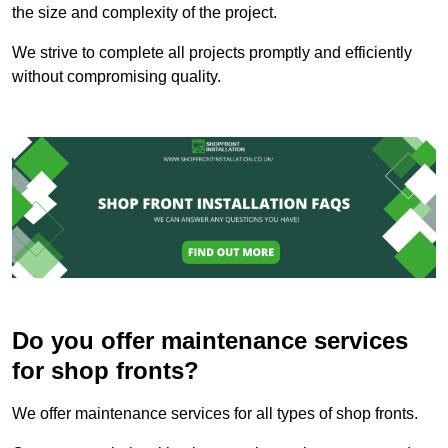
the size and complexity of the project.
We strive to complete all projects promptly and efficiently
without compromising quality.
Do you offer maintenance services
for shop fronts?
We offer maintenance services for all types of shop fronts.