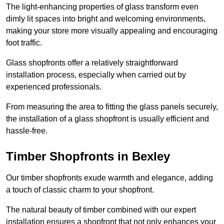
The light-enhancing properties of glass transform even
dimly lit spaces into bright and welcoming environments,
making your store more visually appealing and encouraging
foot traffic.
Glass shopfronts offer a relatively straightforward
installation process, especially when carried out by
experienced professionals.
From measuring the area to fitting the glass panels securely,
the installation of a glass shopfront is usually efficient and
hassle-free.
Timber Shopfronts in Bexley
Our timber shopfronts exude warmth and elegance, adding
a touch of classic charm to your shopfront.
The natural beauty of timber combined with our expert
installation ensures a shopfront that not only enhances your