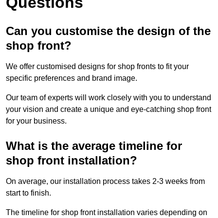
Questions
Can you customise the design of the
shop front?
We offer customised designs for shop fronts to fit your
specific preferences and brand image.
Our team of experts will work closely with you to understand
your vision and create a unique and eye-catching shop front
for your business.
What is the average timeline for
shop front installation?
On average, our installation process takes 2-3 weeks from
start to finish.
The timeline for shop front installation varies depending on