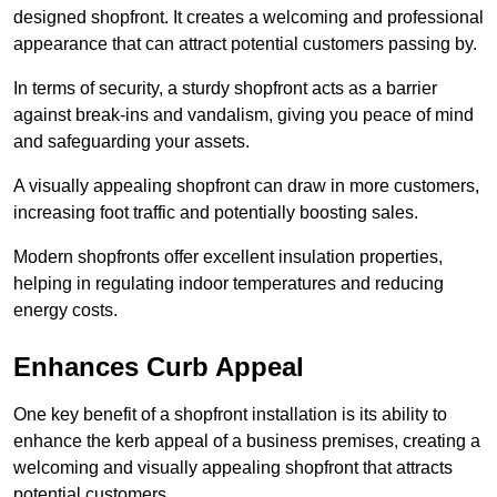
designed shopfront. It creates a welcoming and professional
appearance that can attract potential customers passing by.
In terms of security, a sturdy shopfront acts as a barrier
against break-ins and vandalism, giving you peace of mind
and safeguarding your assets.
A visually appealing shopfront can draw in more customers,
increasing foot traffic and potentially boosting sales.
Modern shopfronts offer excellent insulation properties,
helping in regulating indoor temperatures and reducing
energy costs.
Enhances Curb Appeal
One key benefit of a shopfront installation is its ability to
enhance the kerb appeal of a business premises, creating a
welcoming and visually appealing shopfront that attracts
potential customers.