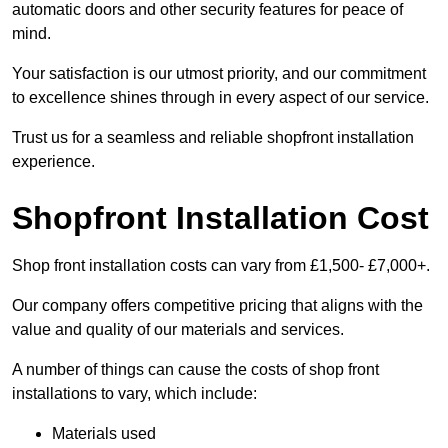
automatic doors and other security features for peace of
mind.
Your satisfaction is our utmost priority, and our commitment
to excellence shines through in every aspect of our service.
Trust us for a seamless and reliable shopfront installation
experience.
Shopfront Installation Cost
Shop front installation costs can vary from £1,500- £7,000+.
Our company offers competitive pricing that aligns with the
value and quality of our materials and services.
A number of things can cause the costs of shop front
installations to vary, which include:
Materials used