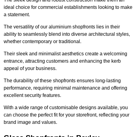
ideal choice for commercial establishments looking to make
a statement.
The versatility of our aluminium shopfronts lies in their
ability to seamlessly blend into diverse architectural styles,
whether contemporary or traditional.
Their sleek and minimalist aesthetics create a welcoming
entrance, attracting customers and enhancing the kerb
appeal of your business.
The durability of these shopfronts ensures long-lasting
performance, requiring minimal maintenance and offering
excellent security features.
With a wide range of customisable designs available, you
can choose the perfect fit for your storefront, reflecting your
brand image and values.