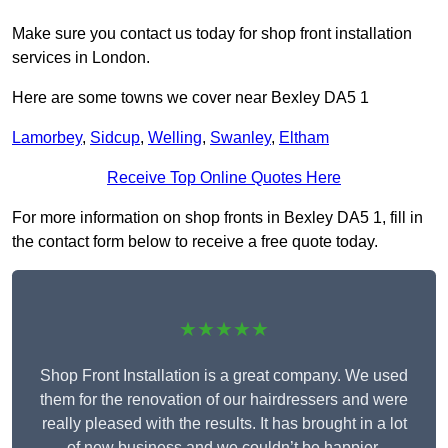
Make sure you contact us today for shop front installation
services in London.
Here are some towns we cover near Bexley DA5 1
Lamorbey
,
Sidcup
,
Welling
,
Swanley
,
Eltham
Receive Top Online Quotes Here
For more information on shop fronts in Bexley DA5 1, fill in
the contact form below to receive a free quote today.
★★★★★
Shop Front Installation is a great company. We used
them for the renovation of our hairdressers and were
really pleased with the results. It has brought in a lot
of new business and we couldn’t be happier.