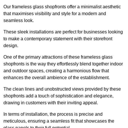
Our frameless glass shopfronts offer a minimalist aesthetic
that maximises visibility and style for a modern and
seamless look.
These sleek installations are perfect for businesses looking
to make a contemporary statement with their storefront
design.
One of the primary attractions of these frameless glass
shopfronts is the way they effortlessly blend together indoor
and outdoor spaces, creating a harmonious flow that
enhances the overall ambience of the establishment.
The clean lines and unobstructed views provided by these
shopfronts add a touch of sophistication and elegance,
drawing in customers with their inviting appeal.
In terms of installation, the process is precise and
meticulous, ensuring a seamless fit that showcases the
glass panels to their full potential.