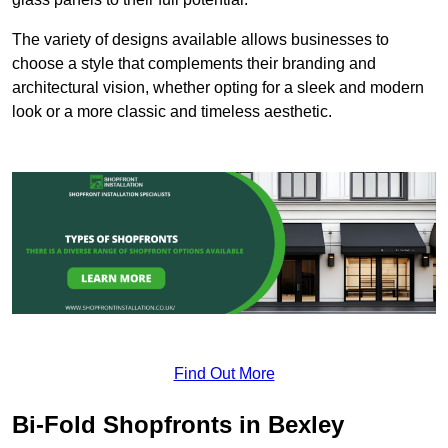
The variety of designs available allows businesses to
choose a style that complements their branding and
architectural vision, whether opting for a sleek and modern
look or a more classic and timeless aesthetic.
Find Out More
Bi-Fold Shopfronts in Bexley