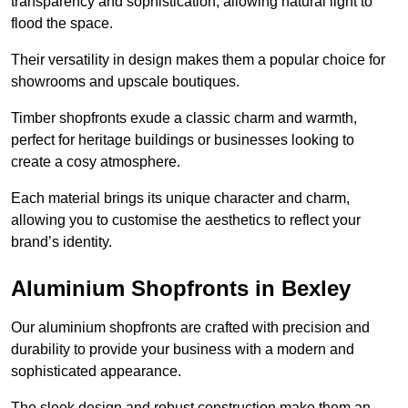
transparency and sophistication, allowing natural light to
flood the space.
Their versatility in design makes them a popular choice for
showrooms and upscale boutiques.
Timber shopfronts exude a classic charm and warmth,
perfect for heritage buildings or businesses looking to
create a cosy atmosphere.
Each material brings its unique character and charm,
allowing you to customise the aesthetics to reflect your
brand’s identity.
Aluminium Shopfronts in Bexley
Our aluminium shopfronts are crafted with precision and
durability to provide your business with a modern and
sophisticated appearance.
The sleek design and robust construction make them an