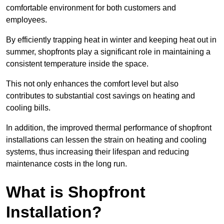
comfortable environment for both customers and
employees.
By efficiently trapping heat in winter and keeping heat out in
summer, shopfronts play a significant role in maintaining a
consistent temperature inside the space.
This not only enhances the comfort level but also
contributes to substantial cost savings on heating and
cooling bills.
In addition, the improved thermal performance of shopfront
installations can lessen the strain on heating and cooling
systems, thus increasing their lifespan and reducing
maintenance costs in the long run.
What is Shopfront
Installation?