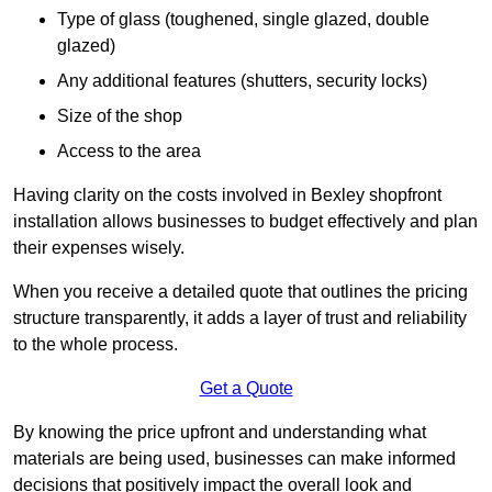
Type of glass (toughened, single glazed, double
glazed)
Any additional features (shutters, security locks)
Size of the shop
Access to the area
Having clarity on the costs involved in Bexley shopfront
installation allows businesses to budget effectively and plan
their expenses wisely.
When you receive a detailed quote that outlines the pricing
structure transparently, it adds a layer of trust and reliability
to the whole process.
Get a Quote
By knowing the price upfront and understanding what
materials are being used, businesses can make informed
decisions that positively impact the overall look and