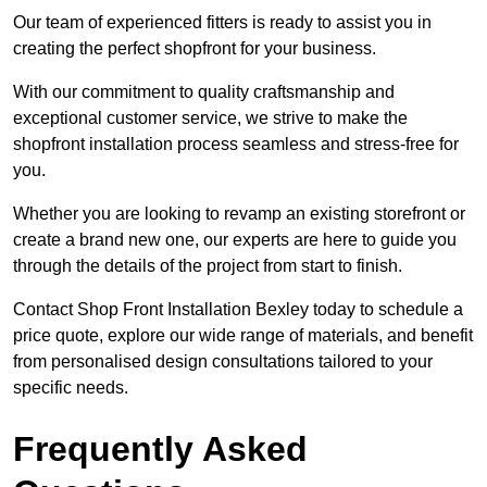
Our team of experienced fitters is ready to assist you in
creating the perfect shopfront for your business.
With our commitment to quality craftsmanship and
exceptional customer service, we strive to make the
shopfront installation process seamless and stress-free for
you.
Whether you are looking to revamp an existing storefront or
create a brand new one, our experts are here to guide you
through the details of the project from start to finish.
Contact Shop Front Installation Bexley today to schedule a
price quote, explore our wide range of materials, and benefit
from personalised design consultations tailored to your
specific needs.
Frequently Asked