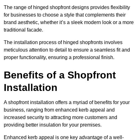
The range of hinged shopfront designs provides flexibility
for businesses to choose a style that complements their
brand aesthetic, whether it’s a sleek modern look or a more
traditional facade.
The installation process of hinged shopfronts involves
meticulous attention to detail to ensure a seamless fit and
proper functionality, ensuring a professional finish.
Benefits of a Shopfront
Installation
A shopfront installation offers a myriad of benefits for your
business, ranging from enhanced kerb appeal and
increased security to attracting more customers and
providing better insulation for your premises.
Enhanced kerb appeal is one key advantage of a well-