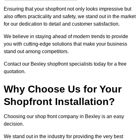
Ensuring that your shopfront not only looks impressive but
also offers practicality and safety, we stand out in the market
for our dedication to detail and customer satisfaction.
We believe in staying ahead of modern trends to provide
you with cutting-edge solutions that make your business
stand out among competitors.
Contact our Bexley shopfront specialists today for a free
quotation.
Why Choose Us for Your
Shopfront Installation?
Choosing our shop front company in Bexley is an easy
decision.
We stand out in the industry for providing the very best