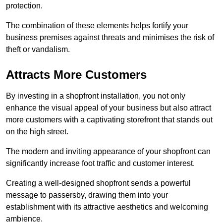
protection.
The combination of these elements helps fortify your
business premises against threats and minimises the risk of
theft or vandalism.
Attracts More Customers
By investing in a shopfront installation, you not only
enhance the visual appeal of your business but also attract
more customers with a captivating storefront that stands out
on the high street.
The modern and inviting appearance of your shopfront can
significantly increase foot traffic and customer interest.
Creating a well-designed shopfront sends a powerful
message to passersby, drawing them into your
establishment with its attractive aesthetics and welcoming
ambience.