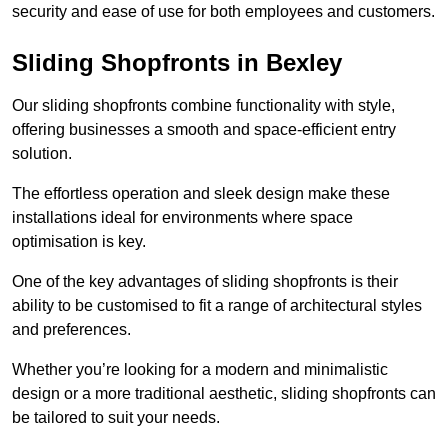
security and ease of use for both employees and customers.
Sliding Shopfronts in Bexley
Our sliding shopfronts combine functionality with style,
offering businesses a smooth and space-efficient entry
solution.
The effortless operation and sleek design make these
installations ideal for environments where space
optimisation is key.
One of the key advantages of sliding shopfronts is their
ability to be customised to fit a range of architectural styles
and preferences.
Whether you’re looking for a modern and minimalistic
design or a more traditional aesthetic, sliding shopfronts can
be tailored to suit your needs.