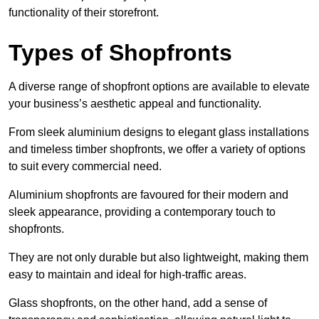
functionality of their storefront.
Types of Shopfronts
A diverse range of shopfront options are available to elevate
your business’s aesthetic appeal and functionality.
From sleek aluminium designs to elegant glass installations
and timeless timber shopfronts, we offer a variety of options
to suit every commercial need.
Aluminium shopfronts are favoured for their modern and
sleek appearance, providing a contemporary touch to
shopfronts.
They are not only durable but also lightweight, making them
easy to maintain and ideal for high-traffic areas.
Glass shopfronts, on the other hand, add a sense of