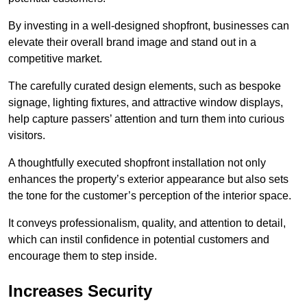
By investing in a well-designed shopfront, businesses can
elevate their overall brand image and stand out in a
competitive market.
The carefully curated design elements, such as bespoke
signage, lighting fixtures, and attractive window displays,
help capture passers’ attention and turn them into curious
visitors.
A thoughtfully executed shopfront installation not only
enhances the property’s exterior appearance but also sets
the tone for the customer’s perception of the interior space.
It conveys professionalism, quality, and attention to detail,
which can instil confidence in potential customers and
encourage them to step inside.
Increases Security