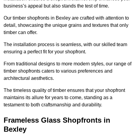
business’s appeal but also stands the test of time.
Our timber shopfronts in Bexley are crafted with attention to
detail, showcasing the unique grains and textures that only
timber can offer.
The installation process is seamless, with our skilled team
ensuring a perfect fit for your shopfront.
From traditional designs to more modern styles, our range of
timber shopfronts caters to various preferences and
architectural aesthetics.
The timeless quality of timber ensures that your shopfront
maintains its allure for years to come, standing as a
testament to both craftsmanship and durability.
Frameless Glass Shopfronts in
Bexley