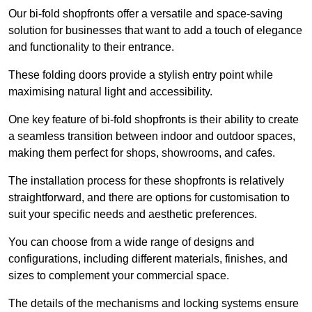
Our bi-fold shopfronts offer a versatile and space-saving
solution for businesses that want to add a touch of elegance
and functionality to their entrance.
These folding doors provide a stylish entry point while
maximising natural light and accessibility.
One key feature of bi-fold shopfronts is their ability to create
a seamless transition between indoor and outdoor spaces,
making them perfect for shops, showrooms, and cafes.
The installation process for these shopfronts is relatively
straightforward, and there are options for customisation to
suit your specific needs and aesthetic preferences.
You can choose from a wide range of designs and
configurations, including different materials, finishes, and
sizes to complement your commercial space.
The details of the mechanisms and locking systems ensure