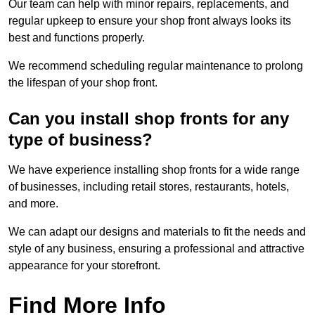
Our team can help with minor repairs, replacements, and
regular upkeep to ensure your shop front always looks its
best and functions properly.
We recommend scheduling regular maintenance to prolong
the lifespan of your shop front.
Can you install shop fronts for any
type of business?
We have experience installing shop fronts for a wide range
of businesses, including retail stores, restaurants, hotels,
and more.
We can adapt our designs and materials to fit the needs and
style of any business, ensuring a professional and attractive
appearance for your storefront.
Find More Info