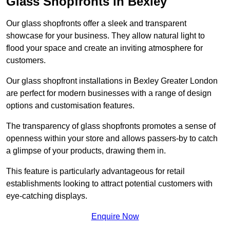
Glass Shopfronts in Bexley
Our glass shopfronts offer a sleek and transparent
showcase for your business. They allow natural light to
flood your space and create an inviting atmosphere for
customers.
Our glass shopfront installations in Bexley Greater London
are perfect for modern businesses with a range of design
options and customisation features.
The transparency of glass shopfronts promotes a sense of
openness within your store and allows passers-by to catch
a glimpse of your products, drawing them in.
This feature is particularly advantageous for retail
establishments looking to attract potential customers with
eye-catching displays.
Enquire Now