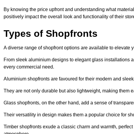
By knowing the price upfront and understanding what materia
positively impact the overall look and functionality of their stor
Types of Shopfronts
A diverse range of shopfront options are available to elevate 
From sleek aluminium designs to elegant glass installations and
every commercial need.
Aluminium shopfronts are favoured for their modern and slee
They are not only durable but also lightweight, making them eas
Glass shopfronts, on the other hand, add a sense of transparen
Their versatility in design makes them a popular choice for 
Timber shopfronts exude a classic charm and warmth, perfect f
atmosphere.