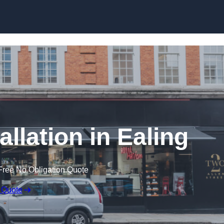
Skip to content
allation in Ealing
Free No Obligation Quote
 Quote