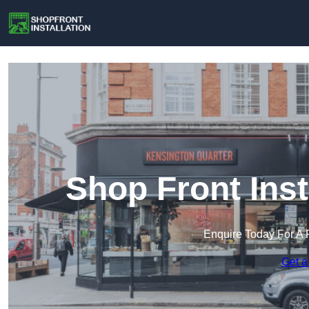
Shop Front Inst
Enquire Today For A 
Get a