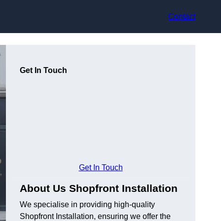
Contact
Get In Touch
Get In Touch
About Us Shopfront Installation
We specialise in providing high-quality
Shopfront Installation, ensuring we offer the