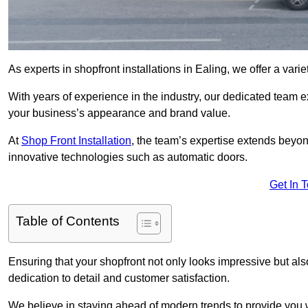
As experts in shopfront installations in Ealing, we offer a varie
With years of experience in the industry, our dedicated team e
your business’s appearance and brand value.
At
Shop Front Installation
, the team’s expertise extends beyon
innovative technologies such as automatic doors.
Get In 
Table of Contents
Ensuring that your shopfront not only looks impressive but also 
dedication to detail and customer satisfaction.
We believe in staying ahead of modern trends to provide you 