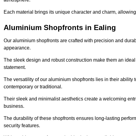
Each material brings its unique character and charm, allowing y
Aluminium Shopfronts in Ealing
Our aluminium shopfronts are crafted with precision and durab
appearance.
The sleek design and robust construction make them an ideal
statement.
The versatility of our aluminium shopfronts lies in their ability
contemporary or traditional.
Their sleek and minimalist aesthetics create a welcoming ent
business.
The durability of these shopfronts ensures long-lasting perfo
security features.