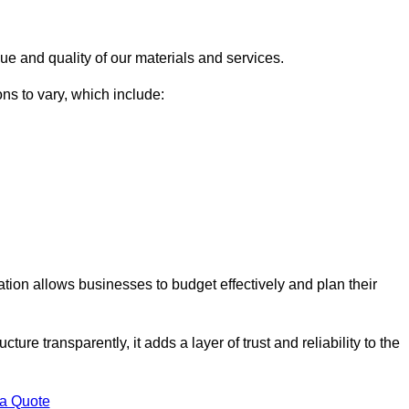
ue and quality of our materials and services.
ons to vary, which include:
lation allows businesses to budget effectively and plan their
ture transparently, it adds a layer of trust and reliability to the
 a Quote