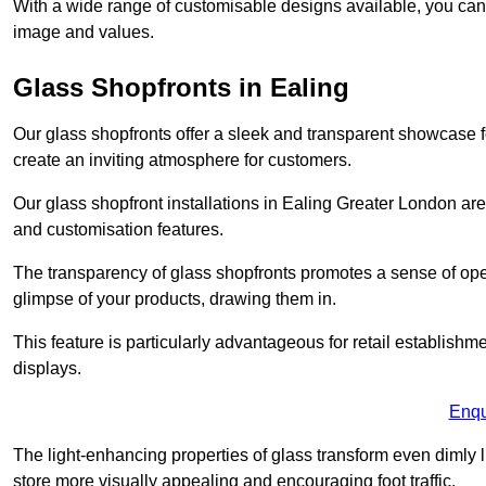
With a wide range of customisable designs available, you can ch
image and values.
Glass Shopfronts in Ealing
Our glass shopfronts offer a sleek and transparent showcase f
create an inviting atmosphere for customers.
Our glass shopfront installations in Ealing Greater London ar
and customisation features.
The transparency of glass shopfronts promotes a sense of ope
glimpse of your products, drawing them in.
This feature is particularly advantageous for retail establishm
displays.
Enqu
The light-enhancing properties of glass transform even dimly 
store more visually appealing and encouraging foot traffic.