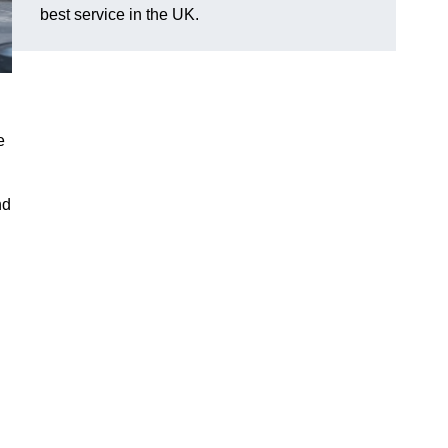
best service in the UK.
e
nd