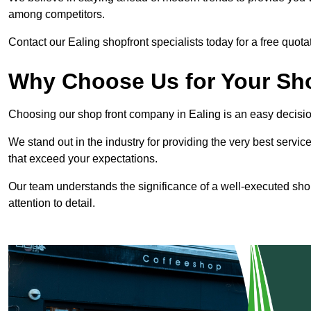
among competitors.
Contact our Ealing shopfront specialists today for a free quota
Why Choose Us for Your Shop
Choosing our shop front company in Ealing is an easy decisio
We stand out in the industry for providing the very best service
that exceed your expectations.
Our team understands the significance of a well-executed shopf
attention to detail.