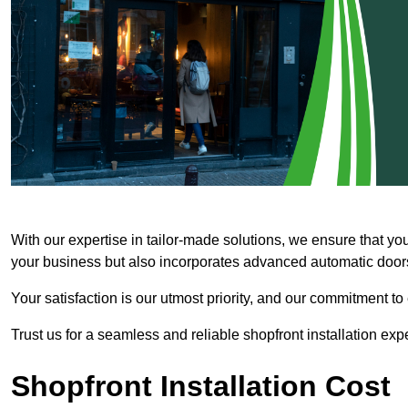
With our expertise in tailor-made solutions, we ensure that yo
your business but also incorporates advanced automatic doors 
Your satisfaction is our utmost priority, and our commitment to
Trust us for a seamless and reliable shopfront installation exp
Shopfront Installation Cost