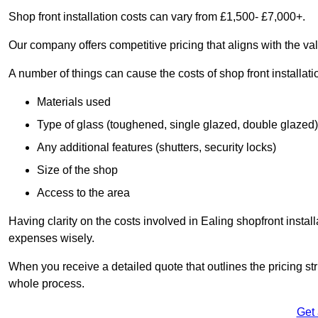
Shop front installation costs can vary from £1,500- £7,000+.
Our company offers competitive pricing that aligns with the val
A number of things can cause the costs of shop front installati
Materials used
Type of glass (toughened, single glazed, double glazed)
Any additional features (shutters, security locks)
Size of the shop
Access to the area
Having clarity on the costs involved in Ealing shopfront instal
expenses wisely.
When you receive a detailed quote that outlines the pricing struc
whole process.
Get