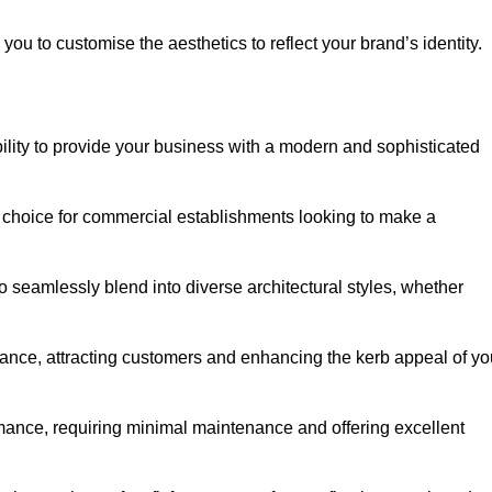
ou to customise the aesthetics to reflect your brand’s identity.
ility to provide your business with a modern and sophisticated
 choice for commercial establishments looking to make a
 to seamlessly blend into diverse architectural styles, whether
rance, attracting customers and enhancing the kerb appeal of yo
rmance, requiring minimal maintenance and offering excellent