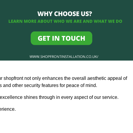
ur shopfront not only enhances the overall aesthetic appeal of
and other security features for peace of mind.
 excellence shines through in every aspect of our service.
erience.