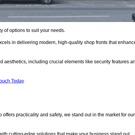
ty of options to suit your needs.
xcels in delivering modern, high-quality shop fronts that enhanc
d aesthetics, including crucial elements like security features a
Touch Today
offers practicality and safety, we stand out in the market for our
with cutting-edge solutions that make your business stand out