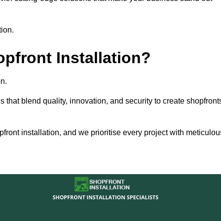
tion.
front Installation?
n.
s that blend quality, innovation, and security to create shopfront
ront installation, and we prioritise every project with meticulou