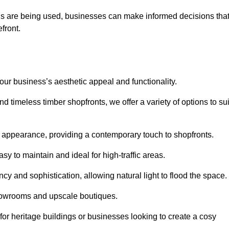
ls are being used, businesses can make informed decisions tha
efront.
your business’s aesthetic appeal and functionality.
 timeless timber shopfronts, we offer a variety of options to sui
k appearance, providing a contemporary touch to shopfronts.
y to maintain and ideal for high-traffic areas.
cy and sophistication, allowing natural light to flood the space.
showrooms and upscale boutiques.
or heritage buildings or businesses looking to create a cosy