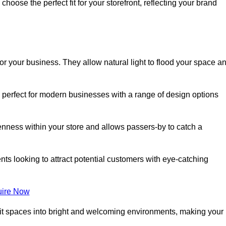
oose the perfect fit for your storefront, reflecting your brand
or your business. They allow natural light to flood your space a
e perfect for modern businesses with a range of design options
nness within your store and allows passers-by to catch a
ents looking to attract potential customers with eye-catching
ire Now
lit spaces into bright and welcoming environments, making your