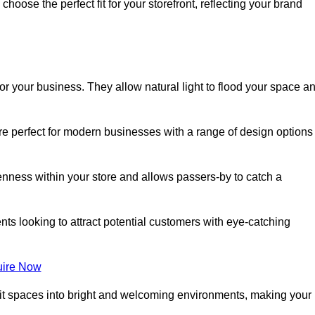
oose the perfect fit for your storefront, reflecting your brand
or your business. They allow natural light to flood your space a
re perfect for modern businesses with a range of design options
nness within your store and allows passers-by to catch a
ents looking to attract potential customers with eye-catching
ire Now
lit spaces into bright and welcoming environments, making your