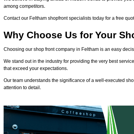
among competitors.
Contact our Feltham shopfront specialists today for a free quot
Why Choose Us for Your Shop
Choosing our shop front company in Feltham is an easy decis
We stand out in the industry for providing the very best service
that exceed your expectations.
Our team understands the significance of a well-executed shopf
attention to detail.