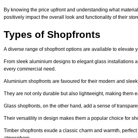
By knowing the price upfront and understanding what materia
positively impact the overall look and functionality of their stor
Types of Shopfronts
A diverse range of shopfront options are available to elevate 
From sleek aluminium designs to elegant glass installations and
every commercial need.
Aluminium shopfronts are favoured for their modern and slee
They are not only durable but also lightweight, making them eas
Glass shopfronts, on the other hand, add a sense of transparen
Their versatility in design makes them a popular choice for 
Timber shopfronts exude a classic charm and warmth, perfect f
atmosphere.