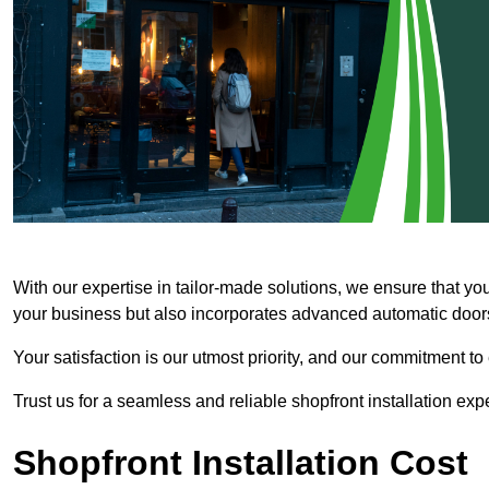
With our expertise in tailor-made solutions, we ensure that yo
your business but also incorporates advanced automatic doors 
Your satisfaction is our utmost priority, and our commitment to
Trust us for a seamless and reliable shopfront installation exp
Shopfront Installation Cost