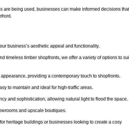
ls are being used, businesses can make informed decisions tha
efront.
your business’s aesthetic appeal and functionality.
 timeless timber shopfronts, we offer a variety of options to sui
k appearance, providing a contemporary touch to shopfronts.
y to maintain and ideal for high-traffic areas.
cy and sophistication, allowing natural light to flood the space.
showrooms and upscale boutiques.
or heritage buildings or businesses looking to create a cosy