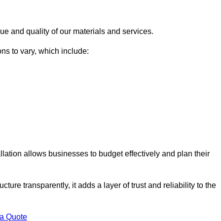
ue and quality of our materials and services.
ons to vary, which include:
llation allows businesses to budget effectively and plan their
ture transparently, it adds a layer of trust and reliability to the
 a Quote