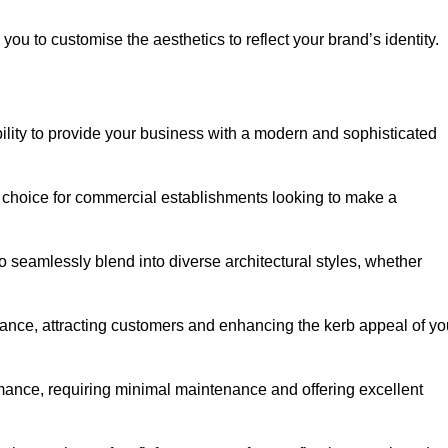
ou to customise the aesthetics to reflect your brand’s identity.
ility to provide your business with a modern and sophisticated
 choice for commercial establishments looking to make a
 to seamlessly blend into diverse architectural styles, whether
rance, attracting customers and enhancing the kerb appeal of yo
rmance, requiring minimal maintenance and offering excellent