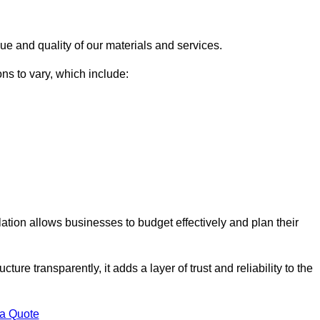
ue and quality of our materials and services.
ons to vary, which include:
llation allows businesses to budget effectively and plan their
ture transparently, it adds a layer of trust and reliability to the
 a Quote