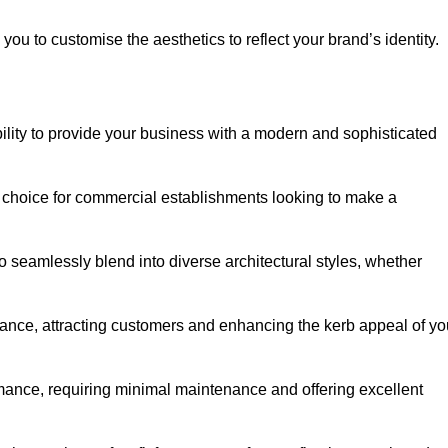
ou to customise the aesthetics to reflect your brand’s identity.
ility to provide your business with a modern and sophisticated
 choice for commercial establishments looking to make a
 to seamlessly blend into diverse architectural styles, whether
rance, attracting customers and enhancing the kerb appeal of yo
rmance, requiring minimal maintenance and offering excellent