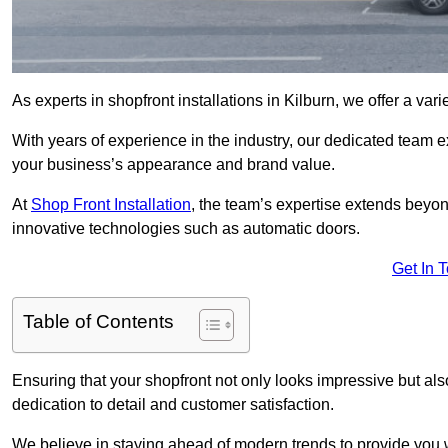
As experts in shopfront installations in Kilburn, we offer a vari
With years of experience in the industry, our dedicated team e
your business’s appearance and brand value.
At
Shop Front Installation
, the team’s expertise extends beyon
innovative technologies such as automatic doors.
Get In 
Table of Contents
Ensuring that your shopfront not only looks impressive but also 
dedication to detail and customer satisfaction.
We believe in staying ahead of modern trends to provide you 