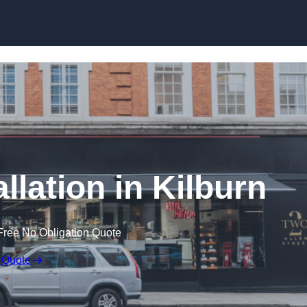
Skip to content
llation in Kilburn
Free No Obligation Quote
 Quote