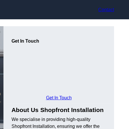
Contact
Get In Touch
Get In Touch
About Us Shopfront Installation
We specialise in providing high-quality
Shopfront Installation, ensuring we offer the