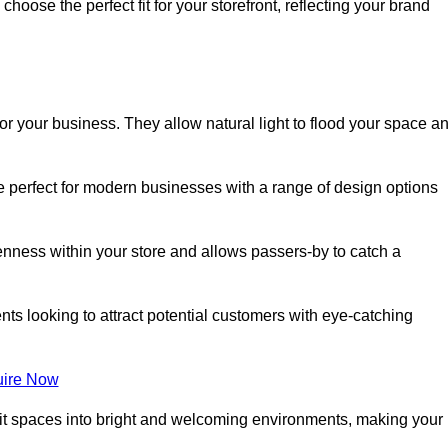
oose the perfect fit for your storefront, reflecting your brand
or your business. They allow natural light to flood your space a
re perfect for modern businesses with a range of design options
nness within your store and allows passers-by to catch a
ents looking to attract potential customers with eye-catching
ire Now
lit spaces into bright and welcoming environments, making your