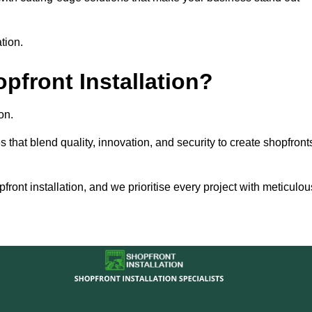
tion.
front Installation?
on.
s that blend quality, innovation, and security to create shopfront
ront installation, and we prioritise every project with meticulou