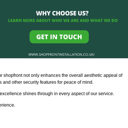
ur shopfront not only enhances the overall aesthetic appeal of
and other security features for peace of mind.
 excellence shines through in every aspect of our service.
erience.