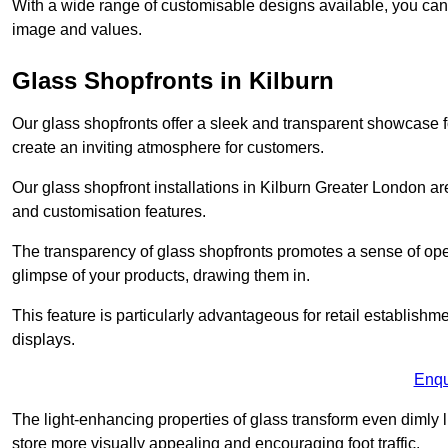
With a wide range of customisable designs available, you can ch
image and values.
Glass Shopfronts in Kilburn
Our glass shopfronts offer a sleek and transparent showcase f
create an inviting atmosphere for customers.
Our glass shopfront installations in Kilburn Greater London a
and customisation features.
The transparency of glass shopfronts promotes a sense of ope
glimpse of your products, drawing them in.
This feature is particularly advantageous for retail establishm
displays.
Enqu
The light-enhancing properties of glass transform even dimly 
store more visually appealing and encouraging foot traffic.