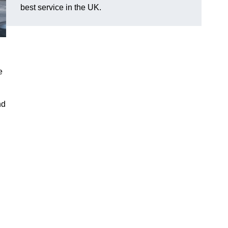
best service in the UK.
e
nd