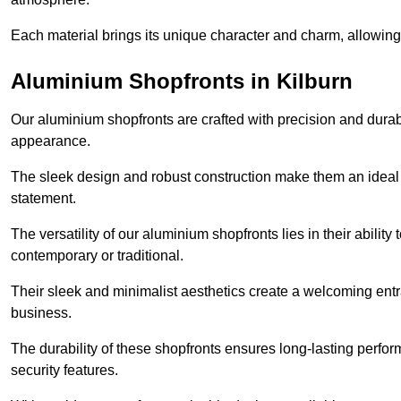
Each material brings its unique character and charm, allowing y
Aluminium Shopfronts in Kilburn
Our aluminium shopfronts are crafted with precision and durab
appearance.
The sleek design and robust construction make them an ideal
statement.
The versatility of our aluminium shopfronts lies in their ability
contemporary or traditional.
Their sleek and minimalist aesthetics create a welcoming ent
business.
The durability of these shopfronts ensures long-lasting perfo
security features.