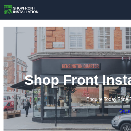
Shop Front Insta
Enquire Today For A 
Get a