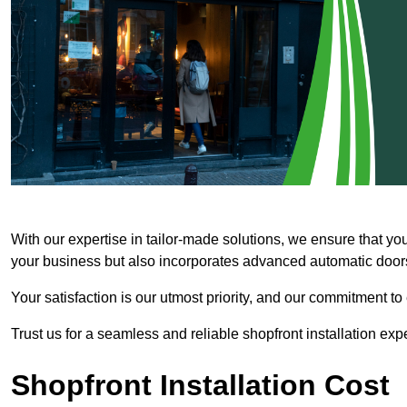
With our expertise in tailor-made solutions, we ensure that yo
your business but also incorporates advanced automatic doors 
Your satisfaction is our utmost priority, and our commitment to
Trust us for a seamless and reliable shopfront installation exp
Shopfront Installation Cost