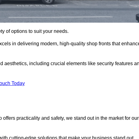
ety of options to suit your needs.
xcels in delivering modern, high-quality shop fronts that enhanc
d aesthetics, including crucial elements like security features a
Touch Today
offers practicality and safety, we stand out in the market for our
with cutting-edge solutions that make your business stand out