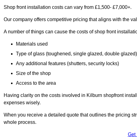
Shop front installation costs can vary from £1,500- £7,000+.
Our company offers competitive pricing that aligns with the val
A number of things can cause the costs of shop front installati
Materials used
Type of glass (toughened, single glazed, double glazed)
Any additional features (shutters, security locks)
Size of the shop
Access to the area
Having clarity on the costs involved in Kilburn shopfront insta
expenses wisely.
When you receive a detailed quote that outlines the pricing struc
whole process.
Get