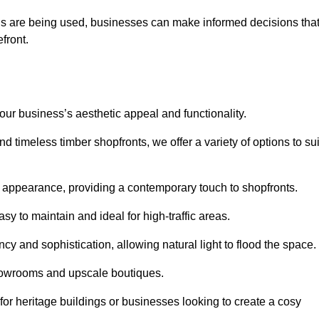
ls are being used, businesses can make informed decisions tha
efront.
your business’s aesthetic appeal and functionality.
 timeless timber shopfronts, we offer a variety of options to sui
k appearance, providing a contemporary touch to shopfronts.
y to maintain and ideal for high-traffic areas.
cy and sophistication, allowing natural light to flood the space.
showrooms and upscale boutiques.
or heritage buildings or businesses looking to create a cosy