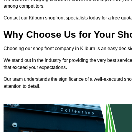
among competitors.
Contact our Kilburn shopfront specialists today for a free quota
Why Choose Us for Your Shop
Choosing our shop front company in Kilburn is an easy decisi
We stand out in the industry for providing the very best service
that exceed your expectations.
Our team understands the significance of a well-executed shopf
attention to detail.