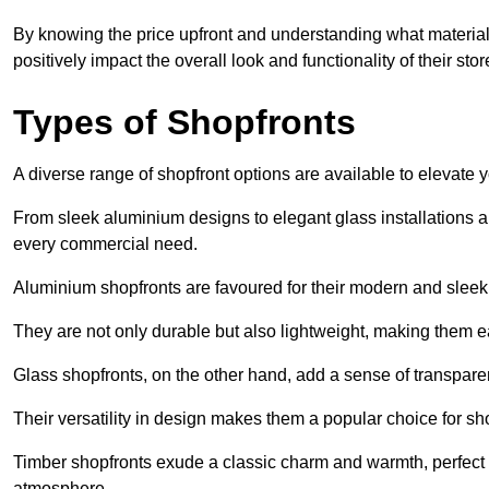
By knowing the price upfront and understanding what materia
positively impact the overall look and functionality of their stor
Types of Shopfronts
A diverse range of shopfront options are available to elevate 
From sleek aluminium designs to elegant glass installations and
every commercial need.
Aluminium shopfronts are favoured for their modern and slee
They are not only durable but also lightweight, making them eas
Glass shopfronts, on the other hand, add a sense of transparen
Their versatility in design makes them a popular choice for 
Timber shopfronts exude a classic charm and warmth, perfect f
atmosphere.