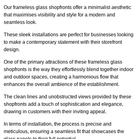
Our frameless glass shopfronts offer a minimalist aesthetic
that maximises visibility and style for a modern and
seamless look.
These sleek installations are perfect for businesses looking
to make a contemporary statement with their storefront
design.
One of the primary attractions of these frameless glass
shopfronts is the way they effortlessly blend together indoor
and outdoor spaces, creating a harmonious flow that
enhances the overall ambience of the establishment.
The clean lines and unobstructed views provided by these
shopfronts add a touch of sophistication and elegance,
drawing in customers with their inviting appeal.
In terms of installation, the process is precise and
meticulous, ensuring a seamless fit that showcases the
glass panels to their full potential.