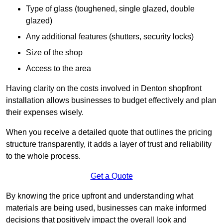
Type of glass (toughened, single glazed, double
glazed)
Any additional features (shutters, security locks)
Size of the shop
Access to the area
Having clarity on the costs involved in Denton shopfront
installation allows businesses to budget effectively and plan
their expenses wisely.
When you receive a detailed quote that outlines the pricing
structure transparently, it adds a layer of trust and reliability
to the whole process.
Get a Quote
By knowing the price upfront and understanding what
materials are being used, businesses can make informed
decisions that positively impact the overall look and