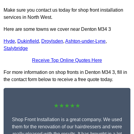
Make sure you contact us today for shop front installation
services in North West.
Here are some towns we cover near Denton M34 3
Hyde
,
Dukinfield
,
Droylsden
,
Ashton-under-Lyne
,
Stalybridge
Receive Top Online Quotes Here
For more information on shop fronts in Denton M34 3, fill in
the contact form below to receive a free quote today.
★★★★★
Shop Front Installation is a great company. We used
them for the renovation of our hairdressers and were
really pleased with the results. It has brought in a lot