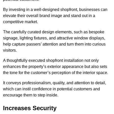
By investing in a well-designed shopfront, businesses can
elevate their overall brand image and stand out in a
competitive market.
The carefully curated design elements, such as bespoke
signage, lighting fixtures, and attractive window displays,
help capture passers’ attention and turn them into curious
visitors.
A thoughtfully executed shopfront installation not only
enhances the property’s exterior appearance but also sets
the tone for the customer’s perception of the interior space.
It conveys professionalism, quality, and attention to detail,
which can instil confidence in potential customers and
encourage them to step inside.
Increases Security