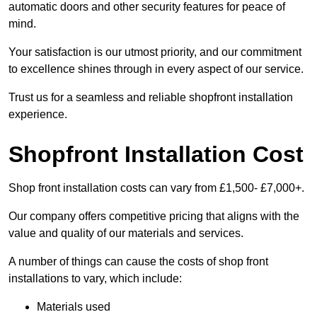
automatic doors and other security features for peace of
mind.
Your satisfaction is our utmost priority, and our commitment
to excellence shines through in every aspect of our service.
Trust us for a seamless and reliable shopfront installation
experience.
Shopfront Installation Cost
Shop front installation costs can vary from £1,500- £7,000+.
Our company offers competitive pricing that aligns with the
value and quality of our materials and services.
A number of things can cause the costs of shop front
installations to vary, which include:
Materials used