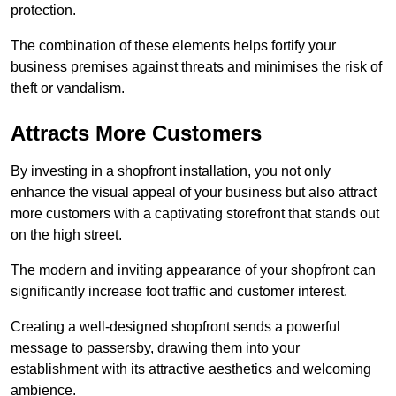
protection.
The combination of these elements helps fortify your
business premises against threats and minimises the risk of
theft or vandalism.
Attracts More Customers
By investing in a shopfront installation, you not only
enhance the visual appeal of your business but also attract
more customers with a captivating storefront that stands out
on the high street.
The modern and inviting appearance of your shopfront can
significantly increase foot traffic and customer interest.
Creating a well-designed shopfront sends a powerful
message to passersby, drawing them into your
establishment with its attractive aesthetics and welcoming
ambience.