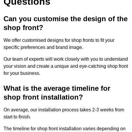
Questions
Can you customise the design of the
shop front?
We offer customised designs for shop fronts to fit your
specific preferences and brand image.
Our team of experts will work closely with you to understand
your vision and create a unique and eye-catching shop front
for your business.
What is the average timeline for
shop front installation?
On average, our installation process takes 2-3 weeks from
start to finish.
The timeline for shop front installation varies depending on