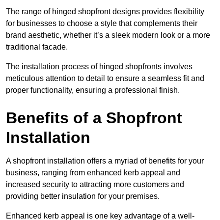
The range of hinged shopfront designs provides flexibility
for businesses to choose a style that complements their
brand aesthetic, whether it’s a sleek modern look or a more
traditional facade.
The installation process of hinged shopfronts involves
meticulous attention to detail to ensure a seamless fit and
proper functionality, ensuring a professional finish.
Benefits of a Shopfront
Installation
A shopfront installation offers a myriad of benefits for your
business, ranging from enhanced kerb appeal and
increased security to attracting more customers and
providing better insulation for your premises.
Enhanced kerb appeal is one key advantage of a well-