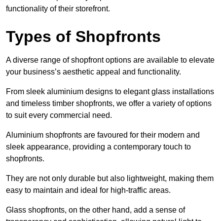
functionality of their storefront.
Types of Shopfronts
A diverse range of shopfront options are available to elevate
your business’s aesthetic appeal and functionality.
From sleek aluminium designs to elegant glass installations
and timeless timber shopfronts, we offer a variety of options
to suit every commercial need.
Aluminium shopfronts are favoured for their modern and
sleek appearance, providing a contemporary touch to
shopfronts.
They are not only durable but also lightweight, making them
easy to maintain and ideal for high-traffic areas.
Glass shopfronts, on the other hand, add a sense of