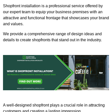
Shopfront installation is a professional service offered by
our expert team to equip your business premises with an
attractive and functional frontage that showcases your brand
and values.
We provide a comprehensive range of design ideas and
details to create shopfronts that stand out in the industry.
A well-designed shopfront plays a crucial role in attracting
customers and creating a lasting impression.