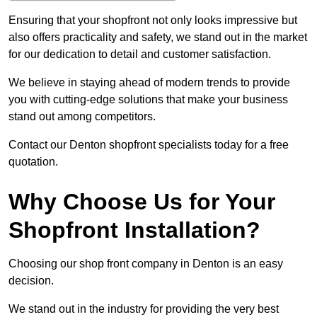
Ensuring that your shopfront not only looks impressive but
also offers practicality and safety, we stand out in the market
for our dedication to detail and customer satisfaction.
We believe in staying ahead of modern trends to provide
you with cutting-edge solutions that make your business
stand out among competitors.
Contact our Denton shopfront specialists today for a free
quotation.
Why Choose Us for Your
Shopfront Installation?
Choosing our shop front company in Denton is an easy
decision.
We stand out in the industry for providing the very best