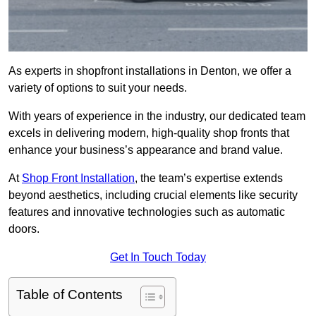
As experts in shopfront installations in Denton, we offer a
variety of options to suit your needs.
With years of experience in the industry, our dedicated team
excels in delivering modern, high-quality shop fronts that
enhance your business’s appearance and brand value.
At
Shop Front Installation
, the team’s expertise extends
beyond aesthetics, including crucial elements like security
features and innovative technologies such as automatic
doors.
Get In Touch Today
Table of Contents