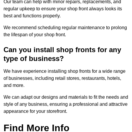
Our team can help with minor repairs, replacements, and
regular upkeep to ensure your shop front always looks its
best and functions properly.
We recommend scheduling regular maintenance to prolong
the lifespan of your shop front.
Can you install shop fronts for any
type of business?
We have experience installing shop fronts for a wide range
of businesses, including retail stores, restaurants, hotels,
and more.
We can adapt our designs and materials to fit the needs and
style of any business, ensuring a professional and attractive
appearance for your storefront.
Find More Info