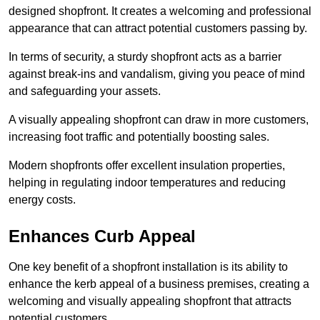
designed shopfront. It creates a welcoming and professional
appearance that can attract potential customers passing by.
In terms of security, a sturdy shopfront acts as a barrier
against break-ins and vandalism, giving you peace of mind
and safeguarding your assets.
A visually appealing shopfront can draw in more customers,
increasing foot traffic and potentially boosting sales.
Modern shopfronts offer excellent insulation properties,
helping in regulating indoor temperatures and reducing
energy costs.
Enhances Curb Appeal
One key benefit of a shopfront installation is its ability to
enhance the kerb appeal of a business premises, creating a
welcoming and visually appealing shopfront that attracts
potential customers.