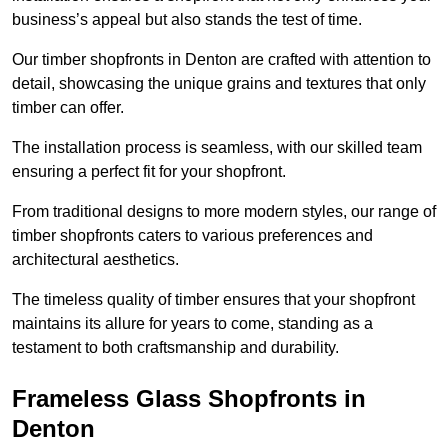
business’s appeal but also stands the test of time.
Our timber shopfronts in Denton are crafted with attention to
detail, showcasing the unique grains and textures that only
timber can offer.
The installation process is seamless, with our skilled team
ensuring a perfect fit for your shopfront.
From traditional designs to more modern styles, our range of
timber shopfronts caters to various preferences and
architectural aesthetics.
The timeless quality of timber ensures that your shopfront
maintains its allure for years to come, standing as a
testament to both craftsmanship and durability.
Frameless Glass Shopfronts in
Denton