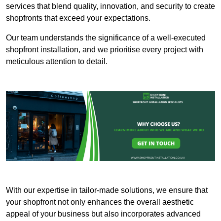
services that blend quality, innovation, and security to create
shopfronts that exceed your expectations.
Our team understands the significance of a well-executed
shopfront installation, and we prioritise every project with
meticulous attention to detail.
With our expertise in tailor-made solutions, we ensure that
your shopfront not only enhances the overall aesthetic
appeal of your business but also incorporates advanced