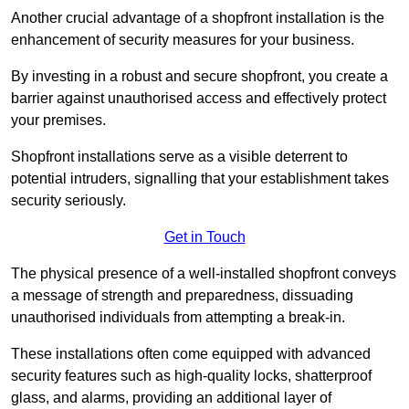
Another crucial advantage of a shopfront installation is the
enhancement of security measures for your business.
By investing in a robust and secure shopfront, you create a
barrier against unauthorised access and effectively protect
your premises.
Shopfront installations serve as a visible deterrent to
potential intruders, signalling that your establishment takes
security seriously.
Get in Touch
The physical presence of a well-installed shopfront conveys
a message of strength and preparedness, dissuading
unauthorised individuals from attempting a break-in.
These installations often come equipped with advanced
security features such as high-quality locks, shatterproof
glass, and alarms, providing an additional layer of