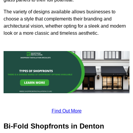
The variety of designs available allows businesses to
choose a style that complements their branding and
architectural vision, whether opting for a sleek and modern
look or a more classic and timeless aesthetic.
Find Out More
Bi-Fold Shopfronts in Denton