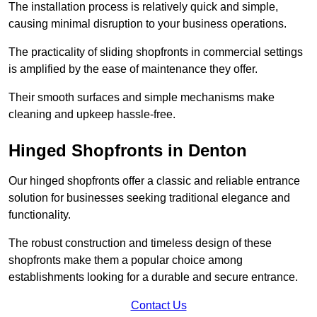
The installation process is relatively quick and simple,
causing minimal disruption to your business operations.
The practicality of sliding shopfronts in commercial settings
is amplified by the ease of maintenance they offer.
Their smooth surfaces and simple mechanisms make
cleaning and upkeep hassle-free.
Hinged Shopfronts in Denton
Our hinged shopfronts offer a classic and reliable entrance
solution for businesses seeking traditional elegance and
functionality.
The robust construction and timeless design of these
shopfronts make them a popular choice among
establishments looking for a durable and secure entrance.
Contact Us