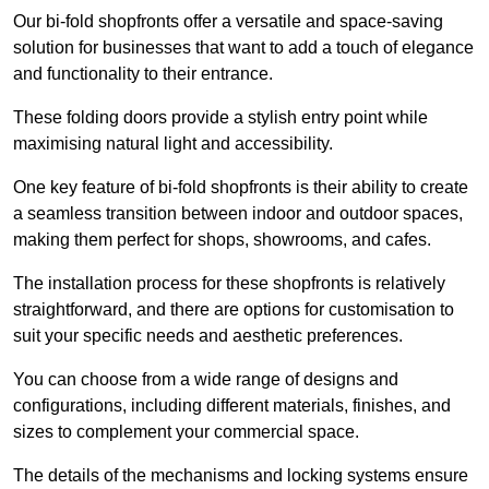
Our bi-fold shopfronts offer a versatile and space-saving
solution for businesses that want to add a touch of elegance
and functionality to their entrance.
These folding doors provide a stylish entry point while
maximising natural light and accessibility.
One key feature of bi-fold shopfronts is their ability to create
a seamless transition between indoor and outdoor spaces,
making them perfect for shops, showrooms, and cafes.
The installation process for these shopfronts is relatively
straightforward, and there are options for customisation to
suit your specific needs and aesthetic preferences.
You can choose from a wide range of designs and
configurations, including different materials, finishes, and
sizes to complement your commercial space.
The details of the mechanisms and locking systems ensure