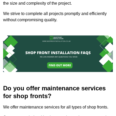
the size and complexity of the project.
We strive to complete all projects promptly and efficiently
without compromising quality.
Do you offer maintenance services
for shop fronts?
We offer maintenance services for all types of shop fronts.