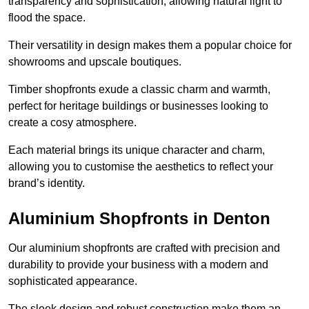
transparency and sophistication, allowing natural light to
flood the space.
Their versatility in design makes them a popular choice for
showrooms and upscale boutiques.
Timber shopfronts exude a classic charm and warmth,
perfect for heritage buildings or businesses looking to
create a cosy atmosphere.
Each material brings its unique character and charm,
allowing you to customise the aesthetics to reflect your
brand’s identity.
Aluminium Shopfronts in Denton
Our aluminium shopfronts are crafted with precision and
durability to provide your business with a modern and
sophisticated appearance.
The sleek design and robust construction make them an