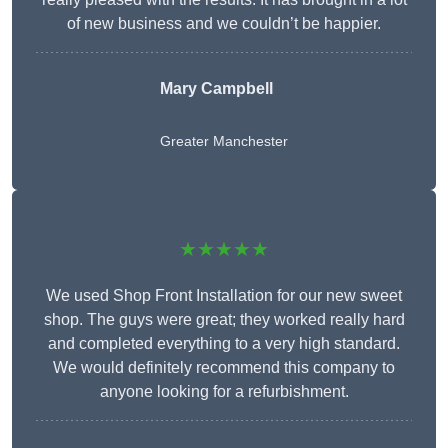
of new business and we couldn’t be happier.
Mary Campbell
Greater Manchester
★★★★★
We used Shop Front Installation for our new sweet
shop. The guys were great; they worked really hard
and completed everything to a very high standard.
We would definitely recommend this company to
anyone looking for a refurbishment.