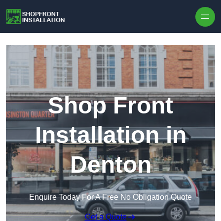
Skip to content
Shop Front
Installation in
Denton
Enquire Today For A Free No Obligation Quote
Get a Quote