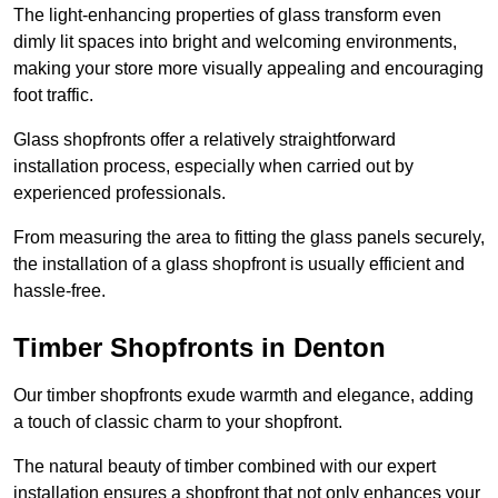
The light-enhancing properties of glass transform even
dimly lit spaces into bright and welcoming environments,
making your store more visually appealing and encouraging
foot traffic.
Glass shopfronts offer a relatively straightforward
installation process, especially when carried out by
experienced professionals.
From measuring the area to fitting the glass panels securely,
the installation of a glass shopfront is usually efficient and
hassle-free.
Timber Shopfronts in Denton
Our timber shopfronts exude warmth and elegance, adding
a touch of classic charm to your shopfront.
The natural beauty of timber combined with our expert
installation ensures a shopfront that not only enhances your