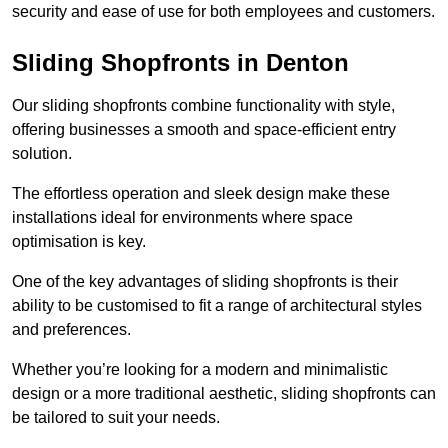
security and ease of use for both employees and customers.
Sliding Shopfronts in Denton
Our sliding shopfronts combine functionality with style,
offering businesses a smooth and space-efficient entry
solution.
The effortless operation and sleek design make these
installations ideal for environments where space
optimisation is key.
One of the key advantages of sliding shopfronts is their
ability to be customised to fit a range of architectural styles
and preferences.
Whether you’re looking for a modern and minimalistic
design or a more traditional aesthetic, sliding shopfronts can
be tailored to suit your needs.