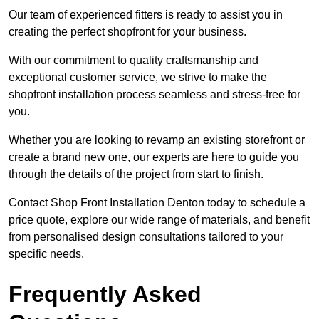
Our team of experienced fitters is ready to assist you in
creating the perfect shopfront for your business.
With our commitment to quality craftsmanship and
exceptional customer service, we strive to make the
shopfront installation process seamless and stress-free for
you.
Whether you are looking to revamp an existing storefront or
create a brand new one, our experts are here to guide you
through the details of the project from start to finish.
Contact Shop Front Installation Denton today to schedule a
price quote, explore our wide range of materials, and benefit
from personalised design consultations tailored to your
specific needs.
Frequently Asked