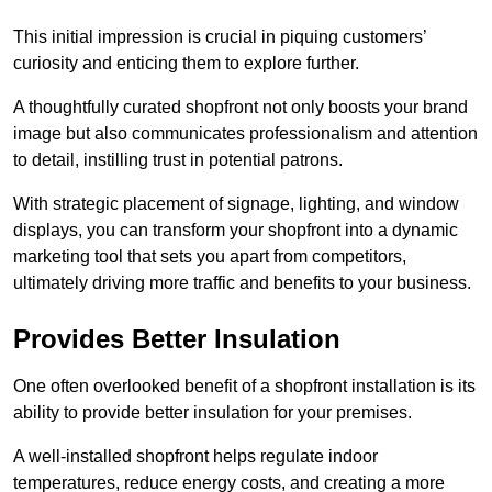
This initial impression is crucial in piquing customers’
curiosity and enticing them to explore further.
A thoughtfully curated shopfront not only boosts your brand
image but also communicates professionalism and attention
to detail, instilling trust in potential patrons.
With strategic placement of signage, lighting, and window
displays, you can transform your shopfront into a dynamic
marketing tool that sets you apart from competitors,
ultimately driving more traffic and benefits to your business.
Provides Better Insulation
One often overlooked benefit of a shopfront installation is its
ability to provide better insulation for your premises.
A well-installed shopfront helps regulate indoor
temperatures, reduce energy costs, and creating a more