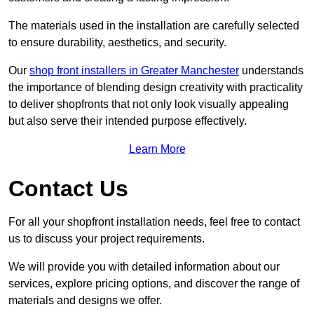
The materials used in the installation are carefully selected
to ensure durability, aesthetics, and security.
Our
shop front installers in Greater Manchester
understands
the importance of blending design creativity with practicality
to deliver shopfronts that not only look visually appealing
but also serve their intended purpose effectively.
Learn More
Contact Us
For all your shopfront installation needs, feel free to contact
us to discuss your project requirements.
We will provide you with detailed information about our
services, explore pricing options, and discover the range of
materials and designs we offer.