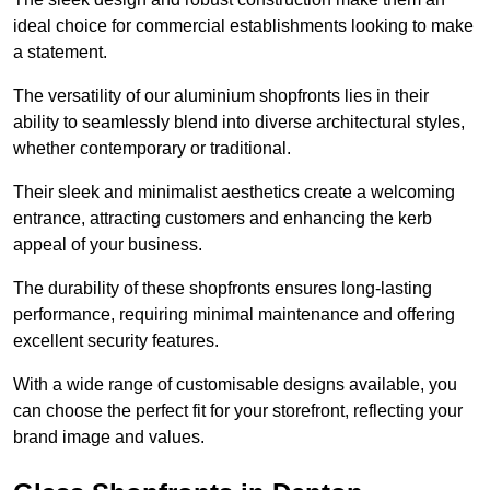
ideal choice for commercial establishments looking to make
a statement.
The versatility of our aluminium shopfronts lies in their
ability to seamlessly blend into diverse architectural styles,
whether contemporary or traditional.
Their sleek and minimalist aesthetics create a welcoming
entrance, attracting customers and enhancing the kerb
appeal of your business.
The durability of these shopfronts ensures long-lasting
performance, requiring minimal maintenance and offering
excellent security features.
With a wide range of customisable designs available, you
can choose the perfect fit for your storefront, reflecting your
brand image and values.