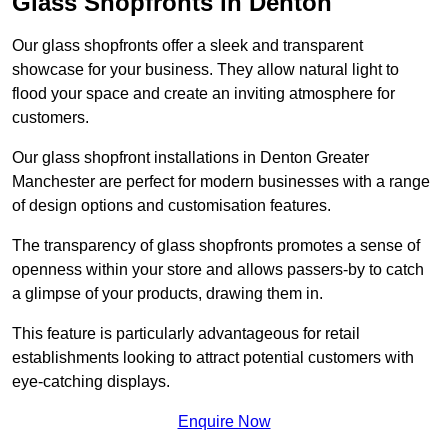
Glass Shopfronts in Denton
Our glass shopfronts offer a sleek and transparent
showcase for your business. They allow natural light to
flood your space and create an inviting atmosphere for
customers.
Our glass shopfront installations in Denton Greater
Manchester are perfect for modern businesses with a range
of design options and customisation features.
The transparency of glass shopfronts promotes a sense of
openness within your store and allows passers-by to catch
a glimpse of your products, drawing them in.
This feature is particularly advantageous for retail
establishments looking to attract potential customers with
eye-catching displays.
Enquire Now