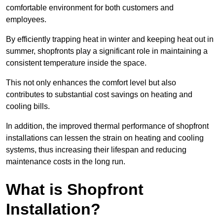
comfortable environment for both customers and
employees.
By efficiently trapping heat in winter and keeping heat out in
summer, shopfronts play a significant role in maintaining a
consistent temperature inside the space.
This not only enhances the comfort level but also
contributes to substantial cost savings on heating and
cooling bills.
In addition, the improved thermal performance of shopfront
installations can lessen the strain on heating and cooling
systems, thus increasing their lifespan and reducing
maintenance costs in the long run.
What is Shopfront
Installation?