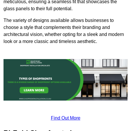
meticulous, ensuring a seamless fit that showcases the
glass panels to their full potential.
The variety of designs available allows businesses to
choose a style that complements their branding and
architectural vision, whether opting for a sleek and modern
look or a more classic and timeless aesthetic.
Find Out More