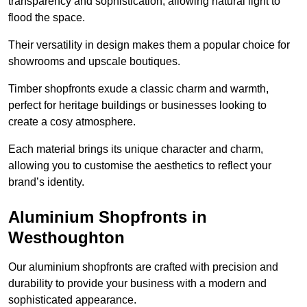
transparency and sophistication, allowing natural light to
flood the space.
Their versatility in design makes them a popular choice for
showrooms and upscale boutiques.
Timber shopfronts exude a classic charm and warmth,
perfect for heritage buildings or businesses looking to
create a cosy atmosphere.
Each material brings its unique character and charm,
allowing you to customise the aesthetics to reflect your
brand’s identity.
Aluminium Shopfronts in
Westhoughton
Our aluminium shopfronts are crafted with precision and
durability to provide your business with a modern and
sophisticated appearance.