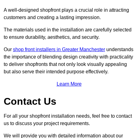
A well-designed shopfront plays a crucial role in attracting
customers and creating a lasting impression.
The materials used in the installation are carefully selected
to ensure durability, aesthetics, and security.
Our
shop front installers in Greater Manchester
understands
the importance of blending design creativity with practicality
to deliver shopfronts that not only look visually appealing
but also serve their intended purpose effectively.
Learn More
Contact Us
For all your shopfront installation needs, feel free to contact
us to discuss your project requirements.
We will provide you with detailed information about our