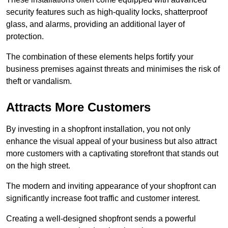
security features such as high-quality locks, shatterproof
glass, and alarms, providing an additional layer of
protection.
The combination of these elements helps fortify your
business premises against threats and minimises the risk of
theft or vandalism.
Attracts More Customers
By investing in a shopfront installation, you not only
enhance the visual appeal of your business but also attract
more customers with a captivating storefront that stands out
on the high street.
The modern and inviting appearance of your shopfront can
significantly increase foot traffic and customer interest.
Creating a well-designed shopfront sends a powerful