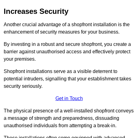
Increases Security
Another crucial advantage of a shopfront installation is the
enhancement of security measures for your business.
By investing in a robust and secure shopfront, you create a
barrier against unauthorised access and effectively protect
your premises.
Shopfront installations serve as a visible deterrent to
potential intruders, signalling that your establishment takes
security seriously.
Get in Touch
The physical presence of a well-installed shopfront conveys
a message of strength and preparedness, dissuading
unauthorised individuals from attempting a break-in.
These installations often come equipped with advanced