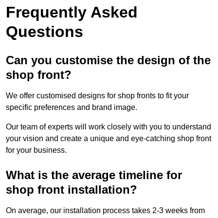
Frequently Asked
Questions
Can you customise the design of the
shop front?
We offer customised designs for shop fronts to fit your
specific preferences and brand image.
Our team of experts will work closely with you to understand
your vision and create a unique and eye-catching shop front
for your business.
What is the average timeline for
shop front installation?
On average, our installation process takes 2-3 weeks from