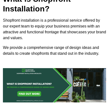
Installation?
Shopfront installation is a professional service offered by
our expert team to equip your business premises with an
attractive and functional frontage that showcases your brand
and values.
We provide a comprehensive range of design ideas and
details to create shopfronts that stand out in the industry.