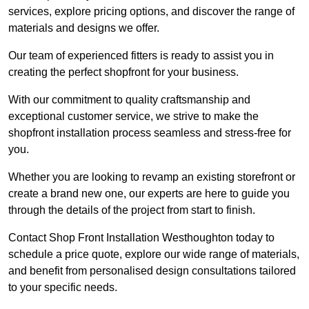
services, explore pricing options, and discover the range of
materials and designs we offer.
Our team of experienced fitters is ready to assist you in
creating the perfect shopfront for your business.
With our commitment to quality craftsmanship and
exceptional customer service, we strive to make the
shopfront installation process seamless and stress-free for
you.
Whether you are looking to revamp an existing storefront or
create a brand new one, our experts are here to guide you
through the details of the project from start to finish.
Contact Shop Front Installation Westhoughton today to
schedule a price quote, explore our wide range of materials,
and benefit from personalised design consultations tailored
to your specific needs.