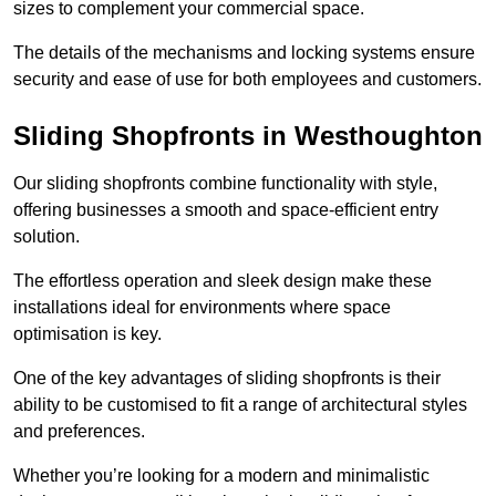
sizes to complement your commercial space.
The details of the mechanisms and locking systems ensure
security and ease of use for both employees and customers.
Sliding Shopfronts in Westhoughton
Our sliding shopfronts combine functionality with style,
offering businesses a smooth and space-efficient entry
solution.
The effortless operation and sleek design make these
installations ideal for environments where space
optimisation is key.
One of the key advantages of sliding shopfronts is their
ability to be customised to fit a range of architectural styles
and preferences.
Whether you’re looking for a modern and minimalistic