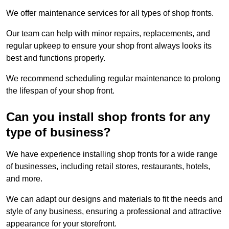
We offer maintenance services for all types of shop fronts.
Our team can help with minor repairs, replacements, and
regular upkeep to ensure your shop front always looks its
best and functions properly.
We recommend scheduling regular maintenance to prolong
the lifespan of your shop front.
Can you install shop fronts for any
type of business?
We have experience installing shop fronts for a wide range
of businesses, including retail stores, restaurants, hotels,
and more.
We can adapt our designs and materials to fit the needs and
style of any business, ensuring a professional and attractive
appearance for your storefront.