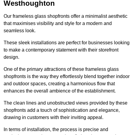
Westhoughton
Our frameless glass shopfronts offer a minimalist aesthetic
that maximises visibility and style for a modern and
seamless look.
These sleek installations are perfect for businesses looking
to make a contemporary statement with their storefront
design.
One of the primary attractions of these frameless glass
shopfronts is the way they effortlessly blend together indoor
and outdoor spaces, creating a harmonious flow that
enhances the overall ambience of the establishment.
The clean lines and unobstructed views provided by these
shopfronts add a touch of sophistication and elegance,
drawing in customers with their inviting appeal.
In terms of installation, the process is precise and