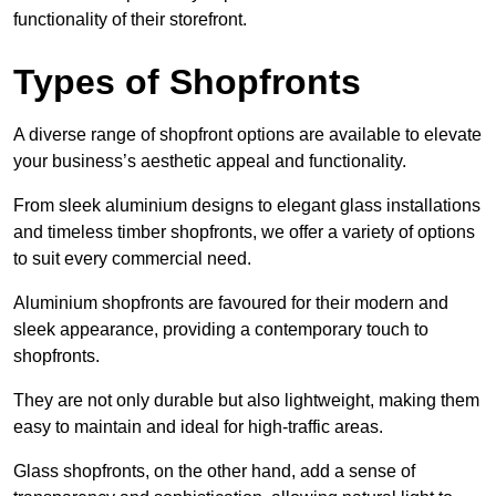
functionality of their storefront.
Types of Shopfronts
A diverse range of shopfront options are available to elevate
your business’s aesthetic appeal and functionality.
From sleek aluminium designs to elegant glass installations
and timeless timber shopfronts, we offer a variety of options
to suit every commercial need.
Aluminium shopfronts are favoured for their modern and
sleek appearance, providing a contemporary touch to
shopfronts.
They are not only durable but also lightweight, making them
easy to maintain and ideal for high-traffic areas.
Glass shopfronts, on the other hand, add a sense of