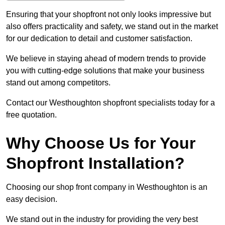
Ensuring that your shopfront not only looks impressive but
also offers practicality and safety, we stand out in the market
for our dedication to detail and customer satisfaction.
We believe in staying ahead of modern trends to provide
you with cutting-edge solutions that make your business
stand out among competitors.
Contact our Westhoughton shopfront specialists today for a
free quotation.
Why Choose Us for Your
Shopfront Installation?
Choosing our shop front company in Westhoughton is an
easy decision.
We stand out in the industry for providing the very best