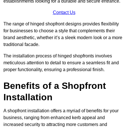
establishments looking for a durable and secure entrance.
Contact Us
The range of hinged shopfront designs provides flexibility
for businesses to choose a style that complements their
brand aesthetic, whether it’s a sleek modern look or a more
traditional facade.
The installation process of hinged shopfronts involves
meticulous attention to detail to ensure a seamless fit and
proper functionality, ensuring a professional finish.
Benefits of a Shopfront
Installation
A shopfront installation offers a myriad of benefits for your
business, ranging from enhanced kerb appeal and
increased security to attracting more customers and