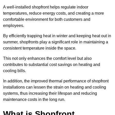
A well-installed shopfront helps regulate indoor
temperatures, reduce energy costs, and creating a more
comfortable environment for both customers and
employees.
By efficiently trapping heat in winter and keeping heat out in
summer, shopfronts play a significant role in maintaining a
consistent temperature inside the space.
This not only enhances the comfort level but also
contributes to substantial cost savings on heating and
cooling bills.
In addition, the improved thermal performance of shopfront
installations can lessen the strain on heating and cooling
systems, thus increasing their lifespan and reducing
maintenance costs in the long run.
What is Shopfront