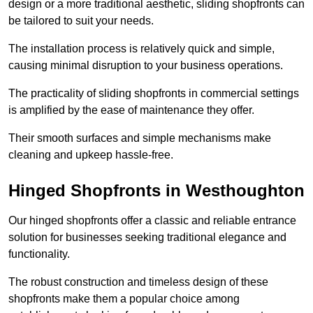
design or a more traditional aesthetic, sliding shopfronts can
be tailored to suit your needs.
The installation process is relatively quick and simple,
causing minimal disruption to your business operations.
The practicality of sliding shopfronts in commercial settings
is amplified by the ease of maintenance they offer.
Their smooth surfaces and simple mechanisms make
cleaning and upkeep hassle-free.
Hinged Shopfronts in Westhoughton
Our hinged shopfronts offer a classic and reliable entrance
solution for businesses seeking traditional elegance and
functionality.
The robust construction and timeless design of these
shopfronts make them a popular choice among