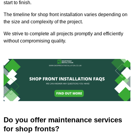
start to finish.
The timeline for shop front installation varies depending on
the size and complexity of the project.
We strive to complete all projects promptly and efficiently
without compromising quality.
Do you offer maintenance services
for shop fronts?