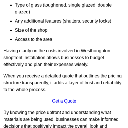
Type of glass (toughened, single glazed, double
glazed)
Any additional features (shutters, security locks)
Size of the shop
Access to the area
Having clarity on the costs involved in Westhoughton
shopfront installation allows businesses to budget
effectively and plan their expenses wisely.
When you receive a detailed quote that outlines the pricing
structure transparently, it adds a layer of trust and reliability
to the whole process.
Get a Quote
By knowing the price upfront and understanding what
materials are being used, businesses can make informed
decisions that positively impact the overall look and