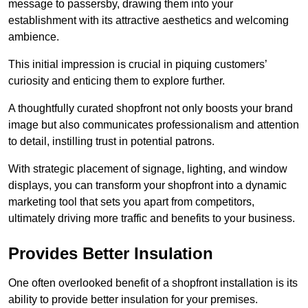
message to passersby, drawing them into your
establishment with its attractive aesthetics and welcoming
ambience.
This initial impression is crucial in piquing customers’
curiosity and enticing them to explore further.
A thoughtfully curated shopfront not only boosts your brand
image but also communicates professionalism and attention
to detail, instilling trust in potential patrons.
With strategic placement of signage, lighting, and window
displays, you can transform your shopfront into a dynamic
marketing tool that sets you apart from competitors,
ultimately driving more traffic and benefits to your business.
Provides Better Insulation
One often overlooked benefit of a shopfront installation is its
ability to provide better insulation for your premises.