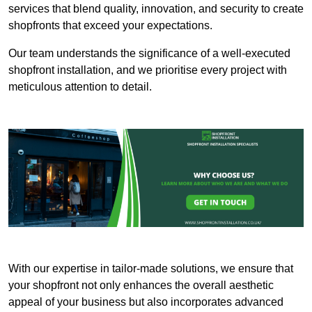
services that blend quality, innovation, and security to create
shopfronts that exceed your expectations.
Our team understands the significance of a well-executed
shopfront installation, and we prioritise every project with
meticulous attention to detail.
With our expertise in tailor-made solutions, we ensure that
your shopfront not only enhances the overall aesthetic
appeal of your business but also incorporates advanced