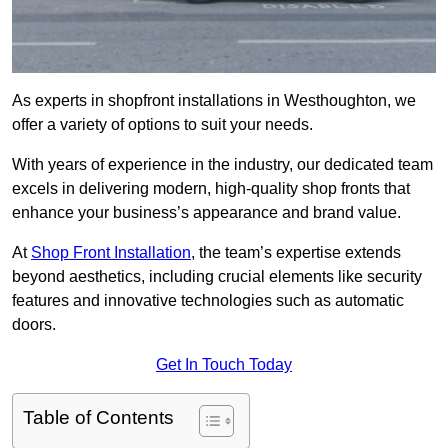
As experts in shopfront installations in Westhoughton, we
offer a variety of options to suit your needs.
With years of experience in the industry, our dedicated team
excels in delivering modern, high-quality shop fronts that
enhance your business’s appearance and brand value.
At
Shop Front Installation
, the team’s expertise extends
beyond aesthetics, including crucial elements like security
features and innovative technologies such as automatic
doors.
Get In Touch Today
Table of Contents