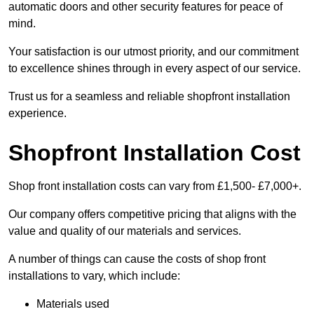
automatic doors and other security features for peace of
mind.
Your satisfaction is our utmost priority, and our commitment
to excellence shines through in every aspect of our service.
Trust us for a seamless and reliable shopfront installation
experience.
Shopfront Installation Cost
Shop front installation costs can vary from £1,500- £7,000+.
Our company offers competitive pricing that aligns with the
value and quality of our materials and services.
A number of things can cause the costs of shop front
installations to vary, which include:
Materials used