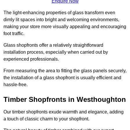
Enquire Now
The light-enhancing properties of glass transform even
dimly lit spaces into bright and welcoming environments,
making your store more visually appealing and encouraging
foot traffic.
Glass shopfronts offer a relatively straightforward
installation process, especially when carried out by
experienced professionals.
From measuring the area to fitting the glass panels securely,
the installation of a glass shopfront is usually efficient and
hassle-free.
Timber Shopfronts in Westhoughton
Our timber shopfronts exude warmth and elegance, adding
a touch of classic charm to your shopfront.