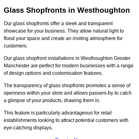
Glass Shopfronts in Westhoughton
Our glass shopfronts offer a sleek and transparent
showcase for your business. They allow natural light to
flood your space and create an inviting atmosphere for
customers.
Our glass shopfront installations in Westhoughton Greater
Manchester are perfect for modern businesses with a range
of design options and customisation features.
The transparency of glass shopfronts promotes a sense of
openness within your store and allows passers-by to catch
a glimpse of your products, drawing them in.
This feature is particularly advantageous for retail
establishments looking to attract potential customers with
eye-catching displays.