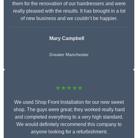
them for the renovation of our hairdressers and were
really pleased with the results. It has brought in a lot
of new business and we couldn’t be happier.
Mary Campbell
Greater Manchester
★★★★★
We used Shop Front Installation for our new sweet
shop. The guys were great; they worked really hard
and completed everything to a very high standard.
We would definitely recommend this company to
anyone looking for a refurbishment.