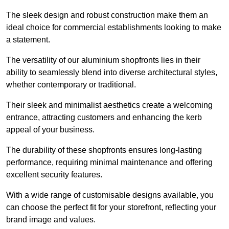
The sleek design and robust construction make them an
ideal choice for commercial establishments looking to make
a statement.
The versatility of our aluminium shopfronts lies in their
ability to seamlessly blend into diverse architectural styles,
whether contemporary or traditional.
Their sleek and minimalist aesthetics create a welcoming
entrance, attracting customers and enhancing the kerb
appeal of your business.
The durability of these shopfronts ensures long-lasting
performance, requiring minimal maintenance and offering
excellent security features.
With a wide range of customisable designs available, you
can choose the perfect fit for your storefront, reflecting your
brand image and values.