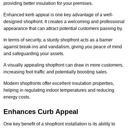
providing better insulation for your premises.
Enhanced kerb appeal is one key advantage of a well-
designed shopfront. It creates a welcoming and professional
appearance that can attract potential customers passing by.
In terms of security, a sturdy shopfront acts as a barrier
against break-ins and vandalism, giving you peace of mind
and safeguarding your assets.
A visually appealing shopfront can draw in more customers,
increasing foot traffic and potentially boosting sales.
Modern shopfronts offer excellent insulation properties,
helping in regulating indoor temperatures and reducing
energy costs.
Enhances Curb Appeal
One key benefit of a shopfront installation is its ability to