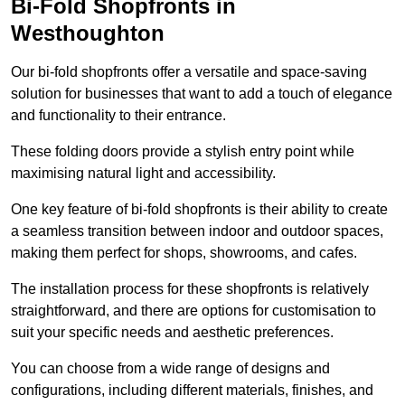
Bi-Fold Shopfronts in
Westhoughton
Our bi-fold shopfronts offer a versatile and space-saving
solution for businesses that want to add a touch of elegance
and functionality to their entrance.
These folding doors provide a stylish entry point while
maximising natural light and accessibility.
One key feature of bi-fold shopfronts is their ability to create
a seamless transition between indoor and outdoor spaces,
making them perfect for shops, showrooms, and cafes.
The installation process for these shopfronts is relatively
straightforward, and there are options for customisation to
suit your specific needs and aesthetic preferences.
You can choose from a wide range of designs and
configurations, including different materials, finishes, and