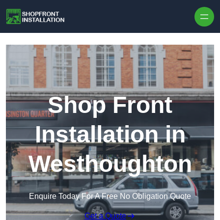
Skip to content
Shop Front
Installation in
Westhoughton
Enquire Today For A Free No Obligation Quote
Get a Quote