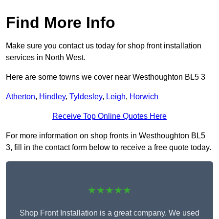
Find More Info
Make sure you contact us today for shop front installation
services in North West.
Here are some towns we cover near Westhoughton BL5 3
Atherton
,
Hindley
,
Tyldesley
,
Leigh
,
Horwich
Receive Top Online Quotes Here
For more information on shop fronts in Westhoughton BL5
3, fill in the contact form below to receive a free quote today.
★★★★★
Shop Front Installation is a great company. We used