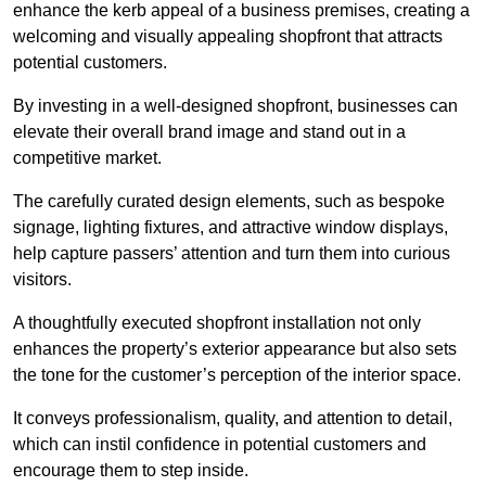
enhance the kerb appeal of a business premises, creating a
welcoming and visually appealing shopfront that attracts
potential customers.
By investing in a well-designed shopfront, businesses can
elevate their overall brand image and stand out in a
competitive market.
The carefully curated design elements, such as bespoke
signage, lighting fixtures, and attractive window displays,
help capture passers’ attention and turn them into curious
visitors.
A thoughtfully executed shopfront installation not only
enhances the property’s exterior appearance but also sets
the tone for the customer’s perception of the interior space.
It conveys professionalism, quality, and attention to detail,
which can instil confidence in potential customers and
encourage them to step inside.