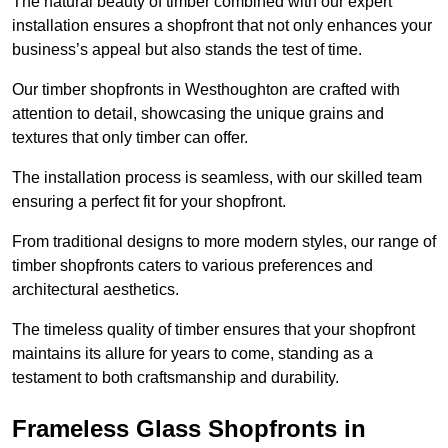
The natural beauty of timber combined with our expert
installation ensures a shopfront that not only enhances your
business’s appeal but also stands the test of time.
Our timber shopfronts in Westhoughton are crafted with
attention to detail, showcasing the unique grains and
textures that only timber can offer.
The installation process is seamless, with our skilled team
ensuring a perfect fit for your shopfront.
From traditional designs to more modern styles, our range of
timber shopfronts caters to various preferences and
architectural aesthetics.
The timeless quality of timber ensures that your shopfront
maintains its allure for years to come, standing as a
testament to both craftsmanship and durability.
Frameless Glass Shopfronts in