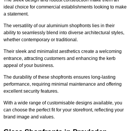
ideal choice for commercial establishments looking to make
a statement.
The versatility of our aluminium shopfronts lies in their
ability to seamlessly blend into diverse architectural styles,
whether contemporary or traditional.
Their sleek and minimalist aesthetics create a welcoming
entrance, attracting customers and enhancing the kerb
appeal of your business.
The durability of these shopfronts ensures long-lasting
performance, requiring minimal maintenance and offering
excellent security features.
With a wide range of customisable designs available, you
can choose the perfect fit for your storefront, reflecting your
brand image and values.