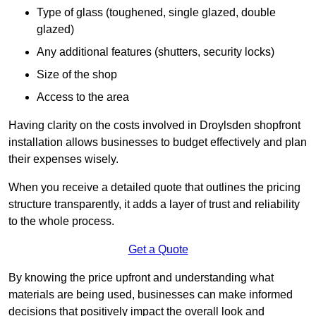
Type of glass (toughened, single glazed, double
glazed)
Any additional features (shutters, security locks)
Size of the shop
Access to the area
Having clarity on the costs involved in Droylsden shopfront
installation allows businesses to budget effectively and plan
their expenses wisely.
When you receive a detailed quote that outlines the pricing
structure transparently, it adds a layer of trust and reliability
to the whole process.
Get a Quote
By knowing the price upfront and understanding what
materials are being used, businesses can make informed
decisions that positively impact the overall look and