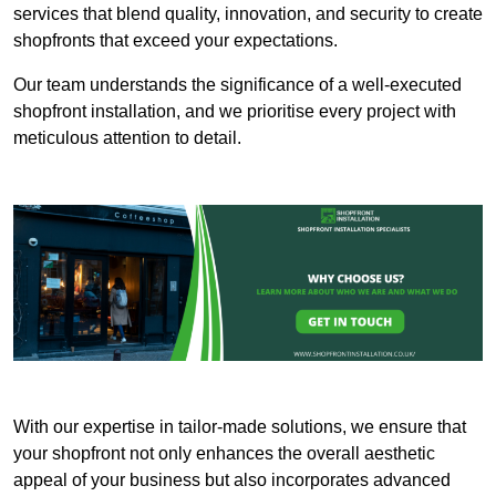
services that blend quality, innovation, and security to create
shopfronts that exceed your expectations.
Our team understands the significance of a well-executed
shopfront installation, and we prioritise every project with
meticulous attention to detail.
With our expertise in tailor-made solutions, we ensure that
your shopfront not only enhances the overall aesthetic
appeal of your business but also incorporates advanced