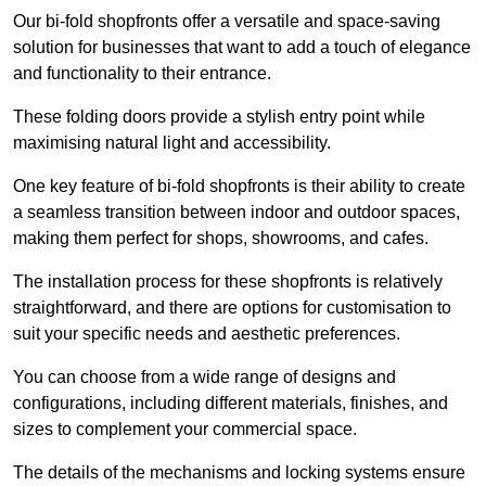
Our bi-fold shopfronts offer a versatile and space-saving
solution for businesses that want to add a touch of elegance
and functionality to their entrance.
These folding doors provide a stylish entry point while
maximising natural light and accessibility.
One key feature of bi-fold shopfronts is their ability to create
a seamless transition between indoor and outdoor spaces,
making them perfect for shops, showrooms, and cafes.
The installation process for these shopfronts is relatively
straightforward, and there are options for customisation to
suit your specific needs and aesthetic preferences.
You can choose from a wide range of designs and
configurations, including different materials, finishes, and
sizes to complement your commercial space.
The details of the mechanisms and locking systems ensure