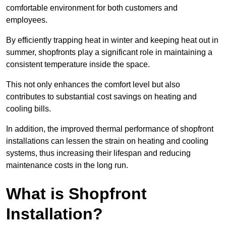
comfortable environment for both customers and
employees.
By efficiently trapping heat in winter and keeping heat out in
summer, shopfronts play a significant role in maintaining a
consistent temperature inside the space.
This not only enhances the comfort level but also
contributes to substantial cost savings on heating and
cooling bills.
In addition, the improved thermal performance of shopfront
installations can lessen the strain on heating and cooling
systems, thus increasing their lifespan and reducing
maintenance costs in the long run.
What is Shopfront
Installation?