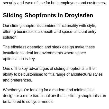
security and ease of use for both employees and customers.
Sliding Shopfronts in Droylsden
Our sliding shopfronts combine functionality with style,
offering businesses a smooth and space-efficient entry
solution.
The effortless operation and sleek design make these
installations ideal for environments where space
optimisation is key.
One of the key advantages of sliding shopfronts is their
ability to be customised to fit a range of architectural styles
and preferences.
Whether you’re looking for a modern and minimalistic
design or a more traditional aesthetic, sliding shopfronts can
be tailored to suit your needs.