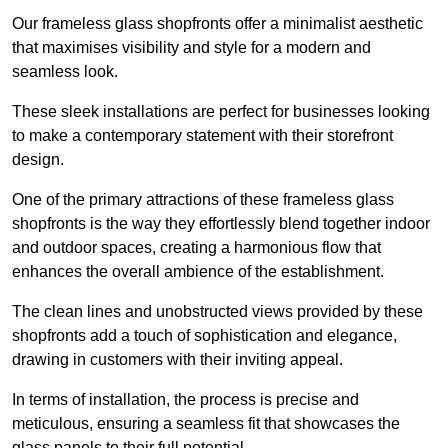
Our frameless glass shopfronts offer a minimalist aesthetic
that maximises visibility and style for a modern and
seamless look.
These sleek installations are perfect for businesses looking
to make a contemporary statement with their storefront
design.
One of the primary attractions of these frameless glass
shopfronts is the way they effortlessly blend together indoor
and outdoor spaces, creating a harmonious flow that
enhances the overall ambience of the establishment.
The clean lines and unobstructed views provided by these
shopfronts add a touch of sophistication and elegance,
drawing in customers with their inviting appeal.
In terms of installation, the process is precise and
meticulous, ensuring a seamless fit that showcases the
glass panels to their full potential.