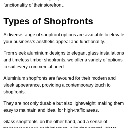
functionality of their storefront.
Types of Shopfronts
A diverse range of shopfront options are available to elevate
your business’s aesthetic appeal and functionality.
From sleek aluminium designs to elegant glass installations
and timeless timber shopfronts, we offer a variety of options
to suit every commercial need.
Aluminium shopfronts are favoured for their modern and
sleek appearance, providing a contemporary touch to
shopfronts.
They are not only durable but also lightweight, making them
easy to maintain and ideal for high-traffic areas.
Glass shopfronts, on the other hand, add a sense of