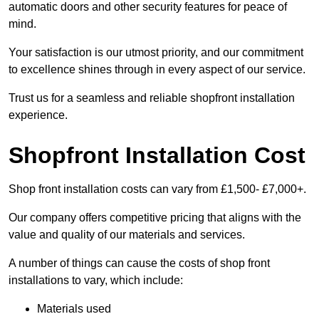
automatic doors and other security features for peace of
mind.
Your satisfaction is our utmost priority, and our commitment
to excellence shines through in every aspect of our service.
Trust us for a seamless and reliable shopfront installation
experience.
Shopfront Installation Cost
Shop front installation costs can vary from £1,500- £7,000+.
Our company offers competitive pricing that aligns with the
value and quality of our materials and services.
A number of things can cause the costs of shop front
installations to vary, which include:
Materials used