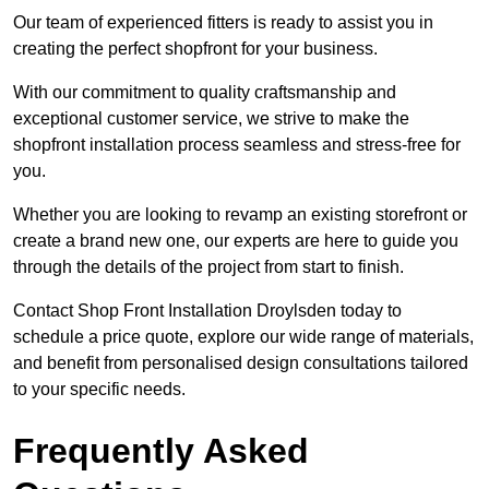
Our team of experienced fitters is ready to assist you in
creating the perfect shopfront for your business.
With our commitment to quality craftsmanship and
exceptional customer service, we strive to make the
shopfront installation process seamless and stress-free for
you.
Whether you are looking to revamp an existing storefront or
create a brand new one, our experts are here to guide you
through the details of the project from start to finish.
Contact Shop Front Installation Droylsden today to
schedule a price quote, explore our wide range of materials,
and benefit from personalised design consultations tailored
to your specific needs.
Frequently Asked