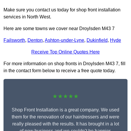
Make sure you contact us today for shop front installation
services in North West.
Here are some towns we cover near Droylsden M43 7
Failsworth
,
Denton
,
Ashton-under-Lyne
,
Dukinfield
,
Hyde
Receive Top Online Quotes Here
For more information on shop fronts in Droylsden M43 7, fill
in the contact form below to receive a free quote today.
★★★★★
Shop Front Installation is a great company. We used
them for the renovation of our hairdressers and were
really pleased with the results. It has brought in a lot
of new business and we couldn’t be happier.