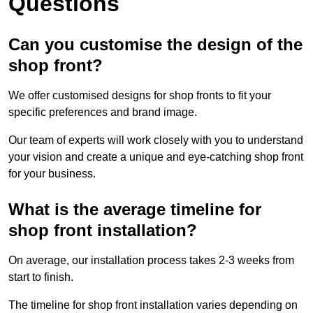
Questions
Can you customise the design of the
shop front?
We offer customised designs for shop fronts to fit your
specific preferences and brand image.
Our team of experts will work closely with you to understand
your vision and create a unique and eye-catching shop front
for your business.
What is the average timeline for
shop front installation?
On average, our installation process takes 2-3 weeks from
start to finish.
The timeline for shop front installation varies depending on