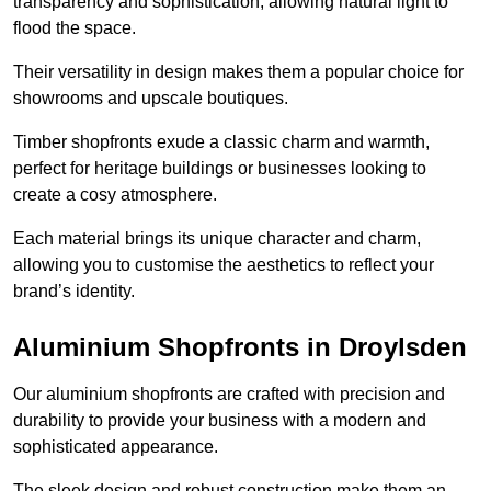
transparency and sophistication, allowing natural light to
flood the space.
Their versatility in design makes them a popular choice for
showrooms and upscale boutiques.
Timber shopfronts exude a classic charm and warmth,
perfect for heritage buildings or businesses looking to
create a cosy atmosphere.
Each material brings its unique character and charm,
allowing you to customise the aesthetics to reflect your
brand’s identity.
Aluminium Shopfronts in Droylsden
Our aluminium shopfronts are crafted with precision and
durability to provide your business with a modern and
sophisticated appearance.
The sleek design and robust construction make them an