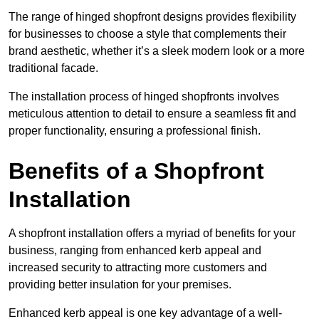
The range of hinged shopfront designs provides flexibility
for businesses to choose a style that complements their
brand aesthetic, whether it’s a sleek modern look or a more
traditional facade.
The installation process of hinged shopfronts involves
meticulous attention to detail to ensure a seamless fit and
proper functionality, ensuring a professional finish.
Benefits of a Shopfront
Installation
A shopfront installation offers a myriad of benefits for your
business, ranging from enhanced kerb appeal and
increased security to attracting more customers and
providing better insulation for your premises.
Enhanced kerb appeal is one key advantage of a well-