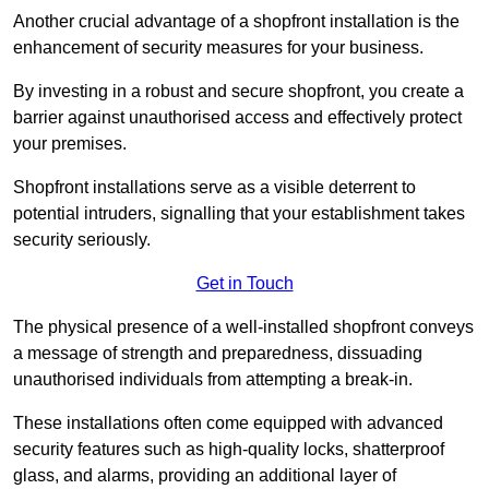
Another crucial advantage of a shopfront installation is the
enhancement of security measures for your business.
By investing in a robust and secure shopfront, you create a
barrier against unauthorised access and effectively protect
your premises.
Shopfront installations serve as a visible deterrent to
potential intruders, signalling that your establishment takes
security seriously.
Get in Touch
The physical presence of a well-installed shopfront conveys
a message of strength and preparedness, dissuading
unauthorised individuals from attempting a break-in.
These installations often come equipped with advanced
security features such as high-quality locks, shatterproof
glass, and alarms, providing an additional layer of