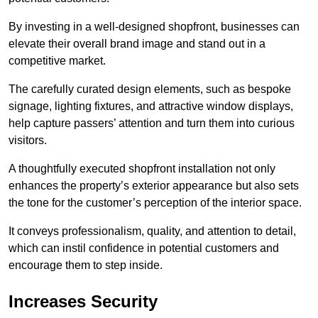
By investing in a well-designed shopfront, businesses can
elevate their overall brand image and stand out in a
competitive market.
The carefully curated design elements, such as bespoke
signage, lighting fixtures, and attractive window displays,
help capture passers’ attention and turn them into curious
visitors.
A thoughtfully executed shopfront installation not only
enhances the property’s exterior appearance but also sets
the tone for the customer’s perception of the interior space.
It conveys professionalism, quality, and attention to detail,
which can instil confidence in potential customers and
encourage them to step inside.
Increases Security