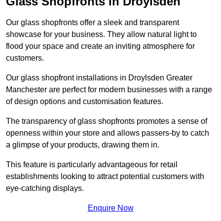
Glass Shopfronts in Droylsden
Our glass shopfronts offer a sleek and transparent
showcase for your business. They allow natural light to
flood your space and create an inviting atmosphere for
customers.
Our glass shopfront installations in Droylsden Greater
Manchester are perfect for modern businesses with a range
of design options and customisation features.
The transparency of glass shopfronts promotes a sense of
openness within your store and allows passers-by to catch
a glimpse of your products, drawing them in.
This feature is particularly advantageous for retail
establishments looking to attract potential customers with
eye-catching displays.
Enquire Now