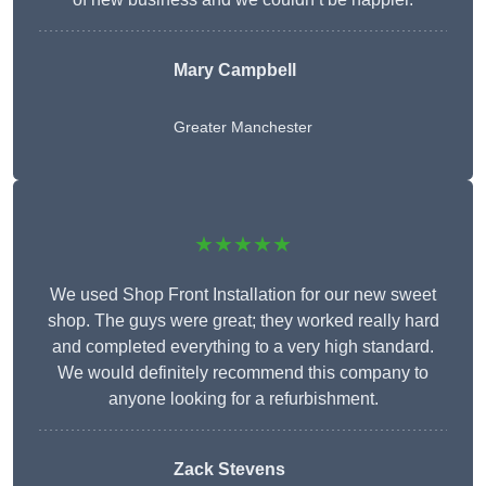
Mary Campbell
Greater Manchester
★★★★★
We used Shop Front Installation for our new sweet
shop. The guys were great; they worked really hard
and completed everything to a very high standard.
We would definitely recommend this company to
anyone looking for a refurbishment.
Zack Stevens