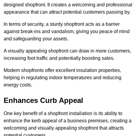
designed shopfront. It creates a welcoming and professional
appearance that can attract potential customers passing by.
In terms of security, a sturdy shopfront acts as a barrier
against break-ins and vandalism, giving you peace of mind
and safeguarding your assets.
A visually appealing shopfront can draw in more customers,
increasing foot traffic and potentially boosting sales.
Modern shopfronts offer excellent insulation properties,
helping in regulating indoor temperatures and reducing
energy costs.
Enhances Curb Appeal
One key benefit of a shopfront installation is its ability to
enhance the kerb appeal of a business premises, creating a
welcoming and visually appealing shopfront that attracts
potential customers.