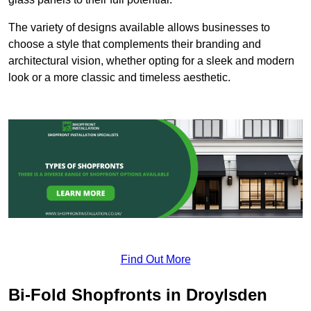
The variety of designs available allows businesses to
choose a style that complements their branding and
architectural vision, whether opting for a sleek and modern
look or a more classic and timeless aesthetic.
Find Out More
Bi-Fold Shopfronts in Droylsden