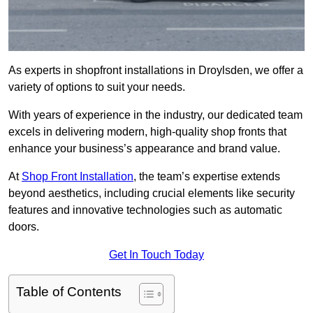
As experts in shopfront installations in Droylsden, we offer a
variety of options to suit your needs.
With years of experience in the industry, our dedicated team
excels in delivering modern, high-quality shop fronts that
enhance your business’s appearance and brand value.
At
Shop Front Installation
, the team’s expertise extends
beyond aesthetics, including crucial elements like security
features and innovative technologies such as automatic
doors.
Get In Touch Today
Table of Contents