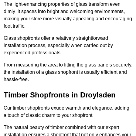
The light-enhancing properties of glass transform even
dimly lit spaces into bright and welcoming environments,
making your store more visually appealing and encouraging
foot traffic.
Glass shopfronts offer a relatively straightforward
installation process, especially when carried out by
experienced professionals.
From measuring the area to fitting the glass panels securely,
the installation of a glass shopfront is usually efficient and
hassle-free.
Timber Shopfronts in Droylsden
Our timber shopfronts exude warmth and elegance, adding
a touch of classic charm to your shopfront.
The natural beauty of timber combined with our expert
installation ensures a shopfront that not only enhances your