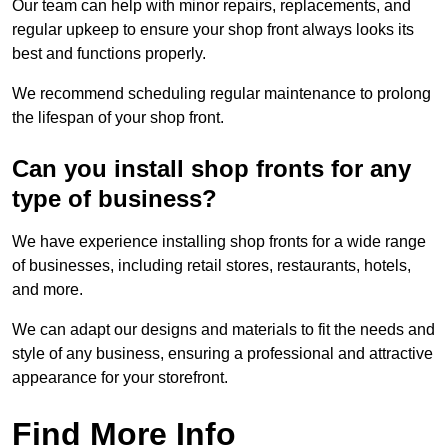
Our team can help with minor repairs, replacements, and
regular upkeep to ensure your shop front always looks its
best and functions properly.
We recommend scheduling regular maintenance to prolong
the lifespan of your shop front.
Can you install shop fronts for any
type of business?
We have experience installing shop fronts for a wide range
of businesses, including retail stores, restaurants, hotels,
and more.
We can adapt our designs and materials to fit the needs and
style of any business, ensuring a professional and attractive
appearance for your storefront.
Find More Info