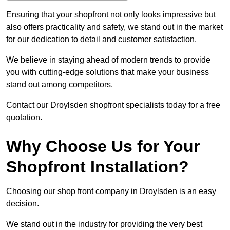
Ensuring that your shopfront not only looks impressive but
also offers practicality and safety, we stand out in the market
for our dedication to detail and customer satisfaction.
We believe in staying ahead of modern trends to provide
you with cutting-edge solutions that make your business
stand out among competitors.
Contact our Droylsden shopfront specialists today for a free
quotation.
Why Choose Us for Your
Shopfront Installation?
Choosing our shop front company in Droylsden is an easy
decision.
We stand out in the industry for providing the very best