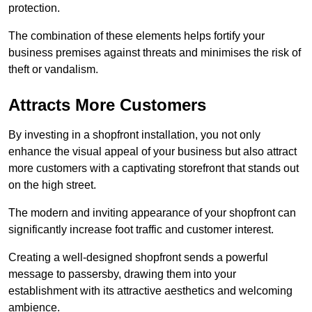
protection.
The combination of these elements helps fortify your
business premises against threats and minimises the risk of
theft or vandalism.
Attracts More Customers
By investing in a shopfront installation, you not only
enhance the visual appeal of your business but also attract
more customers with a captivating storefront that stands out
on the high street.
The modern and inviting appearance of your shopfront can
significantly increase foot traffic and customer interest.
Creating a well-designed shopfront sends a powerful
message to passersby, drawing them into your
establishment with its attractive aesthetics and welcoming
ambience.