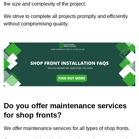
the size and complexity of the project.
We strive to complete all projects promptly and efficiently
without compromising quality.
Do you offer maintenance services
for shop fronts?
We offer maintenance services for all types of shop fronts.