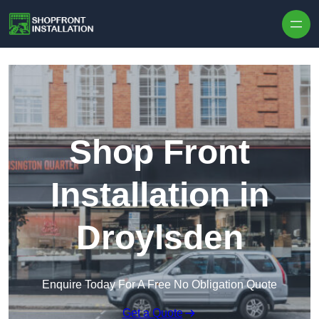
Skip to content
Shop Front
Installation in
Droylsden
Enquire Today For A Free No Obligation Quote
Get a Quote