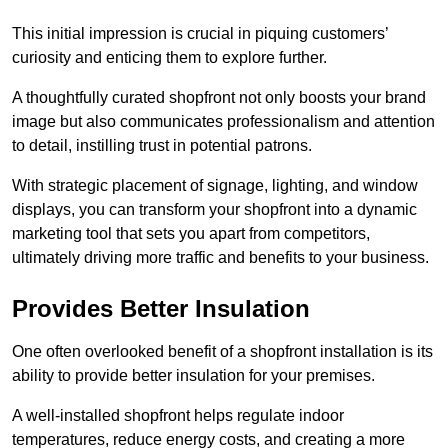
This initial impression is crucial in piquing customers’
curiosity and enticing them to explore further.
A thoughtfully curated shopfront not only boosts your brand
image but also communicates professionalism and attention
to detail, instilling trust in potential patrons.
With strategic placement of signage, lighting, and window
displays, you can transform your shopfront into a dynamic
marketing tool that sets you apart from competitors,
ultimately driving more traffic and benefits to your business.
Provides Better Insulation
One often overlooked benefit of a shopfront installation is its
ability to provide better insulation for your premises.
A well-installed shopfront helps regulate indoor
temperatures, reduce energy costs, and creating a more