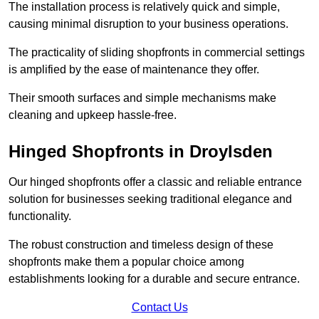
The installation process is relatively quick and simple,
causing minimal disruption to your business operations.
The practicality of sliding shopfronts in commercial settings
is amplified by the ease of maintenance they offer.
Their smooth surfaces and simple mechanisms make
cleaning and upkeep hassle-free.
Hinged Shopfronts in Droylsden
Our hinged shopfronts offer a classic and reliable entrance
solution for businesses seeking traditional elegance and
functionality.
The robust construction and timeless design of these
shopfronts make them a popular choice among
establishments looking for a durable and secure entrance.
Contact Us