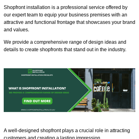
Shopfront installation is a professional service offered by
our expert team to equip your business premises with an
attractive and functional frontage that showcases your brand
and values.
We provide a comprehensive range of design ideas and
details to create shopfronts that stand out in the industry.
A well-designed shopfront plays a crucial role in attracting
customers and creating a lasting impression.