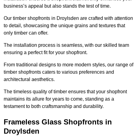
business’s appeal but also stands the test of time.
Our timber shopfronts in Droylsden are crafted with attention
to detail, showcasing the unique grains and textures that
only timber can offer.
The installation process is seamless, with our skilled team
ensuring a perfect fit for your shopfront.
From traditional designs to more modern styles, our range of
timber shopfronts caters to various preferences and
architectural aesthetics.
The timeless quality of timber ensures that your shopfront
maintains its allure for years to come, standing as a
testament to both craftsmanship and durability.
Frameless Glass Shopfronts in
Droylsden