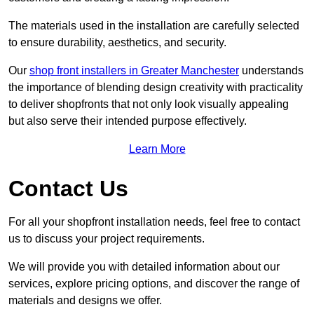
The materials used in the installation are carefully selected
to ensure durability, aesthetics, and security.
Our
shop front installers in Greater Manchester
understands
the importance of blending design creativity with practicality
to deliver shopfronts that not only look visually appealing
but also serve their intended purpose effectively.
Learn More
Contact Us
For all your shopfront installation needs, feel free to contact
us to discuss your project requirements.
We will provide you with detailed information about our
services, explore pricing options, and discover the range of
materials and designs we offer.