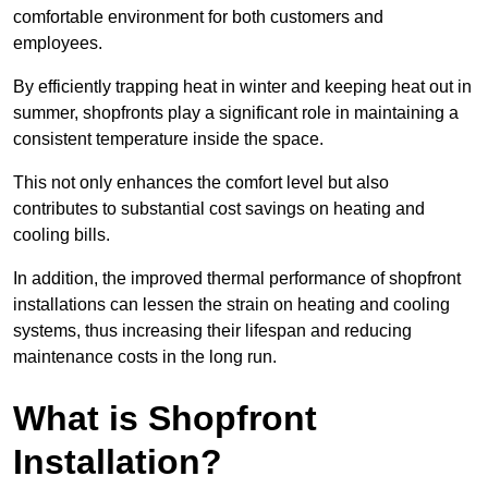
comfortable environment for both customers and
employees.
By efficiently trapping heat in winter and keeping heat out in
summer, shopfronts play a significant role in maintaining a
consistent temperature inside the space.
This not only enhances the comfort level but also
contributes to substantial cost savings on heating and
cooling bills.
In addition, the improved thermal performance of shopfront
installations can lessen the strain on heating and cooling
systems, thus increasing their lifespan and reducing
maintenance costs in the long run.
What is Shopfront
Installation?