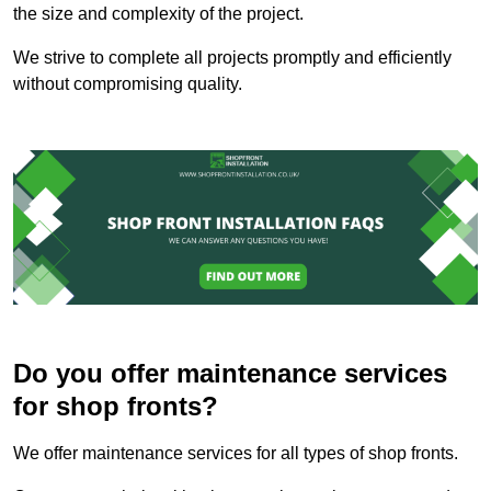
the size and complexity of the project.
We strive to complete all projects promptly and efficiently
without compromising quality.
Do you offer maintenance services
for shop fronts?
We offer maintenance services for all types of shop fronts.