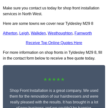
Make sure you contact us today for shop front installation
services in North West.
Here are some towns we cover near Tyldesley M29 8
Atherton
,
Leigh
,
Walkden
,
Westhoughton
,
Farnworth
Receive Top Online Quotes Here
For more information on shop fronts in Tyldesley M29 8, fill
in the contact form below to receive a free quote today.
★★★★★
Shop Front Installation is a great company. We used
them for the renovation of our hairdressers and were
really pleased with the results. It has brought in a lot
of new business and we couldn’t be happier.