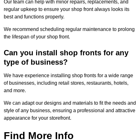
Our team can help with minor repairs, replacements, and
regular upkeep to ensure your shop front always looks its
best and functions properly.
We recommend scheduling regular maintenance to prolong
the lifespan of your shop front.
Can you install shop fronts for any
type of business?
We have experience installing shop fronts for a wide range
of businesses, including retail stores, restaurants, hotels,
and more.
We can adapt our designs and materials to fit the needs and
style of any business, ensuring a professional and attractive
appearance for your storefront.
Find More Info