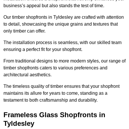
business’s appeal but also stands the test of time.
Our timber shopfronts in Tyldesley are crafted with attention
to detail, showcasing the unique grains and textures that
only timber can offer.
The installation process is seamless, with our skilled team
ensuring a perfect fit for your shopfront.
From traditional designs to more modern styles, our range of
timber shopfronts caters to various preferences and
architectural aesthetics.
The timeless quality of timber ensures that your shopfront
maintains its allure for years to come, standing as a
testament to both craftsmanship and durability.
Frameless Glass Shopfronts in
Tyldesley