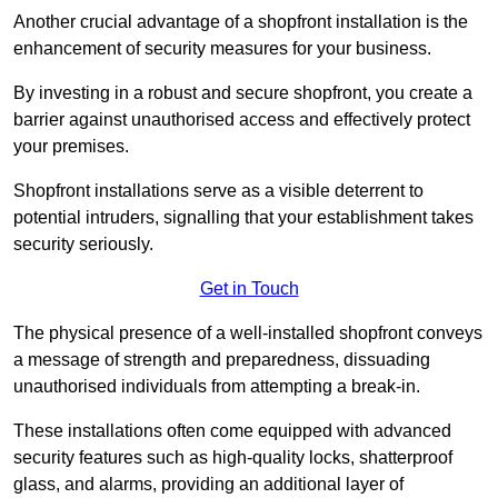
Another crucial advantage of a shopfront installation is the
enhancement of security measures for your business.
By investing in a robust and secure shopfront, you create a
barrier against unauthorised access and effectively protect
your premises.
Shopfront installations serve as a visible deterrent to
potential intruders, signalling that your establishment takes
security seriously.
Get in Touch
The physical presence of a well-installed shopfront conveys
a message of strength and preparedness, dissuading
unauthorised individuals from attempting a break-in.
These installations often come equipped with advanced
security features such as high-quality locks, shatterproof
glass, and alarms, providing an additional layer of