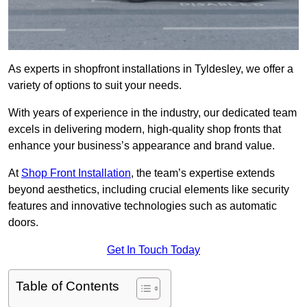
As experts in shopfront installations in Tyldesley, we offer a
variety of options to suit your needs.
With years of experience in the industry, our dedicated team
excels in delivering modern, high-quality shop fronts that
enhance your business’s appearance and brand value.
At
Shop Front Installation
, the team’s expertise extends
beyond aesthetics, including crucial elements like security
features and innovative technologies such as automatic
doors.
Get In Touch Today
Table of Contents