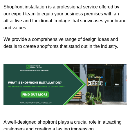
Shopfront installation is a professional service offered by
our expert team to equip your business premises with an
attractive and functional frontage that showcases your brand
and values.
We provide a comprehensive range of design ideas and
details to create shopfronts that stand out in the industry.
A well-designed shopfront plays a crucial role in attracting
customers and creating a lasting impression.