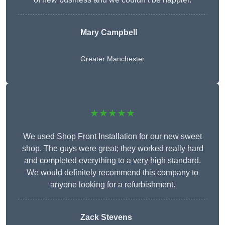
Mary Campbell
Greater Manchester
★★★★★
We used Shop Front Installation for our new sweet
shop. The guys were great; they worked really hard
and completed everything to a very high standard.
We would definitely recommend this company to
anyone looking for a refurbishment.
Zack Stevens