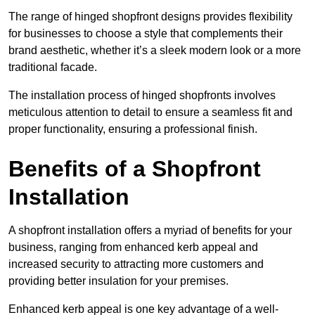
The range of hinged shopfront designs provides flexibility
for businesses to choose a style that complements their
brand aesthetic, whether it’s a sleek modern look or a more
traditional facade.
The installation process of hinged shopfronts involves
meticulous attention to detail to ensure a seamless fit and
proper functionality, ensuring a professional finish.
Benefits of a Shopfront
Installation
A shopfront installation offers a myriad of benefits for your
business, ranging from enhanced kerb appeal and
increased security to attracting more customers and
providing better insulation for your premises.
Enhanced kerb appeal is one key advantage of a well-