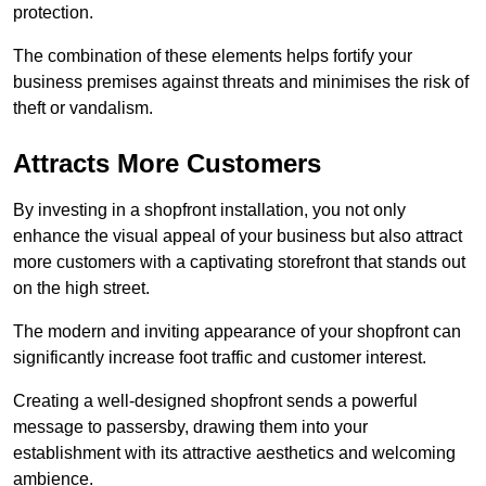
protection.
The combination of these elements helps fortify your
business premises against threats and minimises the risk of
theft or vandalism.
Attracts More Customers
By investing in a shopfront installation, you not only
enhance the visual appeal of your business but also attract
more customers with a captivating storefront that stands out
on the high street.
The modern and inviting appearance of your shopfront can
significantly increase foot traffic and customer interest.
Creating a well-designed shopfront sends a powerful
message to passersby, drawing them into your
establishment with its attractive aesthetics and welcoming
ambience.