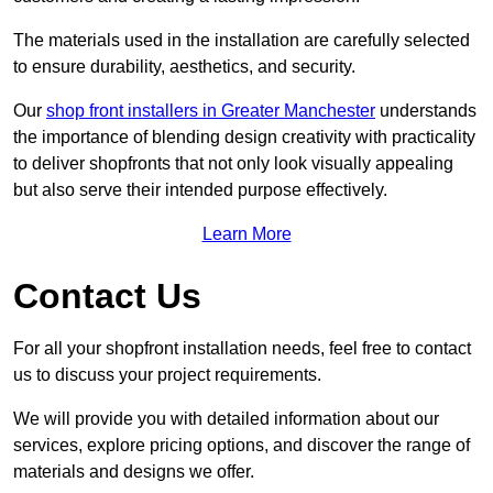
The materials used in the installation are carefully selected
to ensure durability, aesthetics, and security.
Our
shop front installers in Greater Manchester
understands
the importance of blending design creativity with practicality
to deliver shopfronts that not only look visually appealing
but also serve their intended purpose effectively.
Learn More
Contact Us
For all your shopfront installation needs, feel free to contact
us to discuss your project requirements.
We will provide you with detailed information about our
services, explore pricing options, and discover the range of
materials and designs we offer.