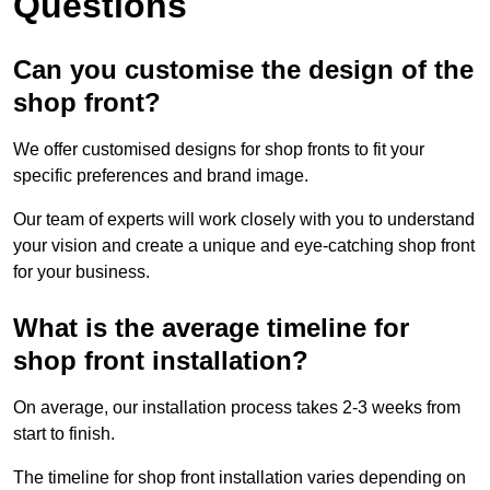
Questions
Can you customise the design of the
shop front?
We offer customised designs for shop fronts to fit your
specific preferences and brand image.
Our team of experts will work closely with you to understand
your vision and create a unique and eye-catching shop front
for your business.
What is the average timeline for
shop front installation?
On average, our installation process takes 2-3 weeks from
start to finish.
The timeline for shop front installation varies depending on