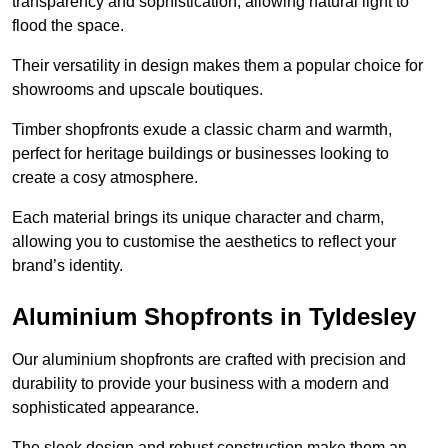
transparency and sophistication, allowing natural light to
flood the space.
Their versatility in design makes them a popular choice for
showrooms and upscale boutiques.
Timber shopfronts exude a classic charm and warmth,
perfect for heritage buildings or businesses looking to
create a cosy atmosphere.
Each material brings its unique character and charm,
allowing you to customise the aesthetics to reflect your
brand’s identity.
Aluminium Shopfronts in Tyldesley
Our aluminium shopfronts are crafted with precision and
durability to provide your business with a modern and
sophisticated appearance.
The sleek design and robust construction make them an