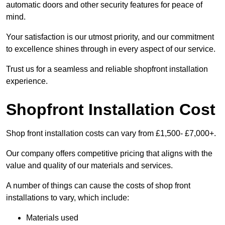
automatic doors and other security features for peace of
mind.
Your satisfaction is our utmost priority, and our commitment
to excellence shines through in every aspect of our service.
Trust us for a seamless and reliable shopfront installation
experience.
Shopfront Installation Cost
Shop front installation costs can vary from £1,500- £7,000+.
Our company offers competitive pricing that aligns with the
value and quality of our materials and services.
A number of things can cause the costs of shop front
installations to vary, which include:
Materials used