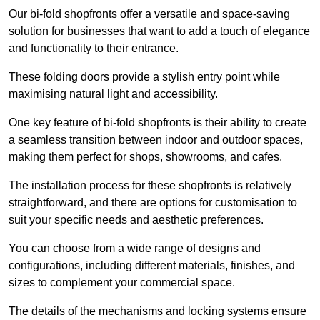
Our bi-fold shopfronts offer a versatile and space-saving
solution for businesses that want to add a touch of elegance
and functionality to their entrance.
These folding doors provide a stylish entry point while
maximising natural light and accessibility.
One key feature of bi-fold shopfronts is their ability to create
a seamless transition between indoor and outdoor spaces,
making them perfect for shops, showrooms, and cafes.
The installation process for these shopfronts is relatively
straightforward, and there are options for customisation to
suit your specific needs and aesthetic preferences.
You can choose from a wide range of designs and
configurations, including different materials, finishes, and
sizes to complement your commercial space.
The details of the mechanisms and locking systems ensure