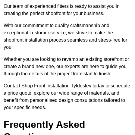
Our team of experienced fitters is ready to assist you in
creating the perfect shopfront for your business.
With our commitment to quality craftsmanship and
exceptional customer service, we strive to make the
shopfront installation process seamless and stress-free for
you.
Whether you are looking to revamp an existing storefront or
create a brand new one, our experts are here to guide you
through the details of the project from start to finish.
Contact Shop Front Installation Tyldesley today to schedule
a price quote, explore our wide range of materials, and
benefit from personalised design consultations tailored to
your specific needs.
Frequently Asked