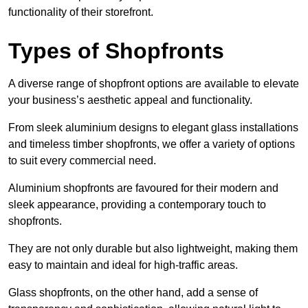
functionality of their storefront.
Types of Shopfronts
A diverse range of shopfront options are available to elevate
your business’s aesthetic appeal and functionality.
From sleek aluminium designs to elegant glass installations
and timeless timber shopfronts, we offer a variety of options
to suit every commercial need.
Aluminium shopfronts are favoured for their modern and
sleek appearance, providing a contemporary touch to
shopfronts.
They are not only durable but also lightweight, making them
easy to maintain and ideal for high-traffic areas.
Glass shopfronts, on the other hand, add a sense of