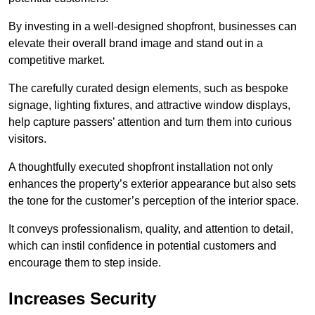
By investing in a well-designed shopfront, businesses can
elevate their overall brand image and stand out in a
competitive market.
The carefully curated design elements, such as bespoke
signage, lighting fixtures, and attractive window displays,
help capture passers’ attention and turn them into curious
visitors.
A thoughtfully executed shopfront installation not only
enhances the property’s exterior appearance but also sets
the tone for the customer’s perception of the interior space.
It conveys professionalism, quality, and attention to detail,
which can instil confidence in potential customers and
encourage them to step inside.
Increases Security