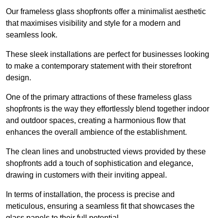
Our frameless glass shopfronts offer a minimalist aesthetic
that maximises visibility and style for a modern and
seamless look.
These sleek installations are perfect for businesses looking
to make a contemporary statement with their storefront
design.
One of the primary attractions of these frameless glass
shopfronts is the way they effortlessly blend together indoor
and outdoor spaces, creating a harmonious flow that
enhances the overall ambience of the establishment.
The clean lines and unobstructed views provided by these
shopfronts add a touch of sophistication and elegance,
drawing in customers with their inviting appeal.
In terms of installation, the process is precise and
meticulous, ensuring a seamless fit that showcases the
glass panels to their full potential.