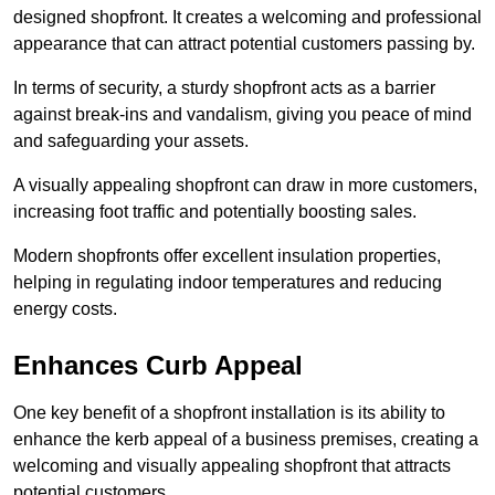
designed shopfront. It creates a welcoming and professional
appearance that can attract potential customers passing by.
In terms of security, a sturdy shopfront acts as a barrier
against break-ins and vandalism, giving you peace of mind
and safeguarding your assets.
A visually appealing shopfront can draw in more customers,
increasing foot traffic and potentially boosting sales.
Modern shopfronts offer excellent insulation properties,
helping in regulating indoor temperatures and reducing
energy costs.
Enhances Curb Appeal
One key benefit of a shopfront installation is its ability to
enhance the kerb appeal of a business premises, creating a
welcoming and visually appealing shopfront that attracts
potential customers.