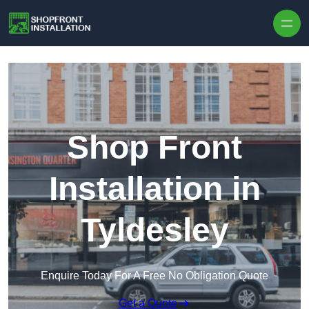
Skip to content
Shop Front
Installation in
Tyldesley
Enquire Today For A Free No Obligation Quote
Get a Quote