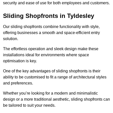
security and ease of use for both employees and customers.
Sliding Shopfronts in Tyldesley
Our sliding shopfronts combine functionality with style,
offering businesses a smooth and space-efficient entry
solution.
The effortless operation and sleek design make these
installations ideal for environments where space
optimisation is key.
One of the key advantages of sliding shopfronts is their
ability to be customised to fit a range of architectural styles
and preferences.
Whether you’re looking for a modern and minimalistic
design or a more traditional aesthetic, sliding shopfronts can
be tailored to suit your needs.