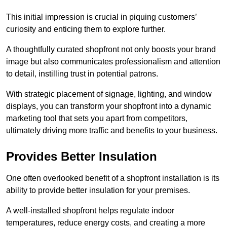
This initial impression is crucial in piquing customers’
curiosity and enticing them to explore further.
A thoughtfully curated shopfront not only boosts your brand
image but also communicates professionalism and attention
to detail, instilling trust in potential patrons.
With strategic placement of signage, lighting, and window
displays, you can transform your shopfront into a dynamic
marketing tool that sets you apart from competitors,
ultimately driving more traffic and benefits to your business.
Provides Better Insulation
One often overlooked benefit of a shopfront installation is its
ability to provide better insulation for your premises.
A well-installed shopfront helps regulate indoor
temperatures, reduce energy costs, and creating a more