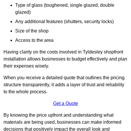
Type of glass (toughened, single glazed, double
glazed)
Any additional features (shutters, security locks)
Size of the shop
Access to the area
Having clarity on the costs involved in Tyldesley shopfront
installation allows businesses to budget effectively and plan
their expenses wisely.
When you receive a detailed quote that outlines the pricing
structure transparently, it adds a layer of trust and reliability
to the whole process.
Get a Quote
By knowing the price upfront and understanding what
materials are being used, businesses can make informed
decisions that positively impact the overall look and