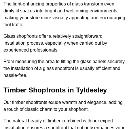
The light-enhancing properties of glass transform even
dimly lit spaces into bright and welcoming environments,
making your store more visually appealing and encouraging
foot traffic.
Glass shopfronts offer a relatively straightforward
installation process, especially when carried out by
experienced professionals.
From measuring the area to fitting the glass panels securely,
the installation of a glass shopfront is usually efficient and
hassle-free.
Timber Shopfronts in Tyldesley
Our timber shopfronts exude warmth and elegance, adding
a touch of classic charm to your shopfront.
The natural beauty of timber combined with our expert
installation ensures a shopfront that not only enhances your