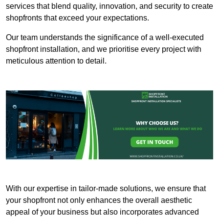
services that blend quality, innovation, and security to create
shopfronts that exceed your expectations.
Our team understands the significance of a well-executed
shopfront installation, and we prioritise every project with
meticulous attention to detail.
With our expertise in tailor-made solutions, we ensure that
your shopfront not only enhances the overall aesthetic
appeal of your business but also incorporates advanced