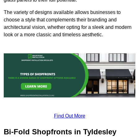
The variety of designs available allows businesses to
choose a style that complements their branding and
architectural vision, whether opting for a sleek and modern
look or a more classic and timeless aesthetic.
Find Out More
Bi-Fold Shopfronts in Tyldesley