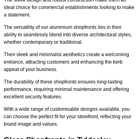
ideal choice for commercial establishments looking to make
a statement.
The versatility of our aluminium shopfronts lies in their
ability to seamlessly blend into diverse architectural styles,
whether contemporary or traditional.
Their sleek and minimalist aesthetics create a welcoming
entrance, attracting customers and enhancing the kerb
appeal of your business.
The durability of these shopfronts ensures long-lasting
performance, requiring minimal maintenance and offering
excellent security features.
With a wide range of customisable designs available, you
can choose the perfect fit for your storefront, reflecting your
brand image and values.