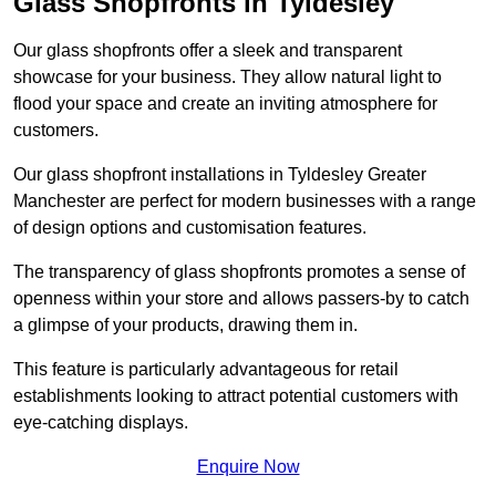
Glass Shopfronts in Tyldesley
Our glass shopfronts offer a sleek and transparent
showcase for your business. They allow natural light to
flood your space and create an inviting atmosphere for
customers.
Our glass shopfront installations in Tyldesley Greater
Manchester are perfect for modern businesses with a range
of design options and customisation features.
The transparency of glass shopfronts promotes a sense of
openness within your store and allows passers-by to catch
a glimpse of your products, drawing them in.
This feature is particularly advantageous for retail
establishments looking to attract potential customers with
eye-catching displays.
Enquire Now