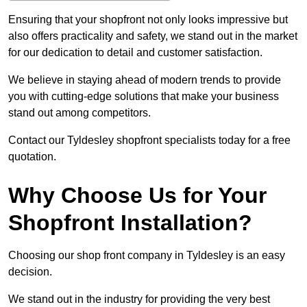
Ensuring that your shopfront not only looks impressive but
also offers practicality and safety, we stand out in the market
for our dedication to detail and customer satisfaction.
We believe in staying ahead of modern trends to provide
you with cutting-edge solutions that make your business
stand out among competitors.
Contact our Tyldesley shopfront specialists today for a free
quotation.
Why Choose Us for Your
Shopfront Installation?
Choosing our shop front company in Tyldesley is an easy
decision.
We stand out in the industry for providing the very best