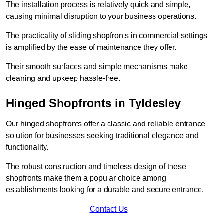
The installation process is relatively quick and simple,
causing minimal disruption to your business operations.
The practicality of sliding shopfronts in commercial settings
is amplified by the ease of maintenance they offer.
Their smooth surfaces and simple mechanisms make
cleaning and upkeep hassle-free.
Hinged Shopfronts in Tyldesley
Our hinged shopfronts offer a classic and reliable entrance
solution for businesses seeking traditional elegance and
functionality.
The robust construction and timeless design of these
shopfronts make them a popular choice among
establishments looking for a durable and secure entrance.
Contact Us