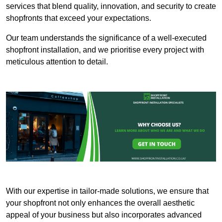
services that blend quality, innovation, and security to create
shopfronts that exceed your expectations.
Our team understands the significance of a well-executed
shopfront installation, and we prioritise every project with
meticulous attention to detail.
With our expertise in tailor-made solutions, we ensure that
your shopfront not only enhances the overall aesthetic
appeal of your business but also incorporates advanced