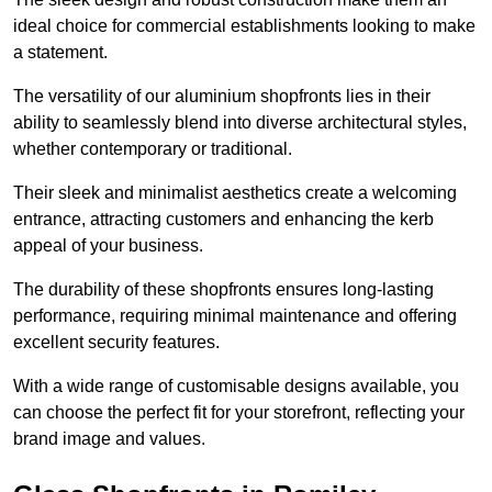
ideal choice for commercial establishments looking to make
a statement.
The versatility of our aluminium shopfronts lies in their
ability to seamlessly blend into diverse architectural styles,
whether contemporary or traditional.
Their sleek and minimalist aesthetics create a welcoming
entrance, attracting customers and enhancing the kerb
appeal of your business.
The durability of these shopfronts ensures long-lasting
performance, requiring minimal maintenance and offering
excellent security features.
With a wide range of customisable designs available, you
can choose the perfect fit for your storefront, reflecting your
brand image and values.