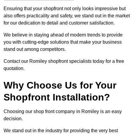
Ensuring that your shopfront not only looks impressive but
also offers practicality and safety, we stand out in the market
for our dedication to detail and customer satisfaction.
We believe in staying ahead of modern trends to provide
you with cutting-edge solutions that make your business
stand out among competitors.
Contact our Romiley shopfront specialists today for a free
quotation.
Why Choose Us for Your
Shopfront Installation?
Choosing our shop front company in Romiley is an easy
decision.
We stand out in the industry for providing the very best