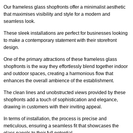
Our frameless glass shopfronts offer a minimalist aesthetic
that maximises visibility and style for a modern and
seamless look.
These sleek installations are perfect for businesses looking
to make a contemporary statement with their storefront
design.
One of the primary attractions of these frameless glass
shopfronts is the way they effortlessly blend together indoor
and outdoor spaces, creating a harmonious flow that
enhances the overall ambience of the establishment.
The clean lines and unobstructed views provided by these
shopfronts add a touch of sophistication and elegance,
drawing in customers with their inviting appeal.
In terms of installation, the process is precise and
meticulous, ensuring a seamless fit that showcases the
glass panels to their full potential.