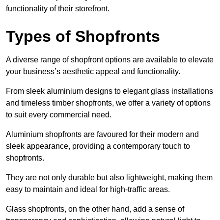
functionality of their storefront.
Types of Shopfronts
A diverse range of shopfront options are available to elevate
your business’s aesthetic appeal and functionality.
From sleek aluminium designs to elegant glass installations
and timeless timber shopfronts, we offer a variety of options
to suit every commercial need.
Aluminium shopfronts are favoured for their modern and
sleek appearance, providing a contemporary touch to
shopfronts.
They are not only durable but also lightweight, making them
easy to maintain and ideal for high-traffic areas.
Glass shopfronts, on the other hand, add a sense of