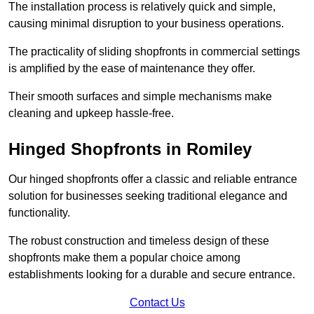
The installation process is relatively quick and simple,
causing minimal disruption to your business operations.
The practicality of sliding shopfronts in commercial settings
is amplified by the ease of maintenance they offer.
Their smooth surfaces and simple mechanisms make
cleaning and upkeep hassle-free.
Hinged Shopfronts in Romiley
Our hinged shopfronts offer a classic and reliable entrance
solution for businesses seeking traditional elegance and
functionality.
The robust construction and timeless design of these
shopfronts make them a popular choice among
establishments looking for a durable and secure entrance.
Contact Us