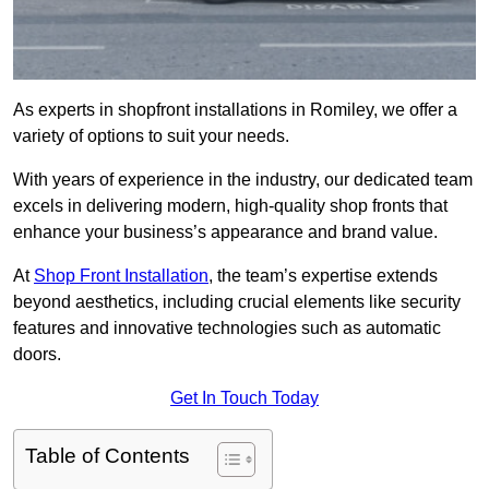
As experts in shopfront installations in Romiley, we offer a
variety of options to suit your needs.
With years of experience in the industry, our dedicated team
excels in delivering modern, high-quality shop fronts that
enhance your business’s appearance and brand value.
At
Shop Front Installation
, the team’s expertise extends
beyond aesthetics, including crucial elements like security
features and innovative technologies such as automatic
doors.
Get In Touch Today
Table of Contents