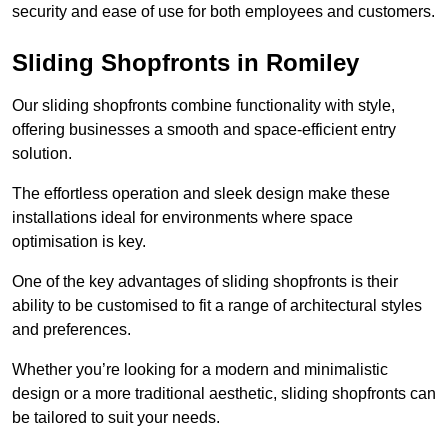
security and ease of use for both employees and customers.
Sliding Shopfronts in Romiley
Our sliding shopfronts combine functionality with style,
offering businesses a smooth and space-efficient entry
solution.
The effortless operation and sleek design make these
installations ideal for environments where space
optimisation is key.
One of the key advantages of sliding shopfronts is their
ability to be customised to fit a range of architectural styles
and preferences.
Whether you’re looking for a modern and minimalistic
design or a more traditional aesthetic, sliding shopfronts can
be tailored to suit your needs.