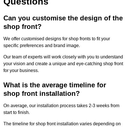
Questions
Can you customise the design of the
shop front?
We offer customised designs for shop fronts to fit your
specific preferences and brand image.
Our team of experts will work closely with you to understand
your vision and create a unique and eye-catching shop front
for your business.
What is the average timeline for
shop front installation?
On average, our installation process takes 2-3 weeks from
start to finish.
The timeline for shop front installation varies depending on