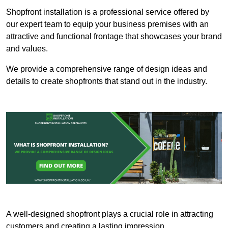
Shopfront installation is a professional service offered by
our expert team to equip your business premises with an
attractive and functional frontage that showcases your brand
and values.
We provide a comprehensive range of design ideas and
details to create shopfronts that stand out in the industry.
A well-designed shopfront plays a crucial role in attracting
customers and creating a lasting impression.