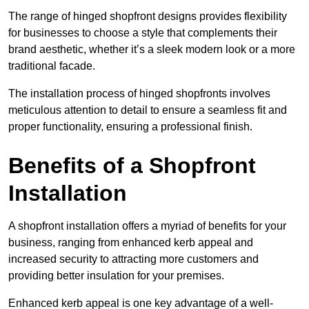
The range of hinged shopfront designs provides flexibility
for businesses to choose a style that complements their
brand aesthetic, whether it’s a sleek modern look or a more
traditional facade.
The installation process of hinged shopfronts involves
meticulous attention to detail to ensure a seamless fit and
proper functionality, ensuring a professional finish.
Benefits of a Shopfront
Installation
A shopfront installation offers a myriad of benefits for your
business, ranging from enhanced kerb appeal and
increased security to attracting more customers and
providing better insulation for your premises.
Enhanced kerb appeal is one key advantage of a well-