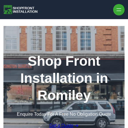
Skip to content
Shop Front
Installation in
Romiley
Enquire Today For A Free No Obligation Quote
Get a Quote