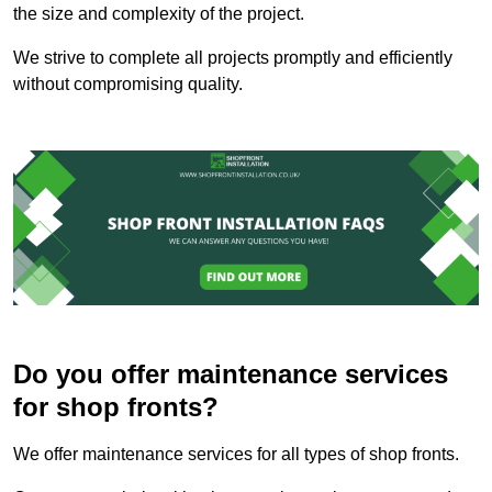
the size and complexity of the project.
We strive to complete all projects promptly and efficiently
without compromising quality.
Do you offer maintenance services
for shop fronts?
We offer maintenance services for all types of shop fronts.