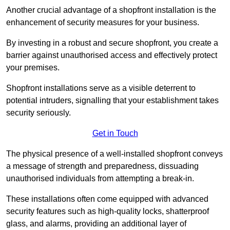
Another crucial advantage of a shopfront installation is the
enhancement of security measures for your business.
By investing in a robust and secure shopfront, you create a
barrier against unauthorised access and effectively protect
your premises.
Shopfront installations serve as a visible deterrent to
potential intruders, signalling that your establishment takes
security seriously.
Get in Touch
The physical presence of a well-installed shopfront conveys
a message of strength and preparedness, dissuading
unauthorised individuals from attempting a break-in.
These installations often come equipped with advanced
security features such as high-quality locks, shatterproof
glass, and alarms, providing an additional layer of