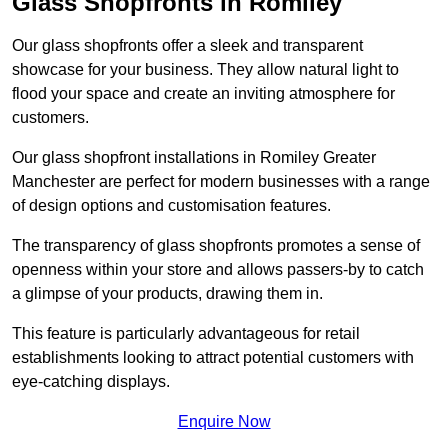
Glass Shopfronts in Romiley
Our glass shopfronts offer a sleek and transparent
showcase for your business. They allow natural light to
flood your space and create an inviting atmosphere for
customers.
Our glass shopfront installations in Romiley Greater
Manchester are perfect for modern businesses with a range
of design options and customisation features.
The transparency of glass shopfronts promotes a sense of
openness within your store and allows passers-by to catch
a glimpse of your products, drawing them in.
This feature is particularly advantageous for retail
establishments looking to attract potential customers with
eye-catching displays.
Enquire Now