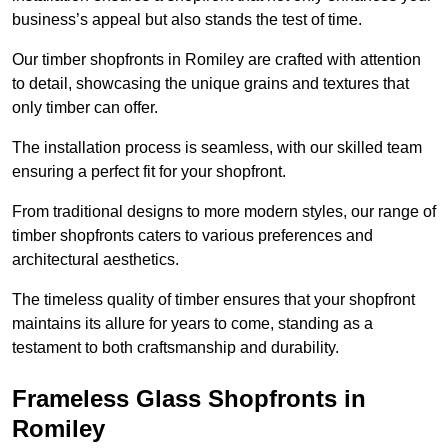
business’s appeal but also stands the test of time.
Our timber shopfronts in Romiley are crafted with attention
to detail, showcasing the unique grains and textures that
only timber can offer.
The installation process is seamless, with our skilled team
ensuring a perfect fit for your shopfront.
From traditional designs to more modern styles, our range of
timber shopfronts caters to various preferences and
architectural aesthetics.
The timeless quality of timber ensures that your shopfront
maintains its allure for years to come, standing as a
testament to both craftsmanship and durability.
Frameless Glass Shopfronts in
Romiley