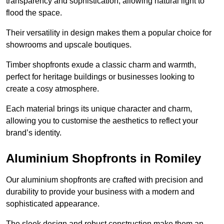
transparency and sophistication, allowing natural light to
flood the space.
Their versatility in design makes them a popular choice for
showrooms and upscale boutiques.
Timber shopfronts exude a classic charm and warmth,
perfect for heritage buildings or businesses looking to
create a cosy atmosphere.
Each material brings its unique character and charm,
allowing you to customise the aesthetics to reflect your
brand’s identity.
Aluminium Shopfronts in Romiley
Our aluminium shopfronts are crafted with precision and
durability to provide your business with a modern and
sophisticated appearance.
The sleek design and robust construction make them an