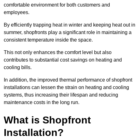
comfortable environment for both customers and
employees.
By efficiently trapping heat in winter and keeping heat out in
summer, shopfronts play a significant role in maintaining a
consistent temperature inside the space.
This not only enhances the comfort level but also
contributes to substantial cost savings on heating and
cooling bills.
In addition, the improved thermal performance of shopfront
installations can lessen the strain on heating and cooling
systems, thus increasing their lifespan and reducing
maintenance costs in the long run.
What is Shopfront
Installation?