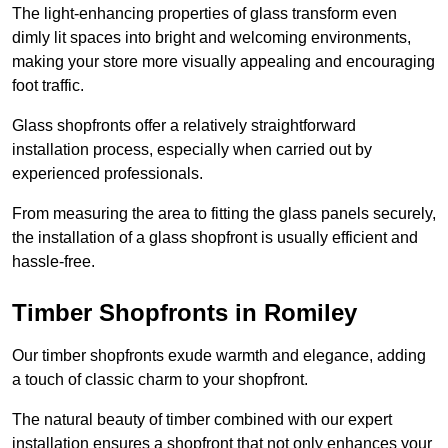
The light-enhancing properties of glass transform even
dimly lit spaces into bright and welcoming environments,
making your store more visually appealing and encouraging
foot traffic.
Glass shopfronts offer a relatively straightforward
installation process, especially when carried out by
experienced professionals.
From measuring the area to fitting the glass panels securely,
the installation of a glass shopfront is usually efficient and
hassle-free.
Timber Shopfronts in Romiley
Our timber shopfronts exude warmth and elegance, adding
a touch of classic charm to your shopfront.
The natural beauty of timber combined with our expert
installation ensures a shopfront that not only enhances your