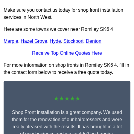
Make sure you contact us today for shop front installation
services in North West.
Here are some towns we cover near Romiley SK6 4
Marple
,
Hazel Grove
,
Hyde
,
Stockport
,
Denton
Receive Top Online Quotes Here
For more information on shop fronts in Romiley SK6 4, fill in
the contact form below to receive a free quote today.
★★★★★
Shop Front Installation is a great company. We used
them for the renovation of our hairdressers and were
really pleased with the results. It has brought in a lot
of new business and we couldn’t be happier.