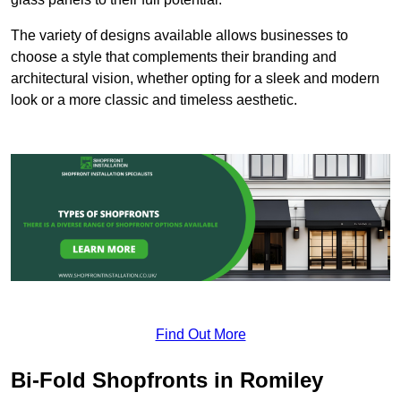
The variety of designs available allows businesses to
choose a style that complements their branding and
architectural vision, whether opting for a sleek and modern
look or a more classic and timeless aesthetic.
Find Out More
Bi-Fold Shopfronts in Romiley