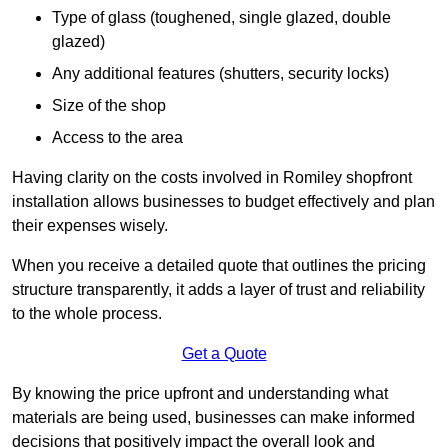
Type of glass (toughened, single glazed, double
glazed)
Any additional features (shutters, security locks)
Size of the shop
Access to the area
Having clarity on the costs involved in Romiley shopfront
installation allows businesses to budget effectively and plan
their expenses wisely.
When you receive a detailed quote that outlines the pricing
structure transparently, it adds a layer of trust and reliability
to the whole process.
Get a Quote
By knowing the price upfront and understanding what
materials are being used, businesses can make informed
decisions that positively impact the overall look and