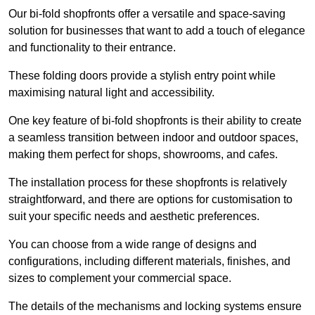
Our bi-fold shopfronts offer a versatile and space-saving
solution for businesses that want to add a touch of elegance
and functionality to their entrance.
These folding doors provide a stylish entry point while
maximising natural light and accessibility.
One key feature of bi-fold shopfronts is their ability to create
a seamless transition between indoor and outdoor spaces,
making them perfect for shops, showrooms, and cafes.
The installation process for these shopfronts is relatively
straightforward, and there are options for customisation to
suit your specific needs and aesthetic preferences.
You can choose from a wide range of designs and
configurations, including different materials, finishes, and
sizes to complement your commercial space.
The details of the mechanisms and locking systems ensure