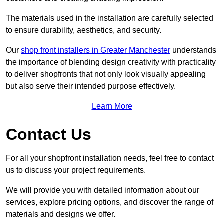
The materials used in the installation are carefully selected
to ensure durability, aesthetics, and security.
Our
shop front installers in Greater Manchester
understands
the importance of blending design creativity with practicality
to deliver shopfronts that not only look visually appealing
but also serve their intended purpose effectively.
Learn More
Contact Us
For all your shopfront installation needs, feel free to contact
us to discuss your project requirements.
We will provide you with detailed information about our
services, explore pricing options, and discover the range of
materials and designs we offer.