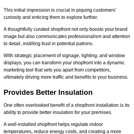
This initial impression is crucial in piquing customers’
curiosity and enticing them to explore further.
A thoughtfully curated shopfront not only boosts your brand
image but also communicates professionalism and attention
to detail, instilling trust in potential patrons.
With strategic placement of signage, lighting, and window
displays, you can transform your shopfront into a dynamic
marketing tool that sets you apart from competitors,
ultimately driving more traffic and benefits to your business.
Provides Better Insulation
One often overlooked benefit of a shopfront installation is its
ability to provide better insulation for your premises.
A well-installed shopfront helps regulate indoor
temperatures, reduce energy costs, and creating a more