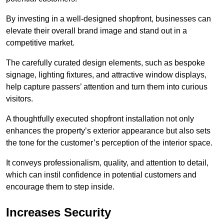
By investing in a well-designed shopfront, businesses can
elevate their overall brand image and stand out in a
competitive market.
The carefully curated design elements, such as bespoke
signage, lighting fixtures, and attractive window displays,
help capture passers’ attention and turn them into curious
visitors.
A thoughtfully executed shopfront installation not only
enhances the property’s exterior appearance but also sets
the tone for the customer’s perception of the interior space.
It conveys professionalism, quality, and attention to detail,
which can instil confidence in potential customers and
encourage them to step inside.
Increases Security