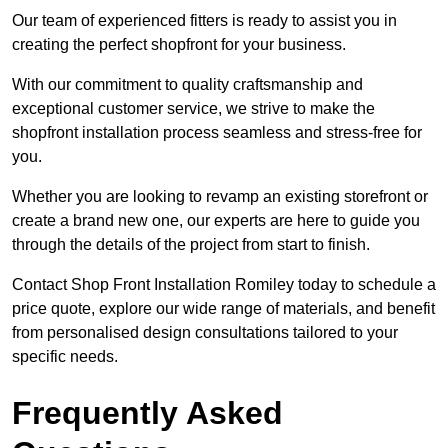
Our team of experienced fitters is ready to assist you in
creating the perfect shopfront for your business.
With our commitment to quality craftsmanship and
exceptional customer service, we strive to make the
shopfront installation process seamless and stress-free for
you.
Whether you are looking to revamp an existing storefront or
create a brand new one, our experts are here to guide you
through the details of the project from start to finish.
Contact Shop Front Installation Romiley today to schedule a
price quote, explore our wide range of materials, and benefit
from personalised design consultations tailored to your
specific needs.
Frequently Asked