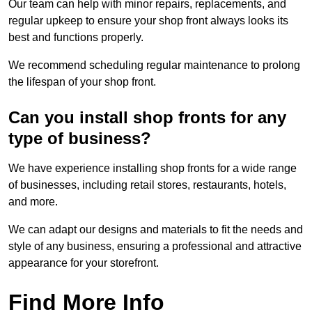
Our team can help with minor repairs, replacements, and
regular upkeep to ensure your shop front always looks its
best and functions properly.
We recommend scheduling regular maintenance to prolong
the lifespan of your shop front.
Can you install shop fronts for any
type of business?
We have experience installing shop fronts for a wide range
of businesses, including retail stores, restaurants, hotels,
and more.
We can adapt our designs and materials to fit the needs and
style of any business, ensuring a professional and attractive
appearance for your storefront.
Find More Info