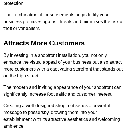
protection.
The combination of these elements helps fortify your
business premises against threats and minimises the risk of
theft or vandalism.
Attracts More Customers
By investing in a shopfront installation, you not only
enhance the visual appeal of your business but also attract
more customers with a captivating storefront that stands out
on the high street.
The modern and inviting appearance of your shopfront can
significantly increase foot traffic and customer interest.
Creating a well-designed shopfront sends a powerful
message to passersby, drawing them into your
establishment with its attractive aesthetics and welcoming
ambience.