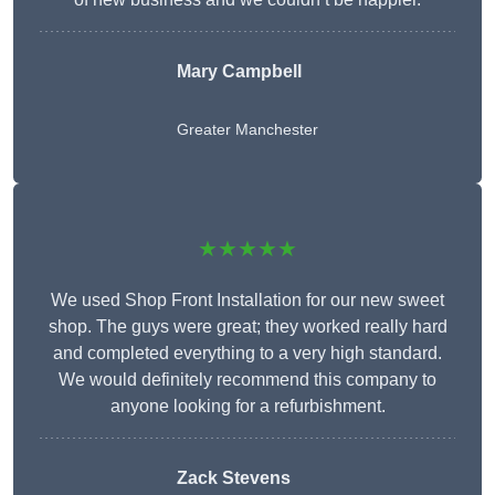
Mary Campbell
Greater Manchester
★★★★★
We used Shop Front Installation for our new sweet
shop. The guys were great; they worked really hard
and completed everything to a very high standard.
We would definitely recommend this company to
anyone looking for a refurbishment.
Zack Stevens