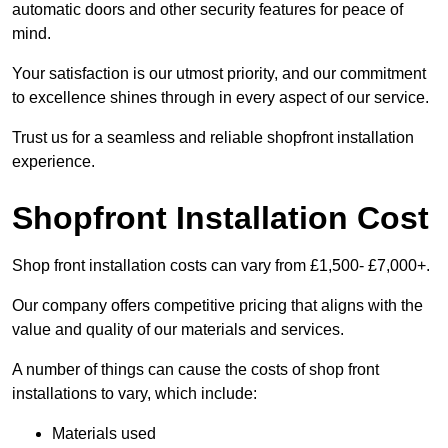
automatic doors and other security features for peace of
mind.
Your satisfaction is our utmost priority, and our commitment
to excellence shines through in every aspect of our service.
Trust us for a seamless and reliable shopfront installation
experience.
Shopfront Installation Cost
Shop front installation costs can vary from £1,500- £7,000+.
Our company offers competitive pricing that aligns with the
value and quality of our materials and services.
A number of things can cause the costs of shop front
installations to vary, which include:
Materials used