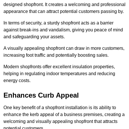
designed shopfront. It creates a welcoming and professional
appearance that can attract potential customers passing by.
In terms of security, a sturdy shopfront acts as a barrier
against break-ins and vandalism, giving you peace of mind
and safeguarding your assets.
A visually appealing shopfront can draw in more customers,
increasing foot traffic and potentially boosting sales.
Modern shopfronts offer excellent insulation properties,
helping in regulating indoor temperatures and reducing
energy costs.
Enhances Curb Appeal
One key benefit of a shopfront installation is its ability to
enhance the kerb appeal of a business premises, creating a
welcoming and visually appealing shopfront that attracts
potential customers.